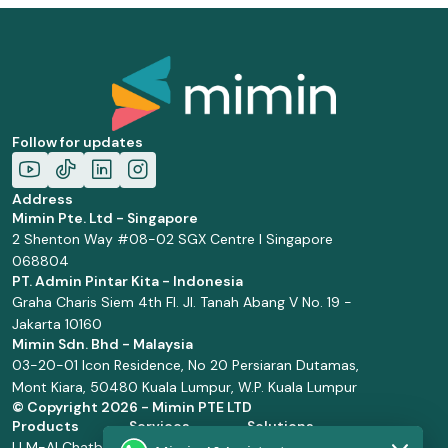
Follow for updates
Address
Mimin Pte. Ltd - Singapore
2 Shenton Way #08-02 SGX Centre I Singapore
068804
PT. Admin Pintar Kita - Indonesia
Graha Charis Siem 4th Fl. Jl. Tanah Abang V No. 19 -
Jakarta 10160
Mimin Sdn. Bhd - Malaysia
03-20-01 Icon Residence, No 20 Persiaran Dutamas,
Mont Kiara, 50480 Kuala Lumpur, W.P. Kuala Lumpur
© Copyright
2026 - Mimin PTE LTD
Products
Services
Solutions
LLM-AI Chatbot
Solution Design
Retail and