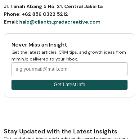
Jl. Tanah Abang 5 No. 21, Central Jakarta
Phone: +62 856 0322 5212
Email:
halo@clients.gradacreative.com
Never Miss an Insight
Get the latest articles, CRM tips, and growth ideas from
mimin.io delivered to your inbox.
Stay Updated with the Latest Insights
Get useful tips, ideas, and updates delivered straight to your