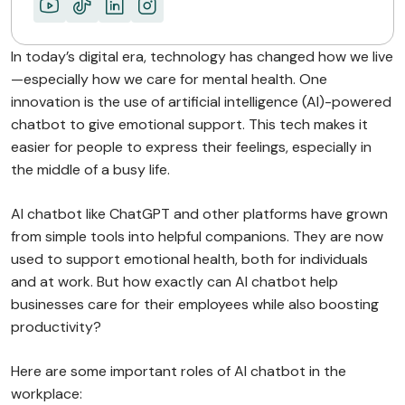
In today’s digital era, technology has changed how we live
—especially how we care for mental health. One
innovation is the use of artificial intelligence (AI)-powered
chatbot to give emotional support. This tech makes it
easier for people to express their feelings, especially in
the middle of a busy life.
AI chatbot like ChatGPT and other platforms have grown
from simple tools into helpful companions. They are now
used to support emotional health, both for individuals
and at work. But how exactly can AI chatbot help
businesses care for their employees while also boosting
productivity?
Here are some important roles of AI chatbot in the
workplace: