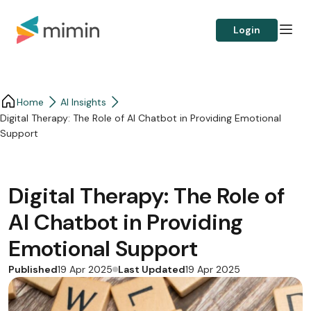
Login
Home
AI Insights
Digital Therapy: The Role of AI Chatbot in Providing Emotional
Support
Digital Therapy: The Role of
AI Chatbot in Providing
Emotional Support
Published
Last Updated
19 Apr 2025
19 Apr 2025