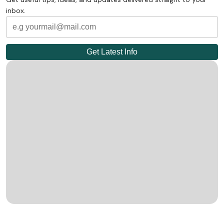
inbox.