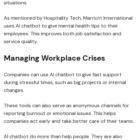
situations.
As mentioned by Hospitality Tech, Marriott International
uses AI chatbot to give mental health tips to their
employees. This improves both job satisfaction and
service quality.
Managing Workplace Crises
Companies can use AI chatbot to give fast support
during stressful times, such as big projects or internal
changes.
These tools can also serve as anonymous channels for
reporting burnout or emotional issues. This helps
companies act early and take better care of their teams.
AI chatbot do more than help people. They are also