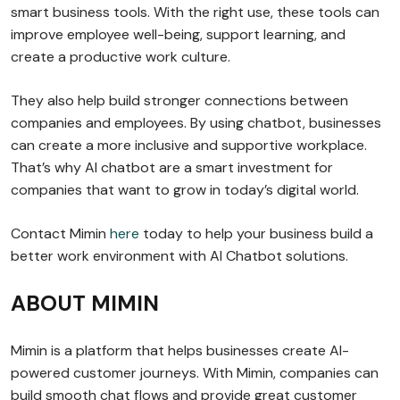
smart business tools. With the right use, these tools can
improve employee well-being, support learning, and
create a productive work culture.
They also help build stronger connections between
companies and employees. By using chatbot, businesses
can create a more inclusive and supportive workplace.
That’s why AI chatbot are a smart investment for
companies that want to grow in today’s digital world.
Contact Mimin
here
today to help your business build a
better work environment with AI Chatbot solutions.
ABOUT MIMIN
Mimin is a platform that helps businesses create AI-
powered customer journeys. With Mimin, companies can
build smooth chat flows and provide great customer