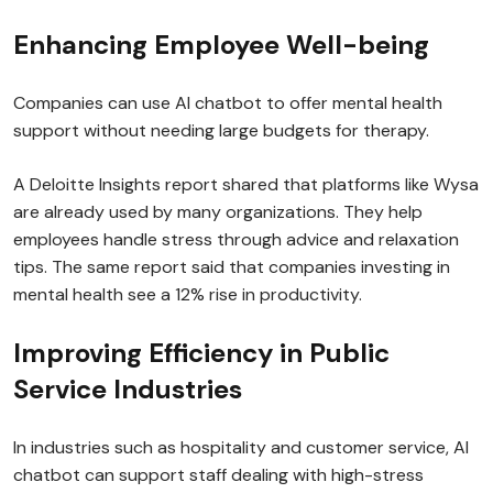
Enhancing Employee Well-being
Companies can use AI chatbot to offer mental health
support without needing large budgets for therapy.
A Deloitte Insights report shared that platforms like Wysa
are already used by many organizations. They help
employees handle stress through advice and relaxation
tips. The same report said that companies investing in
mental health see a 12% rise in productivity.
Improving Efficiency in Public
Service Industries
In industries such as hospitality and customer service, AI
chatbot can support staff dealing with high-stress