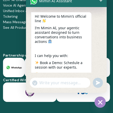
Mimin AI Assistant
Voice AI Agents
and
Supermarket
Unified Inbox and
Configuration
Financial Services
Hi! Welcome to Mimin’s official
Ticketing
Manage Service
Health and
line
Mass Messaging
Integration
Pharmacy
See All Products
Service
Food and
I’m Mimin AI, your agentic
assistant designed to turn
Implementation
Beverage
conversations into business
Whatsapp
actions
Business Platform
Enablement
Partnership with
I can help you with:
Book a Demo: Schedule a
session with our experts.
Pricing & Plans: Find the
best fit for your business
Certified With
"+chaty_settings.lang.emoji_picker+"
undefined
scale.
WhatsApp
Message
Feature Deep-dive: Explore
everything from Omnichannel
to Voice AI.
Hide