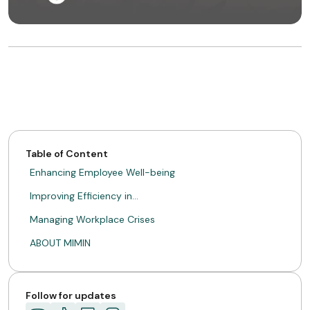
Table of Content
Enhancing Employee Well-being
Improving Efficiency in…
Managing Workplace Crises
ABOUT MIMIN
Follow for updates