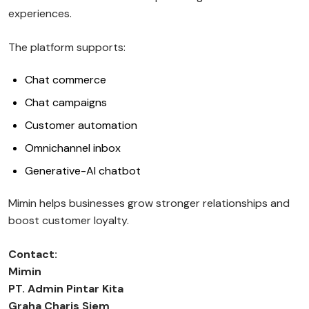
experiences.
The platform supports:
Chat commerce
Chat campaigns
Customer automation
Omnichannel inbox
Generative-AI chatbot
Mimin helps businesses grow stronger relationships and
boost customer loyalty.
Contact:
Mimin
PT. Admin Pintar Kita
Graha Charis Siem