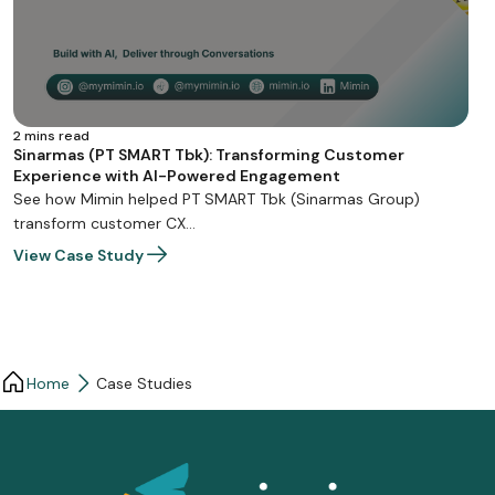
2 mins read
Sinarmas (PT SMART Tbk): Transforming Customer
Experience with AI-Powered Engagement
See how Mimin helped PT SMART Tbk (Sinarmas Group)
transform customer CX…
View Case Study
Home
Case Studies