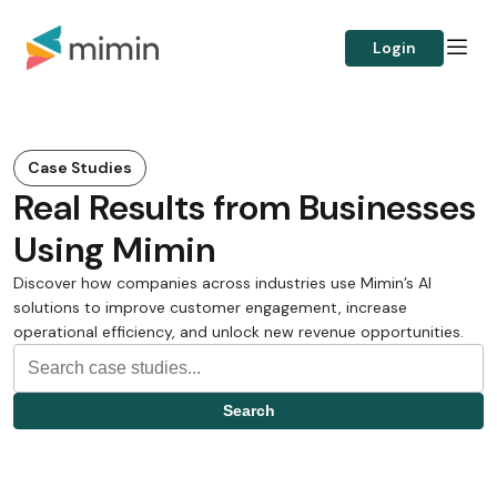
Login
Case Studies
Real Results from Businesses
Using Mimin
Discover how companies across industries use Mimin’s AI
solutions to improve customer engagement, increase
operational efficiency, and unlock new revenue opportunities.
Search