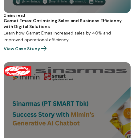
2 mins read
Gamat Emas: Optimizing Sales and Business Efficiency
with Digital Solutions
Learn how Gamat Emas increased sales by 40% and
improved operational efficiency…
View Case Study