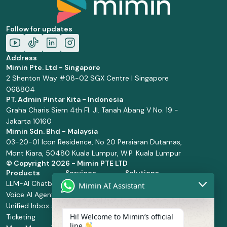
Follow for updates
Address
Mimin Pte. Ltd - Singapore
2 Shenton Way #08-02 SGX Centre I Singapore
068804
PT. Admin Pintar Kita - Indonesia
Graha Charis Siem 4th Fl. Jl. Tanah Abang V No. 19 -
Jakarta 10160
Mimin Sdn. Bhd - Malaysia
03-20-01 Icon Residence, No 20 Persiaran Dutamas,
Mont Kiara, 50480 Kuala Lumpur, W.P. Kuala Lumpur
© Copyright
2026 - Mimin PTE LTD
Products
Services
Solutions
LLM-AI Chatbot
Solution Design
Retail and
Mimin AI Assistant
Voice AI Agents
and
Supermarket
Unified Inbox and
Configuration
Financial Services
Hi! Welcome to Mimin’s official
Ticketing
Manage Service
Health and
line