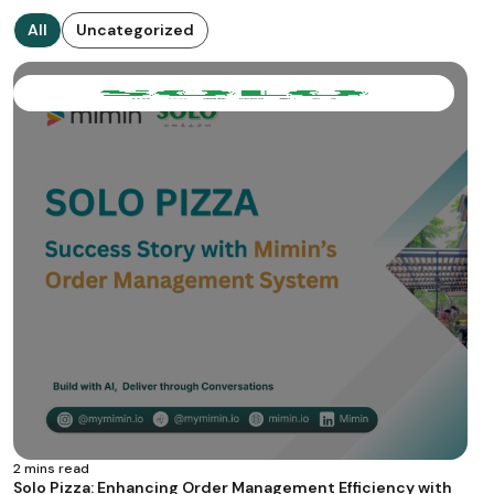
All
Uncategorized
2 mins read
Solo Pizza: Enhancing Order Management Efficiency with