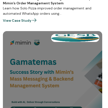
Mimin’s Order Management System
Learn how Solo Pizza improved order management and
automated WhatsApp orders using…
View Case Study