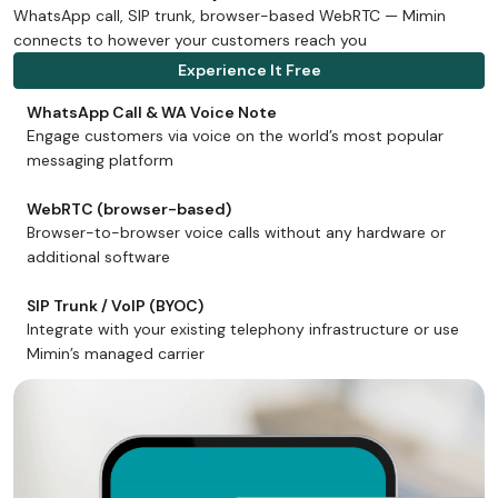
WhatsApp call, SIP trunk, browser-based WebRTC — Mimin
connects to however your customers reach you
Experience It Free
WhatsApp Call & WA Voice Note
Engage customers via voice on the world’s most popular
messaging platform
WebRTC (browser-based)
Browser-to-browser voice calls without any hardware or
additional software
SIP Trunk / VoIP (BYOC)
Integrate with your existing telephony infrastructure or use
Mimin’s managed carrier