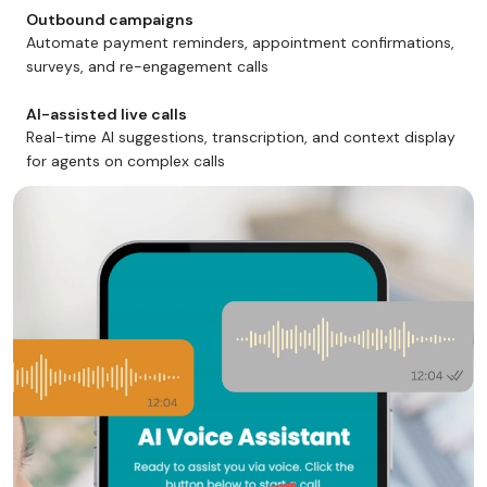
Outbound campaigns
Automate payment reminders, appointment confirmations,
surveys, and re-engagement calls
AI-assisted live calls
Real-time AI suggestions, transcription, and context display
for agents on complex calls