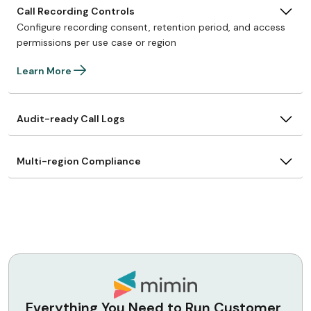
Call Recording Controls
Configure recording consent, retention period, and access
permissions per use case or region
Learn More
Audit-ready Call Logs
Multi-region Compliance
Everything You Need to Run Customer