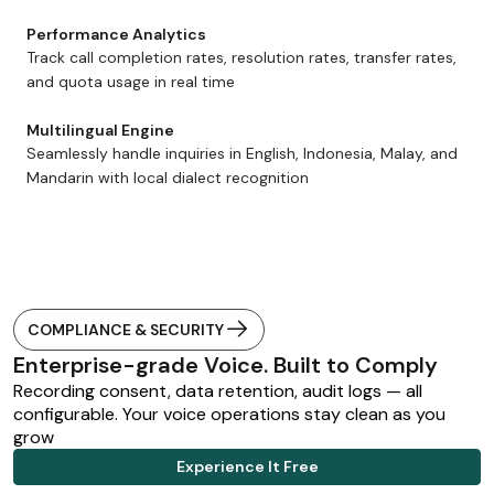
Performance Analytics
Track call completion rates, resolution rates, transfer rates,
and quota usage in real time
Multilingual Engine
Seamlessly handle inquiries in English, Indonesia, Malay, and
Mandarin with local dialect recognition
COMPLIANCE & SECURITY
Enterprise-grade Voice. Built to Comply
Recording consent, data retention, audit logs — all
configurable. Your voice operations stay clean as you
grow
Experience It Free