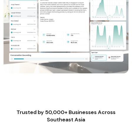
Trusted by 50,000+ Businesses Across
Southeast Asia