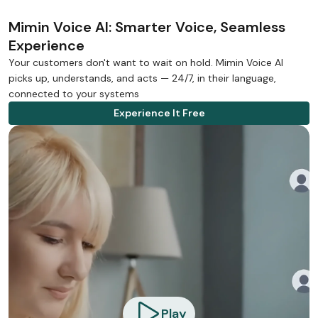
Mimin Voice AI: Smarter Voice, Seamless
Experience
Your customers don't want to wait on hold. Mimin Voice AI
picks up, understands, and acts — 24/7, in their language,
connected to your systems
Experience It Free
Play