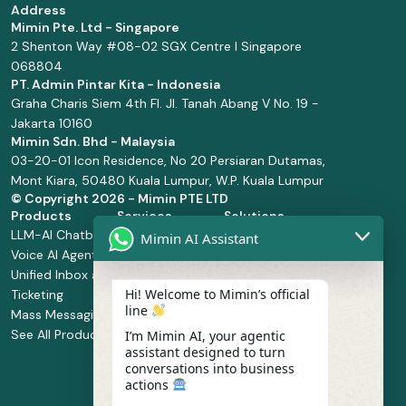
Address
Mimin Pte. Ltd - Singapore
2 Shenton Way #08-02 SGX Centre I Singapore
068804
PT. Admin Pintar Kita - Indonesia
Graha Charis Siem 4th Fl. Jl. Tanah Abang V No. 19 -
Jakarta 10160
Mimin Sdn. Bhd - Malaysia
03-20-01 Icon Residence, No 20 Persiaran Dutamas,
Mont Kiara, 50480 Kuala Lumpur, W.P. Kuala Lumpur
© Copyright
2026 - Mimin PTE LTD
Products
Services
Solutions
LLM-AI Chatbot
Solution Design
Retail and
Mimin AI Assistant
Voice AI Agents
and
Supermarket
Unified Inbox and
Configuration
Financial Services
Hi! Welcome to Mimin’s official
Ticketing
Manage Service
Health and
line
Mass Messaging
Integration
Pharmacy
See All Products
Service
Food and
I’m Mimin AI, your agentic
assistant designed to turn
Implementation
Beverage
conversations into business
Whatsapp
actions
Business Platform