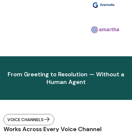
From Greeting to Resolution — Without a
Human Agent
VOICE CHANNELS
Works Across Every Voice Channel