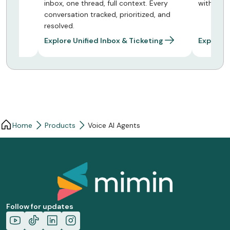
Every
with smart routing and delivery tracking
payments
, and
conversa
ing
Explore Mass Messaging
Explore
Home
Products
Voice AI Agents
Follow for updates