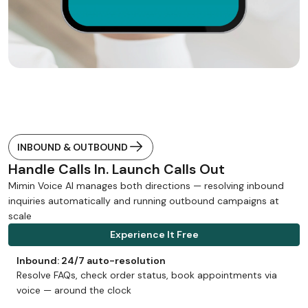
INBOUND & OUTBOUND
Handle Calls In. Launch Calls Out
Mimin Voice AI manages both directions — resolving inbound
inquiries automatically and running outbound campaigns at
scale
Experience It Free
Inbound: 24/7 auto-resolution
Resolve FAQs, check order status, book appointments via
voice — around the clock