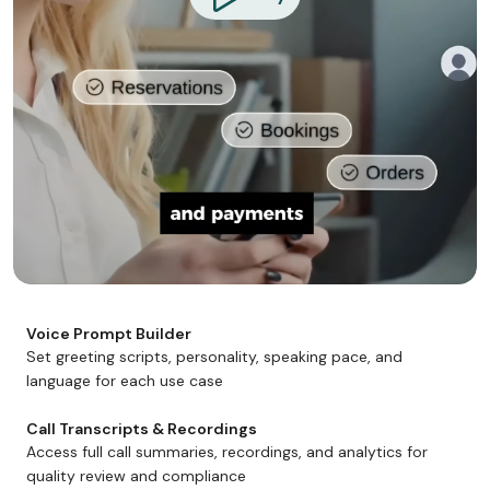
Voice Prompt Builder
Set greeting scripts, personality, speaking pace, and
language for each use case
Call Transcripts & Recordings
Access full call summaries, recordings, and analytics for
quality review and compliance