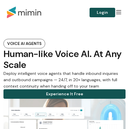
Login
VOICE AI AGENTS
Human-like Voice AI. At Any
Scale
Deploy intelligent voice agents that handle inbound inquiries
and outbound campaigns — 24/7, in 20+ languages, with full
context continuity when handing off to your team
Experience It Free