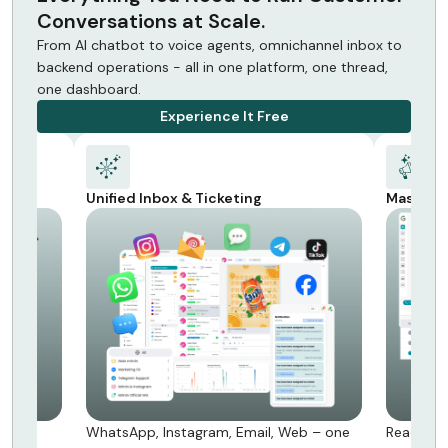
Conversations at Scale.
From AI chatbot to voice agents, omnichannel inbox to
backend operations - all in one platform, one thread,
one dashboard.
Experience It Free
Mass Messaging
Backend
eb – one
Reach millions via WhatsApp & SMS -
Orders, r