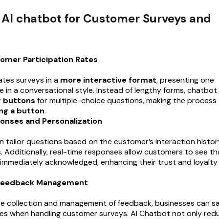
f AI chatbot for Customer Surveys and
omer Participation Rates
tates surveys in a
more interactive format
, presenting one
e in a conversational style. Instead of lengthy forms, chatbot
y buttons
for multiple-choice questions, making the process
ng a button
.
onses and Personalization
n tailor questions based on the customer’s interaction histor
. Additionally, real-time responses allow customers to see th
 immediately acknowledged, enhancing their trust and loyalty
 Feedback Management
e collection and management of feedback, businesses can s
es when handling customer surveys. AI Chatbot not only red