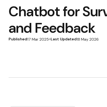
Chatbot for Sur
and Feedback
Published
Last Updated
17 Mar 2025
18 May 2026