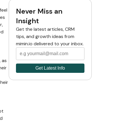
Never Miss an
feel
ies
Insight
r,
Get the latest articles, CRM
ed
tips, and growth ideas from
mimin.io delivered to your inbox.
, as
heir
heir
ot
ed