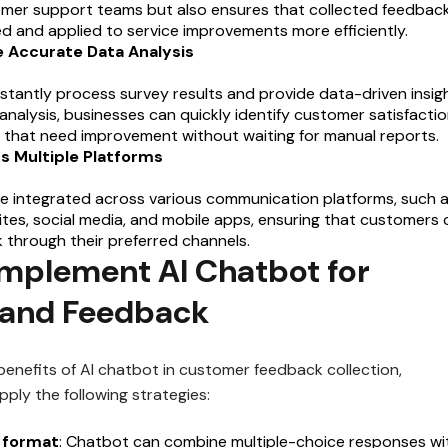
omer support teams but also ensures that collected feedback
d and applied to service improvements more efficiently.
e Accurate Data Analysis
stantly process survey results and provide data-driven insigh
nalysis, businesses can quickly identify customer satisfacti
 that need improvement without waiting for manual reports.
ss Multiple Platforms
e integrated across various communication platforms, such 
es, social media, and mobile apps, ensuring that customers 
 through their preferred channels.
Implement AI Chatbot for
 and Feedback
benefits of AI chatbot in customer feedback collection,
ply the following strategies:
 format
: Chatbot can combine multiple-choice responses wi