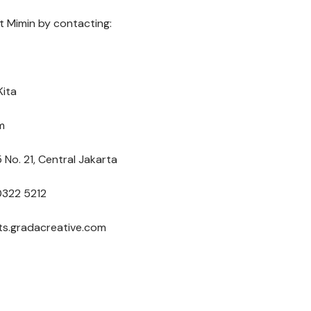
 Mimin by contacting:
Kita
m
 No. 21, Central Jakarta
0322 5212
nts.gradacreative.com