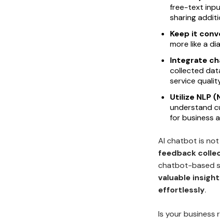
free-text inpu
sharing addit
Keep it conv
more like a di
Integrate c
collected dat
service quality
Utilize NLP 
understand c
for business a
AI chatbot is not
feedback collec
chatbot-based s
valuable insigh
effortlessly
.
Is your business 