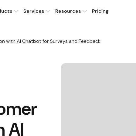
ducts
Services
Resources
Pricing
on with AI Chatbot for Surveys and Feedback
tomer
h AI