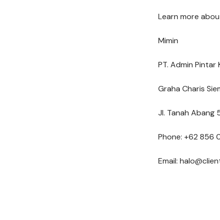
Learn more about
Mimin
PT. Admin Pintar 
Graha Charis Sie
Jl. Tanah Abang 5
Phone: +62 856 
Email: halo@clie