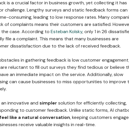
 is a crucial factor in business growth, yet collecting it has
or challenge. Lengthy surveys and static feedback forms can 
ime-consuming, leading to low response rates. Many compan
ck of complaints means their customers are satisfied. Howeve
s the case. According to
Esteban Kolsky
, only 1 in 26 dissatisfi
ly file a complaint. This means that many businesses are
mer dissatisfaction due to the lack of received feedback.
obstacles in gathering feedback is low customer engagement
e reluctant to fill out surveys they find tedious or believe t
 have an immediate impact on the service. Additionally, slow
ing can cause businesses to miss opportunities to improve t
ely.
s an innovative and
simpler
solution for efficiently collecting,
esponding to customer feedback. Unlike static forms, AI chatb
eel like a natural conversation
, keeping customers engag
sinesses receive valuable insights in real-time.