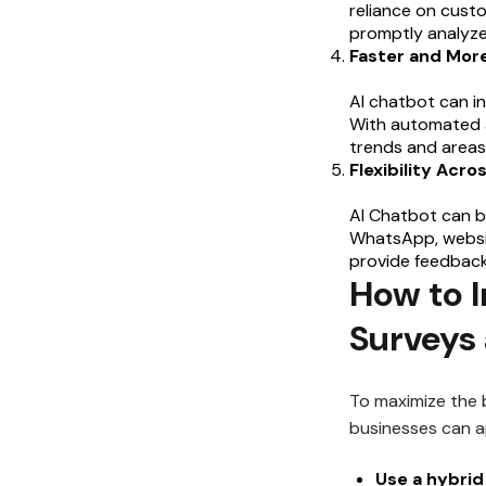
reliance on cust
promptly analyze
Faster and Mor
AI chatbot can in
With automated a
trends and areas
Flexibility Acro
AI Chatbot can b
WhatsApp, websit
provide feedback
How to 
Surveys
To maximize the 
businesses can ap
Use a hybrid