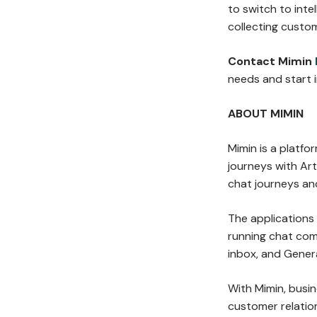
to switch to inte
collecting custo
Contact Mimin
needs and start 
ABOUT MIMIN
Mimin is a platf
journeys with Arti
chat journeys an
The applications
running chat co
inbox, and Gener
With Mimin, busi
customer relation