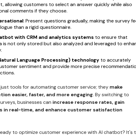
t, allowing customers to select an answer quickly while also
ional comments if they choose.
ersational
: Present questions gradually, making the survey fe
alogue than a rigid questionnaire.
hatbot with CRM and analytics systems
to ensure that
a is not only stored but also analyzed and leveraged to enha
.
(Natural Language Processing) technology
to accurately
ustomer sentiment and provide more precise recommendati
ctions.
 just tools for automating customer service; they
make
tion easier, faster, and more engaging
. By switching to
urveys, businesses can
increase response rates, gain
ts in real-time, and enhance customer satisfaction
ready to optimize customer experience with AI chatbot? It's 