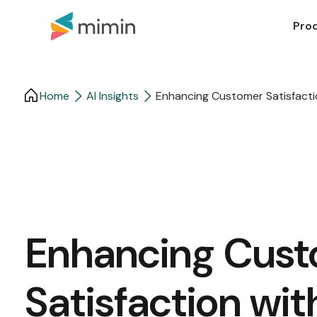
Pro
Home
AI Insights
Enhancing Customer Satisfacti
Enhancing Cus
Satisfaction wit