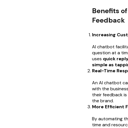
Benefits o
Feedback
Increasing Cust
AI chatbot facili
question at a tim
uses
quick repl
simple as tappi
Real-Time Resp
An AI chatbot ca
with the business
their feedback is
the brand.
More Efficient
By automating th
time and resourc