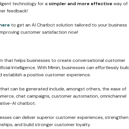
lligent technology for a
simpler and more effective
way of
mer feedback!
here
to get an AI Chatbot solution tailored to your business
improving customer satisfaction now!
orm that helps businesses to create conversational customer
ficial Intelligence. With Mimin, businesses can effortlessly buil
d establish a positive customer experience.
 that can be generated include, amongst others, the ease of
mmerce, chat campaigns, customer automation, omnichannel
ative-AI chatbot.
nesses can deliver superior customer experiences, strengthen
ships, and build stronger customer loyalty.