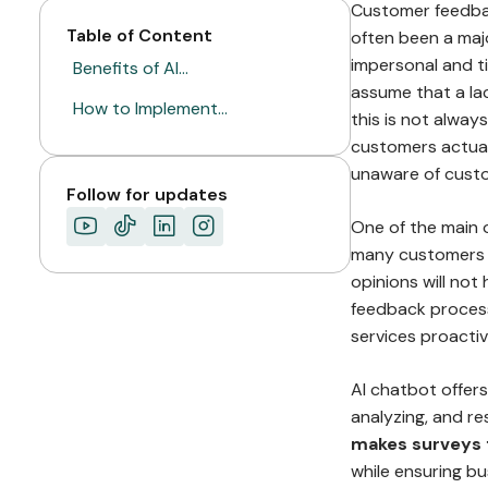
Customer feedback
Table of Content
often been a maj
impersonal and t
Benefits of AI…
assume that a la
How to Implement…
this is not alway
customers actual
unaware of custo
Follow for updates
One of the main 
many customers ar
opinions will not
feedback process
services proactiv
AI chatbot offer
analyzing, and r
makes surveys f
while ensuring bu