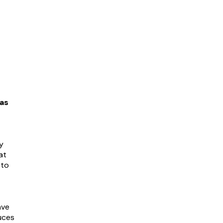
as
y
at
 to
ave
uces