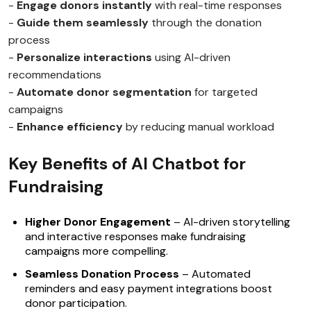
-
Engage donors instantly
with real-time responses
-
Guide them seamlessly
through the donation
process
-
Personalize interactions
using AI-driven
recommendations
-
Automate donor segmentation
for targeted
campaigns
-
Enhance efficiency
by reducing manual workload
Key Benefits of AI Chatbot for
Fundraising
Higher Donor Engagement
– AI-driven storytelling
and interactive responses make fundraising
campaigns more compelling.
Seamless Donation Process
– Automated
reminders and easy payment integrations boost
donor participation.