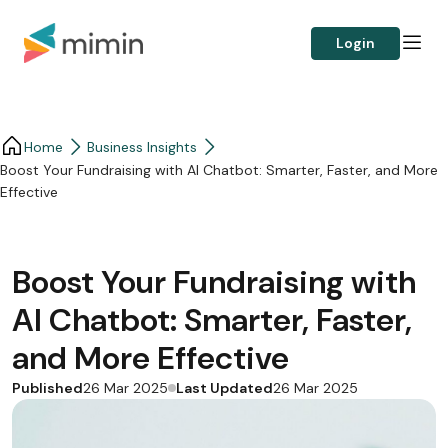
Login
Home
Business Insights​
Boost Your Fundraising with AI Chatbot: Smarter, Faster, and More
Effective
Boost Your Fundraising with
AI Chatbot: Smarter, Faster,
and More Effective
Published
Last Updated
26 Mar 2025
26 Mar 2025