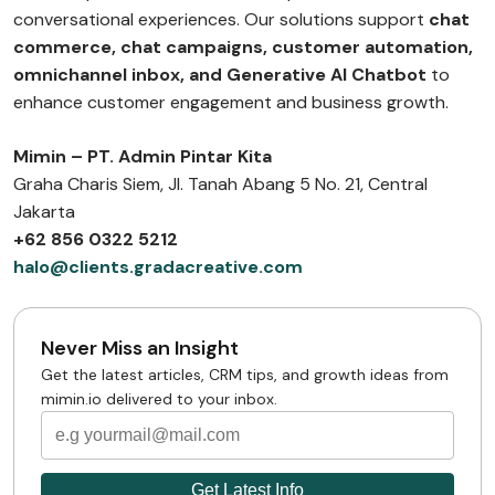
conversational experiences. Our solutions support
chat
commerce, chat campaigns, customer automation,
omnichannel inbox, and Generative AI Chatbot
to
enhance customer engagement and business growth.
Mimin – PT. Admin Pintar Kita
Graha Charis Siem, Jl. Tanah Abang 5 No. 21, Central
Jakarta
+62 856 0322 5212
halo@clients.gradacreative.com
Never Miss an Insight
Get the latest articles, CRM tips, and growth ideas from
mimin.io delivered to your inbox.