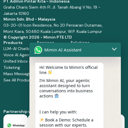
PT. Admin Pintar Kita - Indonesia
Graha Charis Siem 4th Fl. Jl. Tanah Abang V No. 19 -
Jakarta 10160
Mimin Sdn. Bhd - Malaysia
03-20-01 Icon Residence, No 20 Persiaran Dutamas,
Mont Kiara, 50480 Kuala Lumpur, W.P. Kuala Lumpur
© Copyright
2026 - Mimin PTE LTD
Products
Services
Solutions
LLM-AI Chatbot
Solution Design
Retail and
Mimin AI Assistant
Voice AI Agents
and
Supermarket
Unified Inbox and
Configuration
Financial Services
Hi! Welcome to Mimin’s official
Ticketing
Manage Service
Health and
line
Mass Messaging
Integration
Pharmacy
See All Products
Service
Food and
I’m Mimin AI, your agentic
assistant designed to turn
Implementation
Beverage
conversations into business
Whatsapp
actions
Business Platform
Enablement
Partnership with
I can help you with:
Book a Demo: Schedule a
session with our experts.