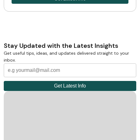
Stay Updated with the Latest Insights
Get useful tips, ideas, and updates delivered straight to your
inbox.