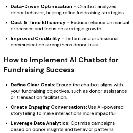
Data-Driven Optimization
– Chatbot analyzes
donor behavior, helping refine fundraising strategies.
Cost & Time Efficiency
– Reduce reliance on manual
processes and focus on strategic growth.
Improved Credibility
– Instant and professional
communication strengthens donor trust.
How to Implement AI Chatbot for
Fundraising Success
Define Clear Goals:
Ensure the chatbot aligns with
your fundraising objectives, such as donor assistance
or transaction facilitation.
Create Engaging Conversations:
Use AI-powered
storytelling to make interactions more impactful.
Leverage Data Analytics:
Optimize campaigns
based on donor insights and behavior patterns.