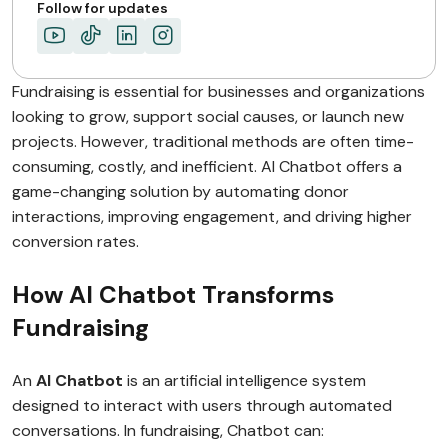
Follow for updates
Fundraising is essential for businesses and organizations
looking to grow, support social causes, or launch new
projects. However, traditional methods are often time-
consuming, costly, and inefficient. AI Chatbot offers a
game-changing solution by automating donor
interactions, improving engagement, and driving higher
conversion rates.
How AI Chatbot Transforms
Fundraising
An
AI Chatbot
is an artificial intelligence system
designed to interact with users through automated
conversations. In fundraising, Chatbot can: