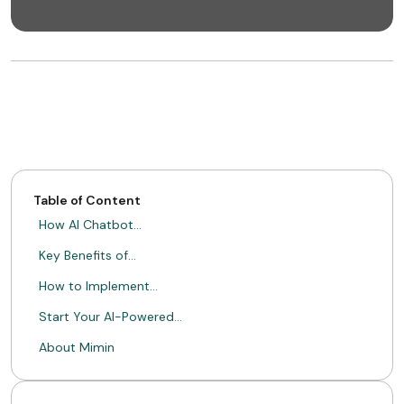
Table of Content
How AI Chatbot…
Key Benefits of…
How to Implement…
Start Your AI-Powered…
About Mimin