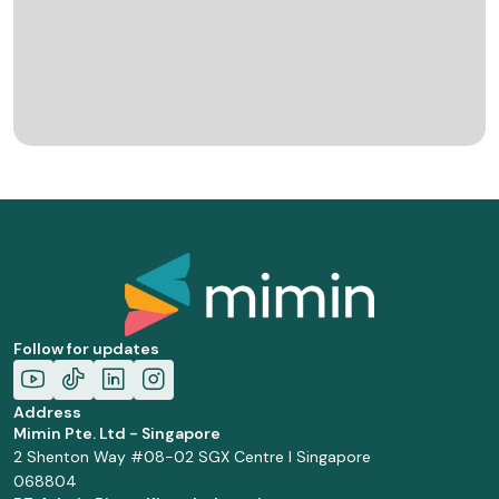
Follow for updates
Address
Mimin Pte. Ltd - Singapore
2 Shenton Way #08-02 SGX Centre I Singapore
068804