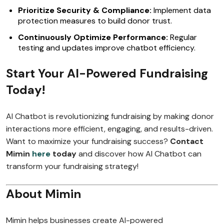
Prioritize Security & Compliance:
Implement data
protection measures to build donor trust.
Continuously Optimize Performance:
Regular
testing and updates improve chatbot efficiency.
Start Your AI-Powered Fundraising
Today!
AI Chatbot is revolutionizing fundraising by making donor
interactions more efficient, engaging, and results-driven.
Want to maximize your fundraising success?
Contact
Mimin
here
today
and discover how AI Chatbot can
transform your fundraising strategy!
About Mimin
Mimin helps businesses create AI-powered