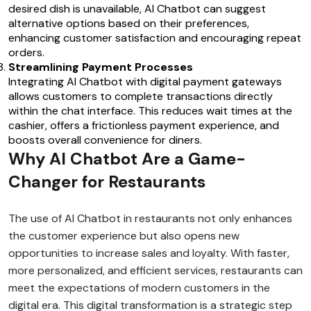
desired dish is unavailable, AI Chatbot can suggest
alternative options based on their preferences,
enhancing customer satisfaction and encouraging repeat
orders.
Streamlining Payment Processes
Integrating AI Chatbot with digital payment gateways
allows customers to complete transactions directly
within the chat interface. This reduces wait times at the
cashier, offers a frictionless payment experience, and
boosts overall convenience for diners.
Why AI Chatbot Are a Game-
Changer for Restaurants
The use of AI Chatbot in restaurants not only enhances
the customer experience but also opens new
opportunities to increase sales and loyalty. With faster,
more personalized, and efficient services, restaurants can
meet the expectations of modern customers in the
digital era. This digital transformation is a strategic step