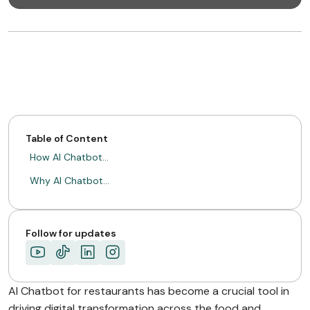
Table of Content
How AI Chatbot…
Why AI Chatbot…
Follow for updates
AI Chatbot for restaurants has become a crucial tool in
driving digital transformation across the food and