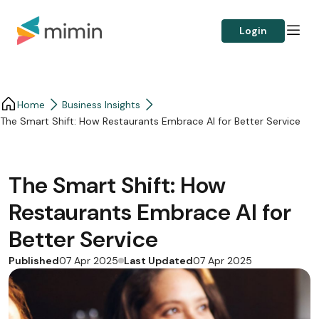
Login
Home
Business Insights​
The Smart Shift: How Restaurants Embrace AI for Better Service
The Smart Shift: How
Restaurants Embrace AI for
Better Service
Published
Last Updated
07 Apr 2025
07 Apr 2025