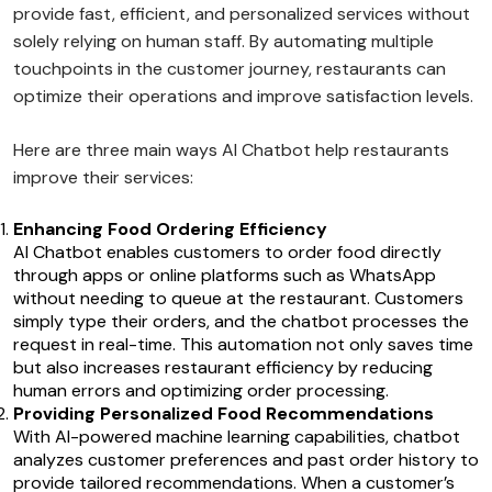
provide fast, efficient, and personalized services without
solely relying on human staff. By automating multiple
touchpoints in the customer journey, restaurants can
optimize their operations and improve satisfaction levels.
Here are three main ways AI Chatbot help restaurants
improve their services:
Enhancing Food Ordering Efficiency
AI Chatbot enables customers to order food directly
through apps or online platforms such as WhatsApp
without needing to queue at the restaurant. Customers
simply type their orders, and the chatbot processes the
request in real-time. This automation not only saves time
but also increases restaurant efficiency by reducing
human errors and optimizing order processing.
Providing Personalized Food Recommendations
With AI-powered machine learning capabilities, chatbot
analyzes customer preferences and past order history to
provide tailored recommendations. When a customer’s