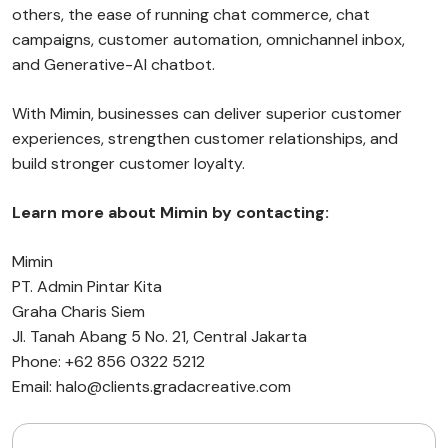
others, the ease of running chat commerce, chat
campaigns, customer automation, omnichannel inbox,
and Generative-AI chatbot.
With Mimin, businesses can deliver superior customer
experiences, strengthen customer relationships, and
build stronger customer loyalty.
Learn more about Mimin by contacting:
Mimin
PT. Admin Pintar Kita
Graha Charis Siem
Jl. Tanah Abang 5 No. 21, Central Jakarta
Phone: +62 856 0322 5212
Email: halo@clients.gradacreative.com