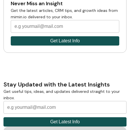
Never Miss an Insight
Get the latest articles, CRM tips, and growth ideas from
mimin.io delivered to your inbox.
Stay Updated with the Latest Insights
Get useful tips, ideas, and updates delivered straight to your
inbox.