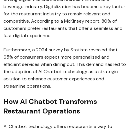
beverage industry. Digitalization has become a key factor
for the restaurant industry to remain relevant and
competitive. According to a McKinsey report, 80% of
customers prefer restaurants that offer a seamless and
fast digital experience.
Furthermore, a 2024 survey by Statista revealed that
65% of consumers expect more personalized and
efficient services when dining out. This demand has led to
the adoption of AI Chatbot technology as a strategic
solution to enhance customer experiences and
streamline operations.
How AI Chatbot Transforms
Restaurant Operations
AI Chatbot technology offers restaurants a way to