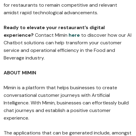
for restaurants to remain competitive and relevant
amidst rapid technological advancements.
Ready to elevate your restaurant’s digital
experience?
Contact
Mimin
here
to discover how our AI
Chatbot solutions can help transform your customer
service and operational efficiency in the Food and
Beverage industry.
ABOUT MIMIN
Mimin is a platform that helps businesses to create
conversational customer journeys with Artificial
Intelligence. With Mimin, businesses can effortlessly build
chat journeys and establish a positive customer
experience.
The applications that can be generated include, amongst