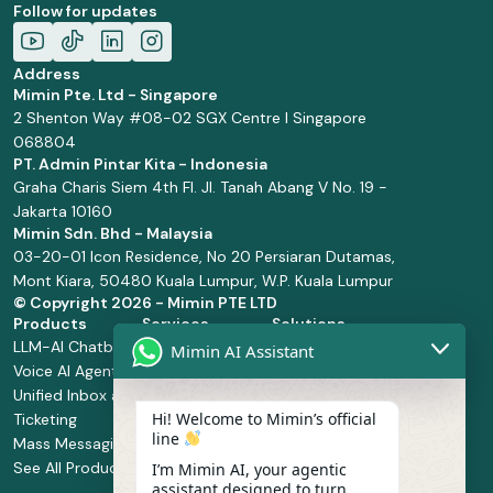
Follow for updates
Address
Mimin Pte. Ltd - Singapore
2 Shenton Way #08-02 SGX Centre I Singapore
068804
PT. Admin Pintar Kita - Indonesia
Graha Charis Siem 4th Fl. Jl. Tanah Abang V No. 19 -
Jakarta 10160
Mimin Sdn. Bhd - Malaysia
03-20-01 Icon Residence, No 20 Persiaran Dutamas,
Mont Kiara, 50480 Kuala Lumpur, W.P. Kuala Lumpur
© Copyright
2026 - Mimin PTE LTD
Products
Services
Solutions
LLM-AI Chatbot
Solution Design
Retail and
Mimin AI Assistant
Voice AI Agents
and
Supermarket
Unified Inbox and
Configuration
Financial Services
Hi! Welcome to Mimin’s official
Ticketing
Manage Service
Health and
line
Mass Messaging
Integration
Pharmacy
See All Products
Service
Food and
I’m Mimin AI, your agentic
assistant designed to turn
Implementation
Beverage