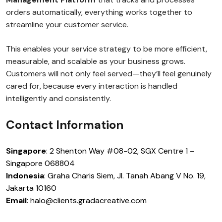
orders automatically, everything works together to
streamline your customer service.
This enables your service strategy to be more efficient,
measurable, and scalable as your business grows.
Customers will not only feel served—they’ll feel genuinely
cared for, because every interaction is handled
intelligently and consistently.
Contact Information
Singapore
: 2 Shenton Way #08-02, SGX Centre 1 –
Singapore 068804
Indonesia
: Graha Charis Siem, Jl. Tanah Abang V No. 19,
Jakarta 10160
Email
: halo@clients.gradacreative.com