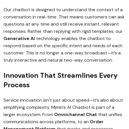
Our chatbot is designed to understand the context of a
conversation in real-time. That means customers can ask
questions at any time and still receive instant, relevant
responses. Rather than replying with rigid templates, our
Generative AI
technology enables the chatbot to
respond based on the specific intent and needs of each
customer. This is no longer a one-way broadcast—it’s a
truly interactive and natural two-way conversation.
Innovation That Streamlines Every
Process
Service innovation isn’t just about speed—it’s also about
simplifying complexity. Mimin’s AI Chatbot is part of a
larger ecosystem. From
Omnichannel Chat
that unifies
communications across platforms, to an
Order
Management Platform
that tracks and processes