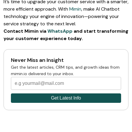
It’s time to upgrade your customer service with a smarter,
more efficient approach. With
Mimin
, make AI Chatbot
technology your engine of innovation—powering your
service strategy to the next level.
Contact Mimin via
WhatsApp
and start transforming
your customer experience today.
Never Miss an Insight
Get the latest articles, CRM tips, and growth ideas from
mimin.io delivered to your inbox.