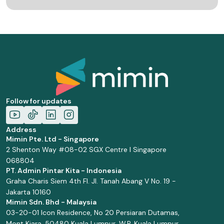
Follow for updates
Address
Mimin Pte. Ltd - Singapore
2 Shenton Way #08-02 SGX Centre I Singapore
068804
PT. Admin Pintar Kita - Indonesia
Graha Charis Siem 4th Fl. Jl. Tanah Abang V No. 19 -
Jakarta 10160
Mimin Sdn. Bhd - Malaysia
03-20-01 Icon Residence, No 20 Persiaran Dutamas,
Mont Kiara, 50480 Kuala Lumpur, W.P. Kuala Lumpur