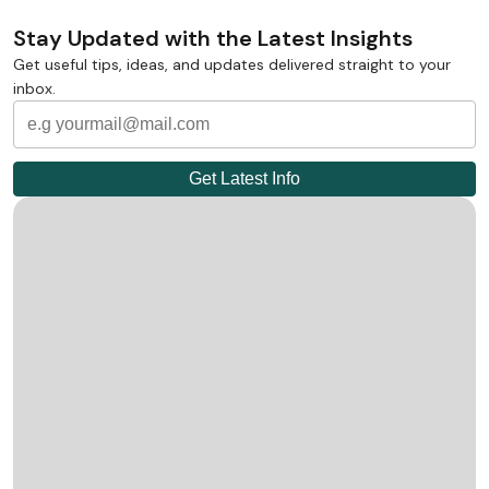
Stay Updated with the Latest Insights
Get useful tips, ideas, and updates delivered straight to your
inbox.