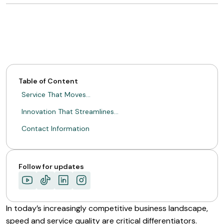
Table of Content
Service That Moves…
Innovation That Streamlines…
Contact Information
Follow for updates
In today’s increasingly competitive business landscape,
speed and service quality are critical differentiators.