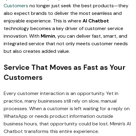
Customers
no longer just seek the best products—they
also expect brands to deliver the most seamless and
enjoyable experience. This is where
AI Chatbot
technology becomes a key driver of customer service
innovation. With
Mimin
, you can deliver fast, smart, and
integrated service that not only meets customer needs
but also creates added value.
Service That Moves as Fast as Your
Customers
Every customer interaction is an opportunity. Yet in
practice, many businesses still rely on slow, manual
processes. When a customer is left waiting for a reply on
WhatsApp or needs product information outside
business hours, that opportunity could be lost. Mimin’s AI
Chatbot transforms this entire experience.