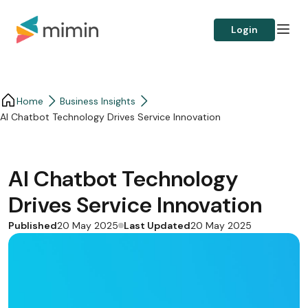
Login
Home
Business Insights​
AI Chatbot Technology Drives Service Innovation
AI Chatbot Technology
Drives Service Innovation
Published
Last Updated
20 May 2025
20 May 2025