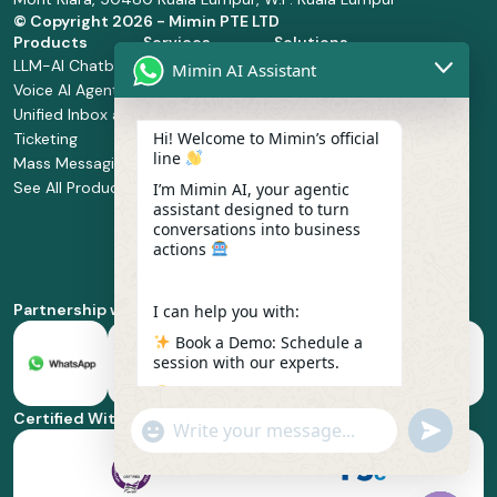
© Copyright
2026 - Mimin PTE LTD
Products
Services
Solutions
LLM-AI Chatbot
Solution Design
Retail and
Mimin AI Assistant
Voice AI Agents
and
Supermarket
Unified Inbox and
Configuration
Financial Services
Hi! Welcome to Mimin’s official
Ticketing
Manage Service
Health and
line
Mass Messaging
Integration
Pharmacy
See All Products
Service
Food and
I’m Mimin AI, your agentic
assistant designed to turn
Implementation
Beverage
conversations into business
Whatsapp
actions
Business Platform
Enablement
Partnership with
I can help you with:
Book a Demo: Schedule a
session with our experts.
Pricing & Plans: Find the
best fit for your business
Certified With
"+chaty_settings.lang.emoji_picker+"
undefined
scale.
WhatsApp
Message
Feature Deep-dive: Explore
everything from Omnichannel