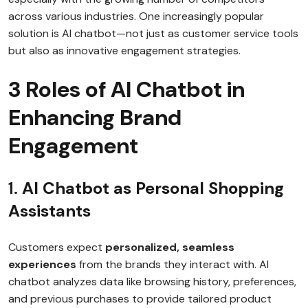
across various industries. One increasingly popular
solution is AI chatbot—not just as customer service tools
but also as innovative engagement strategies.
3 Roles of AI Chatbot in
Enhancing Brand
Engagement
1.
AI Chatbot as Personal Shopping
Assistants
Customers expect
personalized, seamless
experiences
from the brands they interact with. AI
chatbot analyzes data like browsing history, preferences,
and previous purchases to provide tailored product