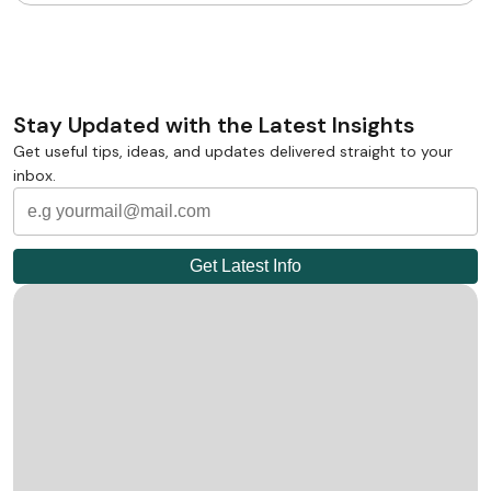
Stay Updated with the Latest Insights
Get useful tips, ideas, and updates delivered straight to your
inbox.