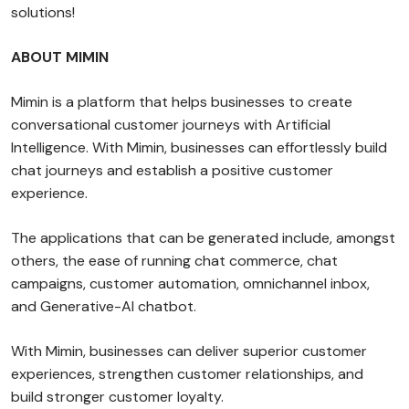
solutions!
ABOUT MIMIN
Mimin is a platform that helps businesses to create
conversational customer journeys with Artificial
Intelligence. With Mimin, businesses can effortlessly build
chat journeys and establish a positive customer
experience.
The applications that can be generated include, amongst
others, the ease of running chat commerce, chat
campaigns, customer automation, omnichannel inbox,
and Generative-AI chatbot.
With Mimin, businesses can deliver superior customer
experiences, strengthen customer relationships, and
build stronger customer loyalty.