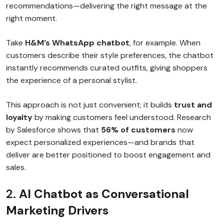
recommendations—delivering the right message at the
right moment.
Take
H&M’s WhatsApp chatbot
, for example. When
customers describe their style preferences, the chatbot
instantly recommends curated outfits, giving shoppers
the experience of a personal stylist.
This approach is not just convenient; it builds
trust and
loyalty
by making customers feel understood. Research
by Salesforce shows that
56% of customers
now
expect personalized experiences—and brands that
deliver are better positioned to boost engagement and
sales.
2.
AI Chatbot as Conversational
Marketing Drivers