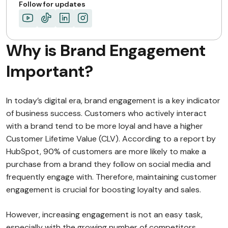
Follow for updates
Why is Brand Engagement
Important?
In today’s digital era, brand engagement is a key indicator
of business success. Customers who actively interact
with a brand tend to be more loyal and have a higher
Customer Lifetime Value (CLV). According to a report by
HubSpot, 90% of customers are more likely to make a
purchase from a brand they follow on social media and
frequently engage with. Therefore, maintaining customer
engagement is crucial for boosting loyalty and sales.
However, increasing engagement is not an easy task,
especially with the growing number of competitors