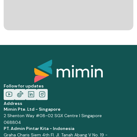
Follow for updates
Address
Mimin Pte. Ltd - Singapore
2 Shenton Way #08-02 SGX Centre I Singapore
068804
PT. Admin Pintar Kita - Indonesia
Graha Charis Siem 4th Fl. Jl. Tanah Abang V No. 19 -