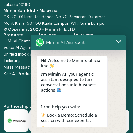
Jakarta 10160
Mimin Sdn. Bhd - Malaysia
03-20-01 Icon Residence, No 20 Persiaran Dutamas,
Mont Kiara, 50480 Kuala Lumpur, W.P. Kuala Lumpur
© Copyright
2026 - Mimin PTE LTD
Products
Services
Solutions
LLM-AI Chatbot
Solution Design
Retail and
Mimin AI Assistant
Voice AI Agents
and
Supermarket
Unified Inbox and
Configuration
Financial Services
Hi! Welcome to Mimin’s official
Ticketing
Manage Service
Health and
line
Mass Messaging
Integration
Pharmacy
See All Products
Service
Food and
I’m Mimin AI, your agentic
assistant designed to turn
Implementation
Beverage
conversations into business
Whatsapp
actions
Business Platform
Enablement
Partnership with
I can help you with:
Book a Demo: Schedule a
session with our experts.
Pricing & Plans: Find the