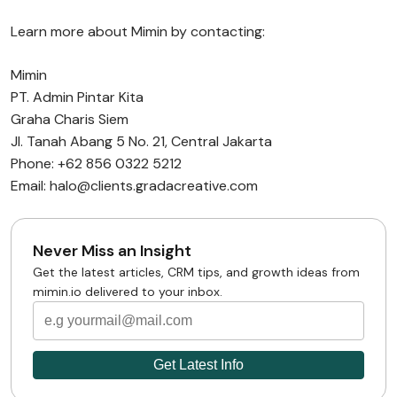
Learn more about Mimin by contacting:
Mimin
PT. Admin Pintar Kita
Graha Charis Siem
Jl. Tanah Abang 5 No. 21, Central Jakarta
Phone: +62 856 0322 5212
Email: halo@clients.gradacreative.com
Never Miss an Insight
Get the latest articles, CRM tips, and growth ideas from
mimin.io delivered to your inbox.