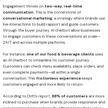
Engagement thrives on
two-way, real-time
communication
. This is the cornerstone of
conversational marketing
, a strategy where brands use
live interactions to build rapport and guide customers
through the buyer journey. AI chatbot allow businesses
to engage customers in these conversations at scale—
24/7 and across multiple platforms.
For instance,
one of our food & beverage clients
uses
an AI chatbot to streamline its customer journey.
Customers can check menu availability, place orders, and
even complete payments—all within a single
conversation. This
frictionless experience
keeps
customers engaged and more likely to return.
According to Drift’s report,
88% of customers
are more
inclined to purchase when brands provide responsive and