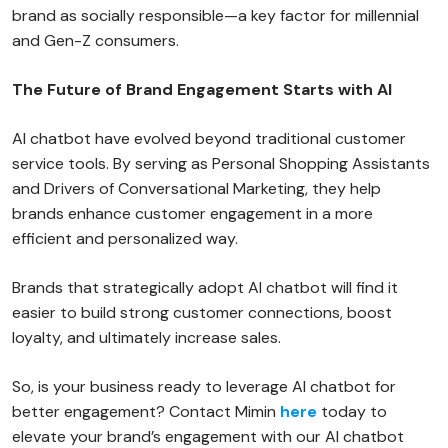
brand as socially responsible—a key factor for millennial
and Gen-Z consumers.
The Future of Brand Engagement Starts with AI
AI chatbot have evolved beyond traditional customer
service tools. By serving as Personal Shopping Assistants
and Drivers of Conversational Marketing, they help
brands enhance customer engagement in a more
efficient and personalized way.
Brands that strategically adopt AI chatbot will find it
easier to build strong customer connections, boost
loyalty, and ultimately increase sales.
So, is your business ready to leverage AI chatbot for
better engagement? Contact Mimin
here
today to
elevate your brand’s engagement with our AI chatbot