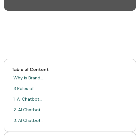
Table of Content
Why is Brand…
3 Roles of…
1. AI Chatbot…
2. AI Chatbot…
3. AI Chatbot…