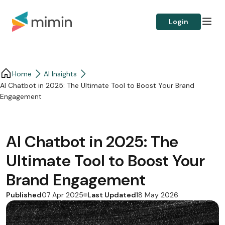
Login
Home
AI Insights
AI Chatbot in 2025: The Ultimate Tool to Boost Your Brand
Engagement
AI Chatbot in 2025: The
Ultimate Tool to Boost Your
Brand Engagement
Published
Last Updated
07 Apr 2025
18 May 2026