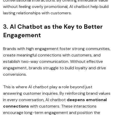
conversational interactions. By offering immediate value
without feeling overly promotional, AI chatbot help build
lasting relationships with customers.
3.
AI Chatbot as the Key to Better
Engagement
Brands with high engagement foster strong communities,
create meaningful connections with customers, and
establish two-way communication. Without effective
engagement, brands struggle to build loyalty and drive
conversions.
This is where AI chatbot play a role beyond just
answering customer inquiries. By reinforcing brand values
in every conversation, AI chatbot
deepens emotional
connections
with customers. These interactions
encourage long-term engagement and position the