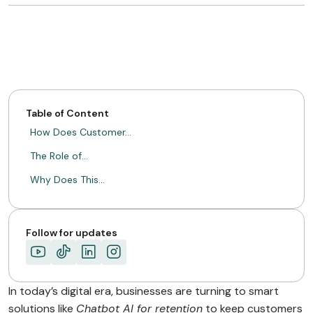
Table of Content
How Does Customer…
The Role of…
Why Does This…
Follow for updates
In today’s digital era, businesses are turning to smart
solutions like
Chatbot AI for retention
to keep customers