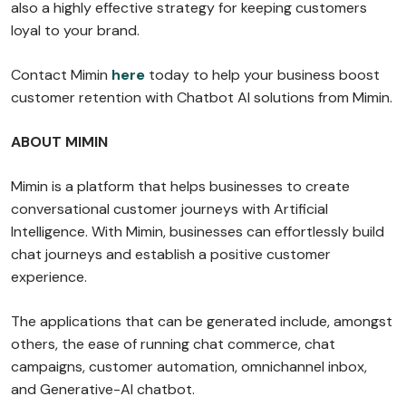
also a highly effective strategy for keeping customers
loyal to your brand.
Contact Mimin
here
today to help your business boost
customer retention with Chatbot AI solutions from Mimin.
ABOUT MIMIN
Mimin is a platform that helps businesses to create
conversational customer journeys with Artificial
Intelligence. With Mimin, businesses can effortlessly build
chat journeys and establish a positive customer
experience.
The applications that can be generated include, amongst
others, the ease of running chat commerce, chat
campaigns, customer automation, omnichannel inbox,
and Generative-AI chatbot.