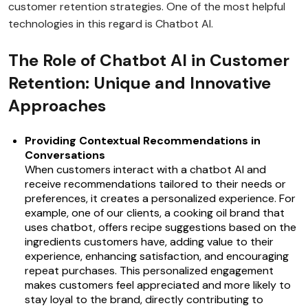
customer retention strategies. One of the most helpful
technologies in this regard is Chatbot AI.
The Role of Chatbot AI in Customer
Retention: Unique and Innovative
Approaches
Providing Contextual Recommendations in
Conversations
When customers interact with a chatbot AI and
receive recommendations tailored to their needs or
preferences, it creates a personalized experience. For
example, one of our clients, a cooking oil brand that
uses chatbot, offers recipe suggestions based on the
ingredients customers have, adding value to their
experience, enhancing satisfaction, and encouraging
repeat purchases. This personalized engagement
makes customers feel appreciated and more likely to
stay loyal to the brand, directly contributing to