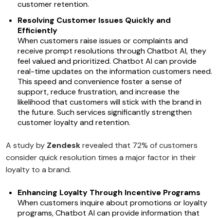
customer retention.
Resolving Customer Issues Quickly and
Efficiently
When customers raise issues or complaints and
receive prompt resolutions through Chatbot AI, they
feel valued and prioritized. Chatbot AI can provide
real-time updates on the information customers need.
This speed and convenience foster a sense of
support, reduce frustration, and increase the
likelihood that customers will stick with the brand in
the future. Such services significantly strengthen
customer loyalty and retention.
A study by
Zendesk
revealed that 72% of customers
consider quick resolution times a major factor in their
loyalty to a brand.
Enhancing Loyalty Through Incentive Programs
When customers inquire about promotions or loyalty
programs, Chatbot AI can provide information that