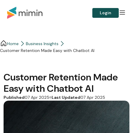
Login
Home
Business Insights​
Customer Retention Made Easy with Chatbot AI
Customer Retention Made
Easy with Chatbot AI
Published
Last Updated
07 Apr 2025
07 Apr 2025