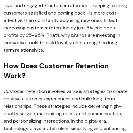
loyal and engaged. Customer retention—keeping existing
customers satisfied and coming back—is more cost-
effective than constantly acquiring new ones. In fact,
increasing customer retention by just 5% can boost
profits by 25–95%. That’s why brands are investing in
innovative tools to build loyalty and strengthen long-
term relationships.
How Does Customer Retention
Work?
Customer retention involves various strategies to create
positive customer experiences and build long-term
relationships. These strategies include delivering high-
quality service, maintaining consistent communication,
and personalizing interactions. In the digital era,
technology plays a vital role in simplifying and enhancing