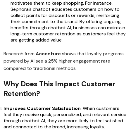
motivates them to keep shopping. For instance,
Sephora’s chatbot educates customers on how to
collect points for discounts or rewards, reinforcing
their commitment to the brand. By offering ongoing
benefits through chatbot AI, businesses can maintain
long-term customer retention as customers feel they
are getting added value.
Research from
Accenture
shows that loyalty programs
powered by AI see a 25% higher engagement rate
compared to traditional methods.
Why Does This Impact Customer
Retention?
Improves Customer Satisfaction
: When customers
feel they receive quick, personalized, and relevant service
through chatbot AI, they are more likely to feel satisfied
and connected to the brand, increasing loyalty.