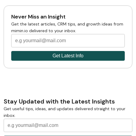
Never Miss an Insight
Get the latest articles, CRM tips, and growth ideas from
mimin.io delivered to your inbox.
Stay Updated with the Latest Insights
Get useful tips, ideas, and updates delivered straight to your
inbox.