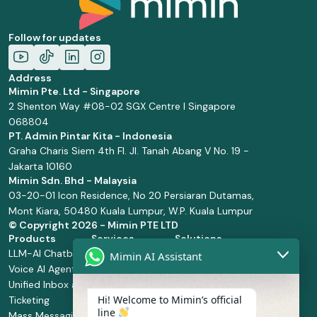
Follow for updates
Address
Mimin Pte. Ltd - Singapore
2 Shenton Way #08-02 SGX Centre I Singapore
068804
PT. Admin Pintar Kita - Indonesia
Graha Charis Siem 4th Fl. Jl. Tanah Abang V No. 19 -
Jakarta 10160
Mimin Sdn. Bhd - Malaysia
03-20-01 Icon Residence, No 20 Persiaran Dutamas,
Mont Kiara, 50480 Kuala Lumpur, W.P. Kuala Lumpur
© Copyright
2026 - Mimin PTE LTD
Products
Services
Solutions
LLM-AI Chatbot
Solution Design
Retail and
Mimin AI Assistant
Voice AI Agents
and
Supermarket
Unified Inbox and
Configuration
Financial Services
Hi! Welcome to Mimin’s official
Ticketing
Manage Service
Health and
line
Mass Messaging
Integration
Pharmacy