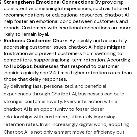
Strengthens Emotional Connections
: By providing
consistent and meaningful experiences, such as tailored
recommendations or educational resources, chatbot AI
help foster an emotional bond between customers and
brands. Customers with emotional connections are more
likely to remain loyal.
Reduces Customer Churn
: By quickly and accurately
addressing customer issues, chatbot AI helps mitigate
frustration and prevent customers from switching to
competitors, supporting long-term retention. According
to
HubSpot
, businesses that respond to customer
inquiries quickly see 2.4 times higher retention rates than
those that delay responses.
By delivering fast, personalized, and beneficial
experiences through Chatbot AI, businesses can build
stronger customer loyalty. Every interaction with a
chatbot AI is an opportunity to foster closer
relationships with customers, ultimately improving
retention rates. In an increasingly digital world, adopting
Chatbot AI is not only a smart move for efficiency but