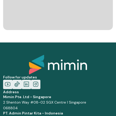
Follow for updates
Address
Mimin Pte. Ltd - Singapore
2 Shenton Way #08-02 SGX Centre I Singapore
068804
PT. Admin Pintar Kita - Indonesia