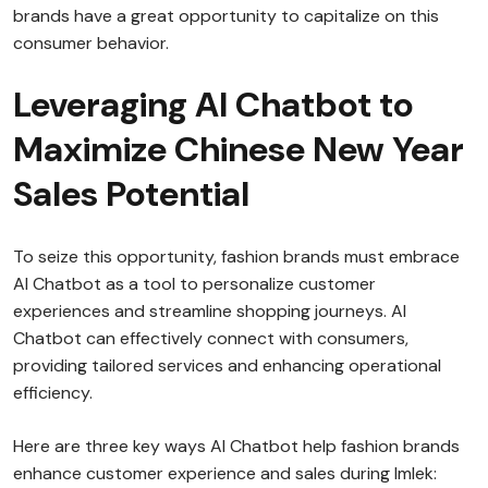
brands have a great opportunity to capitalize on this
consumer behavior.
Leveraging AI Chatbot to
Maximize Chinese New Year
Sales Potential
To seize this opportunity, fashion brands must embrace
AI Chatbot as a tool to personalize customer
experiences and streamline shopping journeys. AI
Chatbot can effectively connect with consumers,
providing tailored services and enhancing operational
efficiency.
Here are three key ways AI Chatbot help fashion brands
enhance customer experience and sales during Imlek: