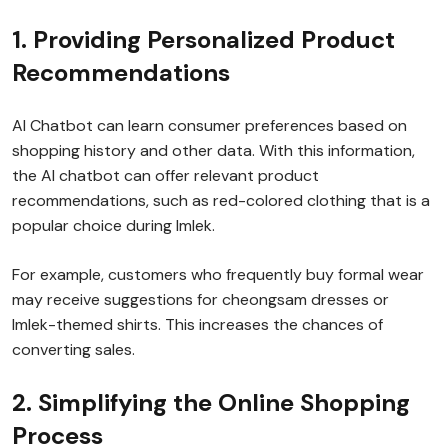
1. Providing Personalized Product
Recommendations
AI Chatbot can learn consumer preferences based on
shopping history and other data. With this information,
the AI chatbot can offer relevant product
recommendations, such as red-colored clothing that is a
popular choice during Imlek.
For example, customers who frequently buy formal wear
may receive suggestions for cheongsam dresses or
Imlek-themed shirts. This increases the chances of
converting sales.
2. Simplifying the Online Shopping
Process