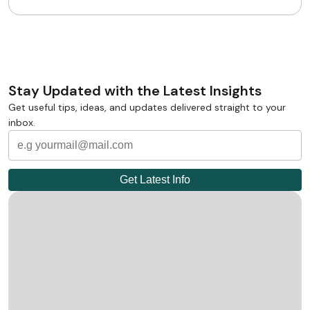
Stay Updated with the Latest Insights
Get useful tips, ideas, and updates delivered straight to your
inbox.