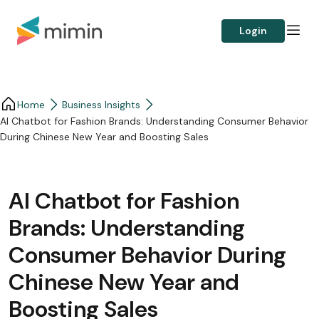
Login
Home
Business Insights​
AI Chatbot for Fashion Brands: Understanding Consumer Behavior
During Chinese New Year and Boosting Sales
AI Chatbot for Fashion
Brands: Understanding
Consumer Behavior During
Chinese New Year and
Boosting Sales