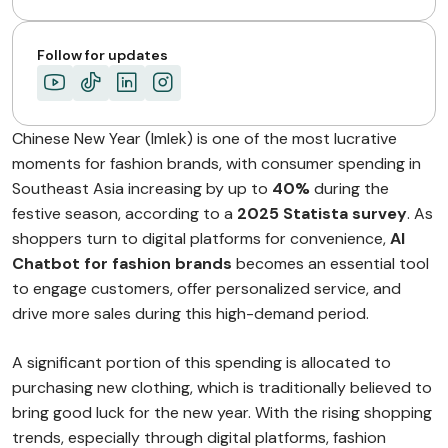
Follow for updates
Chinese New Year (Imlek) is one of the most lucrative
moments for fashion brands, with consumer spending in
Southeast Asia increasing by up to
40%
during the
festive season, according to a
2025 Statista survey
. As
shoppers turn to digital platforms for convenience,
AI
Chatbot for fashion brands
becomes an essential tool
to engage customers, offer personalized service, and
drive more sales during this high-demand period.
A significant portion of this spending is allocated to
purchasing new clothing, which is traditionally believed to
bring good luck for the new year. With the rising shopping
trends, especially through digital platforms, fashion