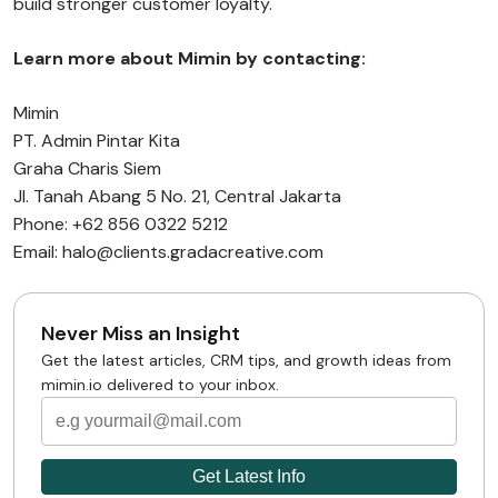
build stronger customer loyalty.
Learn more about Mimin by contacting:
Mimin
PT. Admin Pintar Kita
Graha Charis Siem
Jl. Tanah Abang 5 No. 21, Central Jakarta
Phone: +62 856 0322 5212
Email: halo@clients.gradacreative.com
Never Miss an Insight
Get the latest articles, CRM tips, and growth ideas from
mimin.io delivered to your inbox.