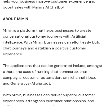
help your business improve customer experience and
boost sales with Mimin's AI Chatbot.
ABOUT MIMIN
Mimin is a platform that helps businesses to create
conversational customer journeys with Artificial
Intelligence. With Mimin, businesses can effortlessly build
chat journeys and establish a positive customer
experience.
The applications that can be generated include, amongst
others, the ease of running chat commerce, chat
campaigns, customer automation, omnichannel inbox,
and Generative-AI chatbot.
With Mimin, businesses can deliver superior customer
experiences, strengthen customer relationships, and