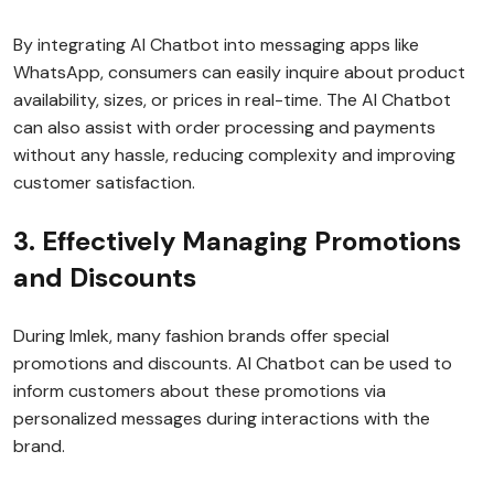
By integrating AI Chatbot into messaging apps like
WhatsApp, consumers can easily inquire about product
availability, sizes, or prices in real-time. The AI Chatbot
can also assist with order processing and payments
without any hassle, reducing complexity and improving
customer satisfaction.
3. Effectively Managing Promotions
and Discounts
During Imlek, many fashion brands offer special
promotions and discounts. AI Chatbot can be used to
inform customers about these promotions via
personalized messages during interactions with the
brand.