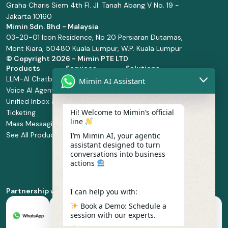
Graha Charis Siem 4th Fl. Jl. Tanah Abang V No. 19 -
Jakarta 10160
Mimin Sdn. Bhd - Malaysia
03-20-01 Icon Residence, No 20 Persiaran Dutamas,
Mont Kiara, 50480 Kuala Lumpur, W.P. Kuala Lumpur
© Copyright
2026 - Mimin PTE LTD
Products
Services
Solutions
LLM-AI Chatbot
Solution Design
Retail and
Mimin AI Assistant
Voice AI Agents
and
Supermarket
Unified Inbox and
Configuration
Financial Services
Hi! Welcome to Mimin’s official
Ticketing
Manage Service
Health and
line
Mass Messaging
Integration
Pharmacy
See All Products
Service
Food and
I’m Mimin AI, your agentic
assistant designed to turn
Implementation
Beverage
conversations into business
Whatsapp
actions
Business Platform
Enablement
Partnership with
I can help you with:
Book a Demo: Schedule a
session with our experts.