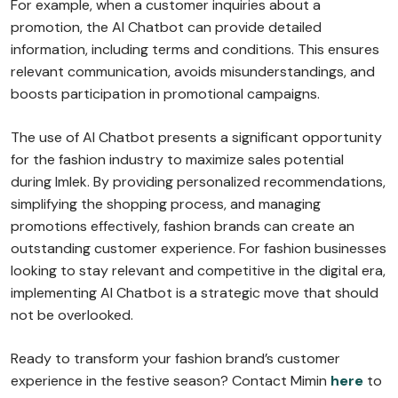
For example, when a customer inquiries about a
promotion, the AI Chatbot can provide detailed
information, including terms and conditions. This ensures
relevant communication, avoids misunderstandings, and
boosts participation in promotional campaigns.
The use of AI Chatbot presents a significant opportunity
for the fashion industry to maximize sales potential
during Imlek. By providing personalized recommendations,
simplifying the shopping process, and managing
promotions effectively, fashion brands can create an
outstanding customer experience. For fashion businesses
looking to stay relevant and competitive in the digital era,
implementing AI Chatbot is a strategic move that should
not be overlooked.
Ready to transform your fashion brand’s customer
experience in the festive season? Contact Mimin
here
to