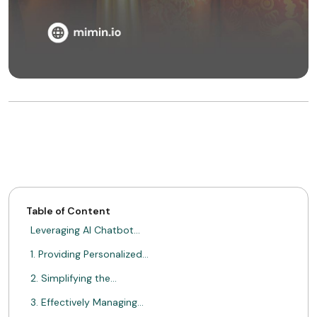
Table of Content
Leveraging AI Chatbot…
1. Providing Personalized…
2. Simplifying the…
3. Effectively Managing…