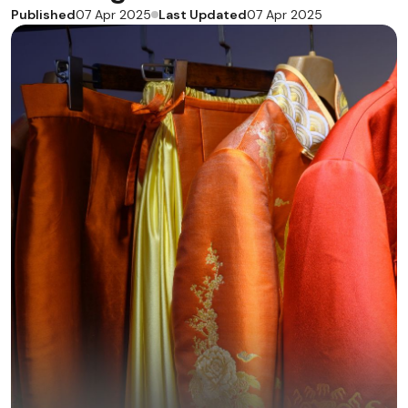
Published
Last Updated
07 Apr 2025
07 Apr 2025