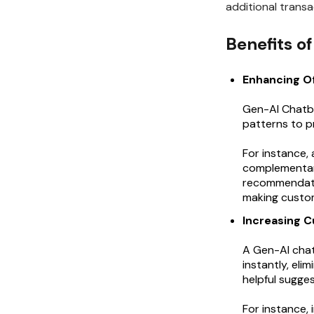
additional transa
Benefits o
Enhancing O
Gen-AI Chatbo
patterns to 
For instance,
complementary
recommendatio
making custom
Increasing C
A Gen-AI cha
instantly, eli
helpful sugge
For instance, 