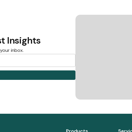
t Insights
 your inbox.
Products
Servi