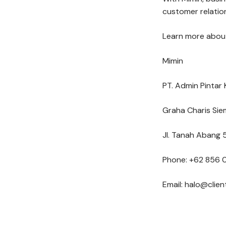
customer relation
Learn more about
Mimin
PT. Admin Pintar 
Graha Charis Sie
Jl. Tanah Abang 5
Phone: +62 856 
Email: halo@clie