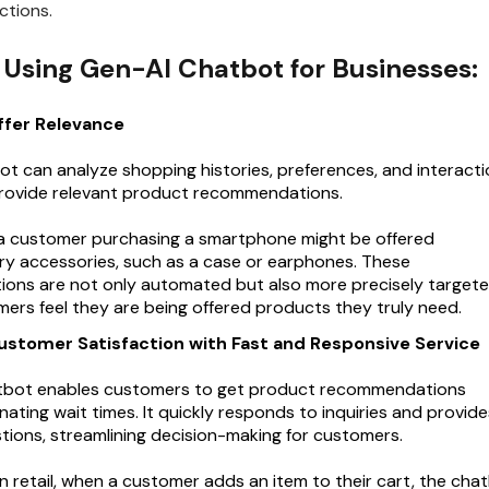
ctions.
f Using Gen-AI Chatbot for Businesses:
ffer Relevance
t can analyze shopping histories, preferences, and interacti
provide relevant product recommendations.
 a customer purchasing a smartphone might be offered
 accessories, such as a case or earphones. These
ns are not only automated but also more precisely targete
ers feel they are being offered products they truly need.
ustomer Satisfaction with Fast and Responsive Service
tbot enables customers to get product recommendations
minating wait times. It quickly responds to inquiries and provid
stions, streamlining decision-making for customers.
in retail, when a customer adds an item to their cart, the cha