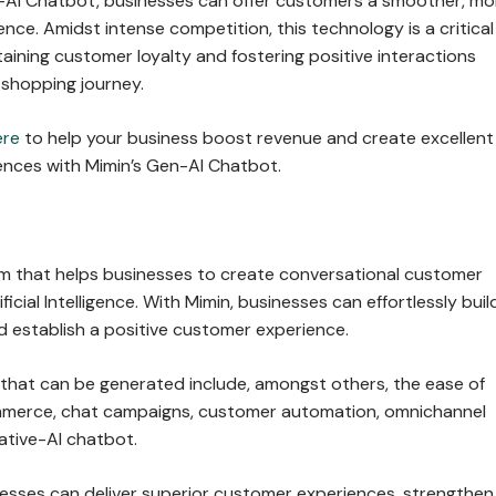
AI Chatbot, businesses can offer customers a smoother, mo
nce. Amidst intense competition, this technology is a critical
taining customer loyalty and fostering positive interactions
 shopping journey.
ere
to help your business boost revenue and create excellent
nces with Mimin’s Gen-AI Chatbot.
orm that helps businesses to create conversational customer
ficial Intelligence. With Mimin, businesses can effortlessly buil
 establish a positive customer experience.
 that can be generated include, amongst others, the ease of
mmerce, chat campaigns, customer automation, omnichannel
ative-AI chatbot.
nesses can deliver superior customer experiences, strengthen