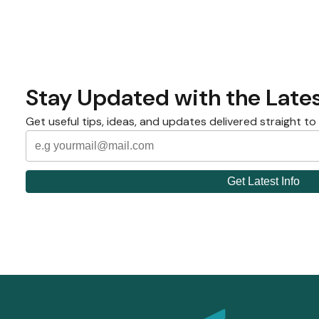
Stay Updated with the Lates
Get useful tips, ideas, and updates delivered straight to