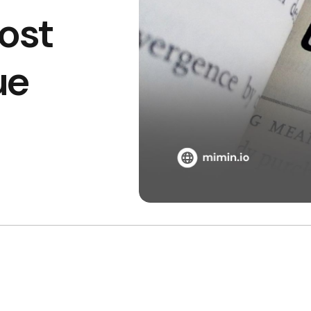
ost
ue