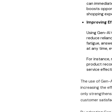
can immediat
boosts opport
shopping expe
Improving Ef
Using Gen-AI 
reduce relian
fatigue, answ
at any time, 
For instance,
product recom
service effect
The use of Gen-AI
increasing the ef
only strengthens
customer satisfac