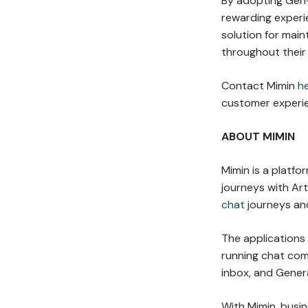
By adopting Gen-
rewarding experie
solution for main
throughout their
Contact Mimin
h
customer experie
ABOUT MIMIN
Mimin is a platf
journeys with Arti
chat
journeys and
The applications
running chat co
inbox, and Gener
With Mimin, busi