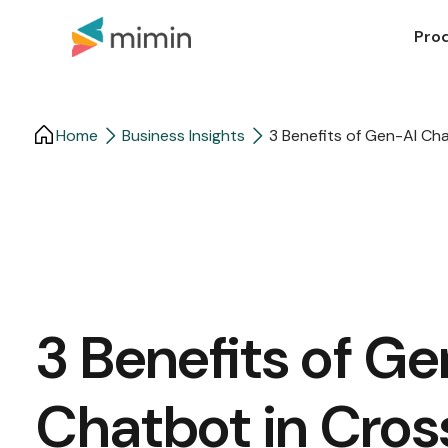
Pro
Home
Business Insights​
3 Benefits of Gen-AI Ch
3 Benefits of G
Chatbot in Cros