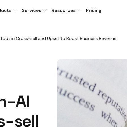
ducts
Services
Resources
Pricing
atbot in Cross-sell and Upsell to Boost Business Revenue
en-AI
s-sell