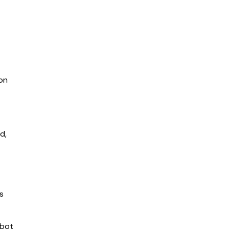
on
d,
es
tbot