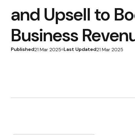
and Upsell to Bo
Business Reven
Published
Last Updated
21 Mar 2025
21 Mar 2025