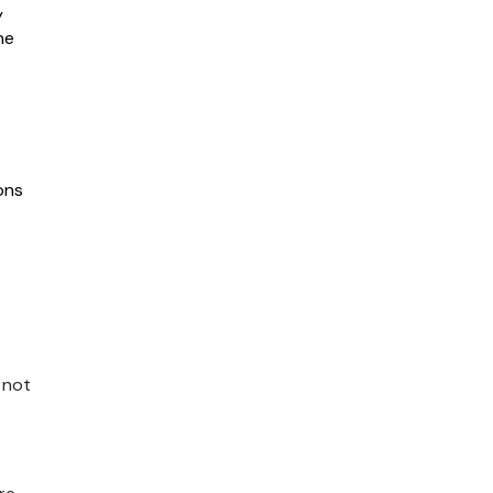
y
he
ons
 not