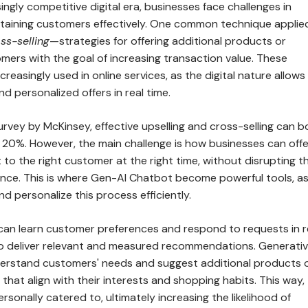
singly competitive digital era, businesses face challenges in
etaining customers effectively. One common technique applied
ss-selling
—strategies for offering additional products or
mers with the goal of increasing transaction value. These
reasingly used in online services, as the digital nature allows 
nd personalized offers in real time.
rvey by McKinsey, effective upselling and cross-selling can 
 20%. However, the main challenge is how businesses can offe
 to the right customer at the right time, without disrupting th
nce. This is where Gen-AI Chatbot become powerful tools, a
 personalize this process efficiently.
can learn customer preferences and respond to requests in r
t to deliver relevant and measured recommendations. Generativ
erstand customers' needs and suggest additional products 
that align with their interests and shopping habits. This way,
rsonally catered to, ultimately increasing the likelihood of