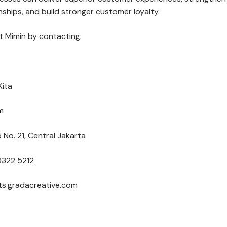
ships, and build stronger customer loyalty.
 Mimin by contacting:
Kita
m
 No. 21, Central Jakarta
0322 5212
nts.gradacreative.com