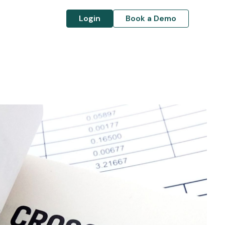
Login
Book a Demo