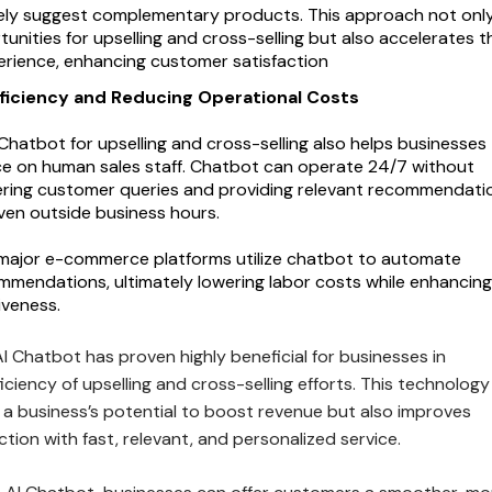
ely suggest complementary products. This approach not onl
unities for upselling and cross-selling but also accelerates t
rience, enhancing customer satisfaction
ficiency and Reducing Operational Costs
Chatbot for upselling and cross-selling also helps businesses
ce on human sales staff. Chatbot can operate 24/7 without
ering customer queries and providing relevant recommendati
even outside business hours.
 major e-commerce platforms utilize chatbot to automate
mendations, ultimately lowering labor costs while enhancing
iveness.
 Chatbot has proven highly beneficial for businesses in
ficiency of upselling and cross-selling efforts. This technology
 a business’s potential to boost revenue but also improves
tion with fast, relevant, and personalized service.