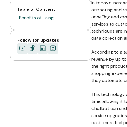
In today’s increa
Table of Content
attracting and r
upselling
and
cro
Benefits of Using…
services to custo
techniques are inc
data collection a
Follow for updates
According to a su
revenue by up to
the right product
shopping experie
they automate and
This technology 
time, allowing i
Chatbot can und
service upgrades 
customers feel pe