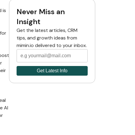
Never Miss an
 is
Insight
Get the latest articles, CRM
for
tips, and growth ideas from
mimin.io delivered to your inbox.
boost
r
eir
s
eal
e AI
or