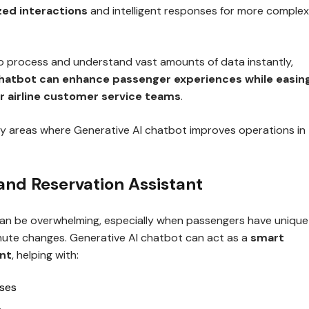
zed interactions
and intelligent responses for more complex
 to process and understand vast amounts of data instantly,
chatbot can enhance passenger experiences while easin
r airline customer service teams
.
y areas where Generative AI chatbot improves operations in
 and Reservation Assistant
 can be overwhelming, especially when passengers have unique
nute changes. Generative AI chatbot can act as a
smart
ant
, helping with:
ases