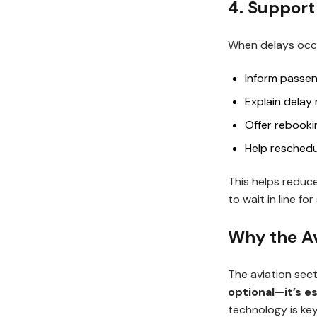
4. Support
When delays occu
Inform passen
Explain delay
Offer rebook
Help reschedul
This helps reduc
to wait in line fo
Why the Av
The aviation sect
optional—it’s es
technology is key