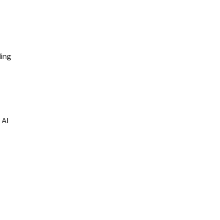
ing
 AI