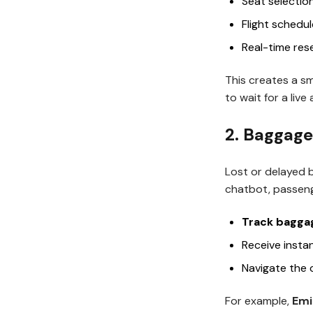
Seat selectio
Flight schedu
Real-time res
This creates a s
to wait for a live
2. Baggage
Lost or delayed 
chatbot, passeng
Track baggag
Receive insta
Navigate the 
For example,
Emi