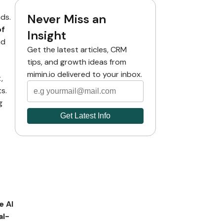
Never Miss an
ds.
of
Insight
nd
Get the latest articles, CRM
tips, and growth ideas from
mimin.io delivered to your inbox.
,
s.
g
e AI
al-