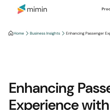
Pro
Home
Business Insights​
Enhancing Passenger Exp
Enhancing Pass
Experience with