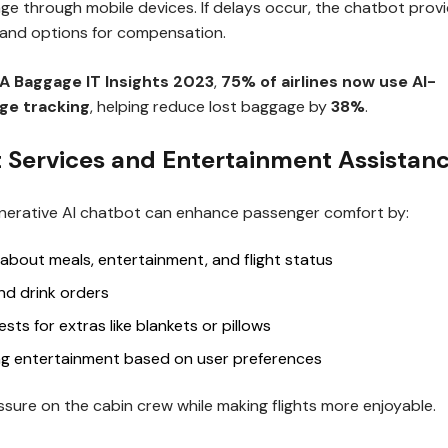
ge through mobile devices. If delays occur, the chatbot prov
and options for compensation.
A Baggage IT Insights 2023
,
75% of airlines now use AI-
e tracking
, helping reduce lost baggage by
38%
.
ht Services and Entertainment Assistan
Generative AI chatbot can enhance passenger comfort by:
 about meals, entertainment, and flight status
nd drink orders
sts for extras like blankets or pillows
 entertainment based on user preferences
sure on the cabin crew while making flights more enjoyable.