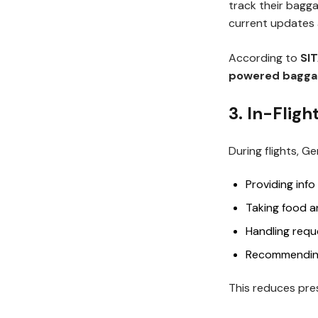
track their bagga
current updates 
According to
SIT
powered baggag
3. In-Flig
During flights, 
Providing info
Taking food a
Handling reque
Recommending
This reduces pres