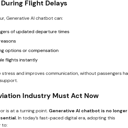
 During Flight Delays
r, Generative AI chatbot can:
gers of updated departure times
 reasons
ing options or compensation
e flights instantly
e stress and improves communication, without passengers ha
r support.
iation Industry Must Act Now
or is at a turning point.
Generative AI chatbot is no longer
sential.
In today’s fast-paced digital era, adopting this
 to: