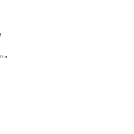
g
 the