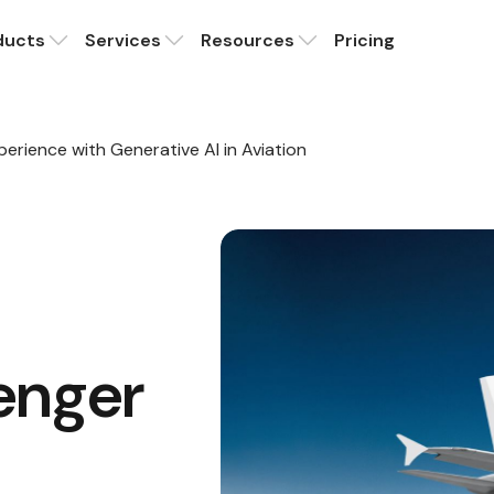
ducts
Services
Resources
Pricing
erience with Generative AI in Aviation
enger