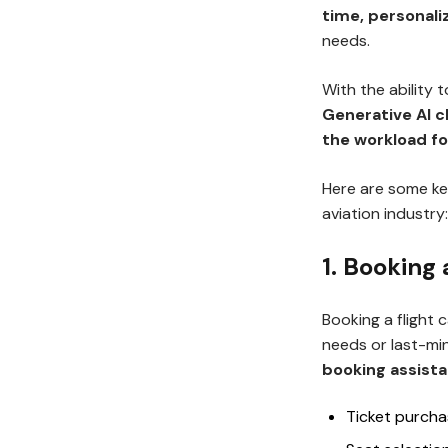
time, personali
needs.
With the ability
Generative AI 
the workload fo
Here are some ke
aviation industry:
1. Booking
Booking a flight
needs or last-mi
booking assist
Ticket purch