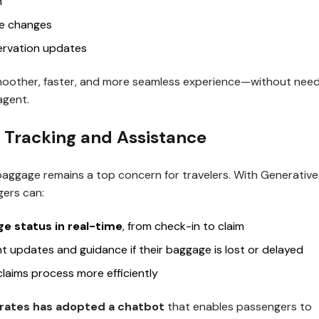
n
le changes
ervation updates
moother, faster, and more seamless experience—without need
 agent.
 Tracking and Assistance
baggage remains a top concern for travelers. With Generative
ers can:
e status in real-time
, from check-in to claim
nt updates and guidance if their baggage is lost or delayed
claims process more efficiently
rates has adopted a chatbot
that enables passengers to