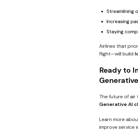
Streamlining 
Increasing pa
Staying compe
Airlines that pri
flight—will build
l
Ready to I
Generative
The future of air
Generative AI 
Learn more abou
improve service 