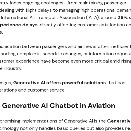
ustry faces ongoing challenges—from maintaining passenger
dealing with flight delays to managing high operational deman
 International Air Transport Association (IATA), around
26% 
experience delays
, directly affecting customer satisfaction a
s.
unication between passengers and airlines is often inefficient
handling complaints, schedule changes, or information request
stomer experience have become even more critical amid risin
e industry.
enges,
Generative AI offers powerful solutions
that can
rations and customer service.
f Generative AI Chatbot in Aviation
promising implementations of Generative AI is the
Generativ
echnology not only handles basic queries but also provides
re