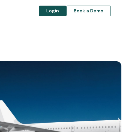
Login
Book a Demo