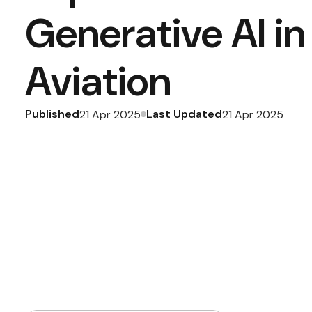
Generative AI in
Aviation
Published
Last Updated
21 Apr 2025
21 Apr 2025