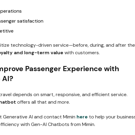
operations
ssenger satisfaction
titive
oritize technology-driven service—before, during, and after the
oyalty and long-term value
with customers.
mprove Passenger Experience with
 AI?
 travel depends on smart, responsive, and efficient service.
chatbot
offers all that and more.
t Generative AI and contact Mimin
here
to help your busines
efficiency with Gen-AI Chatbots from Mimin.