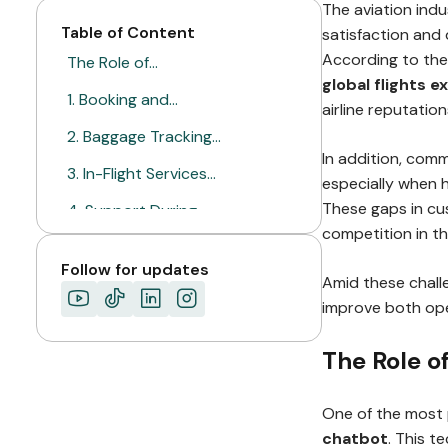
The aviation ind
Table of Content
satisfaction and 
According to the
The Role of…
global flights 
1. Booking and…
airline reputation
2. Baggage Tracking…
In addition, comm
3. In-Flight Services…
especially when 
These gaps in cu
4. Support During…
competition in th
Why the Aviation…
Follow for updates
Amid these chall
Ready to Improve…
improve both ope
The Role o
One of the most 
chatbot
. This t