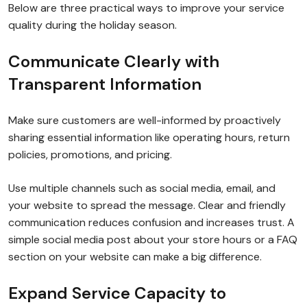
Below are three practical ways to improve your service
quality during the holiday season.
Communicate Clearly with
Transparent Information
Make sure customers are well-informed by proactively
sharing essential information like operating hours, return
policies, promotions, and pricing.
Use multiple channels such as social media, email, and
your website to spread the message. Clear and friendly
communication reduces confusion and increases trust. A
simple social media post about your store hours or a FAQ
section on your website can make a big difference.
Expand Service Capacity to