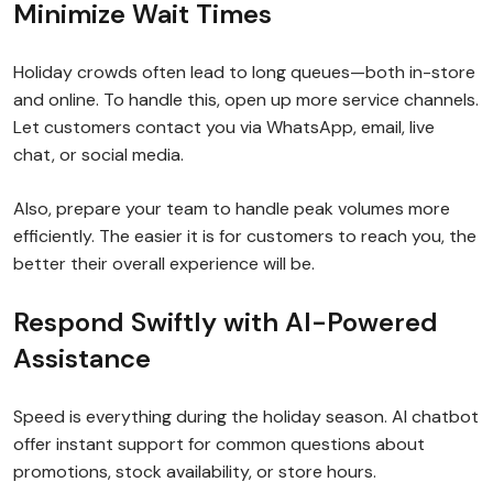
Minimize Wait Times
Holiday crowds often lead to long queues—both in-store
and online. To handle this, open up more service channels.
Let customers contact you via WhatsApp, email, live
chat, or social media.
Also, prepare your team to handle peak volumes more
efficiently. The easier it is for customers to reach you, the
better their overall experience will be.
Respond Swiftly with AI-Powered
Assistance
Speed is everything during the holiday season. AI chatbot
offer instant support for common questions about
promotions, stock availability, or store hours.