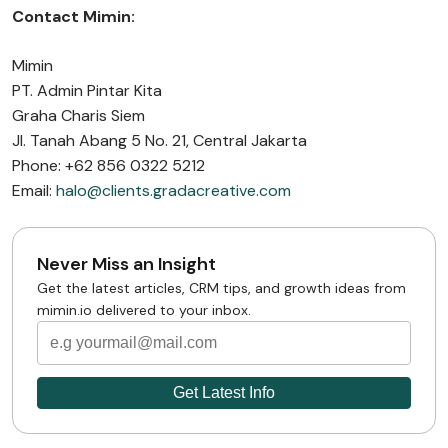
Contact Mimin:
Mimin
PT. Admin Pintar Kita
Graha Charis Siem
Jl. Tanah Abang 5 No. 21, Central Jakarta
Phone: +62 856 0322 5212
Email:
halo@clients.gradacreative.com
Never Miss an Insight
Get the latest articles, CRM tips, and growth ideas from
mimin.io delivered to your inbox.