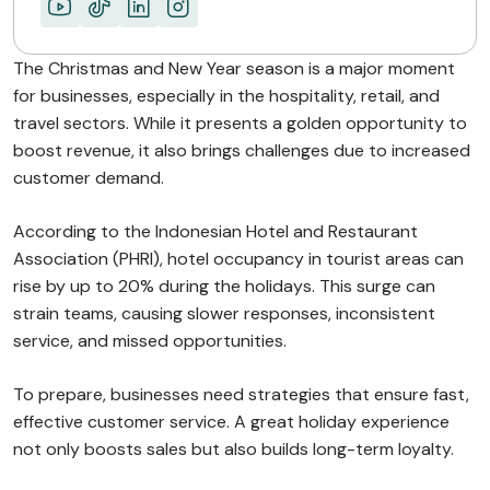
The Christmas and New Year season is a major moment
for businesses, especially in the hospitality, retail, and
travel sectors. While it presents a golden opportunity to
boost revenue, it also brings challenges due to increased
customer demand.
According to the Indonesian Hotel and Restaurant
Association (PHRI), hotel occupancy in tourist areas can
rise by up to 20% during the holidays. This surge can
strain teams, causing slower responses, inconsistent
service, and missed opportunities.
To prepare, businesses need strategies that ensure fast,
effective customer service. A great holiday experience
not only boosts sales but also builds long-term loyalty.