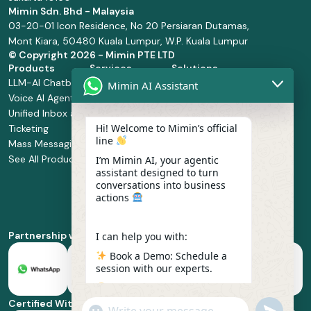
Mimin Sdn. Bhd - Malaysia
03-20-01 Icon Residence, No 20 Persiaran Dutamas,
Mont Kiara, 50480 Kuala Lumpur, W.P. Kuala Lumpur
© Copyright
2026 - Mimin PTE LTD
Products
Services
Solutions
LLM-AI Chatbot
Solution Design
Retail and
Mimin AI Assistant
Voice AI Agents
and
Supermarket
Unified Inbox and
Configuration
Financial Services
Hi! Welcome to Mimin’s official
Ticketing
Manage Service
Health and
line
Mass Messaging
Integration
Pharmacy
See All Products
Service
Food and
I’m Mimin AI, your agentic
assistant designed to turn
Implementation
Beverage
conversations into business
Whatsapp
actions
Business Platform
Enablement
Partnership with
I can help you with:
Book a Demo: Schedule a
session with our experts.
Pricing & Plans: Find the
best fit for your business
Certified With
"+chaty_settings.lang.emoji_picker+"
undefined