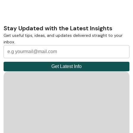
Stay Updated with the Latest Insights
Get useful tips, ideas, and updates delivered straight to your
inbox.