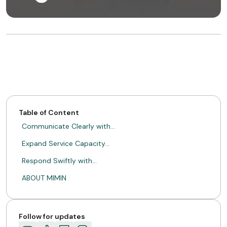
Table of Content
Communicate Clearly with…
Expand Service Capacity…
Respond Swiftly with…
ABOUT MIMIN
Follow for updates