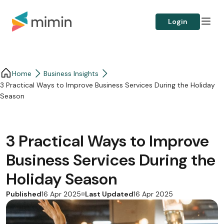
Login
Home
Business Insights​
3 Practical Ways to Improve Business Services During the Holiday
Season
3 Practical Ways to Improve
Business Services During the
Holiday Season
Published
Last Updated
16 Apr 2025
16 Apr 2025