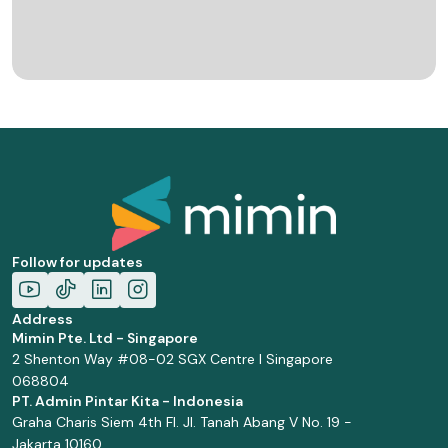
Follow for updates
Address
Mimin Pte. Ltd - Singapore
2 Shenton Way #08-02 SGX Centre I Singapore
068804
PT. Admin Pintar Kita - Indonesia
Graha Charis Siem 4th Fl. Jl. Tanah Abang V No. 19 -
Jakarta 10160