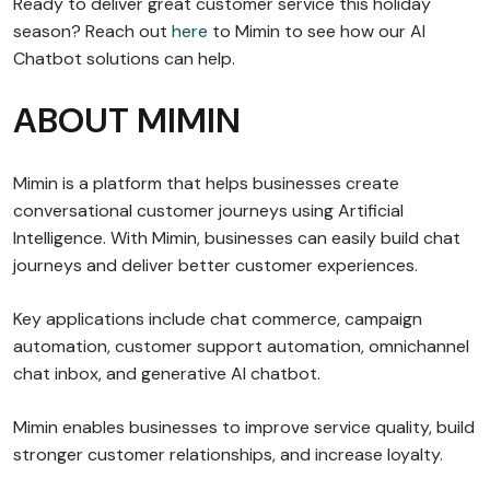
Ready to deliver great customer service this holiday
season? Reach out
here
to Mimin to see how our AI
Chatbot solutions can help.
ABOUT MIMIN
Mimin is a platform that helps businesses create
conversational customer journeys using Artificial
Intelligence. With Mimin, businesses can easily build chat
journeys and deliver better customer experiences.
Key applications include chat commerce, campaign
automation, customer support automation, omnichannel
chat inbox, and generative AI chatbot.
Mimin enables businesses to improve service quality, build
stronger customer relationships, and increase loyalty.