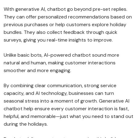
With generative AI, chatbot go beyond pre-set replies.
They can offer personalized recommendations based on
previous purchases or help customers explore holiday
bundles. They also collect feedback through quick
surveys, giving you real-time insights to improve.
Unlike basic bots, AI-powered chatbot sound more
natural and human, making customer interactions
smoother and more engaging.
By combining clear communication, strong service
capacity, and AI technology, businesses can turn
seasonal stress into a moment of growth. Generative AI
chatbot help ensure every customer interaction is fast,
helpful, and memorable—just what you need to stand out
during the holidays.