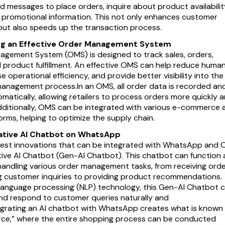
d messages to place orders, inquire about product availabilit
t promotional information. This not only enhances customer
ut also speeds up the transaction process.
g an Effective Order Management System
gement System (OMS) is designed to track sales, orders,
d product fulfillment. An effective OMS can help reduce huma
se operational efficiency, and provide better visibility into the
management process.In an OMS, all order data is recorded an
atically, allowing retailers to process orders more quickly 
dditionally, OMS can be integrated with various e-commerce 
forms, helping to optimize the supply chain.
ative AI Chatbot on WhatsApp
test innovations that can be integrated with WhatsApp and
tive AI Chatbot (Gen-AI Chatbot). This chatbot can function 
 handling various order management tasks, from receiving ord
 customer inquiries to providing product recommendations.
 language processing (NLP) technology, this Gen-AI Chatbot 
d respond to customer queries naturally and
ntegrating an AI chatbot with WhatsApp creates what is known
ce,” where the entire shopping process can be conducted