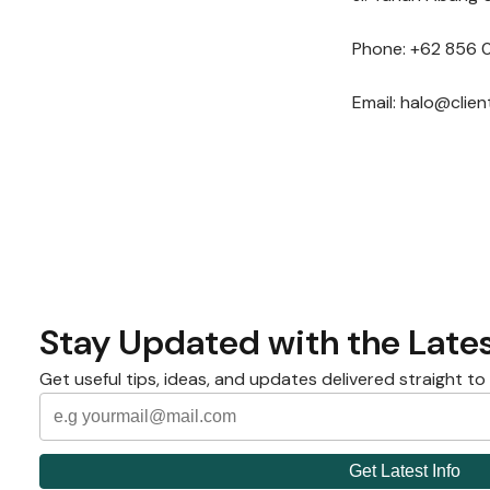
Phone: +62 856 
Email: halo@clie
Stay Updated with the Lates
Get useful tips, ideas, and updates delivered straight to