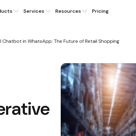
ducts
Services
Resources
Pricing
AI Chatbot in WhatsApp: The Future of Retail Shopping
erative