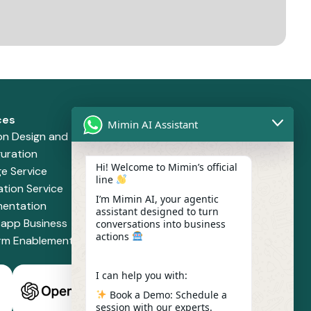
ces
Solutions
Mimin AI Assistant
on Design and
Retail and Supermarket
uration
Financial Services
Hi! Welcome to Mimin’s official
e Service
Health and Pharmacy
line
ation Service
Food and Beverage
I’m Mimin AI, your agentic
mentation
assistant designed to turn
app Business
conversations into business
actions
orm Enablement
I can help you with:
Book a Demo: Schedule a
session with our experts.