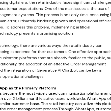
ing digital era, the retail industry faces significant challenges
 customer expectations. One of the main issues is the use of
agement systems. This process is not only time-consuming 
an error, ultimately hindering growth and operational efficie
es. To address this problem, implementing artificial
 technology presents a promising solution.
technology, there are various ways the retail industry can
pping experience for their customers. One effective approach
nication platforms that are already familiar to the public, s
itionally, the adoption of an effective Order Management
 the integration of Generative AI Chatbot can be key in
 operational challenges.
App as the Primary Platform
 become the most widely used communication platform am
ith over 2 billion monthly active users worldwide, WhatsApp of
miliar customer base. The retail industry can utilize this plat
e the order management process.Through WhatsApp, custom