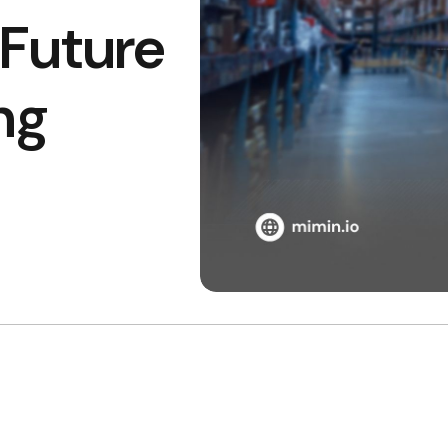
Future
ng