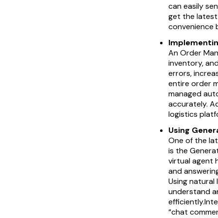
can easily sen
get the lates
convenience b
Implementin
An Order Mana
inventory, an
errors, increa
entire order 
managed autom
accurately. A
logistics plat
Using Gener
One of the la
is the Genera
virtual agent
and answering
Using natural
understand an
efficiently.I
“chat commer