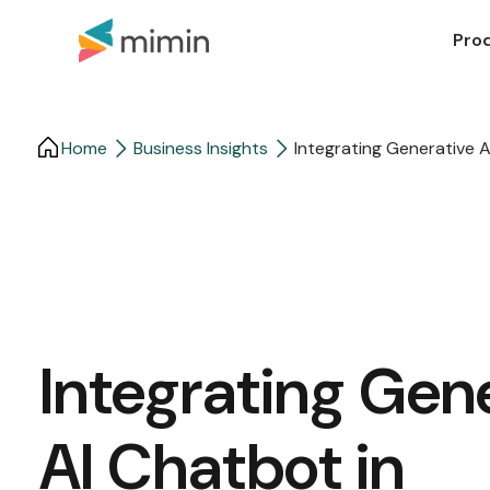
Pro
Home
Business Insights​
Integrating Generative 
Integrating Gen
AI Chatbot in