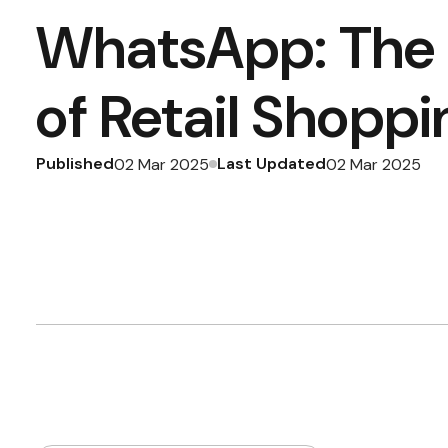
WhatsApp: The 
of Retail Shoppi
Published
Last Updated
02 Mar 2025
02 Mar 2025