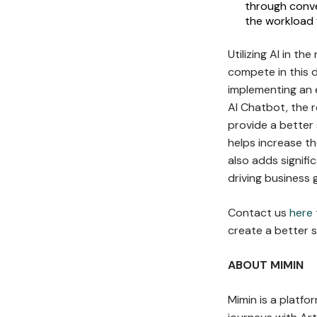
through conve
the workload 
Utilizing AI in th
compete in this 
implementing an 
AI Chatbot, the r
provide a better
helps increase t
also adds signif
driving business 
Contact us
here
create a better s
ABOUT MIMIN
Mimin is a platf