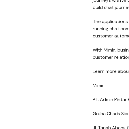
journeys with Arti
build chat journe
The applications
running chat co
customer automat
With Mimin, busi
customer relation
Learn more about
Mimin
PT. Admin Pintar 
Graha Charis Sie
Jl. Tanah Abang 5