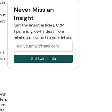
 in
Never Miss an
but
Insight
ncy
Get the latest articles, CRM
tips, and growth ideas from
mimin.io delivered to your inbox.
 is
uch
ong
fers
form
ers