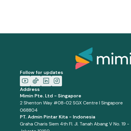
Follow for updates
Address
Mimin Pte. Ltd - Singapore
2 Shenton Way #08-02 SGX Centre I Singapore
068804
PT. Admin Pintar Kita - Indonesia
Graha Charis Siem 4th Fl. Jl. Tanah Abang V No. 19 -