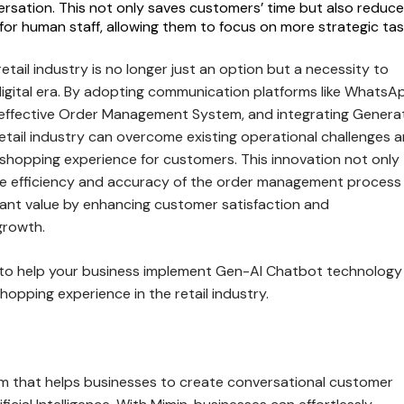
rsation. This not only saves customers’ time but also reduc
for human staff, allowing them to focus on more strategic tas
e retail industry is no longer just an option but a necessity to
digital era. By adopting communication platforms like WhatsA
effective Order Management System, and integrating Genera
etail industry can overcome existing operational challenges 
 shopping experience for customers. This innovation not only
he efficiency and accuracy of the order management process
icant value by enhancing customer satisfaction and
growth.
to help your business implement Gen-AI Chatbot technology
hopping experience in the retail industry.
orm that helps businesses to create conversational customer