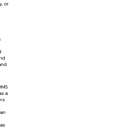
y, or
n
d
and
and
 OMS
as a
ers
can
 as