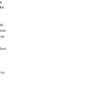
es
ks.
pp,
tive
and
 but
 to