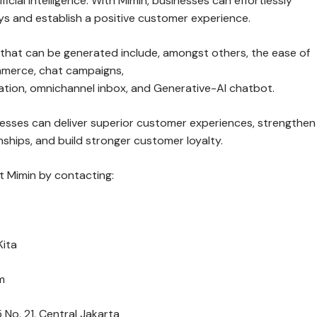
ficial Intelligence. With Mimin, businesses can effortlessly
ys and establish a positive customer experience.
 that can be generated include, amongst others, the ease of
mmerce, chat campaigns,
ion, omnichannel inbox, and Generative-AI chatbot.
nesses can deliver superior customer experiences, strengthen
ships, and build stronger customer loyalty.
 Mimin by contacting:
Kita
m
 No. 21, Central Jakarta