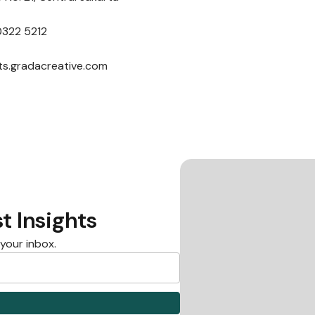
0322 5212
nts.gradacreative.com
t Insights
 your inbox.