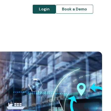
Login
Book a Demo