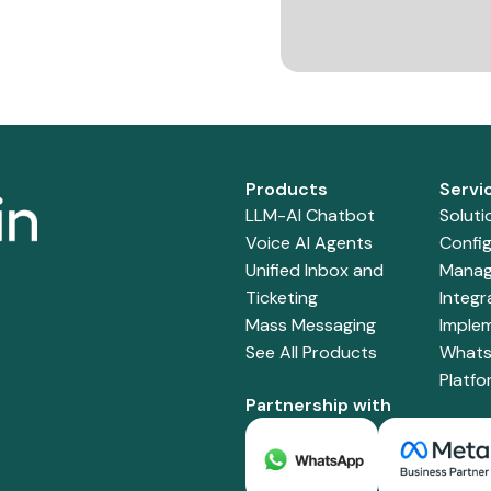
Products
Servi
LLM-AI Chatbot
Soluti
Voice AI Agents
Config
Unified Inbox and
Manag
Ticketing
Integr
Mass Messaging
Imple
See All Products
Whats
Platf
Partnership with