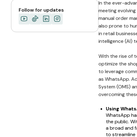
In the ever-advanc
Follow for updates
meeting evolving
manual order man
also prone to hum
in retail business
intelligence (AI)
With the rise of 
optimize the sho
to leverage commu
as WhatsApp. Add
System (OMS) and
overcoming these
Using Whats
WhatsApp has
the public. W
a broad and fa
to streamlin