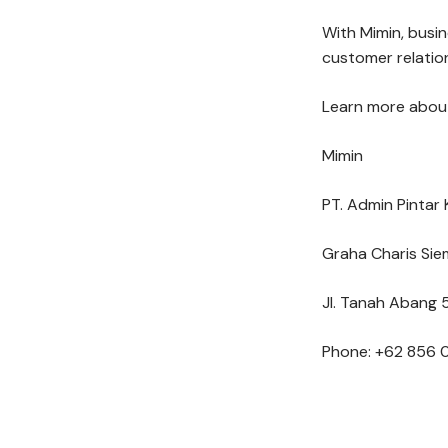
With Mimin, busi
customer relation
Learn more about
Mimin
PT. Admin Pintar 
Graha Charis Sie
Jl. Tanah Abang 5
Phone: +62 856 