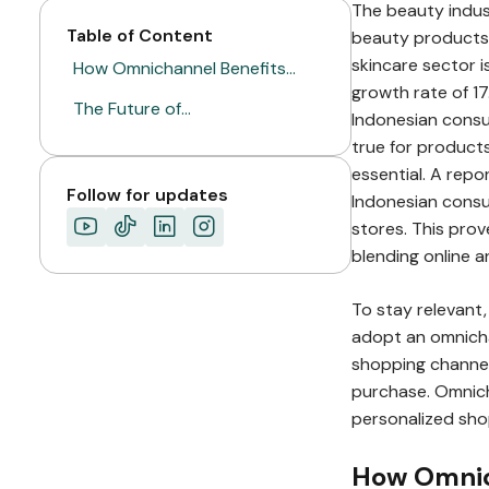
The beauty indust
Table of Content
beauty products.
skincare sector i
How Omnichannel Benefits…
growth rate of 1
The Future of…
Indonesian consum
true for products
essential. A rep
Follow for updates
Indonesian consu
stores. This pro
blending online a
To stay relevan
adopt an omnicha
shopping channel
purchase. Omnic
personalized sho
How Omnich