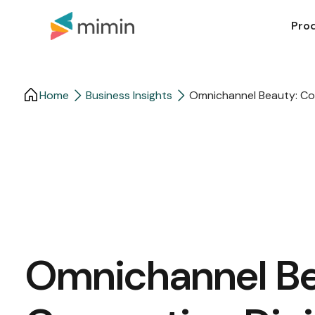
Pro
Home
Business Insights​
Omnichannel Beauty: Co
Omnichannel Be