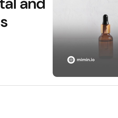
tal and
s