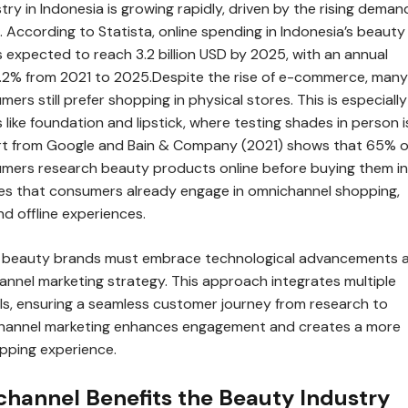
ry in Indonesia is growing rapidly, driven by the rising deman
 According to Statista, online spending in Indonesia’s beauty
s expected to reach 3.2 billion USD by 2025, with an annual
7.2% from 2021 to 2025.Despite the rise of e-commerce, many
ers still prefer shopping in physical stores. This is especially
 like foundation and lipstick, where testing shades in person i
ort from Google and Bain & Company (2021) shows that 65% o
mers research beauty products online before buying them in
ves that consumers already engage in omnichannel shopping,
nd offline experiences.
t, beauty brands must embrace technological advancements 
nnel marketing strategy. This approach integrates multiple
s, ensuring a seamless customer journey from research to
hannel marketing enhances engagement and creates a more
pping experience.
annel Benefits the Beauty Industry