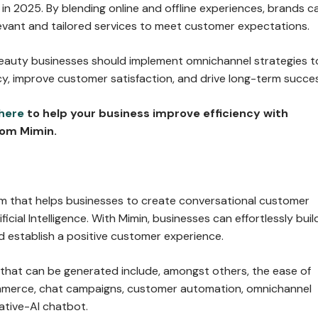
in 2025. By blending online and offline experiences, brands c
evant and tailored services to meet customer expectations.
eauty businesses should implement omnichannel strategies t
cy, improve customer satisfaction, and drive long-term succe
here
to help your business improve efficiency with
om Mimin.
orm that helps businesses to create conversational customer
ficial Intelligence. With Mimin, businesses can effortlessly buil
d establish a positive customer experience.
 that can be generated include, amongst others, the ease of
mmerce, chat campaigns, customer automation, omnichannel
ative-AI chatbot.