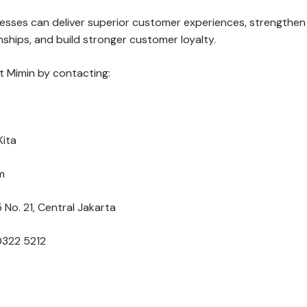
nesses can deliver superior customer experiences, strengthen
ships, and build stronger customer loyalty.
 Mimin by contacting:
Kita
m
 No. 21, Central Jakarta
0322 5212