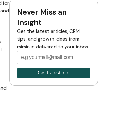
d for
Never Miss an
 and
Insight
Get the latest articles, CRM
tips, and growth ideas from
s
mimin.io delivered to your inbox.
f
and