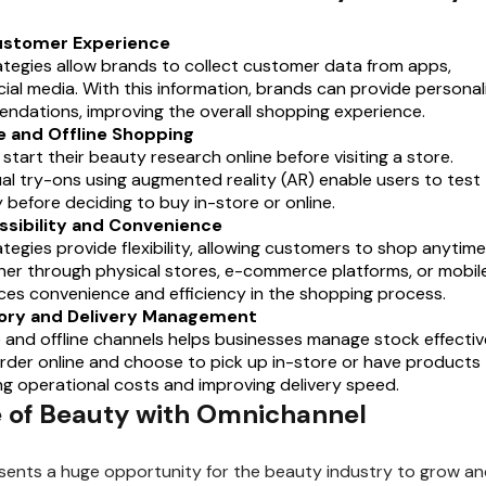
ustomer Experience
tegies allow brands to collect customer data from apps,
ial media. With this information, brands can provide personal
dations, improving the overall shopping experience.
e and Offline Shopping
tart their beauty research online before visiting a store.
tual try-ons using augmented reality (AR) enable users to test
y before deciding to buy in-store or online.
ssibility and Convenience
egies provide flexibility, allowing customers to shop anytime
r through physical stores, e-commerce platforms, or mobil
ces convenience and efficiency in the shopping process.
ntory and Delivery Management
e and offline channels helps businesses manage stock effective
der online and choose to pick up in-store or have products
ng operational costs and improving delivery speed.
 of Beauty with Omnichannel
ents a huge opportunity for the beauty industry to grow a