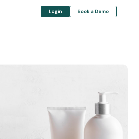
Login
Book a Demo