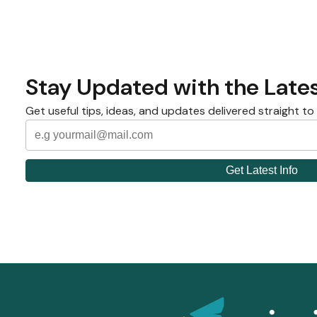
Stay Updated with the Lates
Get useful tips, ideas, and updates delivered straight to