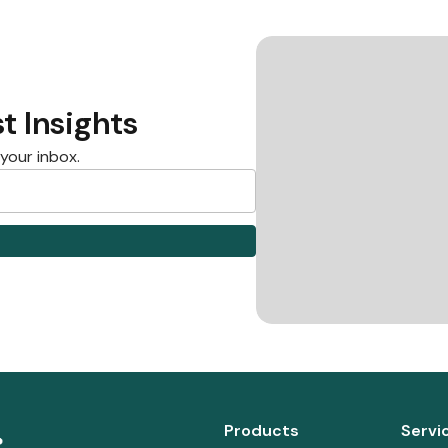
t Insights
 your inbox.
Products
Servi