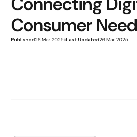
Connecting Digi
Consumer Need
Published
Last Updated
26 Mar 2025
26 Mar 2025