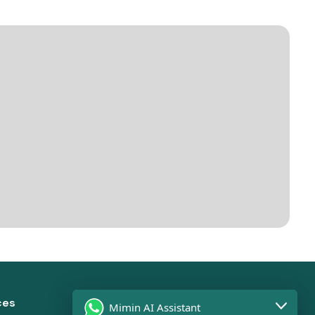
ces
Solutions
Mimin AI Assistant