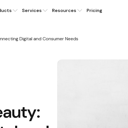
ducts
Services
Resources
Pricing
nnecting Digital and Consumer Needs
auty: