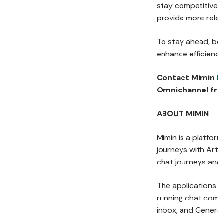
stay competitive 
provide more rel
To stay ahead, b
enhance efficien
Contact Mimin
Omnichannel fr
ABOUT MIMIN
Mimin is a platf
journeys with Arti
chat journeys an
The applications
running chat co
inbox, and Gener