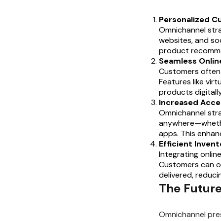
Personalized C
Omnichannel stra
websites, and soc
product recommen
Seamless Onlin
Customers often s
Features like vir
products digitall
Increased Acce
Omnichannel strat
anywhere—whethe
apps. This enhan
Efficient Inve
Integrating onlin
Customers can or
delivered, reduci
The Future
Omnichannel pres