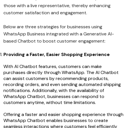
those with a live representative, thereby enhancing
customer satisfaction and engagement.
Below are three strategies for businesses using
WhatsApp Business integrated with a Generative AI-
based Chatbot to boost customer engagement:
Providing a Faster, Easier Shopping Experience
With AI Chatbot features, customers can make
purchases directly through WhatsApp. The AI Chatbot
can assist customers by recommending products,
recording orders, and even sending automated shipping
notifications. Additionally, with the availability of
WhatsApp Chatbot, businesses can respond to
customers anytime, without time limitations.
Offering a faster and easier shopping experience through
WhatsApp Chatbot enables businesses to create
seamless interactions where customers feel efficiently