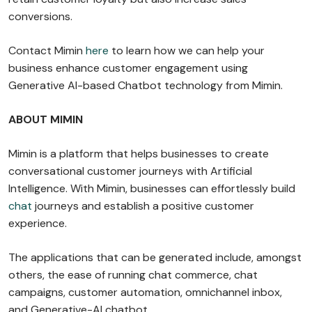
conversions.
Contact Mimin
here
to learn how we can help your
business enhance customer engagement using
Generative AI-based Chatbot technology from Mimin.
ABOUT MIMIN
Mimin is a platform that helps businesses to create
conversational customer journeys with Artificial
Intelligence. With Mimin, businesses can effortlessly build
chat
journeys and establish a positive customer
experience.
The applications that can be generated include, amongst
others, the ease of running chat commerce, chat
campaigns, customer automation, omnichannel inbox,
and Generative-AI chatbot.