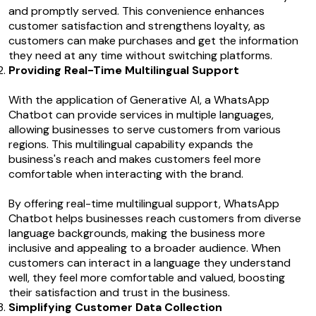
and promptly served. This convenience enhances
customer satisfaction and strengthens loyalty, as
customers can make purchases and get the information
they need at any time without switching platforms.
Providing Real-Time Multilingual Support
With the application of Generative AI, a WhatsApp
Chatbot can provide services in multiple languages,
allowing businesses to serve customers from various
regions. This multilingual capability expands the
business's reach and makes customers feel more
comfortable when interacting with the brand.
By offering real-time multilingual support, WhatsApp
Chatbot helps businesses reach customers from diverse
language backgrounds, making the business more
inclusive and appealing to a broader audience. When
customers can interact in a language they understand
well, they feel more comfortable and valued, boosting
their satisfaction and trust in the business.
Simplifying Customer Data Collection