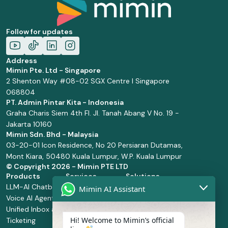
Follow for updates
Address
Mimin Pte. Ltd - Singapore
2 Shenton Way #08-02 SGX Centre I Singapore
068804
PT. Admin Pintar Kita - Indonesia
Graha Charis Siem 4th Fl. Jl. Tanah Abang V No. 19 -
Jakarta 10160
Mimin Sdn. Bhd - Malaysia
03-20-01 Icon Residence, No 20 Persiaran Dutamas,
Mont Kiara, 50480 Kuala Lumpur, W.P. Kuala Lumpur
© Copyright
2026 - Mimin PTE LTD
Products
Services
Solutions
LLM-AI Chatbot
Solution Design
Retail and
Mimin AI Assistant
Voice AI Agents
and
Supermarket
Unified Inbox and
Configuration
Financial Services
Hi! Welcome to Mimin’s official
Ticketing
Manage Service
Health and