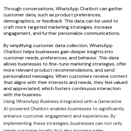
Through conversations, WhatsApp Chatbot can gather
customer data, such as product preferences,
demographics, or feedback. This data can be used to
craft more targeted marketing strategies, increase
engagement, and further personalize communications.
By simplifying customer data collection, WhatsApp
Chatbot helps businesses gain deeper insights into
customer needs, preferences, and behavior. This data
allows businesses to fine-tune marketing strategies, offer
more relevant product recommendations, and send
personalized messages. When customers receive content
that aligns with their interests and needs, they feel valued
and appreciated, which fosters continuous interaction
with the business.
Using WhatsApp Business integrated with a Generative
AI-powered Chatbot enables businesses to significantly
enhance customer engagement and experiences. By
implementing these strategies, businesses can not only
retain customer loyalty but also increase sales