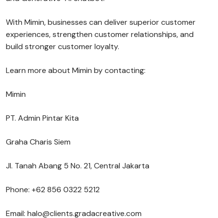
With Mimin, businesses can deliver superior customer
experiences, strengthen customer relationships, and
build stronger customer loyalty.
Learn more about Mimin by contacting:
Mimin
PT. Admin Pintar Kita
Graha Charis Siem
Jl. Tanah Abang 5 No. 21, Central Jakarta
Phone: +62 856 0322 5212
Email: halo@clients.gradacreative.com