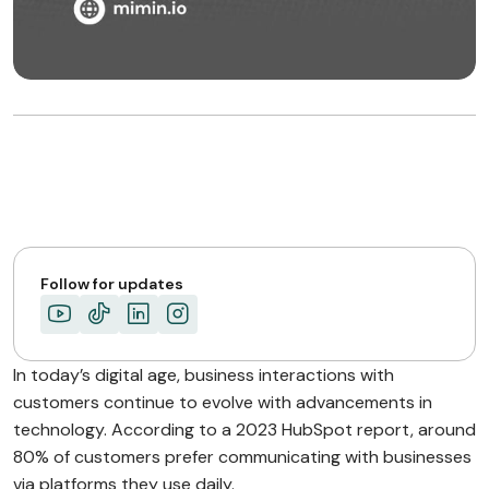
Follow for updates
In today’s digital age, business interactions with
customers continue to evolve with advancements in
technology. According to a 2023 HubSpot report, around
80% of customers prefer communicating with businesses
via platforms they use daily.