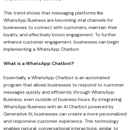
This trend shows that messaging platforms like
WhatsApp Business are becoming vital channels for
businesses to connect with customers, maintain their
loyalty, and effectively boost engagement. To further
enhance customer engagement, businesses can begin
implementing a WhatsApp Chatbot.
What is a WhatsApp Chatbot?
Essentially, a WhatsApp Chatbot is an automated
program that allows businesses to respond to customer
messages quickly and efficiently through WhatsApp
Business, even outside of business hours. By integrating
WhatsApp Business with an AI Chatbot powered by
Generative AI, businesses can create a more personalized
and responsive customer experience. This technology
enables natural, conversational interactions, similar to