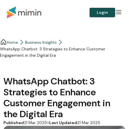
Login
Home
Business Insights​
WhatsApp Chatbot: 3 Strategies to Enhance Customer
Engagement in the Digital Era
WhatsApp Chatbot: 3
Strategies to Enhance
Customer Engagement in
the Digital Era
Published
Last Updated
21 Mar 2025
21 Mar 2025