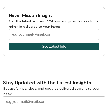
Never Miss an Insight
Get the latest articles, CRM tips, and growth ideas from
mimin.io delivered to your inbox.
Stay Updated with the Latest Insights
Get useful tips, ideas, and updates delivered straight to your
inbox.