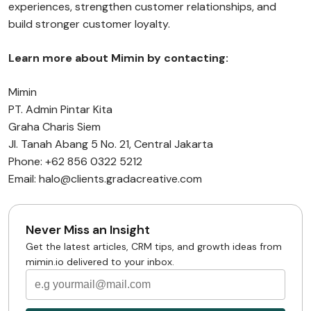
experiences, strengthen customer relationships, and
build stronger customer loyalty.
Learn more about Mimin by contacting:
Mimin
PT. Admin Pintar Kita
Graha Charis Siem
Jl. Tanah Abang 5 No. 21, Central Jakarta
Phone: +62 856 0322 5212
Email: halo@clients.gradacreative.com
Never Miss an Insight
Get the latest articles, CRM tips, and growth ideas from
mimin.io delivered to your inbox.