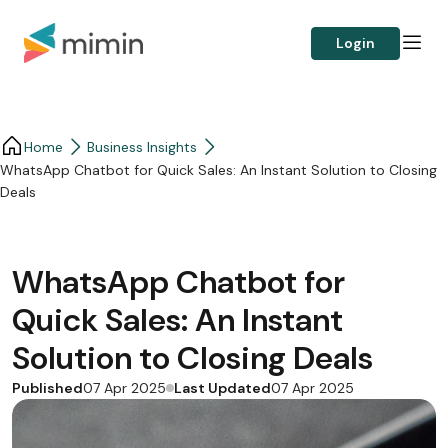
Login
Home
Business Insights​
WhatsApp Chatbot for Quick Sales: An Instant Solution to Closing
Deals
WhatsApp Chatbot for
Quick Sales: An Instant
Solution to Closing Deals
Published
Last Updated
07 Apr 2025
07 Apr 2025