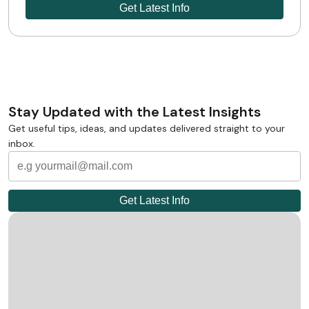
Stay Updated with the Latest Insights
Get useful tips, ideas, and updates delivered straight to your
inbox.