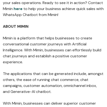
your sales operations. Ready to see it in action? Contact
Mimin
here
to help your business achieve quick sales with
WhatsApp Chatbot from Mimin!
ABOUT MIMIN
Mimin is a platform that helps businesses to create
conversational customer journeys with Artificial
Intelligence. With Mimin, businesses can effortlessly build
chat journeys and establish a positive customer
experience.
The applications that can be generated include, amongst
others, the ease of running chat commerce, chat
campaigns, customer automation, omnichannel inbox,
and Generative-AI chatbot.
With Mimin, businesses can deliver superior customer