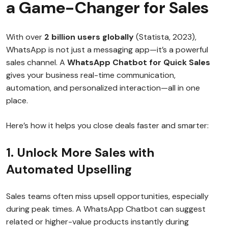
a Game-Changer for Sales
With over
2 billion users globally
(Statista, 2023),
WhatsApp is not just a messaging app—it’s a powerful
sales channel. A
WhatsApp Chatbot for Quick Sales
gives your business real-time communication,
automation, and personalized interaction—all in one
place.
Here’s how it helps you close deals faster and smarter:
1. Unlock More Sales with
Automated Upselling
Sales teams often miss upsell opportunities, especially
during peak times. A WhatsApp Chatbot can suggest
related or higher-value products instantly during