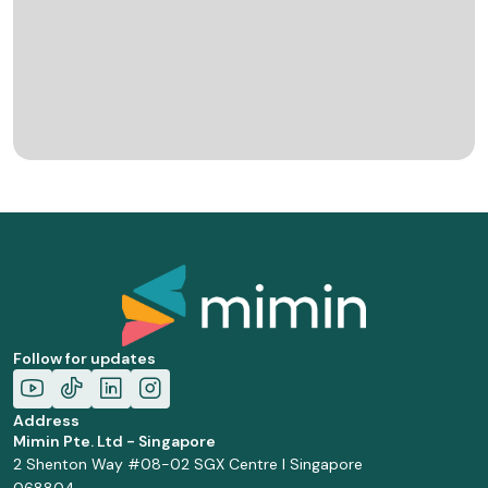
Follow for updates
Address
Mimin Pte. Ltd - Singapore
2 Shenton Way #08-02 SGX Centre I Singapore