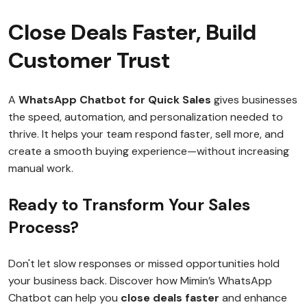
Close Deals Faster, Build
Customer Trust
A
WhatsApp Chatbot for Quick Sales
gives businesses
the speed, automation, and personalization needed to
thrive. It helps your team respond faster, sell more, and
create a smooth buying experience—without increasing
manual work.
Ready to Transform Your Sales
Process?
Don't let slow responses or missed opportunities hold
your business back. Discover how Mimin’s WhatsApp
Chatbot can help you
close deals faster
and enhance