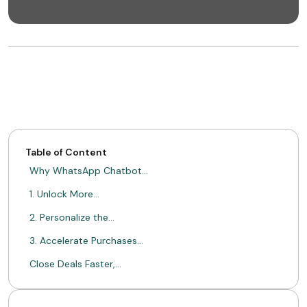
Table of Content
Why WhatsApp Chatbot…
1. Unlock More…
2. Personalize the…
3. Accelerate Purchases…
Close Deals Faster,…
Ready to Transform…