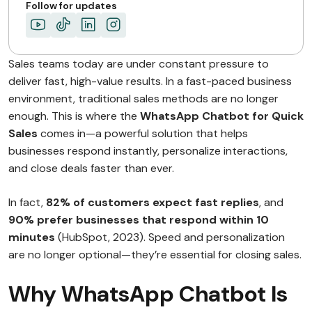
Follow for updates
Sales teams today are under constant pressure to
deliver fast, high-value results. In a fast-paced business
environment, traditional sales methods are no longer
enough. This is where the
WhatsApp Chatbot for Quick
Sales
comes in—a powerful solution that helps
businesses respond instantly, personalize interactions,
and close deals faster than ever.
In fact,
82% of customers expect fast replies
, and
90% prefer businesses that respond within 10
minutes
(HubSpot, 2023). Speed and personalization
are no longer optional—they’re essential for closing sales.
Why WhatsApp Chatbot Is