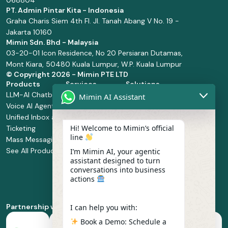
068804
PT. Admin Pintar Kita - Indonesia
Graha Charis Siem 4th Fl. Jl. Tanah Abang V No. 19 -
Jakarta 10160
Mimin Sdn. Bhd - Malaysia
03-20-01 Icon Residence, No 20 Persiaran Dutamas,
Mont Kiara, 50480 Kuala Lumpur, W.P. Kuala Lumpur
© Copyright
2026 - Mimin PTE LTD
Products
Services
Solutions
LLM-AI Chatbot
Solution Design
Retail and
Mimin AI Assistant
Voice AI Agents
and
Supermarket
Unified Inbox and
Configuration
Financial Services
Hi! Welcome to Mimin’s official
Ticketing
Manage Service
Health and
line
Mass Messaging
Integration
Pharmacy
See All Products
Service
Food and
I’m Mimin AI, your agentic
assistant designed to turn
Implementation
Beverage
conversations into business
Whatsapp
actions
Business Platform
Enablement
Partnership with
I can help you with:
Book a Demo: Schedule a