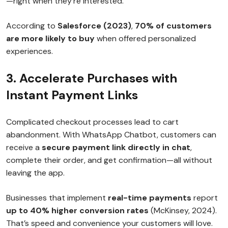
—right when they’re interested.
According to
Salesforce (2023)
,
70% of customers
are more likely to buy
when offered personalized
experiences.
3. Accelerate Purchases with
Instant Payment Links
Complicated checkout processes lead to cart
abandonment. With WhatsApp Chatbot, customers can
receive a
secure payment link directly in chat
,
complete their order, and get confirmation—all without
leaving the app.
Businesses that implement
real-time payments
report
up to 40% higher conversion rates
(McKinsey, 2024).
That’s speed and convenience your customers will love.