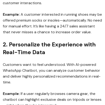
customer interactions.
Example:
A customer interested in running shoes may be
offered premium socks or insoles—automatically. No need
for manual effort. It’s like having a 24/7 sales assistant
that never misses a chance to increase order value.
2. Personalize the Experience with
Real-Time Data
Customers want to feel understood. With AI-powered
WhatsApp Chatbot, you can analyze customer behavior
and deliver highly personalized recommendations in real-
time.
Example:
If a user regularly browses camera gear, the
chatbot can highlight exclusive deals on tripods or lenses