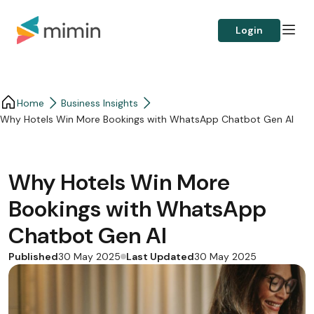
Login
Home
Business Insights​
Why Hotels Win More Bookings with WhatsApp Chatbot Gen AI
Why Hotels Win More
Bookings with WhatsApp
Chatbot Gen AI
Published
Last Updated
30 May 2025
30 May 2025