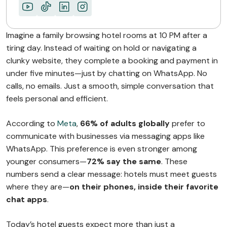
Imagine a family browsing hotel rooms at 10 PM after a
tiring day. Instead of waiting on hold or navigating a
clunky website, they complete a booking and payment in
under five minutes—just by chatting on WhatsApp. No
calls, no emails. Just a smooth, simple conversation that
feels personal and efficient.
According to
Meta
,
66% of adults globally
prefer to
communicate with businesses via messaging apps like
WhatsApp. This preference is even stronger among
younger consumers—
72% say the same
. These
numbers send a clear message: hotels must meet guests
where they are—
on their phones, inside their favorite
chat apps
.
Today’s hotel guests expect more than just a