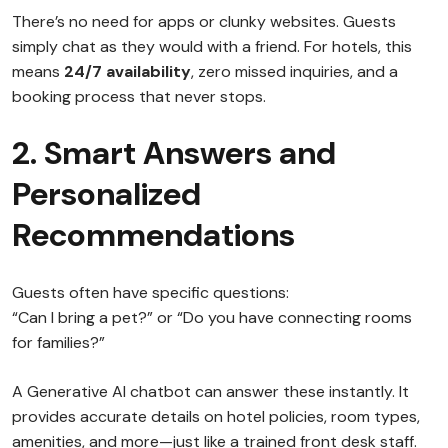
There’s no need for apps or clunky websites. Guests
simply chat as they would with a friend. For hotels, this
means
24/7 availability
, zero missed inquiries, and a
booking process that never stops.
2. Smart Answers and
Personalized
Recommendations
Guests often have specific questions:
“Can I bring a pet?” or “Do you have connecting rooms
for families?”
A Generative AI chatbot can answer these instantly. It
provides accurate details on hotel policies, room types,
amenities, and more—just like a trained front desk staff.