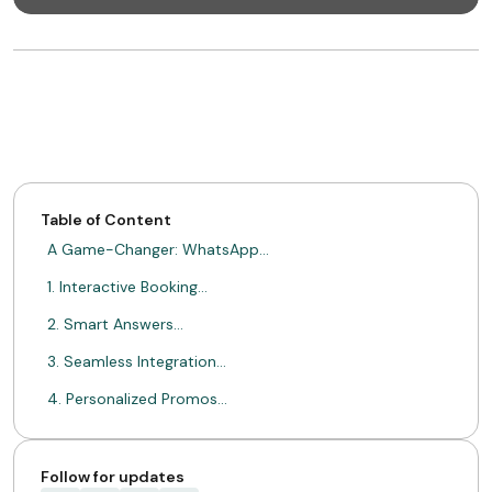
Table of Content
A Game-Changer: WhatsApp…
1. Interactive Booking…
2. Smart Answers…
3. Seamless Integration…
4. Personalized Promos…
5. Deeper Guest…
A Real-Life Example:…
Follow for updates