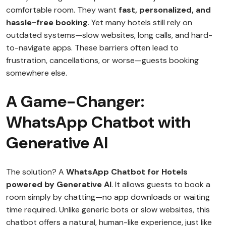
comfortable room. They want
fast, personalized, and
hassle-free booking
. Yet many hotels still rely on
outdated systems—slow websites, long calls, and hard-
to-navigate apps. These barriers often lead to
frustration, cancellations, or worse—guests booking
somewhere else.
A Game-Changer:
WhatsApp Chatbot with
Generative AI
The solution? A
WhatsApp Chatbot for Hotels
powered by Generative AI
. It allows guests to book a
room simply by chatting—no app downloads or waiting
time required. Unlike generic bots or slow websites, this
chatbot offers a natural, human-like experience, just like