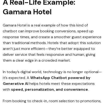
A Real-Life Example:
Gamara Hotel
Gamara Hotel is a real example of how this kind of
chatbot can improve booking conversions, speed up
response times, and create a smoother guest experience
than traditional methods. Hotels that adopt this solution
aren’t just more efficient—they’re better equipped to
deliver service that feels responsive and human, giving
them a clear edge in a crowded market.
In today’s digital world, technology is no longer optional—
it’s expected. A
WhatsApp Chatbot powered by
Generative AI
helps hotels meet these expectations
with
speed, personalization, and convenience
.
From booking to check-in, room selection to promotions,