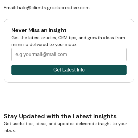
Email: halo@clients.gradacreative.com
Never Miss an Insight
Get the latest articles, CRM tips, and growth ideas from
mimin.io delivered to your inbox.
Stay Updated with the Latest Insights
Get useful tips, ideas, and updates delivered straight to your
inbox.