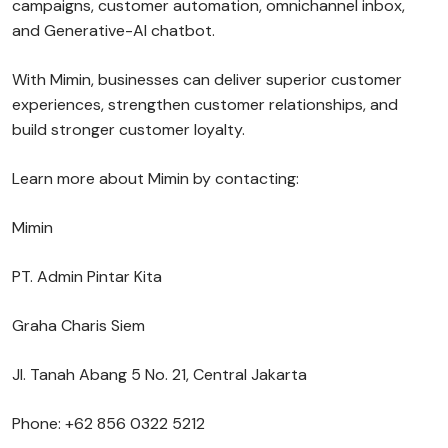
campaigns, customer automation, omnichannel inbox,
and Generative-AI chatbot.
With Mimin, businesses can deliver superior customer
experiences, strengthen customer relationships, and
build stronger customer loyalty.
Learn more about Mimin by contacting:
Mimin
PT. Admin Pintar Kita
Graha Charis Siem
Jl. Tanah Abang 5 No. 21, Central Jakarta
Phone: +62 856 0322 5212