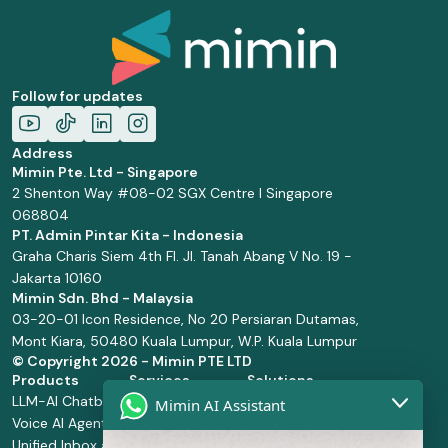
Follow for updates
Address
Mimin Pte. Ltd - Singapore
2 Shenton Way #08-02 SGX Centre I Singapore
068804
PT. Admin Pintar Kita - Indonesia
Graha Charis Siem 4th Fl. Jl. Tanah Abang V No. 19 -
Jakarta 10160
Mimin Sdn. Bhd - Malaysia
03-20-01 Icon Residence, No 20 Persiaran Dutamas,
Mont Kiara, 50480 Kuala Lumpur, W.P. Kuala Lumpur
© Copyright
2026 - Mimin PTE LTD
Products
Services
Solutions
LLM-AI Chatbot
Solution Design
Retail and
Mimin AI Assistant
Voice AI Agents
and
Supermarket
Unified Inbox and
Configuration
Financial Services