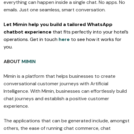
everything can happen inside a single chat. No apps. No
emails. Just one seamless, smart conversation.
Let Mimin help you build a tailored WhatsApp
chatbot experience
that fits perfectly into your hotel’s
operations. Get in touch
here
to see how it works for
you.
ABOUT
MIMIN
Mimin is a platform that helps businesses to create
conversational customer journeys with Artificial
Intelligence. With Mimin, businesses can effortlessly build
chat journeys and establish a positive customer
experience.
The applications that can be generated include, amongst
others, the ease of running chat commerce, chat