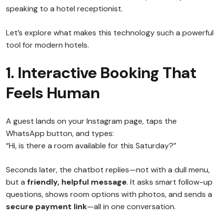
speaking to a hotel receptionist.
Let’s explore what makes this technology such a powerful
tool for modern hotels.
1. Interactive Booking That
Feels Human
A guest lands on your Instagram page, taps the
WhatsApp button, and types:
“Hi, is there a room available for this Saturday?”
Seconds later, the chatbot replies—not with a dull menu,
but a
friendly, helpful message
. It asks smart follow-up
questions, shows room options with photos, and sends a
secure payment link
—all in one conversation.