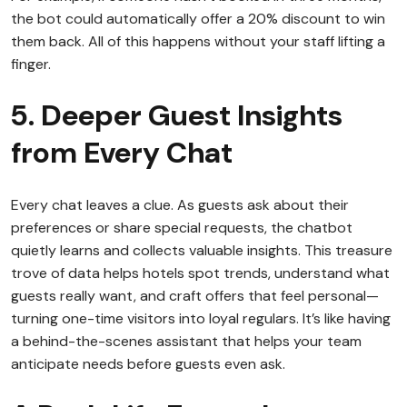
the bot could automatically offer a 20% discount to win
them back. All of this happens without your staff lifting a
finger.
5. Deeper Guest Insights
from Every Chat
Every chat leaves a clue. As guests ask about their
preferences or share special requests, the chatbot
quietly learns and collects valuable insights. This treasure
trove of data helps hotels spot trends, understand what
guests really want, and craft offers that feel personal—
turning one-time visitors into loyal regulars. It’s like having
a behind-the-scenes assistant that helps your team
anticipate needs before guests even ask.