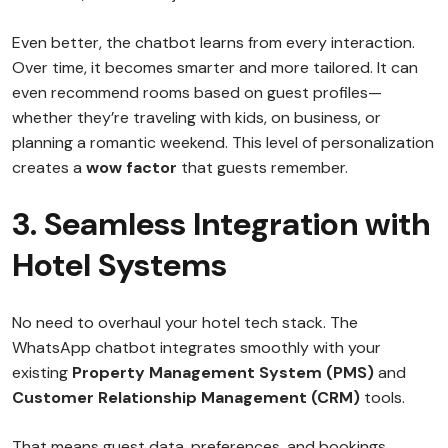
Even better, the chatbot learns from every interaction.
Over time, it becomes smarter and more tailored. It can
even recommend rooms based on guest profiles—
whether they’re traveling with kids, on business, or
planning a romantic weekend. This level of personalization
creates a
wow factor
that guests remember.
3. Seamless Integration with
Hotel Systems
No need to overhaul your hotel tech stack. The
WhatsApp chatbot integrates smoothly with your
existing
Property Management System (PMS)
and
Customer Relationship Management (CRM)
tools.
That means guest data, preferences, and bookings