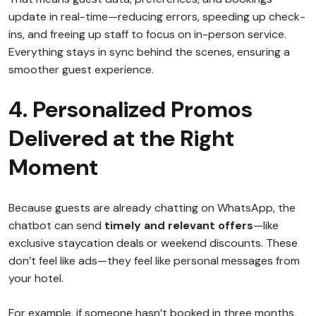
update in real-time—reducing errors, speeding up check-
ins, and freeing up staff to focus on in-person service.
Everything stays in sync behind the scenes, ensuring a
smoother guest experience.
4. Personalized Promos
Delivered at the Right
Moment
Because guests are already chatting on WhatsApp, the
chatbot can send
timely and relevant offers
—like
exclusive staycation deals or weekend discounts. These
don’t feel like ads—they feel like personal messages from
your hotel.
For example, if someone hasn’t booked in three months,