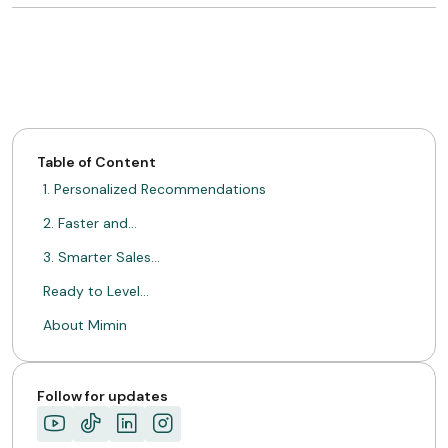
Table of Content
1. Personalized Recommendations
2. Faster and…
3. Smarter Sales…
Ready to Level…
About Mimin
Follow for updates