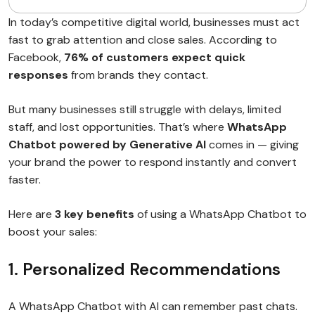
In today’s competitive digital world, businesses must act
fast to grab attention and close sales. According to
Facebook,
76% of customers expect quick
responses
from brands they contact.
But many businesses still struggle with delays, limited
staff, and lost opportunities. That’s where
WhatsApp
Chatbot powered by Generative AI
comes in — giving
your brand the power to respond instantly and convert
faster.
Here are
3 key benefits
of using a WhatsApp Chatbot to
boost your sales:
1. Personalized Recommendations
A WhatsApp Chatbot with AI can remember past chats.