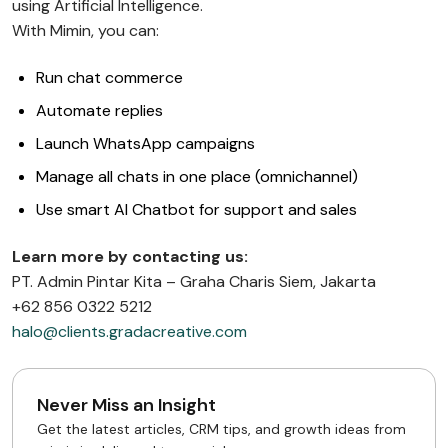
using Artificial Intelligence.
With Mimin, you can:
Run chat commerce
Automate replies
Launch WhatsApp campaigns
Manage all chats in one place (omnichannel)
Use smart AI Chatbot for support and sales
Learn more by contacting us:
PT. Admin Pintar Kita – Graha Charis Siem, Jakarta
+62 856 0322 5212
halo@clients.gradacreative.com
Never Miss an Insight
Get the latest articles, CRM tips, and growth ideas from