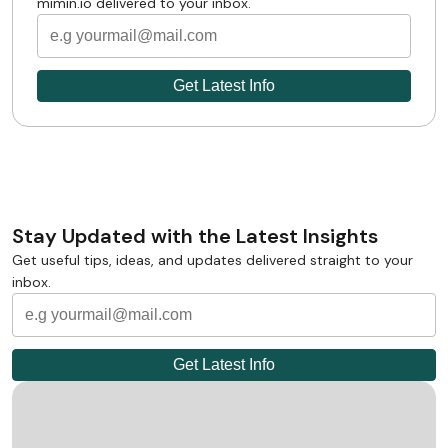
mimin.io delivered to your inbox.
Stay Updated with the Latest Insights
Get useful tips, ideas, and updates delivered straight to your
inbox.