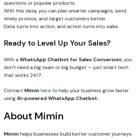
questions or popular products.
With this data, you can plan smarter campaigns, send
timely promos, and target customers better.
Data turns into action, and action turns into sales.
Ready to Level Up Your Sales?
With a
WhatsApp Chatbot for Sales Conversion
, you
don’t need a big team or big budget — just smart tech
that works 24/7.
Contact
Mimin
here
to help your business grow faster
using
AI-powered WhatsApp Chatbot
.
About Mimin
Mimin
helps businesses build better customer journeys