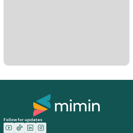
Follow for updates