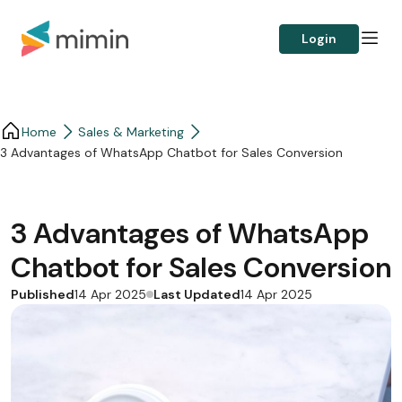
Login
Home
Sales & Marketing
3 Advantages of WhatsApp Chatbot for Sales Conversion
3 Advantages of WhatsApp
Chatbot for Sales Conversion
Published
Last Updated
14 Apr 2025
14 Apr 2025