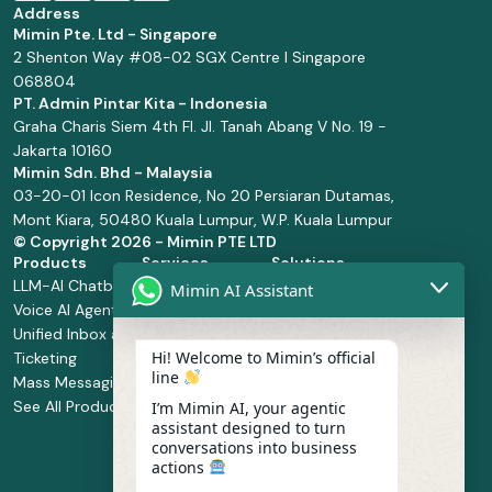
Address
Mimin Pte. Ltd - Singapore
2 Shenton Way #08-02 SGX Centre I Singapore
068804
PT. Admin Pintar Kita - Indonesia
Graha Charis Siem 4th Fl. Jl. Tanah Abang V No. 19 -
Jakarta 10160
Mimin Sdn. Bhd - Malaysia
03-20-01 Icon Residence, No 20 Persiaran Dutamas,
Mont Kiara, 50480 Kuala Lumpur, W.P. Kuala Lumpur
© Copyright
2026 - Mimin PTE LTD
Products
Services
Solutions
LLM-AI Chatbot
Solution Design
Retail and
Mimin AI Assistant
Voice AI Agents
and
Supermarket
Unified Inbox and
Configuration
Financial Services
Hi! Welcome to Mimin’s official
Ticketing
Manage Service
Health and
line
Mass Messaging
Integration
Pharmacy
See All Products
Service
Food and
I’m Mimin AI, your agentic
assistant designed to turn
Implementation
Beverage
conversations into business
Whatsapp
actions
Business Platform