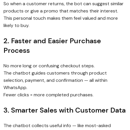
So when a customer returns, the bot can suggest similar
products or give a promo that matches their interest.
This personal touch makes them feel valued and more
likely to buy.
2. Faster and Easier Purchase
Process
No more long or confusing checkout steps.
The chatbot guides customers through product
selection, payment, and confirmation — all within
WhatsApp.
Fewer clicks = more completed purchases.
3. Smarter Sales with Customer Data
The chatbot collects useful info — like most-asked