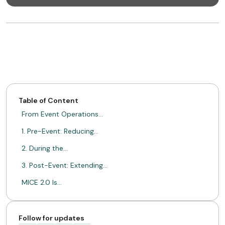
Table of Content
From Event Operations…
1. Pre-Event: Reducing…
2. During the…
3. Post-Event: Extending…
MICE 2.0 Is…
ABOUT MIMIN
Follow for updates