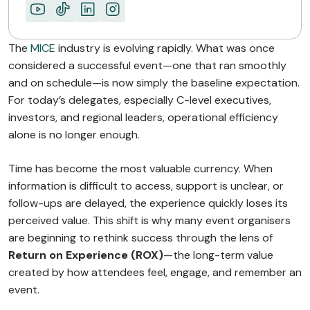
The
MICE
industry is evolving rapidly. What was once
considered a successful event—one that ran smoothly
and on schedule—is now simply the baseline expectation.
For today’s delegates, especially C-level executives,
investors, and regional leaders, operational efficiency
alone is no longer enough.
Time has become the most valuable currency. When
information is difficult to access, support is unclear, or
follow-ups are delayed, the experience quickly loses its
perceived value. This shift is why many event organisers
are beginning to rethink success through the lens of
Return on Experience (ROX)
—the long-term value
created by how attendees feel, engage, and remember an
event.