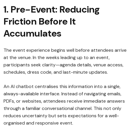
1. Pre-Event: Reducing
Friction Before It
Accumulates
The event experience begins well before attendees arrive
at the venue. In the weeks leading up to an event,
participants seek clarity—agenda details, venue access,
schedules, dress code, and last-minute updates.
An AI chatbot centralises this information into a single,
always-available interface. Instead of navigating emails,
PDFs, or websites, attendees receive immediate answers
through a familiar conversational channel. This not only
reduces uncertainty but sets expectations for a well-
organised and responsive event.