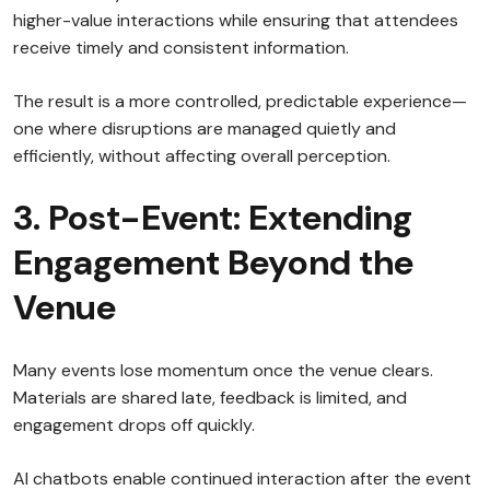
higher-value interactions while ensuring that attendees
receive timely and consistent information.
The result is a more controlled, predictable experience—
one where disruptions are managed quietly and
efficiently, without affecting overall perception.
3. Post-Event: Extending
Engagement Beyond the
Venue
Many events lose momentum once the venue clears.
Materials are shared late, feedback is limited, and
engagement drops off quickly.
AI chatbots enable continued interaction after the event