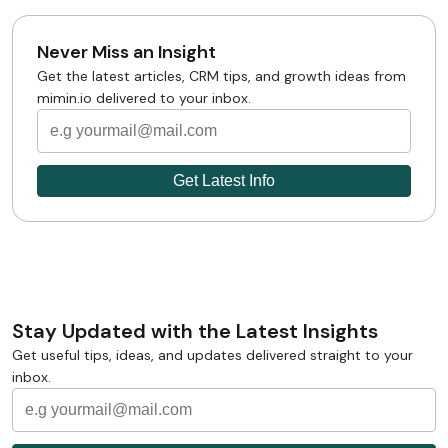
Never Miss an Insight
Get the latest articles, CRM tips, and growth ideas from
mimin.io delivered to your inbox.
Stay Updated with the Latest Insights
Get useful tips, ideas, and updates delivered straight to your
inbox.