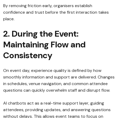
By removing friction early, organisers establish
confidence and trust before the first interaction takes
place.
2. During the Event:
Maintaining Flow and
Consistency
On event day, experience quality is defined by how
smoothly information and support are delivered. Changes
in schedules, venue navigation, and common attendee
questions can quickly overwhelm staff and disrupt flow.
AI chatbots act as a real-time support layer, guiding
attendees, providing updates, and answering questions
without delays. This allows event teams to focus on