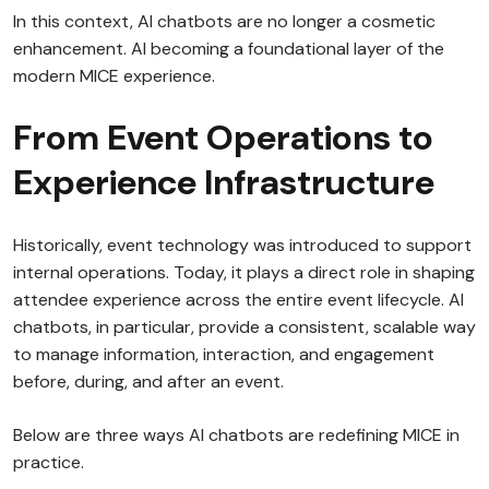
In this context, AI chatbots are no longer a cosmetic
enhancement. AI becoming a foundational layer of the
modern MICE experience.
From Event Operations to
Experience Infrastructure
Historically, event technology was introduced to support
internal operations. Today, it plays a direct role in shaping
attendee experience across the entire event lifecycle. AI
chatbots, in particular, provide a consistent, scalable way
to manage information, interaction, and engagement
before, during, and after an event.
Below are three ways AI chatbots are redefining MICE in
practice.