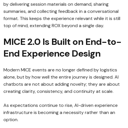
by delivering session materials on demand, sharing
summaries, and collecting feedback in a conversational
format. This keeps the experience relevant while it is still
top of mind, extending ROX beyond a single day.
MICE 2.0 Is Built on End-to-
End Experience Design
Modern MICE events are no longer defined by logistics
alone, but by how well the entire journey is designed. AI
chatbots are not about adding novelty; they are about
creating clarity, consistency, and continuity at scale.
As expectations continue to rise, AI-driven experience
infrastructure is becoming a necessity rather than an
option.