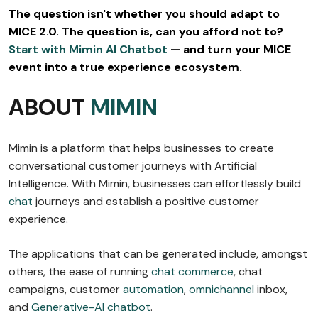
The question isn't whether you should adapt to
MICE 2.0. The question is, can you afford not to?
Start with Mimin AI Chatbot
— and turn your MICE
event into a true experience ecosystem.
ABOUT
MIMIN
Mimin is a platform that helps businesses to create
conversational customer journeys with Artificial
Intelligence. With Mimin, businesses can effortlessly build
chat
journeys and establish a positive customer
experience.
The applications that can be generated include, amongst
others, the ease of running
chat commerce
, chat
campaigns, customer
automation
,
omnichannel
inbox,
and
Generative-AI chatbot
.