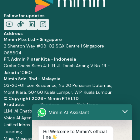
Follow for updates
Address
Mimin Pte. Ltd - Singapore
2 Shenton Way #08-02 SGX Centre I Singapore
068804
PT. Admin Pintar Kita - Indonesia
Graha Charis Siem 4th Fl. Jl. Tanah Abang V No. 19 -
Jakarta 10160
Mimin Sdn. Bhd - Malaysia
03-20-01 Icon Residence, No 20 Persiaran Dutamas,
Mont Kiara, 50480 Kuala Lumpur, W.P. Kuala Lumpur
© Copyright
2026 - Mimin PTE LTD
Products
Services
Solutions
LLM-AI Chatbot
Solution Design
Retail and
Mimin AI Assistant
Voice AI Agents
and
Supermarket
Unified Inbox and
Configuration
Financial Services
Hi! Welcome to Mimin’s official
Ticketing
Manage Service
Health and
line
Mass Messaging
Integration
Pharmacy