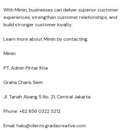
With Mimin, businesses can deliver superior customer
experiences, strengthen customer relationships, and
build stronger customer loyalty.
Learn more about Mimin by contacting:
Mimin
PT. Admin Pintar Kita
Graha Charis Siem
Jl. Tanah Abang 5 No. 21, Central Jakarta
Phone: +62 856 0322 5212
Email: halo@clients.gradacreative.com