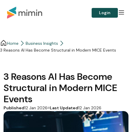
Login
Home
Business Insights​
3 Reasons AI Has Become Structural in Modern MICE Events
3 Reasons AI Has Become
Structural in Modern MICE
Events
Published
Last Updated
12 Jan 2026
12 Jan 2026