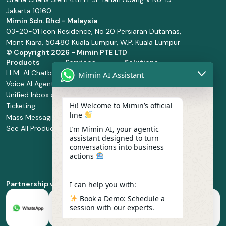
Jakarta 10160
Mimin Sdn. Bhd - Malaysia
03-20-01 Icon Residence, No 20 Persiaran Dutamas,
Mont Kiara, 50480 Kuala Lumpur, W.P. Kuala Lumpur
© Copyright
2026 - Mimin PTE LTD
Products
Services
Solutions
LLM-AI Chatbot
Solution Design
Retail and
Mimin AI Assistant
Voice AI Agents
and
Supermarket
Unified Inbox and
Configuration
Financial Services
Hi! Welcome to Mimin’s official
Ticketing
Manage Service
Health and
line
Mass Messaging
Integration
Pharmacy
See All Products
Service
Food and
I’m Mimin AI, your agentic
assistant designed to turn
Implementation
Beverage
conversations into business
Whatsapp
actions
Business Platform
Enablement
Partnership with
I can help you with:
Book a Demo: Schedule a
session with our experts.
Pricing & Plans: Find the