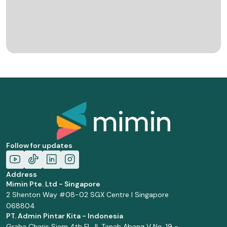
Follow for updates
Address
Mimin Pte. Ltd - Singapore
2 Shenton Way #08-02 SGX Centre I Singapore
068804
PT. Admin Pintar Kita - Indonesia
Graha Charis Siem 4th Fl. Jl. Tanah Abang V No. 19 -