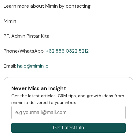
Learn more about Mimin by contacting:
Mimin
PT. Admin Pintar Kita
Phone/WhatsApp:
+62 856 0322 5212
Email:
halo@mimin.io
Never Miss an Insight
Get the latest articles, CRM tips, and growth ideas from
mimin.io delivered to your inbox.