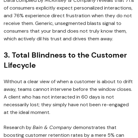
Data compiled by
McKinsey & Company
reveals that 71%
of consumers explicitly expect personalized interactions,
and 76% experience direct frustration when they do not
receive them. Generic, unsegmented blasts signal to
consumers that your brand does not truly know them,
which actively dil his trust and drives them away.
3. Total Blindness to the Customer
Lifecycle
Without a clear view of when a customer is about to drift
away, teams cannot intervene before the window closes.
A client who has not interacted in 60 days is not
necessarily lost; they simply have not been re-engaged
at the ideal moment.
Research by
Bain & Company
demonstrates that
boosting customer retention rates by a mere 5% can