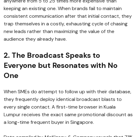
anywhere from 5 to 25 times more expensive than
keeping an existing one. When brands fail to maintain
consistent communication after that initial contact, they
trap themselves in a costly, exhausting cycle of chasing
new leads rather than maximizing the value of the
audience they already have.
2. The Broadcast Speaks to
Everyone but Resonates with No
One
When SMEs do attempt to follow up with their database,
they frequently deploy identical broadcast blasts to
every single contact. A first-time browser in Kuala
Lumpur receives the exact same promotional discount as
a long-time frequent buyer in Singapore.