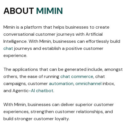
ABOUT
MIMIN
Mimin is a platform that helps businesses to create
conversational customer journeys with Artificial
Intelligence. With Mimin, businesses can effortlessly build
chat
journeys and establish a positive customer
experience.
The applications that can be generated include, amongst
others, the ease of running
chat commerce
, chat
campaigns, customer
automation
,
omnichannel
inbox,
and Agentic
-AI chatbot
.
With Mimin, businesses can deliver superior customer
experiences, strengthen customer relationships, and
build stronger customer loyalty.