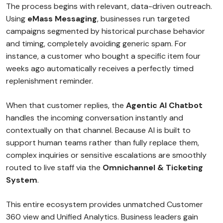
The process begins with relevant, data-driven outreach.
Using
eMass Messaging
, businesses run targeted
campaigns segmented by historical purchase behavior
and timing, completely avoiding generic spam. For
instance, a customer who bought a specific item four
weeks ago automatically receives a perfectly timed
replenishment reminder.
When that customer replies, the
Agentic AI Chatbot
handles the incoming conversation instantly and
contextually on that channel. Because AI is built to
support human teams rather than fully replace them,
complex inquiries or sensitive escalations are smoothly
routed to live staff via the
Omnichannel & Ticketing
System
.
This entire ecosystem provides unmatched Customer
360 view and Unified Analytics. Business leaders gain