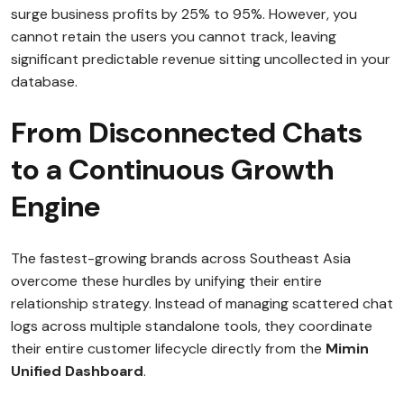
surge business profits by 25% to 95%. However, you
cannot retain the users you cannot track, leaving
significant predictable revenue sitting uncollected in your
database.
From Disconnected Chats
to a Continuous Growth
Engine
The fastest-growing brands across Southeast Asia
overcome these hurdles by unifying their entire
relationship strategy. Instead of managing scattered chat
logs across multiple standalone tools, they coordinate
their entire customer lifecycle directly from the
Mimin
Unified Dashboard
.