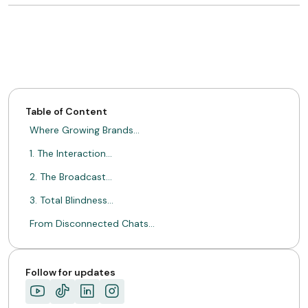
Table of Content
Where Growing Brands…
1. The Interaction…
2. The Broadcast…
3. Total Blindness…
From Disconnected Chats…
Here Is What…
Consistency Outgrows Acquisition…
Follow for updates
ABOUT MIMIN