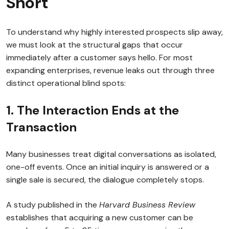
Short
To understand why highly interested prospects slip away,
we must look at the structural gaps that occur
immediately after a customer says hello. For most
expanding enterprises, revenue leaks out through three
distinct operational blind spots:
1. The Interaction Ends at the
Transaction
Many businesses treat digital conversations as isolated,
one-off events. Once an initial inquiry is answered or a
single sale is secured, the dialogue completely stops.
A study published in the
Harvard Business Review
establishes that acquiring a new customer can be