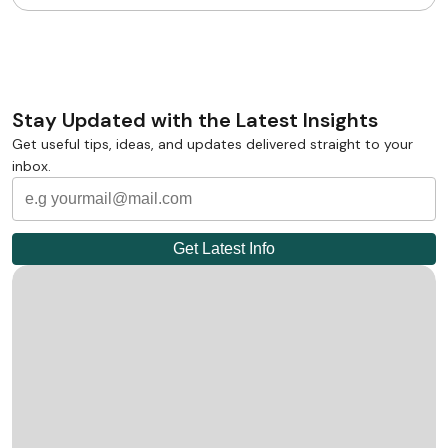
Stay Updated with the Latest Insights
Get useful tips, ideas, and updates delivered straight to your
inbox.