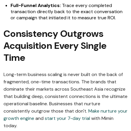
Full-Funnel Analytics:
Trace every completed
transaction directly back to the exact conversation
or campaign that initiated it to measure true ROI.
Consistency Outgrows
Acquisition Every Single
Time
Long-term business scaling is never built on the back of
fragmented, one-time transactions. The brands that
dominate their markets across Southeast Asia recognize
that building deep, consistent connections is the ultimate
operational baseline. Businesses that nurture
consistently outgrow those that don't.
Make nurture your
growth engine
and
start your 7-day trial
with Mimin
today.