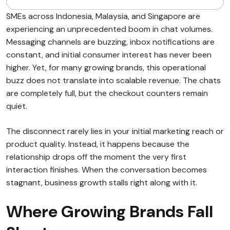
SMEs across Indonesia, Malaysia, and Singapore are
experiencing an unprecedented boom in chat volumes.
Messaging channels are buzzing, inbox notifications are
constant, and initial consumer interest has never been
higher. Yet, for many growing brands, this operational
buzz does not translate into scalable revenue. The chats
are completely full, but the checkout counters remain
quiet.
The disconnect rarely lies in your initial marketing reach or
product quality. Instead, it happens because the
relationship drops off the moment the very first
interaction finishes. When the conversation becomes
stagnant, business growth stalls right along with it.
Where Growing Brands Fall