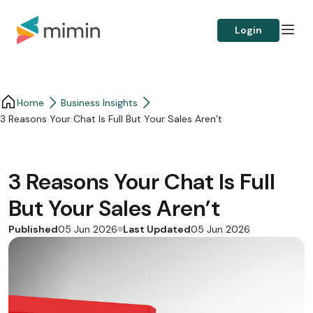
Login
Home
Business Insights​
3 Reasons Your Chat Is Full But Your Sales Aren’t
3 Reasons Your Chat Is Full
But Your Sales Aren’t
Published
Last Updated
05 Jun 2026
05 Jun 2026