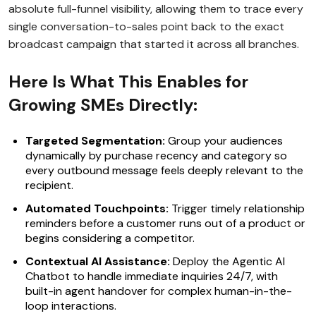
absolute full-funnel visibility, allowing them to trace every
single conversation-to-sales point back to the exact
broadcast campaign that started it across all branches.
Here Is What This Enables for
Growing SMEs Directly:
Targeted Segmentation:
Group your audiences
dynamically by purchase recency and category so
every outbound message feels deeply relevant to the
recipient.
Automated Touchpoints:
Trigger timely relationship
reminders before a customer runs out of a product or
begins considering a competitor.
Contextual AI Assistance:
Deploy the Agentic AI
Chatbot to handle immediate inquiries 24/7, with
built-in agent handover for complex human-in-the-
loop interactions.