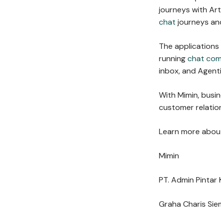
journeys with Arti
chat
journeys and
The applications
running
chat co
inbox, and Agent
With Mimin, busi
customer relation
Learn more about
Mimin
PT. Admin Pintar 
Graha Charis Sie