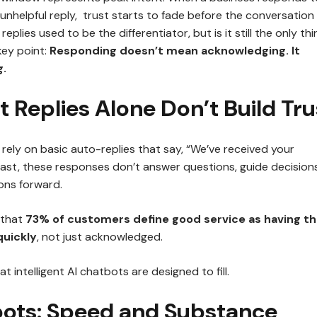
 unhelpful reply, trust starts to fade before the conversation
replies used to be the differentiator, but is it still the only thi
key point:
Responding doesn’t mean acknowledging. It
.
 Replies Alone Don’t Build Tru
rely on basic auto-replies that say, “We’ve received your
fast, these responses don’t answer questions, guide decisions
ons forward.
 that
73% of customers define good service as having th
quickly
, not just acknowledged.
at intelligent AI chatbots are designed to fill.
bots: Speed and Substance