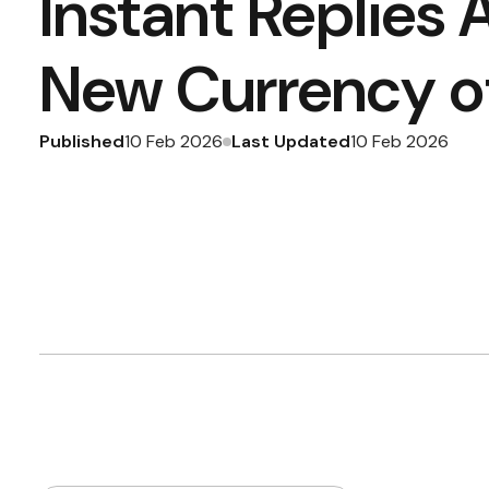
Instant Replies 
New Currency of
Published
Last Updated
10 Feb 2026
10 Feb 2026