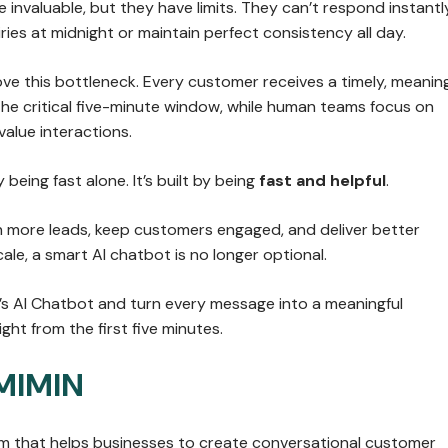
invaluable, but they have limits. They can’t respond instantl
ries at midnight or maintain perfect consistency all day.
ve this bottleneck. Every customer receives a timely, meaning
the critical five-minute window, while human teams focus on
alue interactions.
by being fast alone. It’s built by being
fast and helpful
.
in more leads, keep customers engaged, and deliver better
ale, a smart AI chatbot is no longer optional.
’s AI Chatbot and turn every message into a meaningful
ght from the first five minutes.
MIMIN
orm that helps businesses to create conversational customer