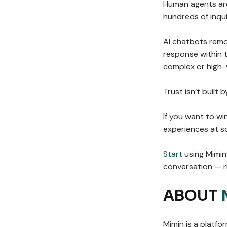
Human agents are 
hundreds of inqui
AI chatbots remo
response within 
complex or high-v
Trust isn’t built 
If you want to w
experiences at sc
Start
using Mimin
conversation — ri
ABOUT
Mimin is a platf