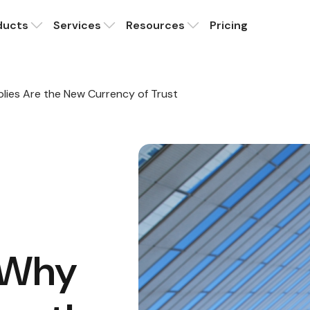
ducts
Services
Resources
Pricing
plies Are the New Currency of Trust
: Why