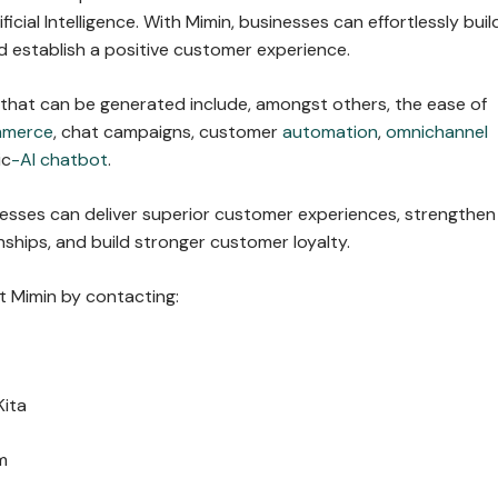
ficial Intelligence. With Mimin, businesses can effortlessly buil
 establish a positive customer experience.
 that can be generated include, amongst others, the ease of
mmerce
, chat campaigns, customer
automation
,
omnichannel
ic
-AI chatbot
.
nesses can deliver superior customer experiences, strengthen
ships, and build stronger customer loyalty.
 Mimin by contacting:
Kita
m