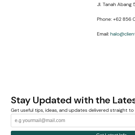
Jl. Tanah Abang 5
Phone: +62 856 
Email:
halo@clien
Stay Updated with the Lates
Get useful tips, ideas, and updates delivered straight to