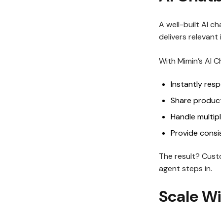
A well-built AI c
delivers relevant
With Mimin’s AI 
Instantly res
Share product
Handle multip
Provide consi
The result? Cust
agent steps in.
Scale Wi