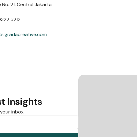
 No. 21, Central Jakarta
0322 5212
ts.gradacreative.com
t Insights
 your inbox.