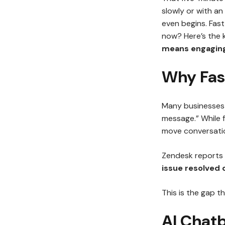
slowly or with an
even begins. Fast 
now? Here’s the 
means engaging
Why Fast
Many businesses 
message.” While 
move conversati
Zendesk reports
issue resolved 
This is the gap th
AI Chat