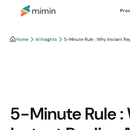
Pro
Home
AI Insights
5-Minute Rule : Why Instant Re
5-Minute Rule 