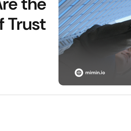
Are the
 Trust