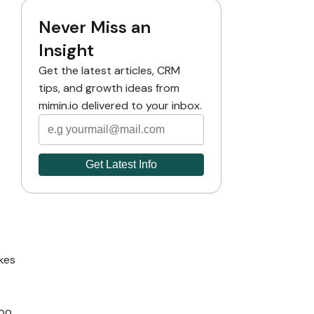
Never Miss an
Insight
Get the latest articles, CRM
tips, and growth ideas from
mimin.io delivered to your inbox.
akes
too