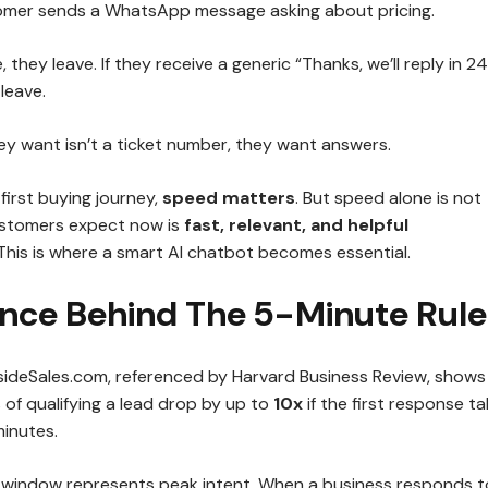
omer sends a WhatsApp message asking about pricing.
e, they leave. If they receive a generic “Thanks, we’ll reply in 24
leave.
y want isn’t a ticket number, they want answers.
-first buying journey,
speed matters
. But speed alone is not
stomers expect now is
fast, relevant, and helpful
 This is where a smart AI chatbot becomes essential.
ence Behind The 5-Minute Rule
sideSales.com, referenced by Harvard Business Review, shows
of qualifying a lead drop by up to
10x
if the first response t
minutes.
 window represents peak intent. When a business responds 