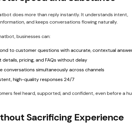
hatbot does more than reply instantly. It understands intent,
 information, and keeps conversations flowing naturally.
Chatbot, businesses can:
pond to customer questions with accurate, contextual answe
 details, pricing, and FAQs without delay
le conversations simultaneously across channels
stent, high-quality responses 24/7
omers feel heard, supported, and confident, even before a h
thout Sacrificing Experience