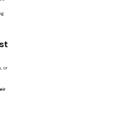
ng
st
, or
eir