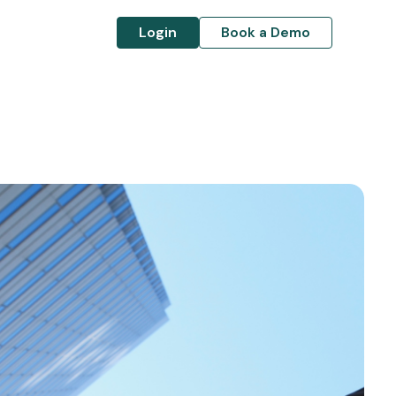
Login
Book a Demo