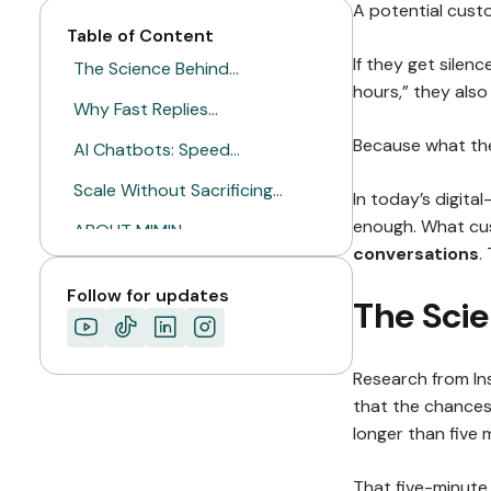
A potential cust
Table of Content
If they get silenc
The Science Behind…
hours,” they also 
Why Fast Replies…
Because what the
AI Chatbots: Speed…
Scale Without Sacrificing…
In today’s digital
enough. What cu
ABOUT MIMIN
conversations
.
Follow for updates
The Sci
Research from In
that the chances 
longer than five 
That five-minute