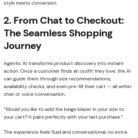
style meets conversion.
2. From Chat to Checkout:
The Seamless Shopping
Journey
Agentic AI transforms product discovery into instant
action. Once a customer finds an outfit they love, the AI
can guide them through size recommendations,
availability checks, and even pre-fill their cart — all within
chat or voice conversation.
“Would you like to add the beige blazer in your size to
your cart? It pairs perfectly with your last purchase.”
The experience feels fluid and conversational, no extra