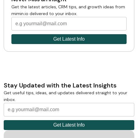
Get the latest articles, CRM tips, and growth ideas from
mimin.io delivered to your inbox.
Stay Updated with the Latest Insights
Get useful tips, ideas, and updates delivered straight to your
inbox.