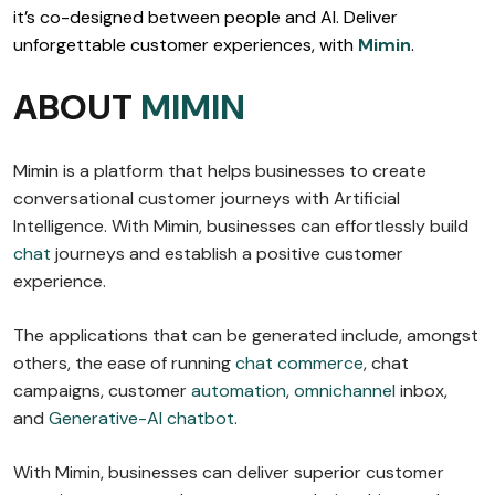
it’s co-designed between people and AI. Deliver
unforgettable customer experiences, with
Mimin
.
ABOUT
MIMIN
Mimin is a platform that helps businesses to create
conversational customer journeys with Artificial
Intelligence. With Mimin, businesses can effortlessly build
chat
journeys and establish a positive customer
experience.
The applications that can be generated include, amongst
others, the ease of running
chat commerce
, chat
campaigns, customer
automation
,
omnichannel
inbox,
and
Generative-AI chatbot
.
With Mimin, businesses can deliver superior customer