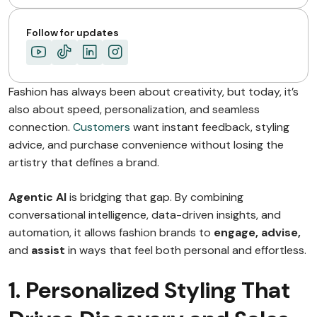
Follow for updates
Fashion has always been about creativity, but today, it’s
also about speed, personalization, and seamless
connection.
Customers
want instant feedback, styling
advice, and purchase convenience without losing the
artistry that defines a brand.
Agentic AI
is bridging that gap. By combining
conversational intelligence, data-driven insights, and
automation, it allows fashion brands to
engage, advise,
and
assist
in ways that feel both personal and effortless.
1. Personalized Styling That