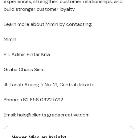
experiences, strengthen customer relationships, and
build stronger customer loyalty.
Learn more about Mimin by contacting:
Mimin
PT. Admin Pintar Kita
Graha Charis Siem
Jl. Tanah Abang 5 No. 21, Central Jakarta
Phone: +62 856 0322 5212
Email: halo@clients.gradacreative.com
Never Miss an Insight