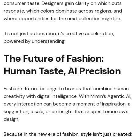
consumer taste. Designers gain clarity on which cuts
resonate, which colors dominate across regions, and
where opportunities for the next collection might lie.
It’s not just automation; it’s creative acceleration,
powered by understanding.
The Future of Fashion:
Human Taste, AI Precision
Fashion’s future belongs to brands that combine human
creativity with digital intelligence. With Mimin’s Agentic AI,
every interaction can become a moment of inspiration; a
suggestion, a sale, or an insight that shapes tomorrow’s
design.
Because in the new era of fashion, style isn’t just created;