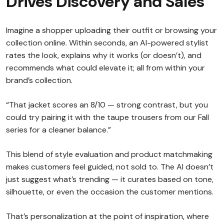
Drives Discovery and Sales
Imagine a shopper uploading their outfit or browsing your
collection online. Within seconds, an AI-powered stylist
rates the look, explains why it works (or doesn’t), and
recommends what could elevate it; all from within your
brand’s collection.
“That jacket scores an 8/10 — strong contrast, but you
could try pairing it with the taupe trousers from our Fall
series for a cleaner balance.”
This blend of style evaluation and product matchmaking
makes customers feel guided, not sold to. The AI doesn’t
just suggest what’s trending — it curates based on tone,
silhouette, or even the occasion the customer mentions.
That’s personalization at the point of inspiration, where