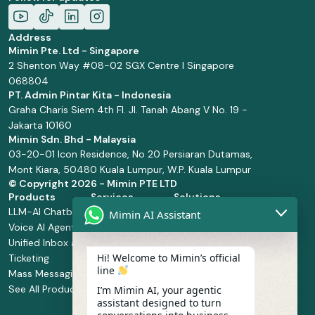
Address
Mimin Pte. Ltd - Singapore
2 Shenton Way #08-02 SGX Centre I Singapore
068804
PT. Admin Pintar Kita - Indonesia
Graha Charis Siem 4th Fl. Jl. Tanah Abang V No. 19 -
Jakarta 10160
Mimin Sdn. Bhd - Malaysia
03-20-01 Icon Residence, No 20 Persiaran Dutamas,
Mont Kiara, 50480 Kuala Lumpur, W.P. Kuala Lumpur
© Copyright
2026 - Mimin PTE LTD
Products
Services
Solutions
LLM-AI Chatbot
Solution Design
Retail and
Mimin AI Assistant
Voice AI Agents
and
Supermarket
Unified Inbox and
Configuration
Financial Services
Hi! Welcome to Mimin’s official
Ticketing
Manage Service
Health and
line
Mass Messaging
Integration
Pharmacy
See All Products
Service
Food and
I’m Mimin AI, your agentic
assistant designed to turn
Implementation
Beverage