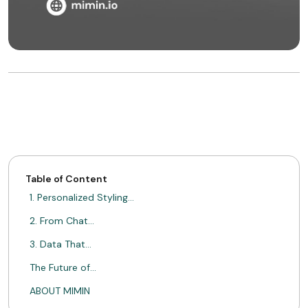
Table of Content
1. Personalized Styling…
2. From Chat…
3. Data That…
The Future of…
ABOUT MIMIN