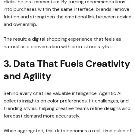
clicks, no lost momentum. By turning recommendations
into purchases within the same interface, brands remove
friction and strengthen the emotional link between advice
and ownership.
The result: a digital shopping experience that feels as
natural as a conversation with an in-store stylist.
3. Data That Fuels Creativity
and Agility
Behind every chat lies valuable intelligence. Agentic AI
collects insights on color preferences, fit challenges, and
trending styles, helping creative teams refine designs and
forecast demand more accurately.
When aggregated, this data becomes a real-time pulse of