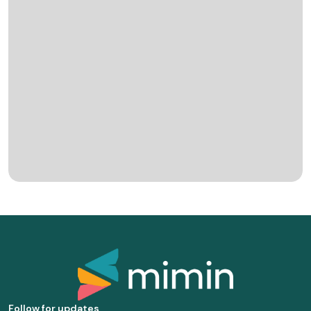
Follow for updates