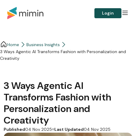
Login
Home
Business Insights​
3 Ways Agentic AI Transforms Fashion with Personalization and
Creativity
3 Ways Agentic AI
Transforms Fashion with
Personalization and
Creativity
Published
Last Updated
04 Nov 2025
04 Nov 2025