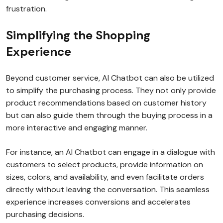
frustration.
Simplifying the Shopping
Experience
Beyond customer service, AI Chatbot can also be utilized
to simplify the purchasing process. They not only provide
product recommendations based on customer history
but can also guide them through the buying process in a
more interactive and engaging manner.
For instance, an AI Chatbot can engage in a dialogue with
customers to select products, provide information on
sizes, colors, and availability, and even facilitate orders
directly without leaving the conversation. This seamless
experience increases conversions and accelerates
purchasing decisions.