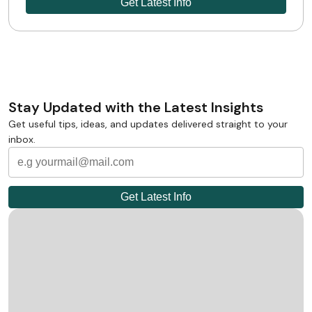
Stay Updated with the Latest Insights
Get useful tips, ideas, and updates delivered straight to your
inbox.