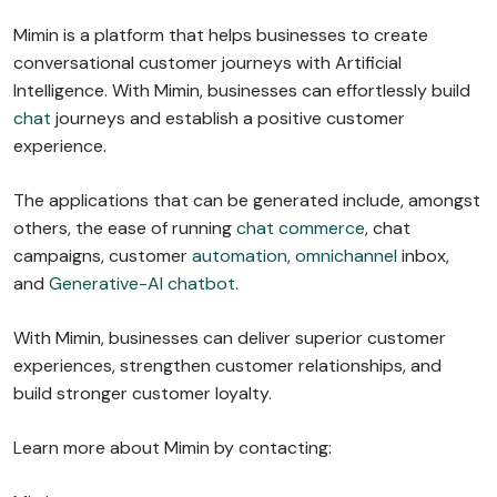
Mimin is a platform that helps businesses to create
conversational customer journeys with Artificial
Intelligence. With Mimin, businesses can effortlessly build
chat
journeys and establish a positive customer
experience.
The applications that can be generated include, amongst
others, the ease of running
chat commerce
, chat
campaigns, customer
automation
,
omnichannel
inbox,
and
Generative-AI chatbot
.
With Mimin, businesses can deliver superior customer
experiences, strengthen customer relationships, and
build stronger customer loyalty.
Learn more about Mimin by contacting: