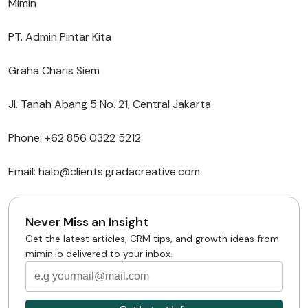
Mimin
PT. Admin Pintar Kita
Graha Charis Siem
Jl. Tanah Abang 5 No. 21, Central Jakarta
Phone: +62 856 0322 5212
Email: halo@clients.gradacreative.com
Never Miss an Insight
Get the latest articles, CRM tips, and growth ideas from
mimin.io delivered to your inbox.