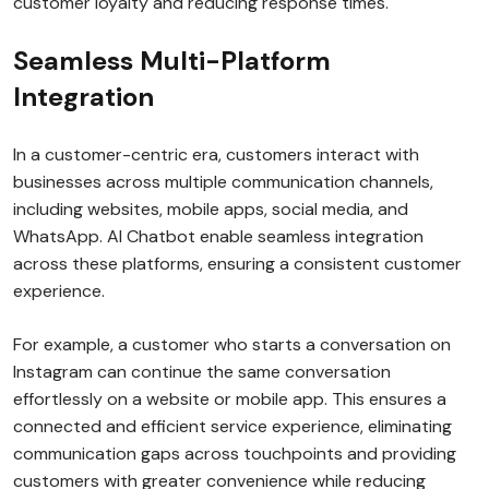
customer loyalty and reducing response times.
Seamless Multi-Platform
Integration
In a customer-centric era, customers interact with
businesses across multiple communication channels,
including websites, mobile apps, social media, and
WhatsApp. AI Chatbot enable seamless integration
across these platforms, ensuring a consistent customer
experience.
For example, a customer who starts a conversation on
Instagram can continue the same conversation
effortlessly on a website or mobile app. This ensures a
connected and efficient service experience, eliminating
communication gaps across touchpoints and providing
customers with greater convenience while reducing