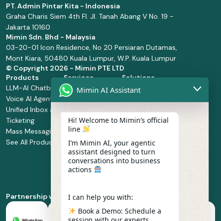
PT. Admin Pintar Kita - Indonesia
Graha Charis Siem 4th Fl. Jl. Tanah Abang V No. 19 -
Jakarta 10160
Mimin Sdn. Bhd - Malaysia
03-20-01 Icon Residence, No 20 Persiaran Dutamas,
Mont Kiara, 50480 Kuala Lumpur, W.P. Kuala Lumpur
© Copyright
2026 - Mimin PTE LTD
Products
Services
Solutions
LLM-AI Chatbot
Solution Design
Retail and
Mimin AI Assistant
Voice AI Agents
and
Supermarket
Unified Inbox and
Configuration
Financial Services
Hi! Welcome to Mimin’s official
Ticketing
Manage Service
Health and
line
Mass Messaging
Integration
Pharmacy
See All Products
Service
Food and
I’m Mimin AI, your agentic
assistant designed to turn
Implementation
Beverage
conversations into business
Whatsapp
actions
Business Platform
Enablement
Partnership with
I can help you with:
Book a Demo: Schedule a
session with our experts.