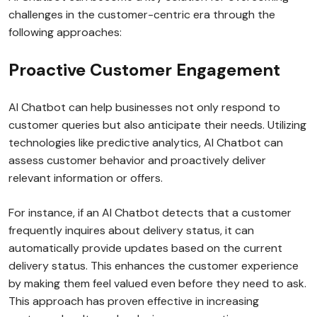
challenges in the customer-centric era through the
following approaches:
Proactive Customer Engagement
AI Chatbot can help businesses not only respond to
customer queries but also anticipate their needs. Utilizing
technologies like predictive analytics, AI Chatbot can
assess customer behavior and proactively deliver
relevant information or offers.
For instance, if an AI Chatbot detects that a customer
frequently inquires about delivery status, it can
automatically provide updates based on the current
delivery status. This enhances the customer experience
by making them feel valued even before they need to ask.
This approach has proven effective in increasing