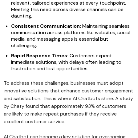
relevant, tailored experiences at every touchpoint.
Meeting this need across diverse channels can be
daunting.
Consistent Communication:
Maintaining seamless
communication across platforms like websites, social
media, and messaging apps is essential but
challenging.
Rapid Response Times:
Customers expect
immediate solutions, with delays often leading to
frustration and lost opportunities.
To address these challenges, businesses must adopt
innovative solutions that enhance customer engagement
and satisfaction. This is where AI Chatbots shine. A study
by Chaty found that approximately 93% of customers
are likely to make repeat purchases if they receive
excellent customer service.
AI Chatbot can become a key solution for overcoming