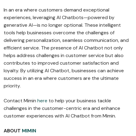
In an era where customers demand exceptional
experiences, leveraging AI Chatbots—powered by
generative AI—is no longer optional. These intelligent
tools help businesses overcome the challenges of
delivering personalization, seamless communication, and
efficient service. The presence of AI Chatbot not only
helps address challenges in customer service but also
contributes to improved customer satisfaction and
loyalty. By utilizing AI Chatbot, businesses can achieve
success in an era where customers are the ultimate
priority.
Contact Mimin
here
to help your business tackle
challenges in the customer-centric era and enhance
customer experiences with AI Chatbot from Mimin.
ABOUT
MIMIN