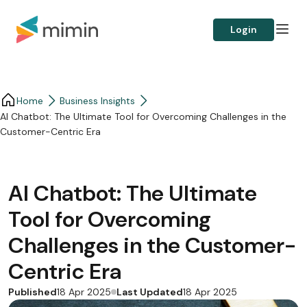
Login
Home
Business Insights​
AI Chatbot: The Ultimate Tool for Overcoming Challenges in the
Customer-Centric Era
AI Chatbot: The Ultimate
Tool for Overcoming
Challenges in the Customer-
Centric Era
Published
Last Updated
18 Apr 2025
18 Apr 2025