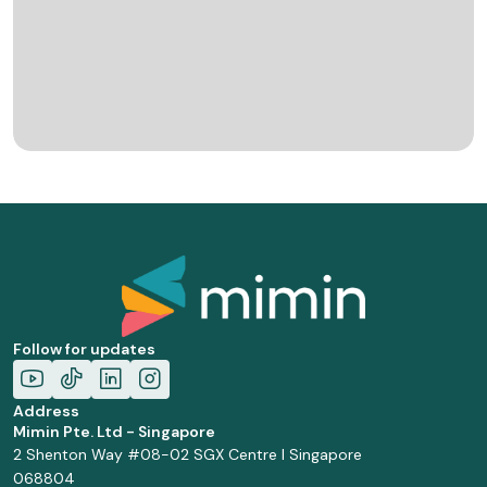
Follow for updates
Address
Mimin Pte. Ltd - Singapore
2 Shenton Way #08-02 SGX Centre I Singapore
068804