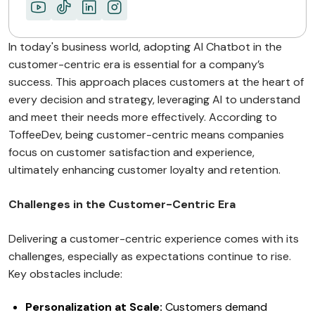
In today's business world, adopting AI Chatbot in the
customer-centric era is essential for a company’s
success. This approach places customers at the heart of
every decision and strategy, leveraging AI to understand
and meet their needs more effectively. According to
ToffeeDev, being customer-centric means companies
focus on customer satisfaction and experience,
ultimately enhancing customer loyalty and retention.
Challenges in the Customer-Centric Era
Delivering a customer-centric experience comes with its
challenges, especially as expectations continue to rise.
Key obstacles include:
Personalization at Scale:
Customers demand