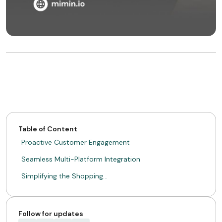
Table of Content
Proactive Customer Engagement
Seamless Multi-Platform Integration
Simplifying the Shopping…
Follow for updates