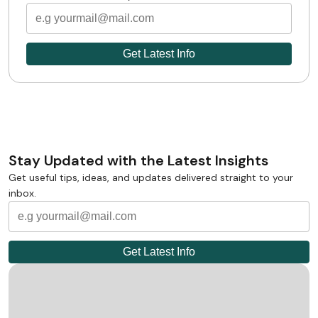
Stay Updated with the Latest Insights
Get useful tips, ideas, and updates delivered straight to your
inbox.