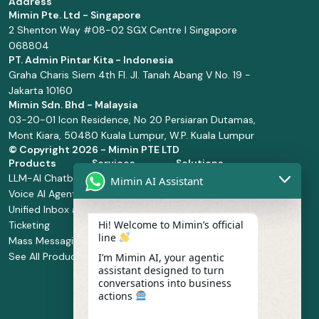
Address
Mimin Pte. Ltd - Singapore
2 Shenton Way #08-02 SGX Centre I Singapore
068804
PT. Admin Pintar Kita - Indonesia
Graha Charis Siem 4th Fl. Jl. Tanah Abang V No. 19 -
Jakarta 10160
Mimin Sdn. Bhd - Malaysia
03-20-01 Icon Residence, No 20 Persiaran Dutamas,
Mont Kiara, 50480 Kuala Lumpur, W.P. Kuala Lumpur
© Copyright
2026 - Mimin PTE LTD
Products
Services
Solutions
LLM-AI Chatbot
Solution Design
Retail and
Mimin AI Assistant
Voice AI Agents
and
Supermarket
Unified Inbox and
Configuration
Financial Services
Hi! Welcome to Mimin’s official
Ticketing
Manage Service
Health and
line
Mass Messaging
Integration
Pharmacy
See All Products
Service
Food and
I’m Mimin AI, your agentic
assistant designed to turn
Implementation
Beverage
conversations into business
Whatsapp
actions
Business Platform