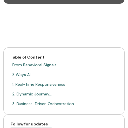
Table of Content
From Behavioral Signals…
3 Ways AI…
1. Real-Time Responsiveness
2. Dynamic Journey…
3. Business-Driven Orchestration
From Static to…
ABOUT MIMIN
Follow for updates