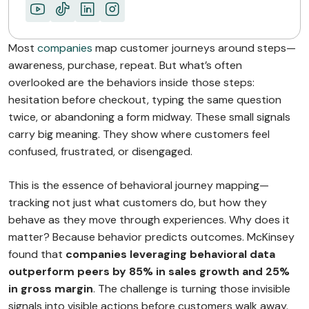
Most
companies
map customer journeys around steps—
awareness, purchase, repeat. But what’s often
overlooked are the behaviors inside those steps:
hesitation before checkout, typing the same question
twice, or abandoning a form midway. These small signals
carry big meaning. They show where customers feel
confused, frustrated, or disengaged.
This is the essence of behavioral journey mapping—
tracking not just what customers do, but how they
behave as they move through experiences. Why does it
matter? Because behavior predicts outcomes. McKinsey
found that
companies leveraging behavioral data
outperform peers by 85% in sales growth and 25%
in gross margin
. The challenge is turning those invisible
signals into visible actions before customers walk away.