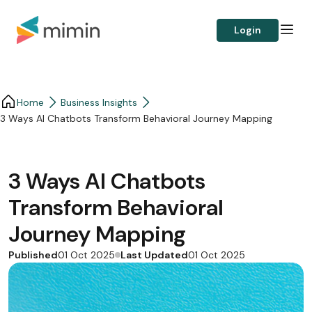
Login
Home
Business Insights​
3 Ways AI Chatbots Transform Behavioral Journey Mapping
3 Ways AI Chatbots
Transform Behavioral
Journey Mapping
Published
Last Updated
01 Oct 2025
01 Oct 2025