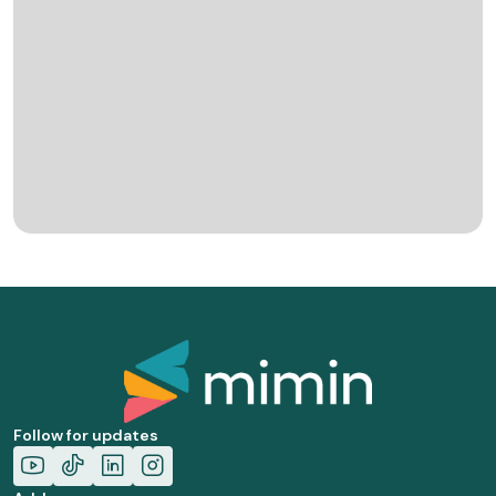
Follow for updates