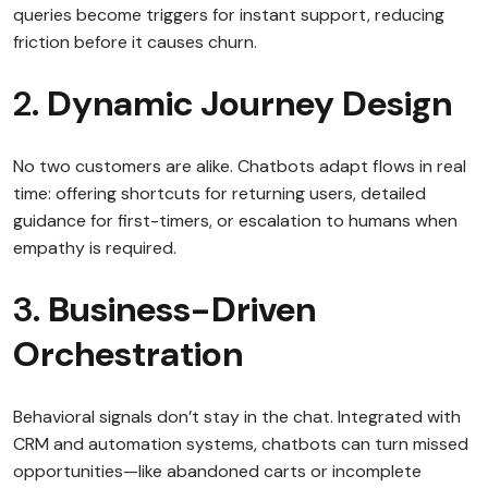
queries become triggers for instant support, reducing
friction before it causes churn.
2.
Dynamic Journey Design
No two customers are alike. Chatbots adapt flows in real
time: offering shortcuts for returning users, detailed
guidance for first-timers, or escalation to humans when
empathy is required.
3.
Business-Driven
Orchestration
Behavioral signals don’t stay in the chat. Integrated with
CRM and automation systems, chatbots can turn missed
opportunities—like abandoned carts or incomplete