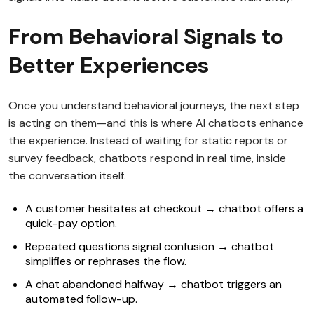
From Behavioral Signals to
Better Experiences
Once you understand behavioral journeys, the next step
is acting on them—and this is where AI chatbots enhance
the experience. Instead of waiting for static reports or
survey feedback, chatbots respond in real time, inside
the conversation itself.
A customer hesitates at checkout → chatbot offers a
quick-pay option.
Repeated questions signal confusion → chatbot
simplifies or rephrases the flow.
A chat abandoned halfway → chatbot triggers an
automated follow-up.