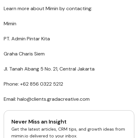
Learn more about Mimin by contacting:
Mimin
PT. Admin Pintar Kita
Graha Charis Siem
Jl. Tanah Abang 5 No. 21, Central Jakarta
Phone: +62 856 0322 5212
Email: halo@clients.gradacreative.com
Never Miss an Insight
Get the latest articles, CRM tips, and growth ideas from
mimin.io delivered to your inbox.