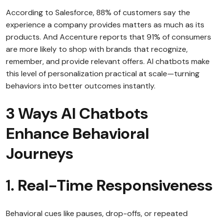
According to Salesforce, 88% of customers say the
experience a company provides matters as much as its
products. And Accenture reports that 91% of consumers
are more likely to shop with brands that recognize,
remember, and provide relevant offers. AI chatbots make
this level of personalization practical at scale—turning
behaviors into better outcomes instantly.
3 Ways AI Chatbots
Enhance Behavioral
Journeys
1.
Real-Time Responsiveness
Behavioral cues like pauses, drop-offs, or repeated