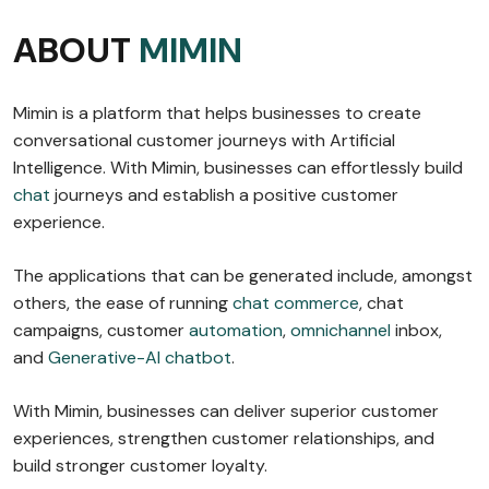
ABOUT
MIMIN
Mimin is a platform that helps businesses to create
conversational customer journeys with Artificial
Intelligence. With Mimin, businesses can effortlessly build
chat
journeys and establish a positive customer
experience.
The applications that can be generated include, amongst
others, the ease of running
chat commerce
, chat
campaigns, customer
automation
,
omnichannel
inbox,
and
Generative-AI chatbot
.
With Mimin, businesses can deliver superior customer
experiences, strengthen customer relationships, and
build stronger customer loyalty.