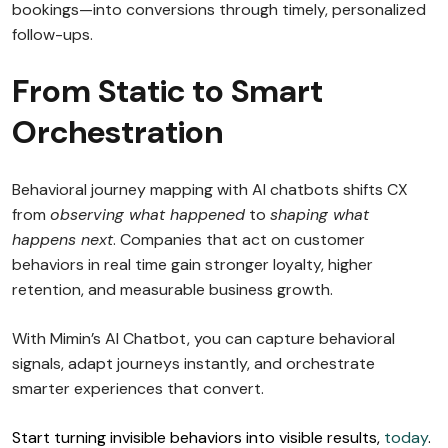
bookings—into conversions through timely, personalized
follow-ups.
From Static to Smart
Orchestration
Behavioral journey mapping with AI chatbots shifts CX
from
observing what happened
to
shaping what
happens next
. Companies that act on customer
behaviors in real time gain stronger loyalty, higher
retention, and measurable business growth.
With Mimin’s AI Chatbot, you can capture behavioral
signals, adapt journeys instantly, and orchestrate
smarter experiences that convert.
Start turning invisible behaviors into visible results,
today
.