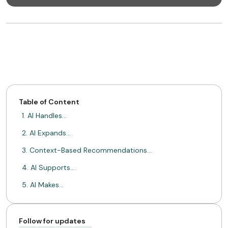
Table of Content
1. AI Handles…
2. AI Expands…
3. Context-Based Recommendations…
4. AI Supports…
5. AI Makes…
Conclusion
ABOUT MIMIN
Follow for updates