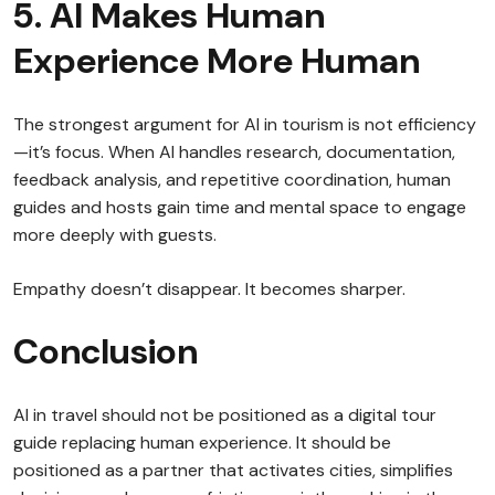
5. AI Makes Human
Experience More Human
The strongest argument for AI in tourism is not efficiency
—it’s focus. When AI handles research, documentation,
feedback analysis, and repetitive coordination, human
guides and hosts gain time and mental space to engage
more deeply with guests.
Empathy doesn’t disappear. It becomes sharper.
Conclusion
AI in travel should not be positioned as a digital tour
guide replacing human experience. It should be
positioned as a partner that activates cities, simplifies