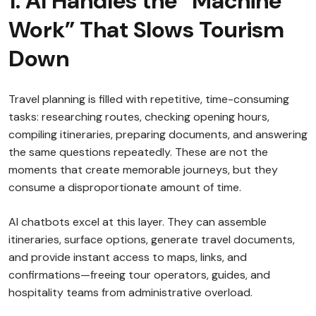
1. AI Handles the “Machine
Work” That Slows Tourism
Down
Travel planning is filled with repetitive, time-consuming
tasks: researching routes, checking opening hours,
compiling itineraries, preparing documents, and answering
the same questions repeatedly. These are not the
moments that create memorable journeys, but they
consume a disproportionate amount of time.
AI chatbots excel at this layer. They can assemble
itineraries, surface options, generate travel documents,
and provide instant access to maps, links, and
confirmations—freeing tour operators, guides, and
hospitality teams from administrative overload.