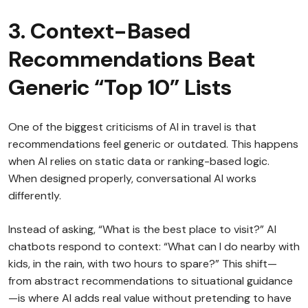
3. Context-Based
Recommendations Beat
Generic “Top 10” Lists
One of the biggest criticisms of AI in travel is that
recommendations feel generic or outdated. This happens
when AI relies on static data or ranking-based logic.
When designed properly, conversational AI works
differently.
Instead of asking, “What is the best place to visit?” AI
chatbots respond to context: “What can I do nearby with
kids, in the rain, with two hours to spare?” This shift—
from abstract recommendations to situational guidance
—is where AI adds real value without pretending to have