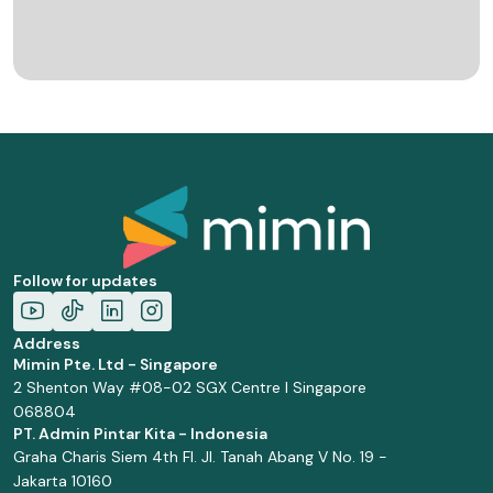
Follow for updates
Address
Mimin Pte. Ltd - Singapore
2 Shenton Way #08-02 SGX Centre I Singapore
068804
PT. Admin Pintar Kita - Indonesia
Graha Charis Siem 4th Fl. Jl. Tanah Abang V No. 19 -
Jakarta 10160