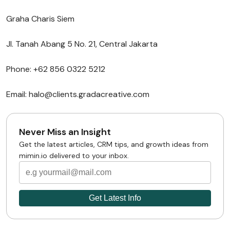
Graha Charis Siem
Jl. Tanah Abang 5 No. 21, Central Jakarta
Phone: +62 856 0322 5212
Email: halo@clients.gradacreative.com
Never Miss an Insight
Get the latest articles, CRM tips, and growth ideas from
mimin.io delivered to your inbox.