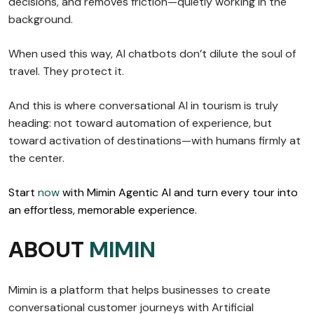
decisions, and removes friction—quietly working in the
background.
When used this way, AI chatbots don’t dilute the soul of
travel. They protect it.
And this is where conversational AI in tourism is truly
heading: not toward automation of experience, but
toward activation of destinations—with humans firmly at
the center.
Start
now
with Mimin Agentic AI and turn every tour into
an effortless, memorable experience.
ABOUT
MIMIN
Mimin is a platform that helps businesses to create
conversational customer journeys with Artificial