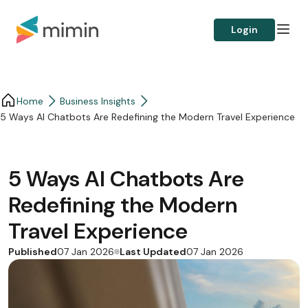
Login
Home
Business Insights​
5 Ways AI Chatbots Are Redefining the Modern Travel Experience
5 Ways AI Chatbots Are
Redefining the Modern
Travel Experience
Published
Last Updated
07 Jan 2026
07 Jan 2026