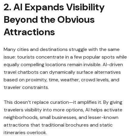
2. AI Expands Visibility
Beyond the Obvious
Attractions
Many cities and destinations struggle with the same
issue: tourists concentrate in a few popular spots while
equally compelling locations remain invisible. AI-driven
travel chatbots can dynamically surface alternatives
based on proximity, time, weather, crowd levels, and
traveler constraints.
This doesn’t replace curation—it amplifies it. By giving
travelers visibility into more options, AI helps activate
neighborhoods, small businesses, and lesser-known
attractions that traditional brochures and static
itineraries overlook.