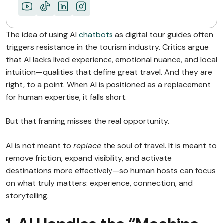
The idea of using AI
chatbots
as digital tour guides often
triggers resistance in the tourism industry. Critics argue
that AI lacks lived experience, emotional nuance, and local
intuition—qualities that define great travel. And they are
right, to a point. When AI is positioned as a replacement
for human expertise, it falls short.
But that framing misses the real opportunity.
AI is not meant to
replace
the soul of travel. It is meant to
remove friction, expand visibility, and activate
destinations more effectively—so human hosts can focus
on what truly matters: experience, connection, and
storytelling.