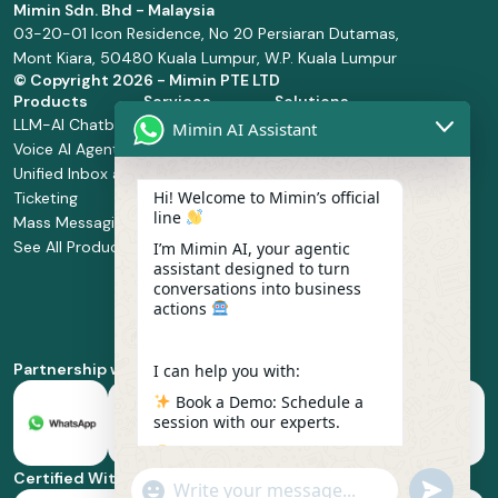
Mimin Sdn. Bhd - Malaysia
03-20-01 Icon Residence, No 20 Persiaran Dutamas,
Mont Kiara, 50480 Kuala Lumpur, W.P. Kuala Lumpur
© Copyright
2026 - Mimin PTE LTD
Products
Services
Solutions
LLM-AI Chatbot
Solution Design
Retail and
Mimin AI Assistant
Voice AI Agents
and
Supermarket
Unified Inbox and
Configuration
Financial Services
Hi! Welcome to Mimin’s official
Ticketing
Manage Service
Health and
line
Mass Messaging
Integration
Pharmacy
See All Products
Service
Food and
I’m Mimin AI, your agentic
assistant designed to turn
Implementation
Beverage
conversations into business
Whatsapp
actions
Business Platform
Enablement
Partnership with
I can help you with:
Book a Demo: Schedule a
session with our experts.
Pricing & Plans: Find the
best fit for your business
Certified With
"+chaty_settings.lang.emoji_picker+"
undefined
scale.