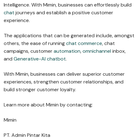
Intelligence. With Mimin, businesses can effortlessly build
chat
journeys and establish a positive customer
experience.
The applications that can be generated include, amongst
others, the ease of running
chat commerce
, chat
campaigns, customer
automation
,
omnichannel
inbox,
and
Generative-AI chatbot
.
With Mimin, businesses can deliver superior customer
experiences, strengthen customer relationships, and
build stronger customer loyalty.
Learn more about Mimin by contacting:
Mimin
PT. Admin Pintar Kita