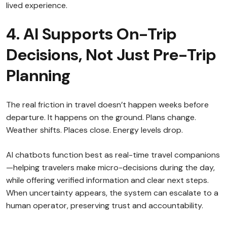
lived experience.
4. AI Supports On-Trip
Decisions, Not Just Pre-Trip
Planning
The real friction in travel doesn’t happen weeks before
departure. It happens on the ground. Plans change.
Weather shifts. Places close. Energy levels drop.
AI chatbots function best as real-time travel companions
—helping travelers make micro-decisions during the day,
while offering verified information and clear next steps.
When uncertainty appears, the system can escalate to a
human operator, preserving trust and accountability.