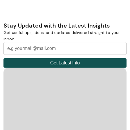
Stay Updated with the Latest Insights
Get useful tips, ideas, and updates delivered straight to your
inbox.