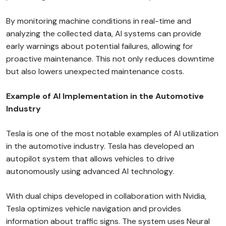
By monitoring machine conditions in real-time and
analyzing the collected data, AI systems can provide
early warnings about potential failures, allowing for
proactive maintenance. This not only reduces downtime
but also lowers unexpected maintenance costs.
Example of AI Implementation in the Automotive
Industry
Tesla is one of the most notable examples of AI utilization
in the automotive industry. Tesla has developed an
autopilot system that allows vehicles to drive
autonomously using advanced AI technology.
With dual chips developed in collaboration with Nvidia,
Tesla optimizes vehicle navigation and provides
information about traffic signs. The system uses Neural