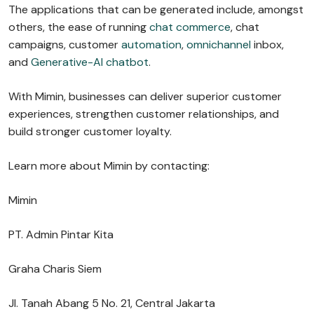
The applications that can be generated include, amongst
others, the ease of running
chat commerce
, chat
campaigns, customer
automation
,
omnichannel
inbox,
and
Generative-AI chatbot
.
With Mimin, businesses can deliver superior customer
experiences, strengthen customer relationships, and
build stronger customer loyalty.
Learn more about Mimin by contacting:
Mimin
PT. Admin Pintar Kita
Graha Charis Siem
Jl. Tanah Abang 5 No. 21, Central Jakarta