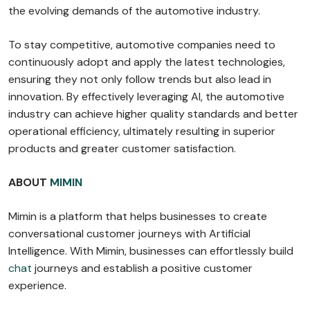
the evolving demands of the automotive industry.
To stay competitive, automotive companies need to
continuously adopt and apply the latest technologies,
ensuring they not only follow trends but also lead in
innovation. By effectively leveraging AI, the automotive
industry can achieve higher quality standards and better
operational efficiency, ultimately resulting in superior
products and greater customer satisfaction.
ABOUT
MIMIN
Mimin is a platform that helps businesses to create
conversational customer journeys with Artificial
Intelligence. With Mimin, businesses can effortlessly build
chat
journeys and establish a positive customer
experience.