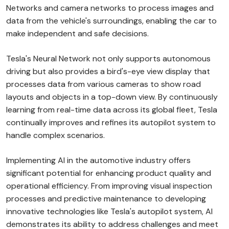
Networks and camera networks to process images and
data from the vehicle's surroundings, enabling the car to
make independent and safe decisions.
Tesla's Neural Network not only supports autonomous
driving but also provides a bird's-eye view display that
processes data from various cameras to show road
layouts and objects in a top-down view. By continuously
learning from real-time data across its global fleet, Tesla
continually improves and refines its autopilot system to
handle complex scenarios.
Implementing AI in the automotive industry offers
significant potential for enhancing product quality and
operational efficiency. From improving visual inspection
processes and predictive maintenance to developing
innovative technologies like Tesla's autopilot system, AI
demonstrates its ability to address challenges and meet