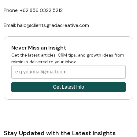
Phone: +62 856 0322 5212
Email: halo@clients.gradacreative.com
Never Miss an Insight
Get the latest articles, CRM tips, and growth ideas from
mimin.io delivered to your inbox.
Stay Updated with the Latest Insights