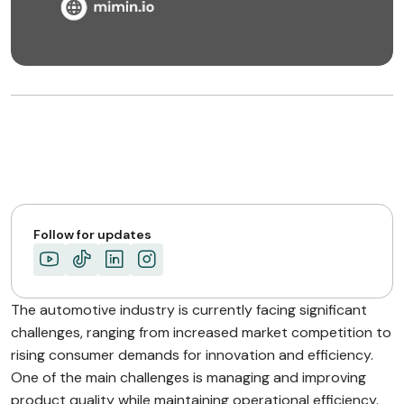
Follow for updates
The automotive industry is currently facing significant
challenges, ranging from increased market competition to
rising consumer demands for innovation and efficiency.
One of the main challenges is managing and improving
product quality while maintaining operational efficiency.