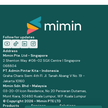
Follow for updates
Address
Mimin Pte. Ltd - Singapore
2 Shenton Way #08-02 SGX Centre I Singapore
068804
PT. Admin Pintar Kita - Indonesia
Graha Charis Siem 4th Fl. Jl. Tanah Abang V No. 19 -
Jakarta 10160
Mimin Sdn. Bhd - Malaysia
03-20-01 Icon Residence, No 20 Persiaran Dutamas,
Mont Kiara, 50480 Kuala Lumpur, W.P. Kuala Lumpur
© Copyright
2026 - Mimin PTE LTD
Products
Services
Solutions