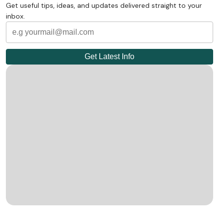
Get useful tips, ideas, and updates delivered straight to your
inbox.