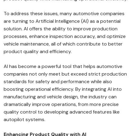
To address these issues, many automotive companies
are turning to Artificial Intelligence (AI) as a potential
solution. AI offers the ability to improve production
processes, enhance inspection accuracy, and optimize
vehicle maintenance, all of which contribute to better
product quality and efficiency.
AI has become a powerful tool that helps automotive
companies not only meet but exceed strict production
standards for safety and performance while also
boosting operational efficiency. By integrating AI into
manufacturing and vehicle design, the industry can
dramatically improve operations, from more precise
quality control to developing advanced features like
autopilot systems.
Enhancing Product Quality with AI