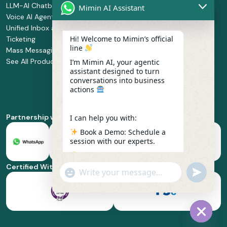
LLM-AI Chatbot
Solution Design
Retail and
Mimin AI Assistant
Voice AI Agents
and
Supermarket
Unified Inbox and
Configuration
Financial Services
Hi! Welcome to Mimin’s official
Ticketing
Manage Service
Health and
line
Mass Messaging
Integration
Pharmacy
See All Products
Service
Food and
I’m Mimin AI, your agentic
assistant designed to turn
Implementation
Beverage
conversations into business
Whatsapp
actions
Business Platform
Enablement
Partnership with
I can help you with:
Book a Demo: Schedule a
session with our experts.
Pricing & Plans: Find the
best fit for your business
Certified With
"+chaty_settings.lang.emoji_picker+"
undefined
scale.
WhatsApp
Message
Feature Deep-dive: Explore
everything from Omnichannel
to Voice AI.
Hide