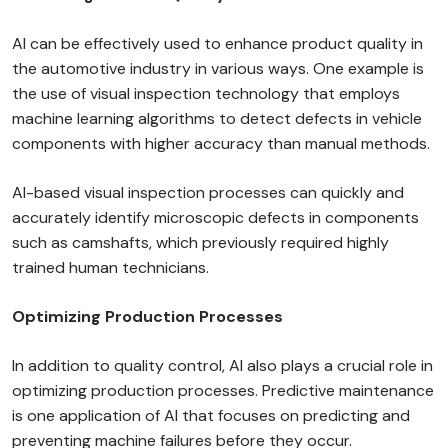
AI can be effectively used to enhance product quality in
the automotive industry in various ways. One example is
the use of visual inspection technology that employs
machine learning algorithms to detect defects in vehicle
components with higher accuracy than manual methods.
AI-based visual inspection processes can quickly and
accurately identify microscopic defects in components
such as camshafts, which previously required highly
trained human technicians.
Optimizing Production Processes
In addition to quality control, AI also plays a crucial role in
optimizing production processes. Predictive maintenance
is one application of AI that focuses on predicting and
preventing machine failures before they occur.