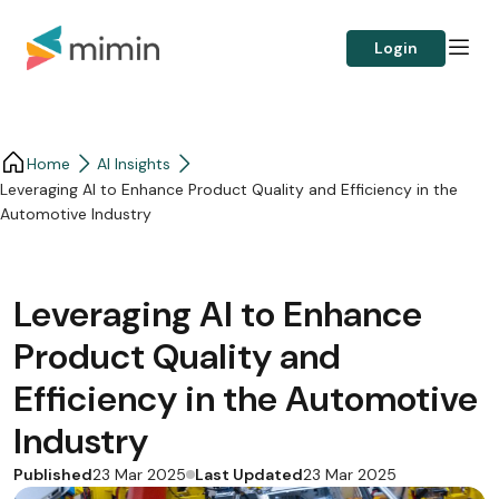
Login
Home
AI Insights
Leveraging AI to Enhance Product Quality and Efficiency in the
Automotive Industry
Leveraging AI to Enhance
Product Quality and
Efficiency in the Automotive
Industry
Published
Last Updated
23 Mar 2025
23 Mar 2025