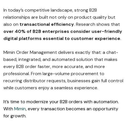
In today’s competitive landscape, strong B2B
relationships are built not only on product quality but
also on
transactional efficiency
. Research shows that
over 40% of B2B enterprises consider user-friendly
digital platforms essential to customer experience
.
Mimin Order Management delivers exactly that: a chat-
based, integrated, and automated solution that makes
every B2B order faster, more accurate, and more
professional. From large-volume procurement to
recurring distributor requests, businesses gain full control
while customers enjoy a seamless experience.
It’s time to modernize your B2B orders with automation.
With
Mimin
, every transaction becomes an opportunity
for growth.