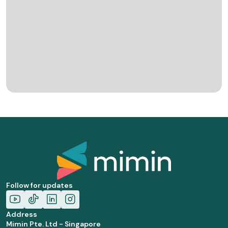
Follow for updates
Address
Mimin Pte. Ltd - Singapore