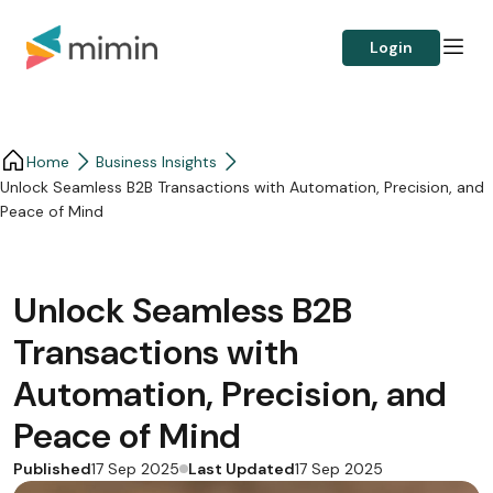
Login
Home
Business Insights​
Unlock Seamless B2B Transactions with Automation, Precision, and
Peace of Mind
Unlock Seamless B2B
Transactions with
Automation, Precision, and
Peace of Mind
Published
Last Updated
17 Sep 2025
17 Sep 2025