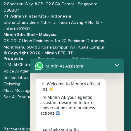
2 Shenton Way #08-02 SGX Centre I Singapore
068804
PT. Admin Pintar Kita - Indonesia
Graha Charis Siem 4th Fl. Jl. Tanah Abang V No. 19 -
Jakarta 10160
Mimin Sdn. Bhd - Malaysia
03-20-01 Icon Residence, No 20 Persiaran Dutamas,
Mont Kiara, 50480 Kuala Lumpur, W.P. Kuala Lumpur
© Copyright
2026 - Mimin PTE LTD
Products
Services
Solutions
LLM-AI Chatbot
Solution Design
Retail and
Mimin AI Assistant
Voice AI Agents
and
Supermarket
Unified Inbox and
Configuration
Financial Services
Hi! Welcome to Mimin’s official
Ticketing
Manage Service
Health and
line
Mass Messaging
Integration
Pharmacy
See All Products
Service
Food and
I’m Mimin AI, your agentic
assistant designed to turn
Implementation
Beverage
conversations into business
Whatsapp
actions
Business Platform
Enablement
Partnership with
I can help you with: