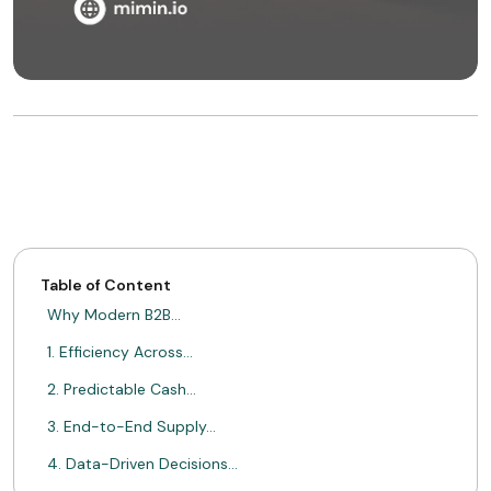
Table of Content
Why Modern B2B…
1. Efficiency Across…
2. Predictable Cash…
3. End-to-End Supply…
4. Data-Driven Decisions…