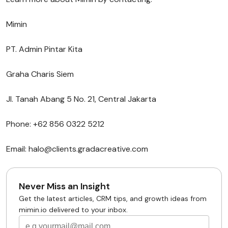
Mimin
PT. Admin Pintar Kita
Graha Charis Siem
Jl. Tanah Abang 5 No. 21, Central Jakarta
Phone: +62 856 0322 5212
Email: halo@clients.gradacreative.com
Never Miss an Insight
Get the latest articles, CRM tips, and growth ideas from
mimin.io delivered to your inbox.