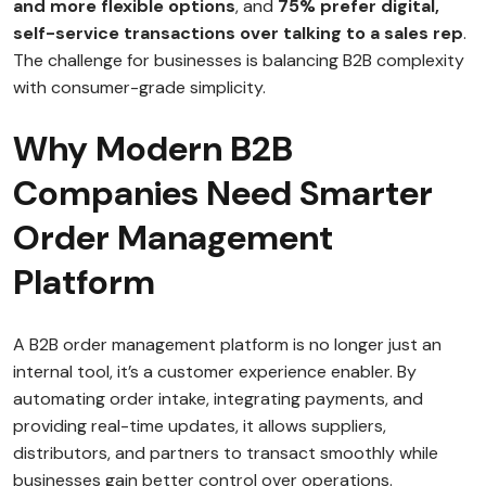
and more flexible options
, and
75% prefer digital,
self-service transactions over talking to a sales rep
.
The challenge for businesses is balancing B2B complexity
with consumer-grade simplicity.
Why Modern B2B
Companies Need Smarter
Order Management
Platform
A B2B order management platform is no longer just an
internal tool, it’s a customer experience enabler. By
automating order intake, integrating payments, and
providing real-time updates, it allows suppliers,
distributors, and partners to transact smoothly while
businesses gain better control over operations.