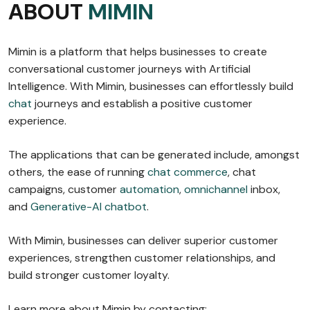
ABOUT
MIMIN
Mimin is a platform that helps businesses to create
conversational customer journeys with Artificial
Intelligence. With Mimin, businesses can effortlessly build
chat
journeys and establish a positive customer
experience.
The applications that can be generated include, amongst
others, the ease of running
chat commerce
, chat
campaigns, customer
automation
,
omnichannel
inbox,
and
Generative-AI chatbot
.
With Mimin, businesses can deliver superior customer
experiences, strengthen customer relationships, and
build stronger customer loyalty.
Learn more about Mimin by contacting: