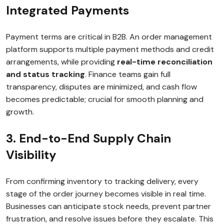
Integrated Payments
Payment terms are critical in B2B. An order management
platform supports multiple payment methods and credit
arrangements, while providing
real-time reconciliation
and status tracking
. Finance teams gain full
transparency, disputes are minimized, and cash flow
becomes predictable; crucial for smooth planning and
growth.
3. End-to-End Supply Chain
Visibility
From confirming inventory to tracking delivery, every
stage of the order journey becomes visible in real time.
Businesses can anticipate stock needs, prevent partner
frustration, and resolve issues before they escalate. This