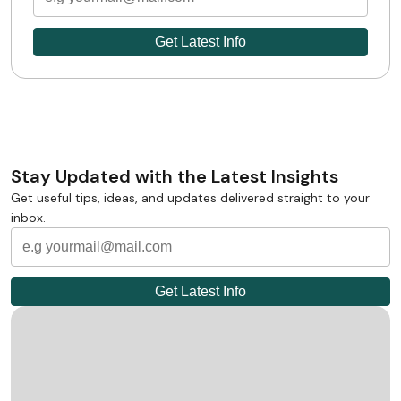
Stay Updated with the Latest Insights
Get useful tips, ideas, and updates delivered straight to your
inbox.