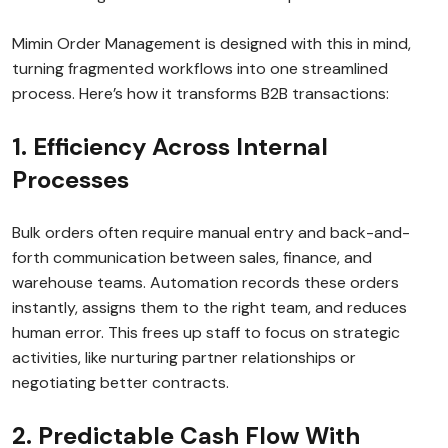
Mimin Order Management is designed with this in mind,
turning fragmented workflows into one streamlined
process. Here’s how it transforms B2B transactions:
1. Efficiency Across Internal
Processes
Bulk orders often require manual entry and back-and-
forth communication between sales, finance, and
warehouse teams. Automation records these orders
instantly, assigns them to the right team, and reduces
human error. This frees up staff to focus on strategic
activities, like nurturing partner relationships or
negotiating better contracts.
2. Predictable Cash Flow With