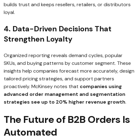
builds trust and keeps resellers, retailers, or distributors
loyal.
4. Data-Driven Decisions That
Strengthen Loyalty
Organized reporting reveals demand cycles, popular
SKUs, and buying patterns by customer segment. These
insights help companies forecast more accurately, design
tailored pricing strategies, and support partners
proactively. McKinsey notes that
companies using
advanced order management and segmentation
strategies see up to 20% higher revenue growth
.
The Future of B2B Orders Is
Automated