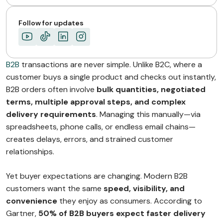
The Future of…
ABOUT MIMIN
Follow for updates
B2B
transactions are never simple. Unlike B2C, where a
customer buys a single product and checks out instantly,
B2B orders often involve
bulk quantities, negotiated
terms, multiple approval steps, and complex
delivery requirements
. Managing this manually—via
spreadsheets, phone calls, or endless email chains—
creates delays, errors, and strained customer
relationships.
Yet buyer expectations are changing. Modern B2B
customers want the same
speed, visibility, and
convenience
they enjoy as consumers. According to
Gartner,
50% of B2B buyers expect faster delivery