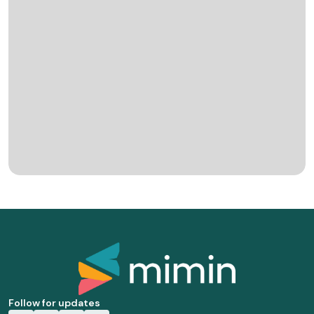
Follow for updates