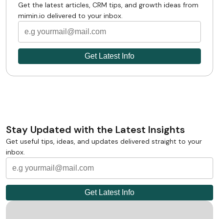
Get the latest articles, CRM tips, and growth ideas from
mimin.io delivered to your inbox.
Stay Updated with the Latest Insights
Get useful tips, ideas, and updates delivered straight to your
inbox.