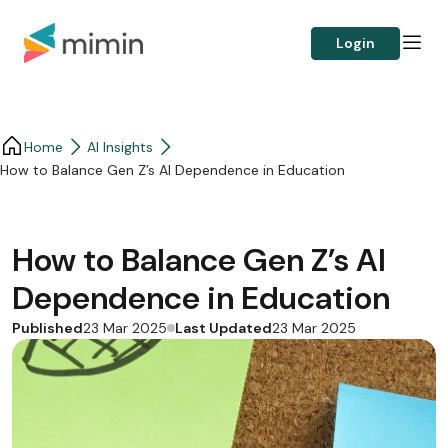
Login
Home
AI Insights
How to Balance Gen Z’s AI Dependence in Education
How to Balance Gen Z’s AI
Dependence in Education
Published
Last Updated
23 Mar 2025
23 Mar 2025