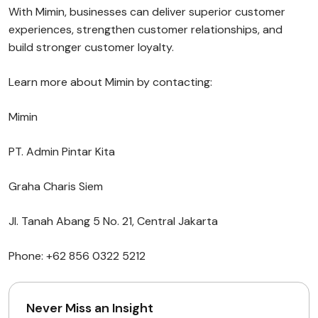
With Mimin, businesses can deliver superior customer
experiences, strengthen customer relationships, and
build stronger customer loyalty.
Learn more about Mimin by contacting:
Mimin
PT. Admin Pintar Kita
Graha Charis Siem
Jl. Tanah Abang 5 No. 21, Central Jakarta
Phone: +62 856 0322 5212
Never Miss an Insight