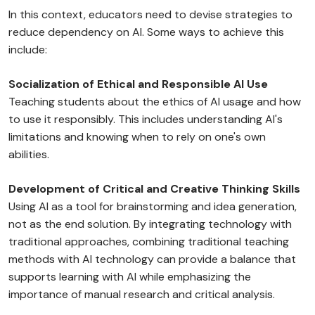
In this context, educators need to devise strategies to
reduce dependency on AI. Some ways to achieve this
include:
Socialization of Ethical and Responsible AI Use
Teaching students about the ethics of AI usage and how
to use it responsibly. This includes understanding AI's
limitations and knowing when to rely on one's own
abilities.
Development of Critical and Creative Thinking Skills
Using AI as a tool for brainstorming and idea generation,
not as the end solution. By integrating technology with
traditional approaches, combining traditional teaching
methods with AI technology can provide a balance that
supports learning with AI while emphasizing the
importance of manual research and critical analysis.