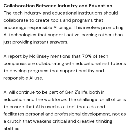
Collaboration Between Industry and Education
The tech industry and educational institutions should
collaborate to create tools and programs that
encourage responsible AI usage. This involves promoting
AI technologies that support active learning rather than
just providing instant answers.
A report by McKinsey mentions that 70% of tech
companies are collaborating with educational institutions
to develop programs that support healthy and
responsible AI use.
AI will continue to be part of Gen Z's life, both in
education and the workforce. The challenge for all of us is
to ensure that AI is used as a tool that aids and
facilitates personal and professional development, not as
a crutch that weakens critical and creative thinking
abilities.