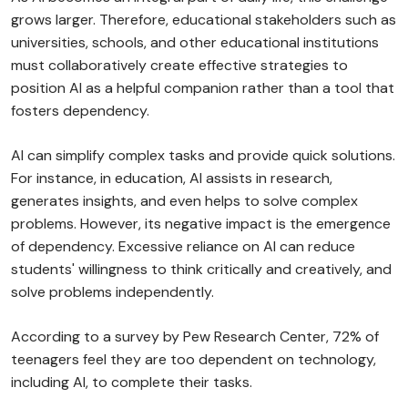
grows larger. Therefore, educational stakeholders such as
universities, schools, and other educational institutions
must collaboratively create effective strategies to
position AI as a helpful companion rather than a tool that
fosters dependency.
AI can simplify complex tasks and provide quick solutions.
For instance, in education, AI assists in research,
generates insights, and even helps to solve complex
problems. However, its negative impact is the emergence
of dependency. Excessive reliance on AI can reduce
students' willingness to think critically and creatively, and
solve problems independently.
According to a survey by Pew Research Center, 72% of
teenagers feel they are too dependent on technology,
including AI, to complete their tasks.