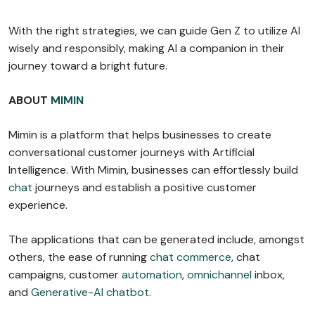
With the right strategies, we can guide Gen Z to utilize AI
wisely and responsibly, making AI a companion in their
journey toward a bright future.
ABOUT
MIMIN
Mimin is a platform that helps businesses to create
conversational customer journeys with Artificial
Intelligence. With Mimin, businesses can effortlessly build
chat
journeys and establish a positive customer
experience.
The applications that can be generated include, amongst
others, the ease of running
chat commerce
, chat
campaigns, customer
automation
,
omnichannel
inbox,
and
Generative-AI chatbot
.