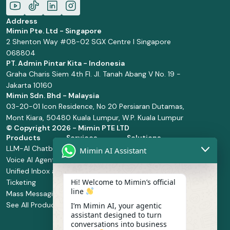
Address
Mimin Pte. Ltd - Singapore
2 Shenton Way #08-02 SGX Centre I Singapore
068804
PT. Admin Pintar Kita - Indonesia
Graha Charis Siem 4th Fl. Jl. Tanah Abang V No. 19 -
Jakarta 10160
Mimin Sdn. Bhd - Malaysia
03-20-01 Icon Residence, No 20 Persiaran Dutamas,
Mont Kiara, 50480 Kuala Lumpur, W.P. Kuala Lumpur
© Copyright
2026 - Mimin PTE LTD
Products
Services
Solutions
LLM-AI Chatbot
Solution Design
Retail and
Mimin AI Assistant
Voice AI Agents
and
Supermarket
Unified Inbox and
Configuration
Financial Services
Hi! Welcome to Mimin’s official
Ticketing
Manage Service
Health and
line
Mass Messaging
Integration
Pharmacy
See All Products
Service
Food and
I’m Mimin AI, your agentic
assistant designed to turn
Implementation
Beverage
conversations into business
Whatsapp