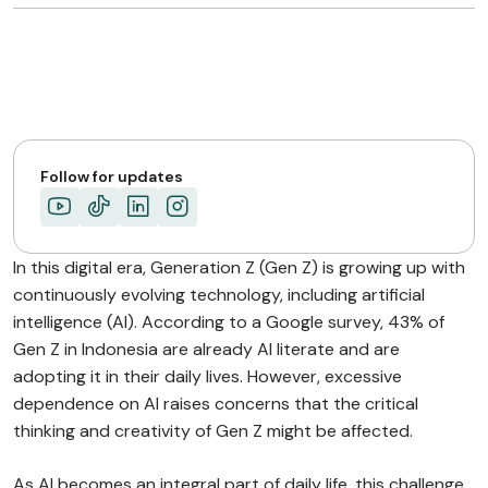
Follow for updates
In this digital era, Generation Z (Gen Z) is growing up with
continuously evolving technology, including artificial
intelligence (AI). According to a Google survey, 43% of
Gen Z in Indonesia are already AI literate and are
adopting it in their daily lives. However, excessive
dependence on AI raises concerns that the critical
thinking and creativity of Gen Z might be affected.
As AI becomes an integral part of daily life, this challenge