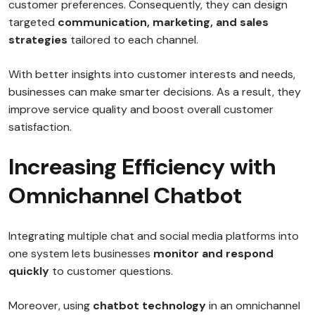
customer preferences. Consequently, they can design
targeted
communication, marketing, and sales
strategies
tailored to each channel.
With better insights into customer interests and needs,
businesses can make smarter decisions. As a result, they
improve service quality and boost overall customer
satisfaction.
Increasing Efficiency with
Omnichannel Chatbot
Integrating multiple chat and social media platforms into
one system lets businesses
monitor and respond
quickly
to customer questions.
Moreover, using
chatbot technology
in an omnichannel