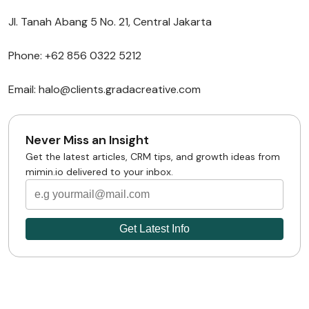
Jl. Tanah Abang 5 No. 21, Central Jakarta
Phone: +62 856 0322 5212
Email: halo@clients.gradacreative.com
Never Miss an Insight
Get the latest articles, CRM tips, and growth ideas from
mimin.io delivered to your inbox.