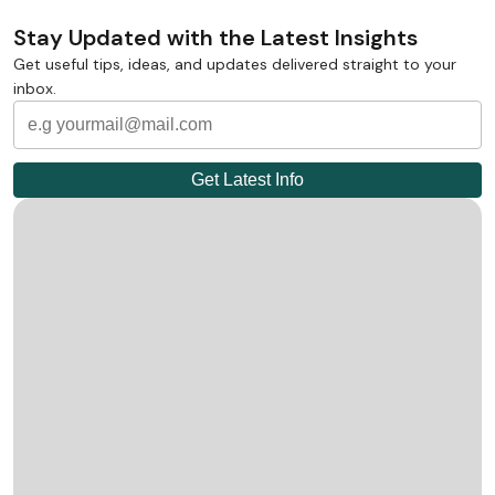
Stay Updated with the Latest Insights
Get useful tips, ideas, and updates delivered straight to your
inbox.