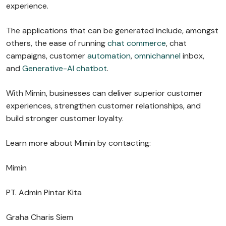
experience.
The applications that can be generated include, amongst
others, the ease of running
chat commerce
, chat
campaigns, customer
automation
,
omnichannel
inbox,
and
Generative-AI chatbot
.
With Mimin, businesses can deliver superior customer
experiences, strengthen customer relationships, and
build stronger customer loyalty.
Learn more about Mimin by contacting:
Mimin
PT. Admin Pintar Kita
Graha Charis Siem