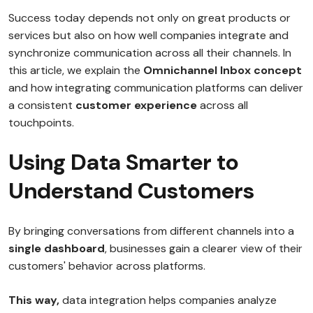
Success today depends not only on great products or
services but also on how well companies integrate and
synchronize communication across all their channels. In
this article, we explain the
Omnichannel Inbox concept
and how integrating communication platforms can deliver
a consistent
customer experience
across all
touchpoints.
Using Data Smarter to
Understand Customers
By bringing conversations from different channels into a
single dashboard
, businesses gain a clearer view of their
customers' behavior across platforms.
This way,
data integration helps companies analyze