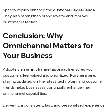
Speedy replies enhance the
customer experience
.
They also strengthen brand loyalty and improve
customer retention.
Conclusion: Why
Omnichannel Matters for
Your Business
Adopting an
omnichannel approach
ensures your
customers feel valued and prioritized.
Furthermore,
staying updated on the latest technology and customer
trends helps businesses continually enhance their
omnichannel capabilities.
Delivering a consistent, fast, and personalized experience