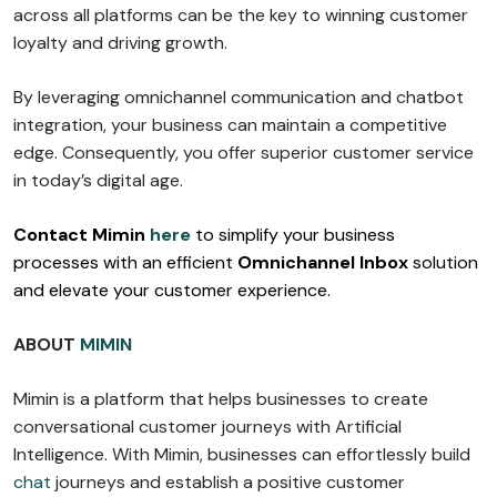
across all platforms can be the key to winning customer
loyalty and driving growth.
By leveraging omnichannel communication and chatbot
integration, your business can maintain a competitive
edge. Consequently, you offer superior customer service
in today’s digital age.
Contact Mimin
here
to simplify your business
processes with an efficient
Omnichannel Inbox
solution
and elevate your customer experience.
ABOUT
MIMIN
Mimin is a platform that helps businesses to create
conversational customer journeys with Artificial
Intelligence. With Mimin, businesses can effortlessly build
chat
journeys and establish a positive customer