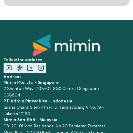
Follow for updates
Address
Mimin Pte. Ltd - Singapore
2 Shenton Way #08-02 SGX Centre I Singapore
068804
PT. Admin Pintar Kita - Indonesia
Graha Charis Siem 4th Fl. Jl. Tanah Abang V No. 19 -
Jakarta 10160
Mimin Sdn. Bhd - Malaysia
03-20-01 Icon Residence, No 20 Persiaran Dutamas,
Mont Kiara, 50480 Kuala Lumpur, W.P. Kuala Lumpur