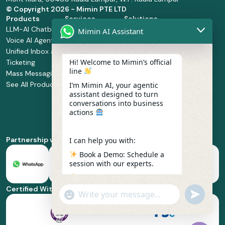
© Copyright
2026 - Mimin PTE LTD
Products
Services
Solutions
LLM-AI Chatbot
Solution Design
Retail and
Mimin AI Assistant
Voice AI Agents
and
Supermarket
Unified Inbox and
Configuration
Financial Services
Hi! Welcome to Mimin’s official
Ticketing
Manage Service
Health and
line
Mass Messaging
Integration
Pharmacy
See All Products
Service
Food and
I’m Mimin AI, your agentic
assistant designed to turn
Implementation
Beverage
conversations into business
Whatsapp
actions
Business Platform
Enablement
Partnership with
I can help you with:
Book a Demo: Schedule a
session with our experts.
Pricing & Plans: Find the
best fit for your business
Certified With
"+chaty_settings.lang.emoji_picker+"
undefined
scale.
WhatsApp
Message
Feature Deep-dive: Explore
everything from Omnichannel