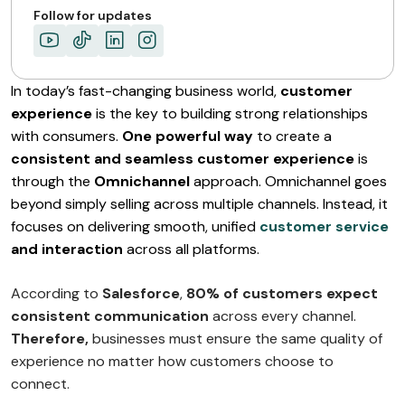
Follow for updates
In today’s fast-changing business world,
customer
experience
is the key to building strong relationships
with consumers.
One powerful way
to create a
consistent and seamless customer experience
is
through the
Omnichannel
approach. Omnichannel goes
beyond simply selling across multiple channels. Instead, it
focuses on delivering smooth, unified
customer service
and interaction
across all platforms.
According to
Salesforce
,
80% of customers expect
consistent communication
across every channel.
Therefore,
businesses must ensure the same quality of
experience no matter how customers choose to
connect.