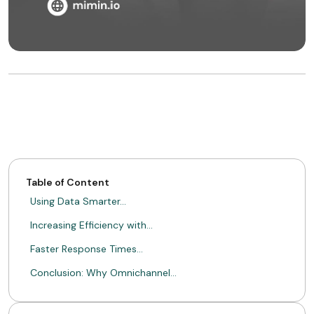
Table of Content
Using Data Smarter…
Increasing Efficiency with…
Faster Response Times…
Conclusion: Why Omnichannel…