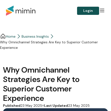
Login
Home
Business Insights​
Why Omnichannel Strategies Are Key to Superior Customer
Experience
Why Omnichannel
Strategies Are Key to
Superior Customer
Experience
Published
Last Updated
23 May 2025
23 May 2025