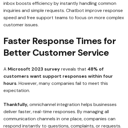
inbox boosts efficiency by instantly handling common
inquiries and simple requests. Chatbot improve response
speed and free support teams to focus on more complex
customer issues.
Faster Response Times for
Better Customer Service
A
Microsoft 2023 survey
reveals that
48% of
customers want support responses within four
hours
. However, many companies fail to meet this
expectation.
Thankfully,
omnichannel integration helps businesses
deliver faster, real-time responses. By managing all
communication channels in one place, companies can
respond instantly to questions, complaints, or requests.