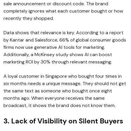
sale announcement or discount code. The brand
completely ignores what each customer bought or how
recently they shopped.
Data shows that relevance is key. According to a report
by Kantar and Salesforce, 66% of global consumer goods
firms now use generative AI tools for marketing.
Additionally, a McKinsey study shows AI can boost
marketing ROI by 30% through relevant messaging.
A loyal customer in Singapore who bought four times in
six months needs a unique message. They should not get
the same text as someone who bought once eight
months ago. When everyone receives the same
broadcast, it shows the brand does not know them.
3. Lack of Visibility on Silent Buyers