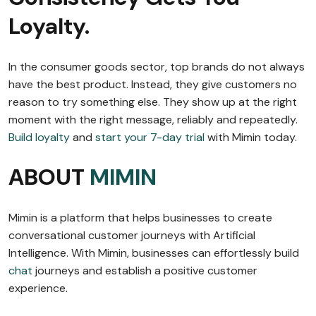
Loyalty.
In the consumer goods sector, top brands do not always
have the best product. Instead, they give customers no
reason to try something else. They show up at the right
moment with the right message, reliably and repeatedly.
Build loyalty
and
start your 7-day trial
with Mimin today.
ABOUT
MIMIN
Mimin is a platform that helps businesses to create
conversational customer journeys with Artificial
Intelligence. With Mimin, businesses can effortlessly build
chat
journeys and establish a positive customer
experience.