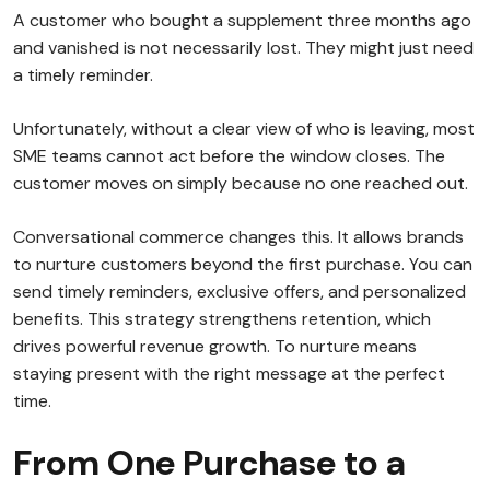
A customer who bought a supplement three months ago
and vanished is not necessarily lost. They might just need
a timely reminder.
Unfortunately, without a clear view of who is leaving, most
SME teams cannot act before the window closes. The
customer moves on simply because no one reached out.
Conversational commerce changes this. It allows brands
to nurture customers beyond the first purchase. You can
send timely reminders, exclusive offers, and personalized
benefits. This strategy strengthens retention, which
drives powerful revenue growth. To nurture means
staying present with the right message at the perfect
time.
From One Purchase to a