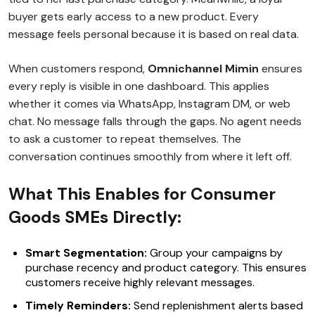
buyer gets early access to a new product. Every
message feels personal because it is based on real data.
When customers respond,
Omnichannel Mimin
ensures
every reply is visible in one dashboard. This applies
whether it comes via WhatsApp, Instagram DM, or web
chat. No message falls through the gaps. No agent needs
to ask a customer to repeat themselves. The
conversation continues smoothly from where it left off.
What This Enables for Consumer
Goods SMEs Directly:
Smart Segmentation:
Group your campaigns by
purchase recency and product category. This ensures
customers receive highly relevant messages.
Timely Reminders:
Send replenishment alerts based