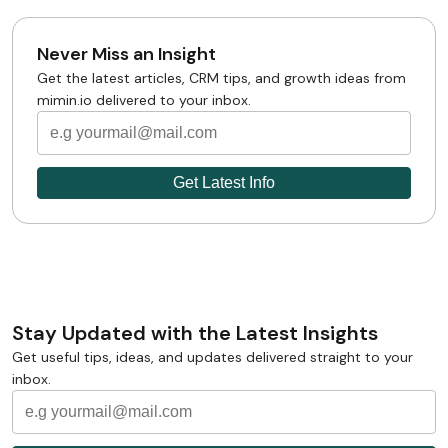
Never Miss an Insight
Get the latest articles, CRM tips, and growth ideas from
mimin.io delivered to your inbox.
Stay Updated with the Latest Insights
Get useful tips, ideas, and updates delivered straight to your
inbox.