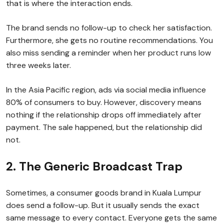
that is where the interaction ends.
The brand sends no follow-up to check her satisfaction.
Furthermore, she gets no routine recommendations. You
also miss sending a reminder when her product runs low
three weeks later.
In the Asia Pacific region, ads via social media influence
80% of consumers to buy. However, discovery means
nothing if the relationship drops off immediately after
payment. The sale happened, but the relationship did
not.
2. The Generic Broadcast Trap
Sometimes, a consumer goods brand in Kuala Lumpur
does send a follow-up. But it usually sends the exact
same message to every contact. Everyone gets the same