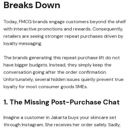
Breaks Down
Today, FMCG brands engage customers beyond the shelf
with interactive promotions and rewards. Consequently,
retailers are seeing stronger repeat purchases driven by
loyalty messaging.
The brands generating this repeat purchase lift do not
have bigger budgets. Instead, they simply keep the
conversation going after the order confirmation.
Unfortunately, several hidden issues quietly prevent true
loyalty for most consumer goods SMEs.
1. The Missing Post-Purchase Chat
Imagine a customer in Jakarta buys your skincare set
through Instagram. She receives her order safely. Sadly,