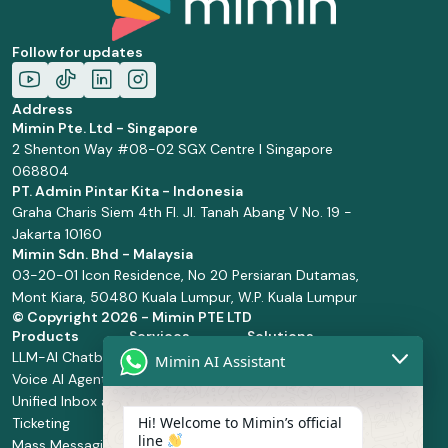
Follow for updates
Address
Mimin Pte. Ltd - Singapore
2 Shenton Way #08-02 SGX Centre I Singapore
068804
PT. Admin Pintar Kita - Indonesia
Graha Charis Siem 4th Fl. Jl. Tanah Abang V No. 19 -
Jakarta 10160
Mimin Sdn. Bhd - Malaysia
03-20-01 Icon Residence, No 20 Persiaran Dutamas,
Mont Kiara, 50480 Kuala Lumpur, W.P. Kuala Lumpur
© Copyright
2026 - Mimin PTE LTD
Products
Services
Solutions
LLM-AI Chatbot
Solution Design
Retail and
Mimin AI Assistant
Voice AI Agents
and
Supermarket
Unified Inbox and
Configuration
Financial Services
Hi! Welcome to Mimin’s official
Ticketing
Manage Service
Health and
line
Mass Messaging
Integration
Pharmacy