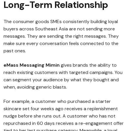
Long-Term Relationship
The consumer goods SMEs consistently building loyal
buyers across Southeast Asia are not sending more
messages. They are sending the right messages. They
make sure every conversation feels connected to the
past ones.
eMass Messaging Mimin
gives brands the ability to
reach existing customers with targeted campaigns. You
can segment your audience by what they bought and
when, avoiding generic blasts.
For example, a customer who purchased a starter
skincare set four weeks ago receives a replenishment
nudge before she runs out. A customer who has not
repurchased in 60 days receives a re-engagement offer
tied to her last purchase category. Meanwhile, a loyal