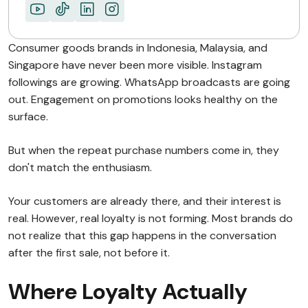
ABOUT MIMIN
Consumer goods brands in Indonesia, Malaysia, and
Singapore have never been more visible. Instagram
followings are growing. WhatsApp broadcasts are going
out. Engagement on promotions looks healthy on the
surface.
But when the repeat purchase numbers come in, they
don't match the enthusiasm.
Your customers are already there, and their interest is
real. However, real loyalty is not forming. Most brands do
not realize that this gap happens in the conversation
after the first sale, not before it.
Where Loyalty Actually