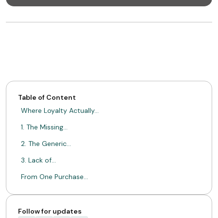
Table of Content
Where Loyalty Actually…
1. The Missing…
2. The Generic…
3. Lack of…
From One Purchase…
What This Enables…
A Sale Gets…
Follow for updates