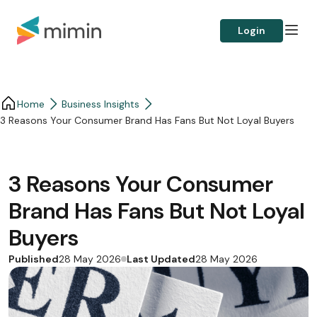
Login
Home
Business Insights​
3 Reasons Your Consumer Brand Has Fans But Not Loyal Buyers
3 Reasons Your Consumer
Brand Has Fans But Not Loyal
Buyers
Published
Last Updated
28 May 2026
28 May 2026