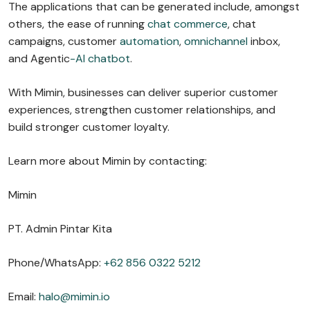
The applications that can be generated include, amongst
others, the ease of running
chat commerce
, chat
campaigns, customer
automation
,
omnichannel
inbox,
and Agentic
-AI chatbot
.
With Mimin, businesses can deliver superior customer
experiences, strengthen customer relationships, and
build stronger customer loyalty.
Learn more about Mimin by contacting:
Mimin
PT. Admin Pintar Kita
Phone/WhatsApp:
+62 856 0322 5212
Email:
halo@mimin.io