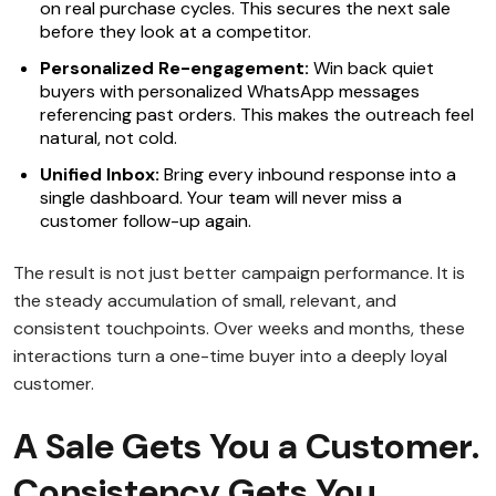
on real purchase cycles. This secures the next sale
before they look at a competitor.
Personalized Re-engagement:
Win back quiet
buyers with personalized WhatsApp messages
referencing past orders. This makes the outreach feel
natural, not cold.
Unified Inbox:
Bring every inbound response into a
single dashboard. Your team will never miss a
customer follow-up again.
The result is not just better campaign performance. It is
the steady accumulation of small, relevant, and
consistent touchpoints. Over weeks and months, these
interactions turn a one-time buyer into a deeply loyal
customer.
A Sale Gets You a Customer.
Consistency Gets You