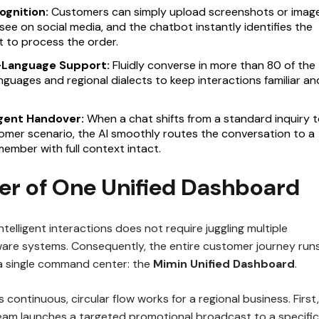
ognition:
Customers can simply upload screenshots or imag
see on social media, and the chatbot instantly identifies the
 to process the order.
i-Language Support:
Fluidly converse in more than 80 of the
nguages and regional dialects to keep interactions familiar an
Agent Handover:
When a chat shifts from a standard inquiry t
mer scenario, the AI smoothly routes the conversation to a
mber with full context intact.
er of One Unified Dashboard
telligent interactions does not require juggling multiple
are systems. Consequently, the entire customer journey run
a single command center: the
Mimin Unified Dashboard
.
 continuous, circular flow works for a regional business. First,
eam launches a targeted promotional broadcast to a specific