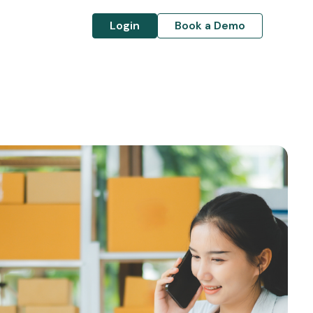
Login
Book a Demo