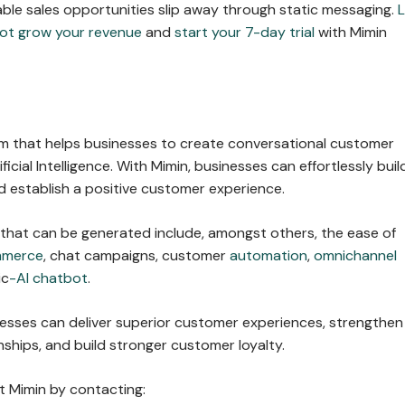
able sales opportunities slip away through static messaging.
L
ot grow your revenue
and
start your 7-day trial
with Mimin
orm that helps businesses to create conversational customer
ficial Intelligence. With Mimin, businesses can effortlessly buil
 establish a positive customer experience.
 that can be generated include, amongst others, the ease of
mmerce
, chat campaigns, customer
automation
,
omnichannel
ic
-AI chatbot
.
nesses can deliver superior customer experiences, strengthen
ships, and build stronger customer loyalty.
 Mimin by contacting: