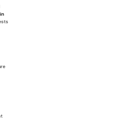
d
in
ests
ure
ht