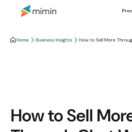
Pro
Home
Business Insights​
How to Sell More Throug
How to Sell Mor