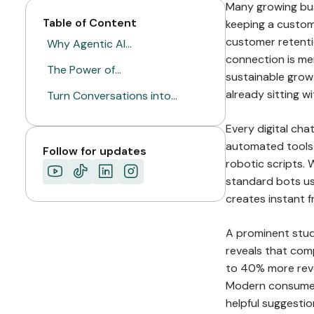
Many growing bus
Table of Content
keeping a custome
customer retenti
Why Agentic AI…
connection is mer
The Power of…
sustainable grow
already sitting 
Turn Conversations into…
Every digital cha
automated tools 
Follow for updates
robotic scripts.
standard bots usu
creates instant f
A prominent stu
reveals that comp
to 40% more reve
Modern consumers
helpful suggesti