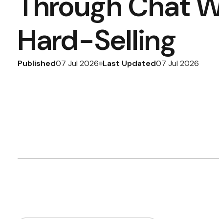
Through Chat W
Hard-Selling
Published
Last Updated
07 Jul 2026
07 Jul 2026