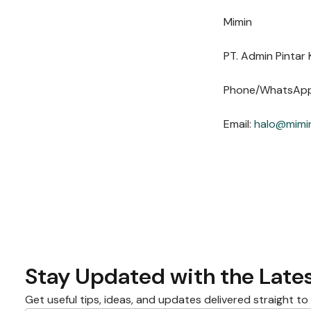
Mimin
PT. Admin Pintar 
Phone/WhatsAp
Email:
halo@mimin
Stay Updated with the Lates
Get useful tips, ideas, and updates delivered straight to