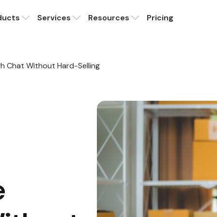
ducts
Services
Resources
Pricing
h Chat Without Hard-Selling
e