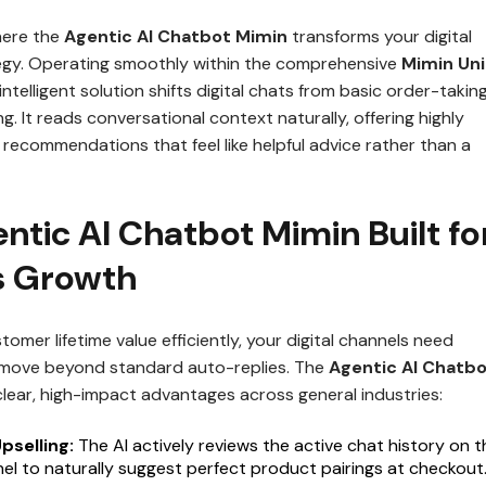
here the
Agentic AI Chatbot Mimin
transforms your digital
gy. Operating smoothly within the comprehensive
Mimin Uni
s intelligent solution shifts digital chats from basic order-takin
ng. It reads conversational context naturally, offering highly
recommendations that feel like helpful advice rather than a
tic AI Chatbot Mimin Built fo
s Growth
tomer lifetime value efficiently, your digital channels need
t move beyond standard auto-replies. The
Agentic AI Chatb
lear, high-impact advantages across general industries:
pselling:
The AI actively reviews the active chat history on t
nel to naturally suggest perfect product pairings at checkout