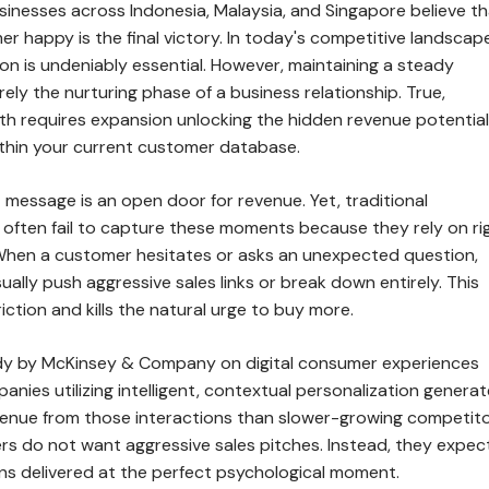
inesses across Indonesia, Malaysia, and Singapore believe th
r happy is the final victory. In today's competitive landscape
on is undeniably essential. However, maintaining a steady
ely the nurturing phase of a business relationship. True,
th requires expansion unlocking the hidden revenue potential
within your current customer database.
t message is an open door for revenue. Yet, traditional
often fail to capture these moments because they rely on rig
 When a customer hesitates or asks an unexpected question,
ally push aggressive sales links or break down entirely. This
riction and kills the natural urge to buy more.
dy by McKinsey & Company on digital consumer experiences
anies utilizing intelligent, contextual personalization genera
nue from those interactions than slower-growing competito
 do not want aggressive sales pitches. Instead, they expec
ons delivered at the perfect psychological moment.