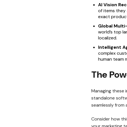
AI Vision Rec
of items they 
exact product
Global Mult
world’s top la
localized.
Intelligent 
complex custo
human team me
The Pow
Managing these in
standalone softw
seamlessly from 
Consider how this
your marketing t