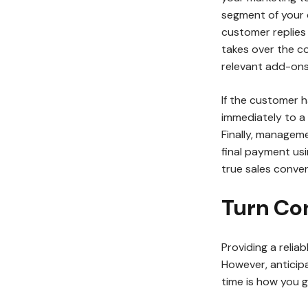
segment of your
customer replie
takes over the c
relevant add-ons
If the customer h
immediately to a 
Finally, manageme
final payment usi
true sales conve
Turn Co
Providing a relia
However, anticipa
time is how you 