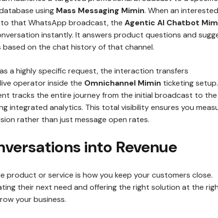
 database using
Mass Messaging Mimin
. When an intereste
s to that WhatsApp broadcast, the
Agentic AI Chatbot Mim
onversation instantly. It answers product questions and sugg
 based on the chat history of that channel.
as a highly specific request, the interaction transfers
live operator inside the
Omnichannel Mimin
ticketing setup.
nt tracks the entire journey from the initial broadcast to the
ng integrated analytics. This total visibility ensures you meas
rsion rather than just message open rates.
nversations into Revenue
ble product or service is how you keep your customers close.
ting their next need and offering the right solution at the rig
grow your business.