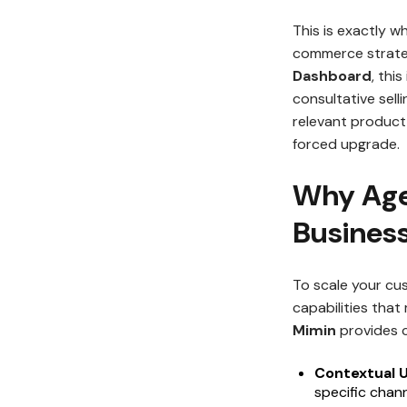
This is exactly w
commerce strate
Dashboard
, thi
consultative selli
relevant product 
forced upgrade.
Why Agen
Busines
To scale your cus
capabilities tha
Mimin
provides c
Contextual U
specific chan