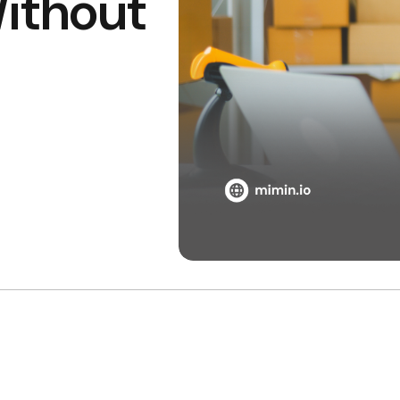
ithout