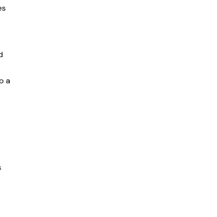
es
d
o a
s