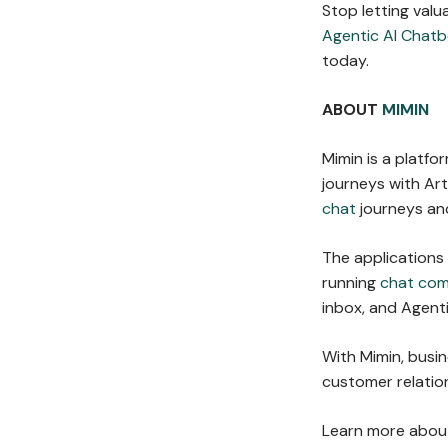
Stop letting valu
Agentic AI Chatb
today.
ABOUT
MIMIN
Mimin is a platf
journeys with Arti
chat
journeys and
The applications
running
chat co
inbox, and Agent
With Mimin, busi
customer relation
Learn more about