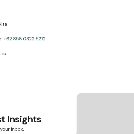
Kita
p:
+62 856 0322 5212
.io
t Insights
 your inbox.