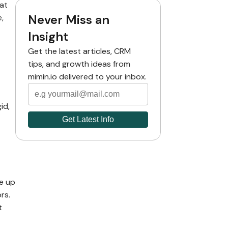
at
Never Miss an
,
Insight
Get the latest articles, CRM
tips, and growth ideas from
mimin.io delivered to your inbox.
id,
te up
rs.
t