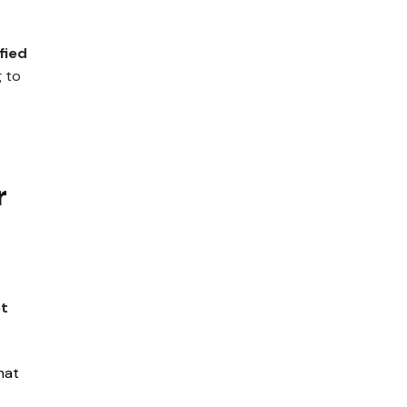
fied
g to
r
ot
hat
.