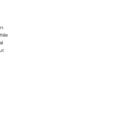
n.
hile
al
ut