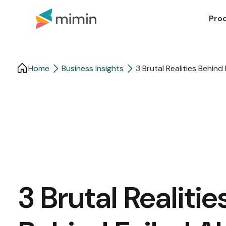
Pro
Home
Business Insights​
3 Brutal Realities Behind
3 Brutal Realitie