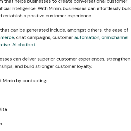
orm that helps businesses to create conversational customer
ficial Intelligence. With Mimin, businesses can effortlessly buil
 establish a positive customer experience.
 that can be generated include, amongst others, the ease of
mmerce
, chat campaigns, customer
automation
,
omnichannel
ative-AI chatbot
.
nesses can deliver superior customer experiences, strengthen
ships, and build stronger customer loyalty.
 Mimin by contacting:
Kita
m