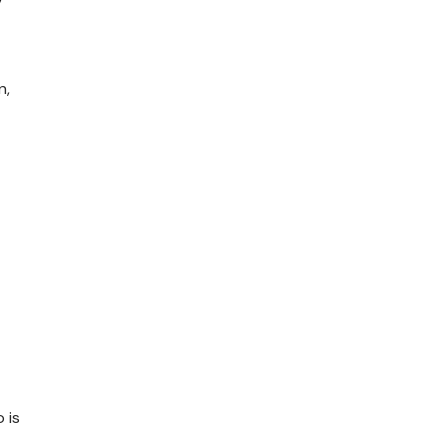
n,
 is