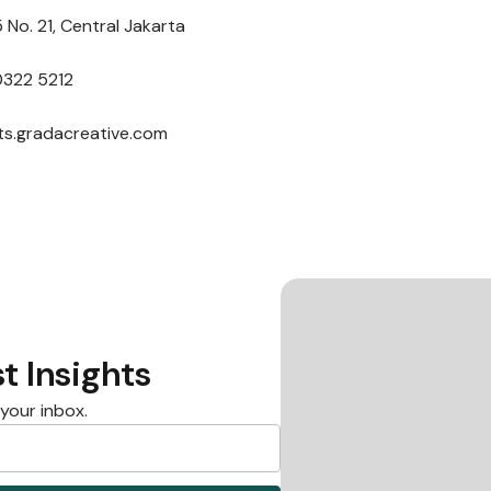
 No. 21, Central Jakarta
0322 5212
nts.gradacreative.com
t Insights
 your inbox.