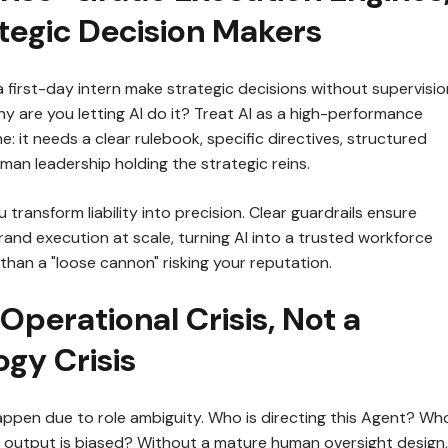
tegic Decision Makers
a first-day intern make strategic decisions without supervisio
y are you letting AI do it? Treat AI as a high-performance
: it needs a clear rulebook, specific directives, structured
an leadership holding the strategic reins.
 transform liability into precision. Clear guardrails ensure
and execution at scale, turning AI into a trusted workforce
than a "loose cannon" risking your reputation.
n Operational Crisis, Not a
gy Crisis
happen due to role ambiguity. Who is directing this Agent? Who
he output is biased? Without a mature human oversight design,