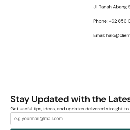
Jl. Tanah Abang 5
Phone: +62 856 
Email: halo@clie
Stay Updated with the Lates
Get useful tips, ideas, and updates delivered straight to