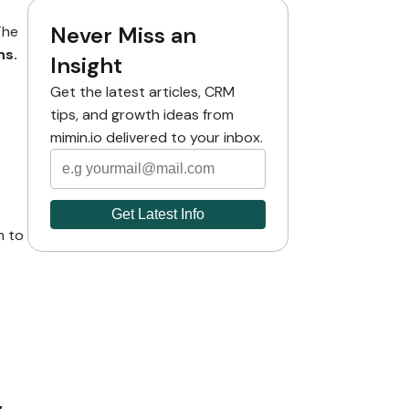
Never Miss an
The
ns.
Insight
Get the latest articles, CRM
tips, and growth ideas from
mimin.io delivered to your inbox.
n to
,