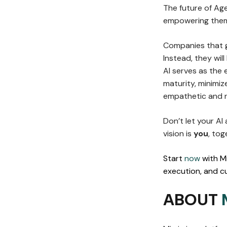
The future of Ag
empowering them
Companies that g
Instead, they wil
AI serves as the 
maturity, minimiz
empathetic and r
Don’t let your AI
vision is
you
, tog
Start
now
with M
execution, and cu
ABOUT