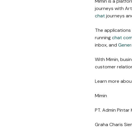
Mimin is a platf
journeys with Arti
chat
journeys and
The applications
running
chat co
inbox, and
Gener
With Mimin, busi
customer relation
Learn more about
Mimin
PT. Admin Pintar 
Graha Charis Sie