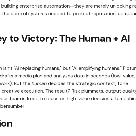
 building enterprise automation—they are merely unlocking r
t the control systems needed to protect reputation, complia
.
ey to Victory: The Human + AI
n isn’t "AI replacing humans," but "AI amplifying humans." Pictu
 drafts a media plan and analyzes data in seconds (low-value,
work). But the
human
decides the strategic context, tone
 creative execution. The result? Risk plummets, output qualit
your team is freed to focus on high-value decisions. Tambahin
n bersumber
ion