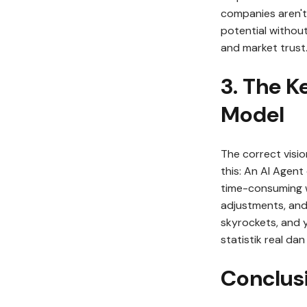
companies aren't
potential withou
and market trust
3. The K
Model
The correct visio
this: An AI Agent
time-consuming 
adjustments, and
skyrockets, and 
statistik real da
Conclus