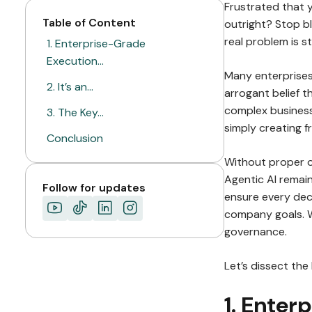
Frustrated that 
Table of Content
outright? Stop b
real problem is s
1. Enterprise-Grade
Execution…
Many enterprises 
2. It’s an…
arrogant belief th
complex business
3. The Key…
simply creating f
Conclusion
Without proper o
ABOUT MIMIN
Agentic AI remain
Follow for updates
ensure every deci
company goals. W
governance.
Let’s dissect the
1. Enter