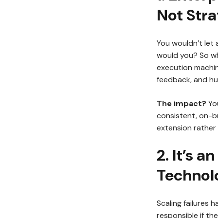
Not Stra
You wouldn’t let 
would you? So wh
execution machine
feedback, and hum
The impact?
You
consistent, on-br
extension rather 
2. It’s a
Technolo
Scaling failures 
responsible if t