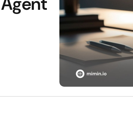
I Agent