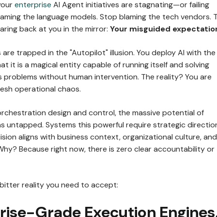
your
enterprise
AI Agent initiatives are stagnating—or failing
laming the language models. Stop blaming the tech vendors. 
taring back at you in the mirror:
Your misguided expectatio
are trapped in the "Autopilot" illusion. You deploy AI with the
at it is a magical entity capable of running itself and solving
 problems without human intervention. The reality? You are
resh operational chaos.
rchestration design and control, the massive potential of
s untapped. Systems this powerful require strategic directio
sion aligns with business context, organizational culture, and
hy? Because right now, there is zero clear accountability or
 bitter reality you need to accept:
prise-Grade Execution Engines