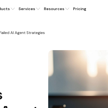
ducts
Services
Resources
Pricing
 Failed AI Agent Strategies
s