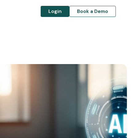
Login
Book a Demo