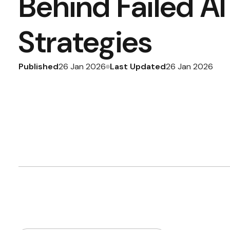
Behind Failed A
Strategies
Published
Last Updated
26 Jan 2026
26 Jan 2026