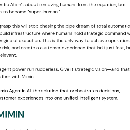
entic AI isn’t about removing humans from the equation, but
 to become "super-human."
rasp this will stop chasing the pipe dream of total automatio
l build infrastructure where humans hold strategic command w
engine of execution. This is the only way to achieve operation
e risk, and create a customer experience that isn't just fast, b
elevant.
 agent power run rudderless. Give it strategic vision—and that
ether with Mimin.
imin Agentic AI: the solution that orchestrates decisions,
stomer experiences into one unified, intelligent system.
MIMIN