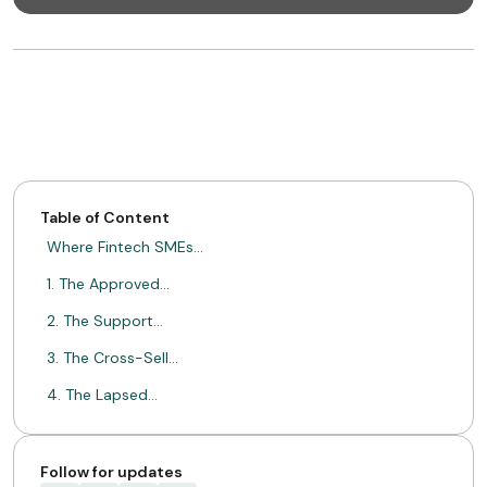
Table of Content
Where Fintech SMEs…
1. The Approved…
2. The Support…
3. The Cross-Sell…
4. The Lapsed…
From Single Transactions…
Driving Retention with…
Follow for updates