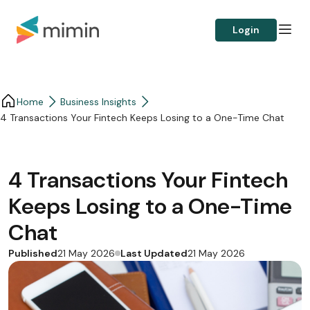
Login
Home
Business Insights​
4 Transactions Your Fintech Keeps Losing to a One-Time Chat
4 Transactions Your Fintech
Keeps Losing to a One-Time
Chat
Published
Last Updated
21 May 2026
21 May 2026