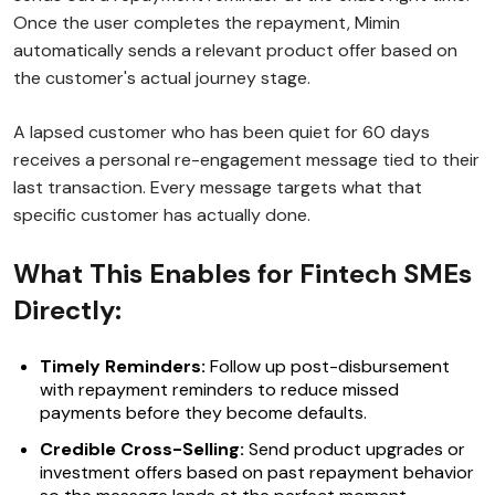
Once the user completes the repayment, Mimin
automatically sends a relevant product offer based on
the customer's actual journey stage.
A lapsed customer who has been quiet for 60 days
receives a personal re-engagement message tied to their
last transaction. Every message targets what that
specific customer has actually done.
What This Enables for Fintech SMEs
Directly:
Timely Reminders:
Follow up post-disbursement
with repayment reminders to reduce missed
payments before they become defaults.
Credible Cross-Selling:
Send product upgrades or
investment offers based on past repayment behavior