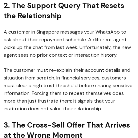
2. The Support Query That Resets
the Relationship
A customer in Singapore messages your WhatsApp to
ask about their repayment schedule. A different agent
picks up the chat from last week. Unfortunately, the new
agent sees no prior context or interaction history.
The customer must re-explain their account details and
situation from scratch. In financial services, customers
must clear a high trust threshold before sharing sensitive
information. Forcing them to repeat themselves does
more than just frustrate them; it signals that your
institution does not value their relationship.
3. The Cross-Sell Offer That Arrives
at the Wrong Moment