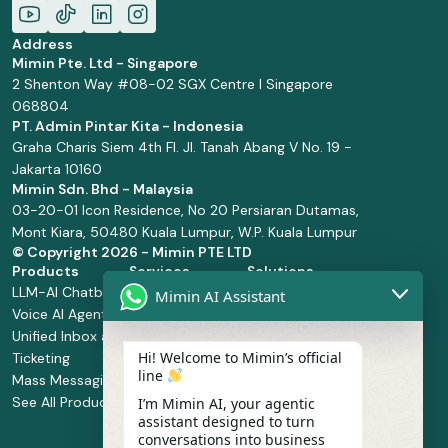
Address
Mimin Pte. Ltd - Singapore
2 Shenton Way #08-02 SGX Centre I Singapore
068804
PT. Admin Pintar Kita - Indonesia
Graha Charis Siem 4th Fl. Jl. Tanah Abang V No. 19 -
Jakarta 10160
Mimin Sdn. Bhd - Malaysia
03-20-01 Icon Residence, No 20 Persiaran Dutamas,
Mont Kiara, 50480 Kuala Lumpur, W.P. Kuala Lumpur
© Copyright
2026 - Mimin PTE LTD
Products
Services
Solutions
LLM-AI Chatbot
Solution Design
Retail and
Mimin AI Assistant
Voice AI Agents
and
Supermarket
Unified Inbox and
Configuration
Financial Services
Hi! Welcome to Mimin’s official
Ticketing
Manage Service
Health and
line
Mass Messaging
Integration
Pharmacy
See All Products
Service
Food and
I’m Mimin AI, your agentic
assistant designed to turn
Implementation
Beverage
conversations into business
Whatsapp