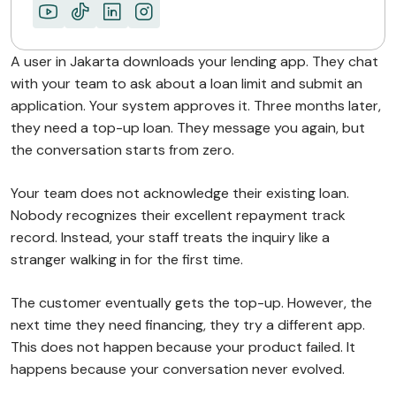
What This Enables…
Turn One-Time Users…
A user in Jakarta downloads your lending app. They chat
ABOUT MIMIN
with your team to ask about a loan limit and submit an
application. Your system approves it. Three months later,
they need a top-up loan. They message you again, but
the conversation starts from zero.
Your team does not acknowledge their existing loan.
Nobody recognizes their excellent repayment track
record. Instead, your staff treats the inquiry like a
stranger walking in for the first time.
The customer eventually gets the top-up. However, the
next time they need financing, they try a different app.
This does not happen because your product failed. It
happens because your conversation never evolved.