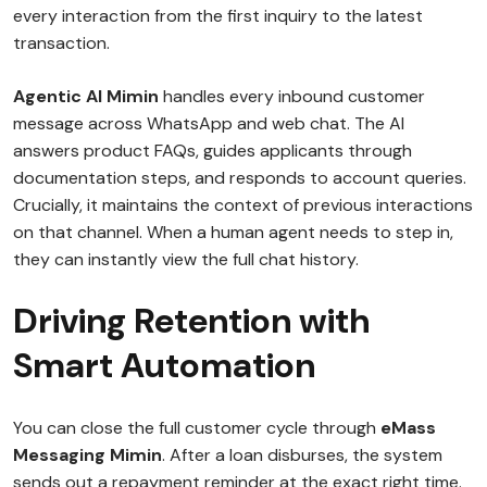
every interaction from the first inquiry to the latest
transaction.
Agentic AI Mimin
handles every inbound customer
message across WhatsApp and web chat. The AI
answers product FAQs, guides applicants through
documentation steps, and responds to account queries.
Crucially, it maintains the context of previous interactions
on that channel. When a human agent needs to step in,
they can instantly view the full chat history.
Driving Retention with
Smart Automation
You can close the full customer cycle through
eMass
Messaging Mimin
. After a loan disburses, the system
sends out a repayment reminder at the exact right time.