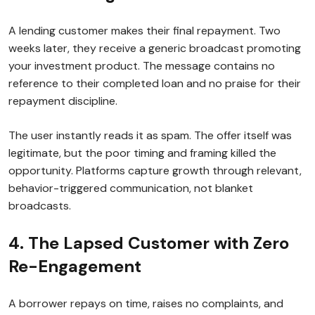
A lending customer makes their final repayment. Two
weeks later, they receive a generic broadcast promoting
your investment product. The message contains no
reference to their completed loan and no praise for their
repayment discipline.
The user instantly reads it as spam. The offer itself was
legitimate, but the poor timing and framing killed the
opportunity. Platforms capture growth through relevant,
behavior-triggered communication, not blanket
broadcasts.
4. The Lapsed Customer with Zero
Re-Engagement
A borrower repays on time, raises no complaints, and