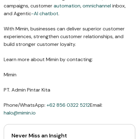
campaigns, customer
automation
,
omnichannel
inbox,
and Agentic
-AI chatbot
.
With Mimin, businesses can deliver superior customer
experiences, strengthen customer relationships, and
build stronger customer loyalty.
Learn more about Mimin by contacting:
Mimin
PT. Admin Pintar Kita
Phone/WhatsApp:
+62 856 0322 5212
Email:
halo@mimin.io
Never Miss an Insight