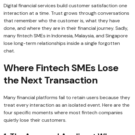
Digital financial services build customer satisfaction one
interaction at a time. Trust grows through conversations
that remember who the customer is, what they have
done, and where they are in their financial journey. Sadly,
many fintech SMEs in Indonesia, Malaysia, and Singapore
lose long-term relationships inside a single forgotten
chat.
Where Fintech SMEs Lose
the Next Transaction
Many financial platforms fail to retain users because they
treat every interaction as an isolated event. Here are the
four specific moments where most fintech companies
quietly lose their customers.