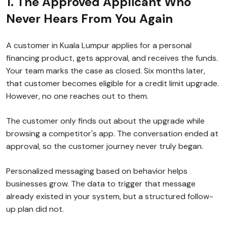
1. The Approved Applicant Who
Never Hears From You Again
A customer in Kuala Lumpur applies for a personal
financing product, gets approval, and receives the funds.
Your team marks the case as closed. Six months later,
that customer becomes eligible for a credit limit upgrade.
However, no one reaches out to them.
The customer only finds out about the upgrade while
browsing a competitor's app. The conversation ended at
approval, so the customer journey never truly began.
Personalized messaging based on behavior helps
businesses grow. The data to trigger that message
already existed in your system, but a structured follow-
up plan did not.