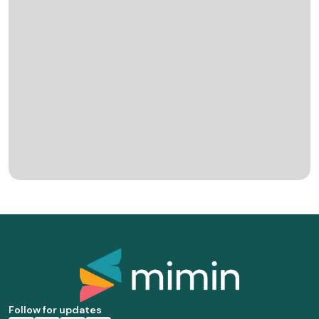
Follow for updates