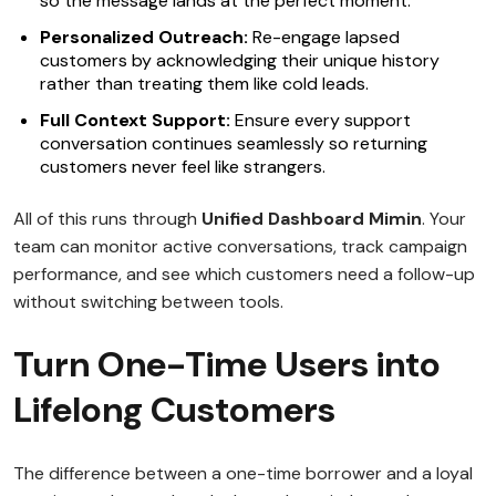
so the message lands at the perfect moment.
Personalized Outreach:
Re-engage lapsed
customers by acknowledging their unique history
rather than treating them like cold leads.
Full Context Support:
Ensure every support
conversation continues seamlessly so returning
customers never feel like strangers.
All of this runs through
Unified Dashboard Mimin
. Your
team can monitor active conversations, track campaign
performance, and see which customers need a follow-up
without switching between tools.
Turn One-Time Users into
Lifelong Customers
The difference between a one-time borrower and a loyal