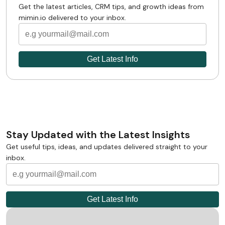
Get the latest articles, CRM tips, and growth ideas from
mimin.io delivered to your inbox.
Stay Updated with the Latest Insights
Get useful tips, ideas, and updates delivered straight to your
inbox.