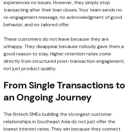
experiences no issues. However, they simply stop
transacting after their loan closes. Your team sends no
re-engagement message, no acknowledgment of good
behavior, and no tailored offer.
These customers do not leave because they are
unhappy. They disappear because nobody gave them a
good reason to stay. Higher retention rates come
directly from structured post-transaction engagement,
not just product quality.
From Single Transactions to
an Ongoing Journey
The fintech SMEs building the strongest customer
relationships in Southeast Asia do not just offer the
lowest interest rates. They win because they connect