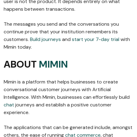
user is not the product. It depends entirely on what
happens between transactions.
The messages you send and the conversations you
continue prove that your institution remembers its
customers.
Build journeys
and
start your 7-day trial
with
Mimin today.
ABOUT
MIMIN
Mimin is a platform that helps businesses to create
conversational customer journeys with Artificial
Intelligence. With Mimin, businesses can effortlessly build
chat
journeys and establish a positive customer
experience.
The applications that can be generated include, amongst
others, the ease of running
chat commerce
, chat