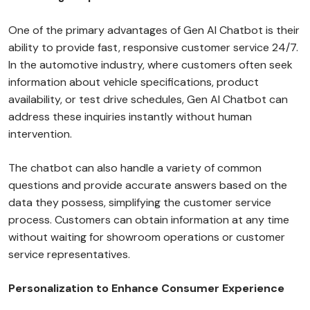
One of the primary advantages of Gen AI Chatbot is their
ability to provide fast, responsive customer service 24/7.
In the automotive industry, where customers often seek
information about vehicle specifications, product
availability, or test drive schedules, Gen AI Chatbot can
address these inquiries instantly without human
intervention.
The chatbot can also handle a variety of common
questions and provide accurate answers based on the
data they possess, simplifying the customer service
process. Customers can obtain information at any time
without waiting for showroom operations or customer
service representatives.
Personalization to Enhance Consumer Experience