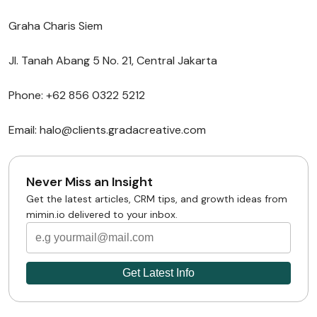
Graha Charis Siem
Jl. Tanah Abang 5 No. 21, Central Jakarta
Phone: +62 856 0322 5212
Email: halo@clients.gradacreative.com
Never Miss an Insight
Get the latest articles, CRM tips, and growth ideas from
mimin.io delivered to your inbox.