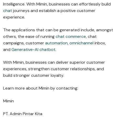
Intelligence. With Mimin, businesses can effortlessly build
chat
journeys and establish a positive customer
experience.
The applications that can be generated include, amongst
others, the ease of running
chat commerce
, chat
campaigns, customer
automation
,
omnichannel
inbox,
and
Generative-AI chatbot
.
With Mimin, businesses can deliver superior customer
experiences, strengthen customer relationships, and
build stronger customer loyalty.
Learn more about Mimin by contacting:
Mimin
PT. Admin Pintar Kita