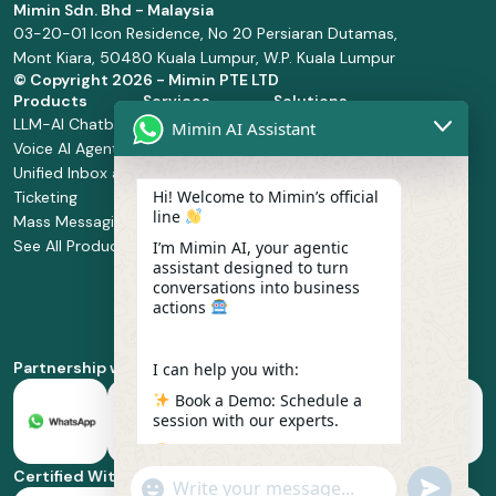
Mimin Sdn. Bhd - Malaysia
03-20-01 Icon Residence, No 20 Persiaran Dutamas,
Mont Kiara, 50480 Kuala Lumpur, W.P. Kuala Lumpur
© Copyright
2026 - Mimin PTE LTD
Products
Services
Solutions
LLM-AI Chatbot
Solution Design
Retail and
Mimin AI Assistant
Voice AI Agents
and
Supermarket
Unified Inbox and
Configuration
Financial Services
Hi! Welcome to Mimin’s official
Ticketing
Manage Service
Health and
line
Mass Messaging
Integration
Pharmacy
See All Products
Service
Food and
I’m Mimin AI, your agentic
assistant designed to turn
Implementation
Beverage
conversations into business
Whatsapp
actions
Business Platform
Enablement
Partnership with
I can help you with:
Book a Demo: Schedule a
session with our experts.
Pricing & Plans: Find the
best fit for your business
Certified With
"+chaty_settings.lang.emoji_picker+"
undefined
scale.