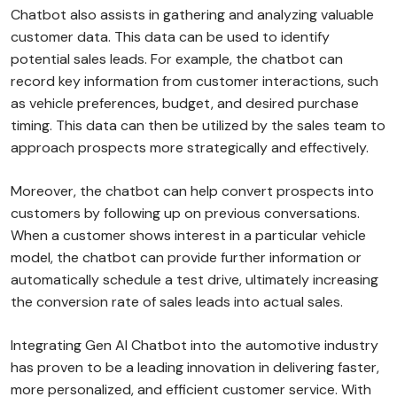
Chatbot also assists in gathering and analyzing valuable
customer data. This data can be used to identify
potential sales leads. For example, the chatbot can
record key information from customer interactions, such
as vehicle preferences, budget, and desired purchase
timing. This data can then be utilized by the sales team to
approach prospects more strategically and effectively.
Moreover, the chatbot can help convert prospects into
customers by following up on previous conversations.
When a customer shows interest in a particular vehicle
model, the chatbot can provide further information or
automatically schedule a test drive, ultimately increasing
the conversion rate of sales leads into actual sales.
Integrating Gen AI Chatbot into the automotive industry
has proven to be a leading innovation in delivering faster,
more personalized, and efficient customer service. With