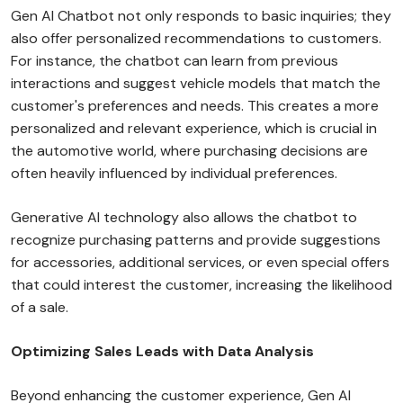
Gen AI Chatbot not only responds to basic inquiries; they
also offer personalized recommendations to customers.
For instance, the chatbot can learn from previous
interactions and suggest vehicle models that match the
customer's preferences and needs. This creates a more
personalized and relevant experience, which is crucial in
the automotive world, where purchasing decisions are
often heavily influenced by individual preferences.
Generative AI technology also allows the chatbot to
recognize purchasing patterns and provide suggestions
for accessories, additional services, or even special offers
that could interest the customer, increasing the likelihood
of a sale.
Optimizing Sales Leads with Data Analysis
Beyond enhancing the customer experience, Gen AI