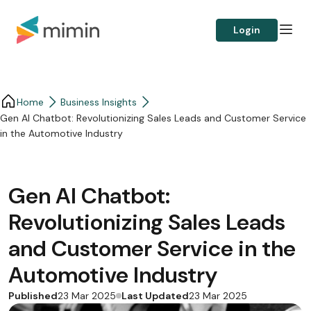
Login
Home
Business Insights​
Gen AI Chatbot: Revolutionizing Sales Leads and Customer Service
in the Automotive Industry
Gen AI Chatbot:
Revolutionizing Sales Leads
and Customer Service in the
Automotive Industry
Published
Last Updated
23 Mar 2025
23 Mar 2025