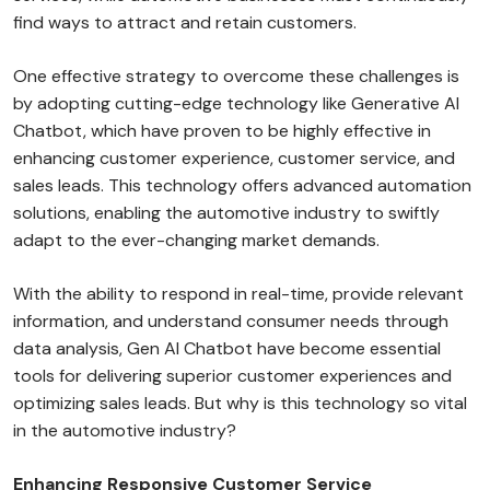
find ways to attract and retain customers.
One effective strategy to overcome these challenges is
by adopting cutting-edge technology like Generative AI
Chatbot, which have proven to be highly effective in
enhancing customer experience, customer service, and
sales leads. This technology offers advanced automation
solutions, enabling the automotive industry to swiftly
adapt to the ever-changing market demands.
With the ability to respond in real-time, provide relevant
information, and understand consumer needs through
data analysis, Gen AI Chatbot have become essential
tools for delivering superior customer experiences and
optimizing sales leads. But why is this technology so vital
in the automotive industry?
Enhancing Responsive Customer Service