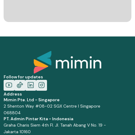
Follow for updates
Address
Mimin Pte. Ltd - Singapore
2 Shenton Way #08-02 SGX Centre I Singapore
068804
PT. Admin Pintar Kita - Indonesia
Graha Charis Siem 4th Fl. Jl. Tanah Abang V No. 19 -
Jakarta 10160