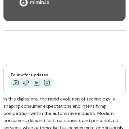
Follow for updates
In this digital era, the rapid evolution of technology is
shaping consumer expectations and intensifying
competition within the automotive industry. Modern
consumers demand fast, responsive, and personalized
services, while automotive businesses must continuously