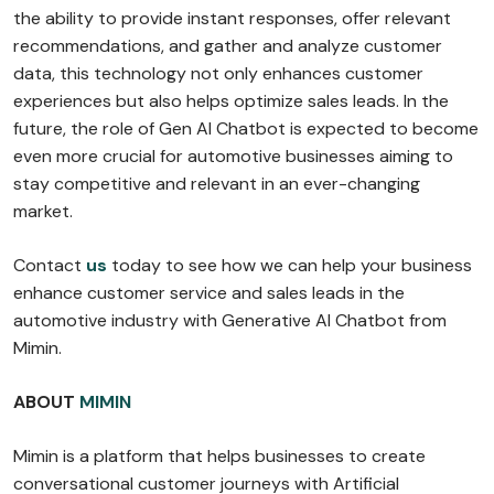
the ability to provide instant responses, offer relevant
recommendations, and gather and analyze customer
data, this technology not only enhances customer
experiences but also helps optimize sales leads. In the
future, the role of Gen AI Chatbot is expected to become
even more crucial for automotive businesses aiming to
stay competitive and relevant in an ever-changing
market.
Contact
us
today to see how we can help your business
enhance customer service and sales leads in the
automotive industry with Generative AI Chatbot from
Mimin.
ABOUT
MIMIN
Mimin is a platform that helps businesses to create
conversational customer journeys with Artificial