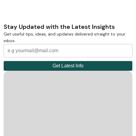
Stay Updated with the Latest Insights
Get useful tips, ideas, and updates delivered straight to your
inbox.