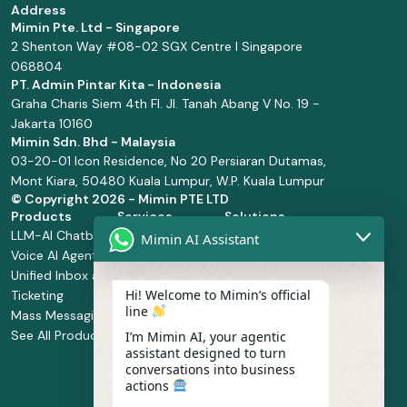
Address
Mimin Pte. Ltd - Singapore
2 Shenton Way #08-02 SGX Centre I Singapore
068804
PT. Admin Pintar Kita - Indonesia
Graha Charis Siem 4th Fl. Jl. Tanah Abang V No. 19 -
Jakarta 10160
Mimin Sdn. Bhd - Malaysia
03-20-01 Icon Residence, No 20 Persiaran Dutamas,
Mont Kiara, 50480 Kuala Lumpur, W.P. Kuala Lumpur
© Copyright
2026 - Mimin PTE LTD
Products
Services
Solutions
LLM-AI Chatbot
Solution Design
Retail and
Mimin AI Assistant
Voice AI Agents
and
Supermarket
Unified Inbox and
Configuration
Financial Services
Hi! Welcome to Mimin’s official
Ticketing
Manage Service
Health and
line
Mass Messaging
Integration
Pharmacy
See All Products
Service
Food and
I’m Mimin AI, your agentic
assistant designed to turn
Implementation
Beverage
conversations into business
Whatsapp
actions
Business Platform