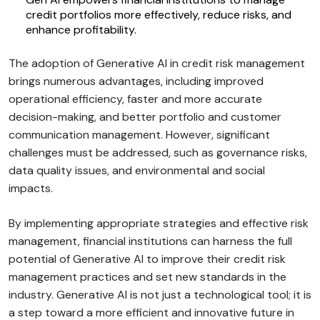
credit portfolios more effectively, reduce risks, and
enhance profitability.
The adoption of Generative AI in credit risk management
brings numerous advantages, including improved
operational efficiency, faster and more accurate
decision-making, and better portfolio and customer
communication management. However, significant
challenges must be addressed, such as governance risks,
data quality issues, and environmental and social
impacts.
By implementing appropriate strategies and effective risk
management, financial institutions can harness the full
potential of Generative AI to improve their credit risk
management practices and set new standards in the
industry. Generative AI is not just a technological tool; it is
a step toward a more efficient and innovative future in