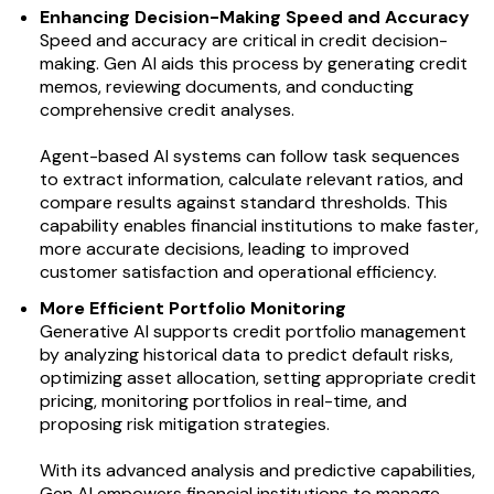
Enhancing Decision-Making Speed and Accuracy
Speed and accuracy are critical in credit decision-
making. Gen AI aids this process by generating credit
memos, reviewing documents, and conducting
comprehensive credit analyses.
Agent-based AI systems can follow task sequences
to extract information, calculate relevant ratios, and
compare results against standard thresholds. This
capability enables financial institutions to make faster,
more accurate decisions, leading to improved
customer satisfaction and operational efficiency.
More Efficient Portfolio Monitoring
Generative AI supports credit portfolio management
by analyzing historical data to predict default risks,
optimizing asset allocation, setting appropriate credit
pricing, monitoring portfolios in real-time, and
proposing risk mitigation strategies.
With its advanced analysis and predictive capabilities,
Gen AI empowers financial institutions to manage