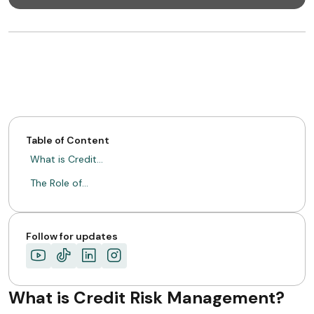
Table of Content
What is Credit…
The Role of…
Follow for updates
What is Credit Risk Management?