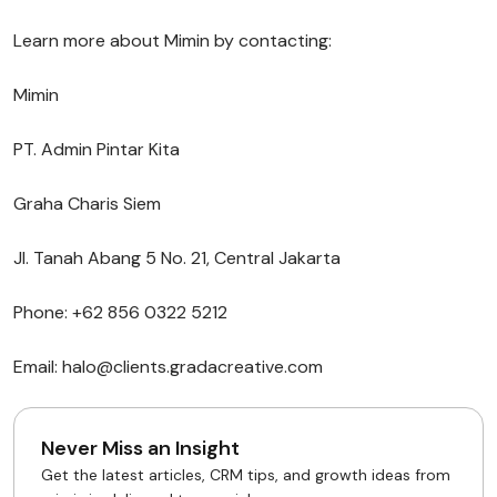
Learn more about Mimin by contacting:
Mimin
PT. Admin Pintar Kita
Graha Charis Siem
Jl. Tanah Abang 5 No. 21, Central Jakarta
Phone: +62 856 0322 5212
Email: halo@clients.gradacreative.com
Never Miss an Insight
Get the latest articles, CRM tips, and growth ideas from