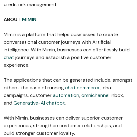
credit risk management.
ABOUT
MIMIN
Mimin is a platform that helps businesses to create
conversational customer journeys with Artificial
Intelligence. With Mimin, businesses can effortlessly build
chat
journeys and establish a positive customer
experience.
The applications that can be generated include, amongst
others, the ease of running
chat commerce
, chat
campaigns, customer
automation
,
omnichannel
inbox,
and
Generative-AI chatbot
.
With Mimin, businesses can deliver superior customer
experiences, strengthen customer relationships, and
build stronger customer loyalty.