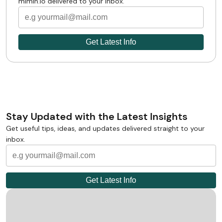
mimin.io delivered to your inbox.
Stay Updated with the Latest Insights
Get useful tips, ideas, and updates delivered straight to your
inbox.