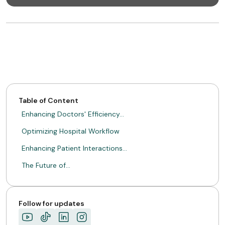
Table of Content
Enhancing Doctors' Efficiency…
Optimizing Hospital Workflow
Enhancing Patient Interactions…
The Future of…
Follow for updates