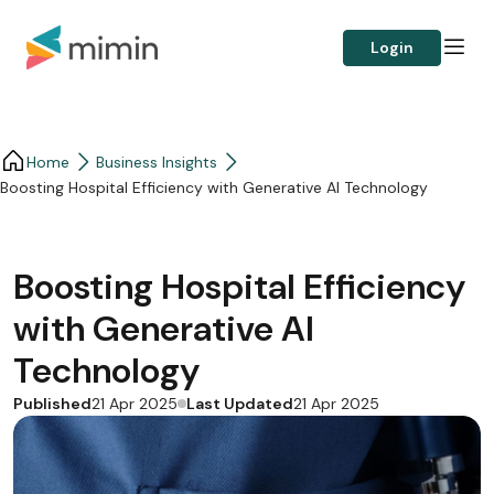
Login
Home
Business Insights​
Boosting Hospital Efficiency with Generative AI Technology
Boosting Hospital Efficiency
with Generative AI
Technology
Published
Last Updated
21 Apr 2025
21 Apr 2025