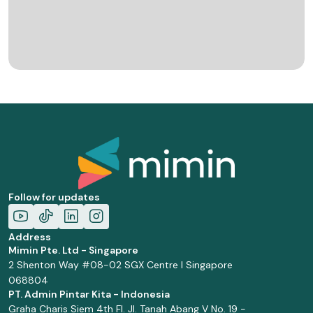
Follow for updates
Address
Mimin Pte. Ltd - Singapore
2 Shenton Way #08-02 SGX Centre I Singapore
068804
PT. Admin Pintar Kita - Indonesia
Graha Charis Siem 4th Fl. Jl. Tanah Abang V No. 19 -