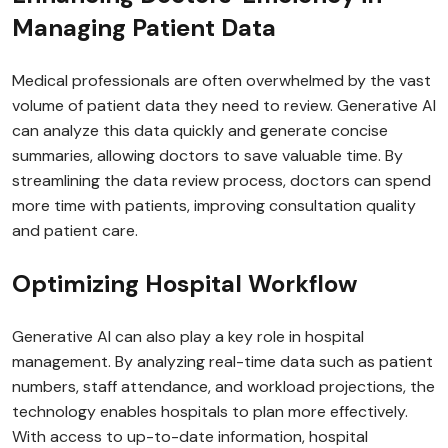
Managing Patient Data
Medical professionals are often overwhelmed by the vast
volume of patient data they need to review. Generative AI
can analyze this data quickly and generate concise
summaries, allowing doctors to save valuable time. By
streamlining the data review process, doctors can spend
more time with patients, improving consultation quality
and patient care.
Optimizing Hospital Workflow
Generative AI can also play a key role in hospital
management. By analyzing real-time data such as patient
numbers, staff attendance, and workload projections, the
technology enables hospitals to plan more effectively.
With access to up-to-date information, hospital