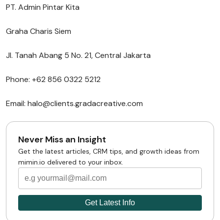
PT. Admin Pintar Kita
Graha Charis Siem
Jl. Tanah Abang 5 No. 21, Central Jakarta
Phone: +62 856 0322 5212
Email: halo@clients.gradacreative.com
Never Miss an Insight
Get the latest articles, CRM tips, and growth ideas from
mimin.io delivered to your inbox.