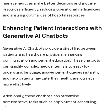
management can make better decisions and allocate
resources efficiently, reducing operational inefficiencies
and ensuring optimal use of hospital resources.
Enhancing Patient Interactions with
Generative AI Chatbots
Generative AI Chatbots provide a direct link between
patients and healthcare providers, enhancing
communication and patient education. These chatbots
can simplify complex medical terms into easy-to-
understand language, answer patient queries instantly,
and help patients navigate their healthcare journeys
more effectively.
Additionally, these chatbots can streamline
administrative tasks such as appointment scheduling,