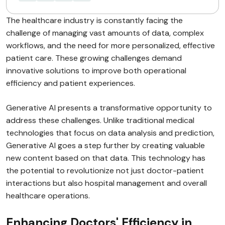
The healthcare industry is constantly facing the
challenge of managing vast amounts of data, complex
workflows, and the need for more personalized, effective
patient care. These growing challenges demand
innovative solutions to improve both operational
efficiency and patient experiences.
Generative AI presents a transformative opportunity to
address these challenges. Unlike traditional medical
technologies that focus on data analysis and prediction,
Generative AI goes a step further by creating valuable
new content based on that data. This technology has
the potential to revolutionize not just doctor-patient
interactions but also hospital management and overall
healthcare operations.
Enhancing Doctors' Efficiency in