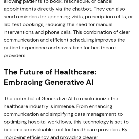
allowing patients to book, reschedule, or cancel
appointments directly via the chatbot. They can also
send reminders for upcoming visits, prescription refills, or
lab test bookings, reducing the need for manual
interventions and phone calls. This combination of clear
communication and efficient scheduling improves the
patient experience and saves time for healthcare
providers.
The Future of Healthcare:
Embracing Generative AI
The potential of Generative AI to revolutionize the
healthcare industry is immense. From enhancing
communication and simplifying data management to
optimizing hospital workflows, this technology is set to
become an invaluable tool for healthcare providers. By
improving efficiency and providing clearer