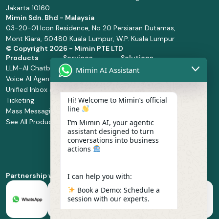
Jakarta 10160
Mimin Sdn. Bhd - Malaysia
03-20-01 Icon Residence, No 20 Persiaran Dutamas,
Mont Kiara, 50480 Kuala Lumpur, W.P. Kuala Lumpur
© Copyright
2026 - Mimin PTE LTD
Products
Services
Solutions
LLM-AI Chatbot
Solution Design
Retail and
Mimin AI Assistant
Voice AI Agents
and
Supermarket
Unified Inbox and
Configuration
Financial Services
Hi! Welcome to Mimin’s official
Ticketing
Manage Service
Health and
line
Mass Messaging
Integration
Pharmacy
See All Products
Service
Food and
I’m Mimin AI, your agentic
assistant designed to turn
Implementation
Beverage
conversations into business
Whatsapp
actions
Business Platform
Enablement
Partnership with
I can help you with:
Book a Demo: Schedule a
session with our experts.
Pricing & Plans: Find the