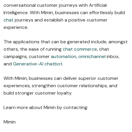
conversational customer journeys with Artificial
Intelligence. With Mimin, businesses can effortlessly build
chat
journeys and establish a positive customer
experience.
The applications that can be generated include, amongst
others, the ease of running
chat commerce
, chat
campaigns, customer
automation
,
omnichannel
inbox,
and
Generative-AI chatbot
.
With Mimin, businesses can deliver superior customer
experiences, strengthen customer relationships, and
build stronger customer loyalty.
Learn more about Mimin by contacting:
Mimin