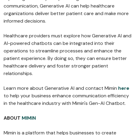
communication, Generative AI can help healthcare
organizations deliver better patient care and make more
informed decisions.
Healthcare providers must explore how Generative AI and
AI-powered chatbots can be integrated into their
operations to streamline processes and enhance the
patient experience. By doing so, they can ensure better
healthcare delivery and foster stronger patient
relationships.
Learn more about Generative AI and contact Mimin
here
to help your business enhance communication efficiency
in the healthcare industry with Mimin's Gen-AI Chatbot.
ABOUT
MIMIN
Mimin is a platform that helps businesses to create