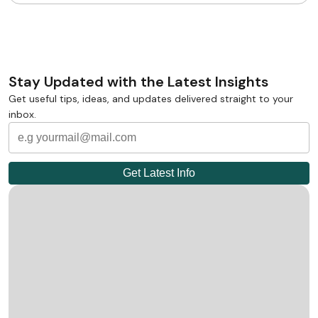
Stay Updated with the Latest Insights
Get useful tips, ideas, and updates delivered straight to your
inbox.