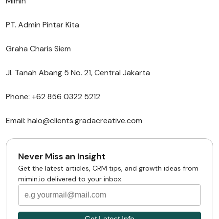
Mimin
PT. Admin Pintar Kita
Graha Charis Siem
Jl. Tanah Abang 5 No. 21, Central Jakarta
Phone: +62 856 0322 5212
Email: halo@clients.gradacreative.com
Never Miss an Insight
Get the latest articles, CRM tips, and growth ideas from
mimin.io delivered to your inbox.