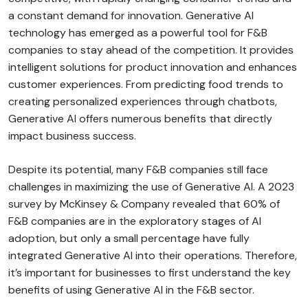
a constant demand for innovation. Generative AI
technology has emerged as a powerful tool for F&B
companies to stay ahead of the competition. It provides
intelligent solutions for product innovation and enhances
customer experiences. From predicting food trends to
creating personalized experiences through chatbots,
Generative AI offers numerous benefits that directly
impact business success.
Despite its potential, many F&B companies still face
challenges in maximizing the use of Generative AI. A 2023
survey by McKinsey & Company revealed that 60% of
F&B companies are in the exploratory stages of AI
adoption, but only a small percentage have fully
integrated Generative AI into their operations. Therefore,
it’s important for businesses to first understand the key
benefits of using Generative AI in the F&B sector.