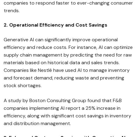
companies to respond faster to ever-changing consumer
trends.
2. Operational Efficiency and Cost Savings
Generative AI can significantly improve operational
efficiency and reduce costs. For instance, AI can optimize
supply chain management by predicting the need for raw
materials based on historical data and sales trends.
Companies like Nestlé have used AI to manage inventory
and forecast demand, reducing waste and preventing
stock shortages.
A study by Boston Consulting Group found that F&B
companies implementing AI report a 25% increase in
efficiency, along with significant cost savings in inventory
and distribution management.