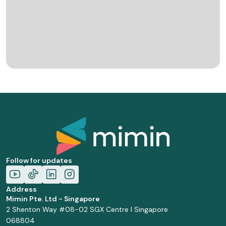
Follow for updates
Address
Mimin Pte. Ltd - Singapore
2 Shenton Way #08-02 SGX Centre I Singapore
068804