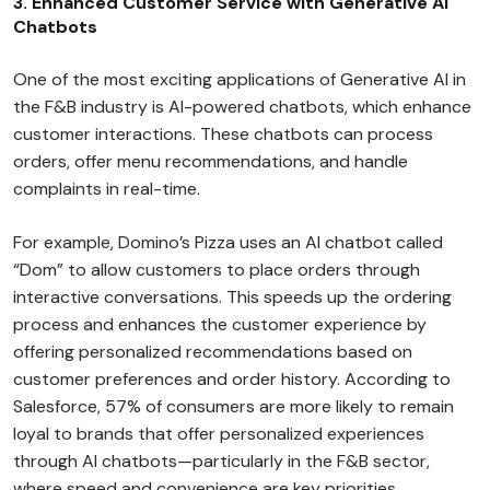
3. Enhanced Customer Service with Generative AI
Chatbots
One of the most exciting applications of Generative AI in
the F&B industry is AI-powered chatbots, which enhance
customer interactions. These chatbots can process
orders, offer menu recommendations, and handle
complaints in real-time.
For example, Domino’s Pizza uses an AI chatbot called
“Dom” to allow customers to place orders through
interactive conversations. This speeds up the ordering
process and enhances the customer experience by
offering personalized recommendations based on
customer preferences and order history. According to
Salesforce, 57% of consumers are more likely to remain
loyal to brands that offer personalized experiences
through AI chatbots—particularly in the F&B sector,
where speed and convenience are key priorities.