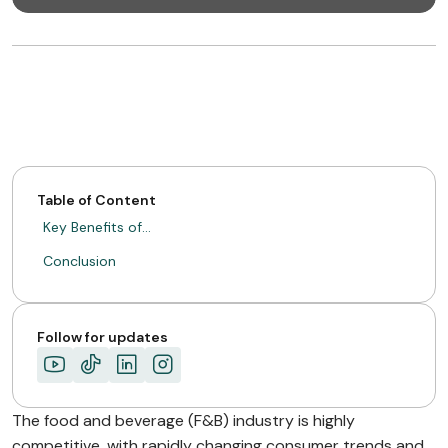
Table of Content
Key Benefits of…
Conclusion
Follow for updates
The food and beverage (F&B) industry is highly
competitive, with rapidly changing consumer trends and