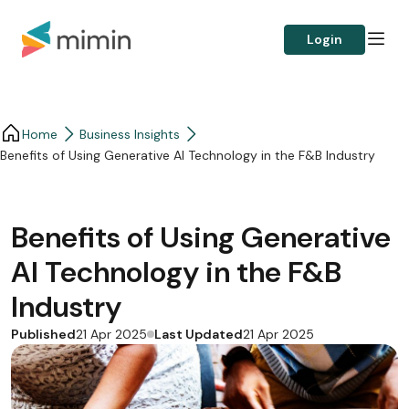
Login
Home
Business Insights​
Benefits of Using Generative AI Technology in the F&B Industry
Benefits of Using Generative
AI Technology in the F&B
Industry
Published
Last Updated
21 Apr 2025
21 Apr 2025