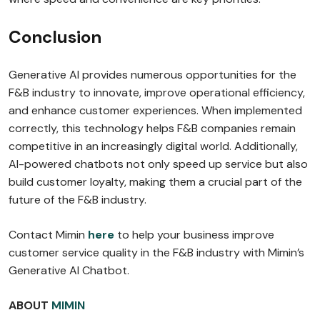
Conclusion
Generative AI provides numerous opportunities for the
F&B industry to innovate, improve operational efficiency,
and enhance customer experiences. When implemented
correctly, this technology helps F&B companies remain
competitive in an increasingly digital world. Additionally,
AI-powered chatbots not only speed up service but also
build customer loyalty, making them a crucial part of the
future of the F&B industry.
Contact Mimin
here
to help your business improve
customer service quality in the F&B industry with Mimin’s
Generative AI Chatbot.
ABOUT
MIMIN