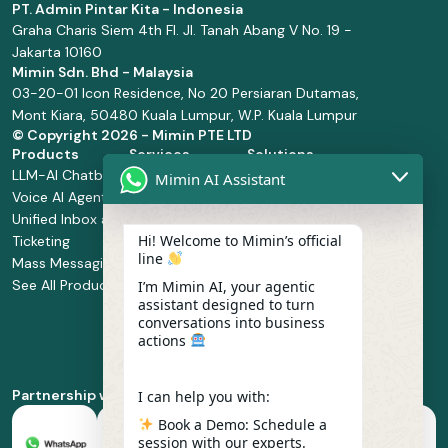
PT. Admin Pintar Kita - Indonesia
Graha Charis Siem 4th Fl. Jl. Tanah Abang V No. 19 -
Jakarta 10160
Mimin Sdn. Bhd - Malaysia
03-20-01 Icon Residence, No 20 Persiaran Dutamas,
Mont Kiara, 50480 Kuala Lumpur, W.P. Kuala Lumpur
© Copyright
2026 - Mimin PTE LTD
Products
Services
Solutions
LLM-AI Chatbot
Solution Design
Retail and
Mimin AI Assistant
Voice AI Agents
and
Supermarket
Unified Inbox and
Configuration
Financial Services
Hi! Welcome to Mimin’s official
Ticketing
Manage Service
Health and
line
Mass Messaging
Integration
Pharmacy
See All Products
Service
Food and
I’m Mimin AI, your agentic
assistant designed to turn
Implementation
Beverage
conversations into business
Whatsapp
actions
Business Platform
Enablement
Partnership with
I can help you with:
Book a Demo: Schedule a
session with our experts.