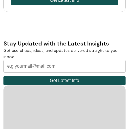
Stay Updated with the Latest Insights
Get useful tips, ideas, and updates delivered straight to your
inbox.