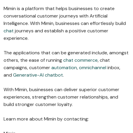
Mimin is a platform that helps businesses to create
conversational customer journeys with Artificial
Intelligence. With Mimin, businesses can effortlessly build
chat
journeys and establish a positive customer
experience.
The applications that can be generated include, amongst
others, the ease of running
chat commerce
, chat
campaigns, customer
automation
,
omnichannel
inbox,
and
Generative-AI chatbot
.
With Mimin, businesses can deliver superior customer
experiences, strengthen customer relationships, and
build stronger customer loyalty.
Learn more about Mimin by contacting: