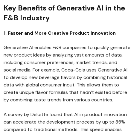
Key Benefits of Generative AI in the
F&B Industry
1. Faster and More Creative Product Innovation
Generative AI enables F&B companies to quickly generate
new product ideas by analyzing vast amounts of data,
including consumer preferences, market trends, and
social media. For example, Coca-Cola uses Generative AI
to develop new beverage flavors by combining historical
data with global consumer input. This allows them to
create unique flavor formulas that hadn’t existed before
by combining taste trends from various countries.
A survey by Deloitte found that AI in product innovation
can accelerate the development process by up to 35%
compared to traditional methods. This speed enables