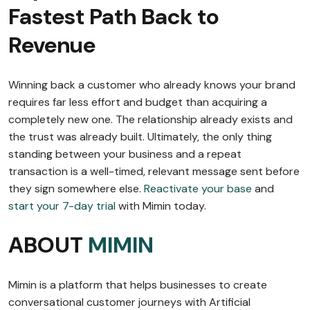
Fastest Path Back to
Revenue
Winning back a customer who already knows your brand
requires far less effort and budget than acquiring a
completely new one. The relationship already exists and
the trust was already built. Ultimately, the only thing
standing between your business and a repeat
transaction is a well-timed, relevant message sent before
they sign somewhere else.
Reactivate your base
and
start your 7-day trial
with Mimin today.
ABOUT
MIMIN
Mimin is a platform that helps businesses to create
conversational customer journeys with Artificial