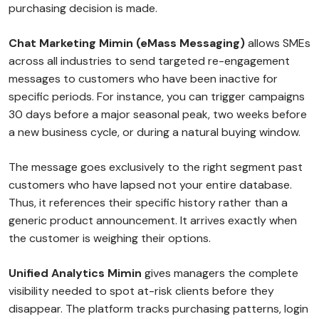
purchasing decision is made.
Chat Marketing Mimin (eMass Messaging)
allows SMEs
across all industries to send targeted re-engagement
messages to customers who have been inactive for
specific periods. For instance, you can trigger campaigns
30 days before a major seasonal peak, two weeks before
a new business cycle, or during a natural buying window.
The message goes exclusively to the right segment past
customers who have lapsed not your entire database.
Thus, it references their specific history rather than a
generic product announcement. It arrives exactly when
the customer is weighing their options.
Unified Analytics Mimin
gives managers the complete
visibility needed to spot at-risk clients before they
disappear. The platform tracks purchasing patterns, login