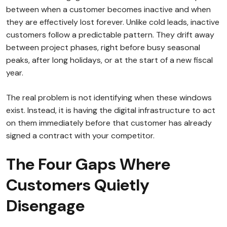
between when a customer becomes inactive and when
they are effectively lost forever. Unlike cold leads, inactive
customers follow a predictable pattern. They drift away
between project phases, right before busy seasonal
peaks, after long holidays, or at the start of a new fiscal
year.
The real problem is not identifying when these windows
exist. Instead, it is having the digital infrastructure to act
on them immediately before that customer has already
signed a contract with your competitor.
The Four Gaps Where
Customers Quietly
Disengage