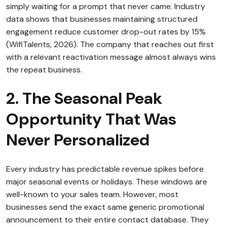
simply waiting for a prompt that never came. Industry
data shows that businesses maintaining structured
engagement reduce customer drop-out rates by 15%
(WifiTalents, 2026). The company that reaches out first
with a relevant reactivation message almost always wins
the repeat business.
2. The Seasonal Peak
Opportunity That Was
Never Personalized
Every industry has predictable revenue spikes before
major seasonal events or holidays. These windows are
well-known to your sales team. However, most
businesses send the exact same generic promotional
announcement to their entire contact database. They