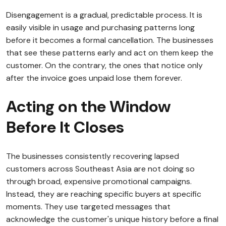
Disengagement is a gradual, predictable process. It is
easily visible in usage and purchasing patterns long
before it becomes a formal cancellation. The businesses
that see these patterns early and act on them keep the
customer. On the contrary, the ones that notice only
after the invoice goes unpaid lose them forever.
Acting on the Window
Before It Closes
The businesses consistently recovering lapsed
customers across Southeast Asia are not doing so
through broad, expensive promotional campaigns.
Instead, they are reaching specific buyers at specific
moments. They use targeted messages that
acknowledge the customer's unique history before a final