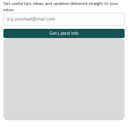
Get useful tips, ideas, and updates delivered straight to your
inbox.