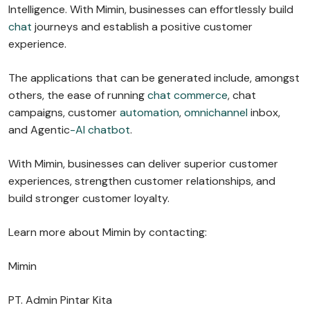
Intelligence. With Mimin, businesses can effortlessly build
chat
journeys and establish a positive customer
experience.
The applications that can be generated include, amongst
others, the ease of running
chat commerce
, chat
campaigns, customer
automation
,
omnichannel
inbox,
and Agentic
-AI chatbot
.
With Mimin, businesses can deliver superior customer
experiences, strengthen customer relationships, and
build stronger customer loyalty.
Learn more about Mimin by contacting:
Mimin
PT. Admin Pintar Kita