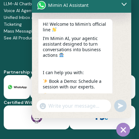
LLM-AI Chatbot
Solution Design
Retail and
Mimin AI Assistant
Voice AI Agents
and
Supermarket
Unified Inbox and
Configuration
Financial Services
Hi! Welcome to Mimin’s official
Ticketing
Manage Service
Health and
line
Mass Messaging
Integration
Pharmacy
See All Products
Service
Food and
I’m Mimin AI, your agentic
assistant designed to turn
Implementation
Beverage
conversations into business
Whatsapp
actions
Business Platform
Enablement
Partnership with
I can help you with:
Book a Demo: Schedule a
session with our experts.
Pricing & Plans: Find the
best fit for your business
Certified With
"+chaty_settings.lang.emoji_picker+"
undefined
scale.
WhatsApp
Message
Feature Deep-dive: Explore
everything from Omnichannel
to Voice AI.
Hide