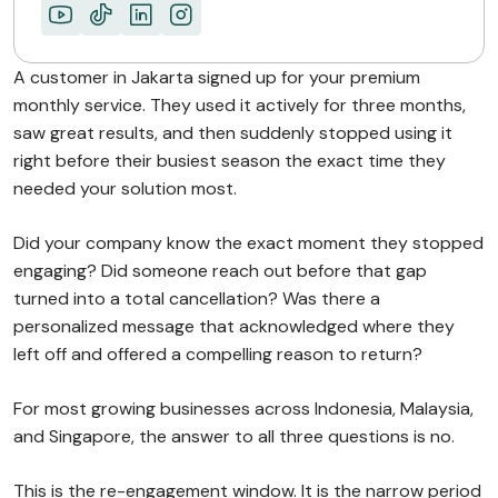
Lapsed Customers Are…
ABOUT MIMIN
A customer in Jakarta signed up for your premium
monthly service. They used it actively for three months,
saw great results, and then suddenly stopped using it
right before their busiest season the exact time they
needed your solution most.
Did your company know the exact moment they stopped
engaging? Did someone reach out before that gap
turned into a total cancellation? Was there a
personalized message that acknowledged where they
left off and offered a compelling reason to return?
For most growing businesses across Indonesia, Malaysia,
and Singapore, the answer to all three questions is no.
This is the re-engagement window. It is the narrow period