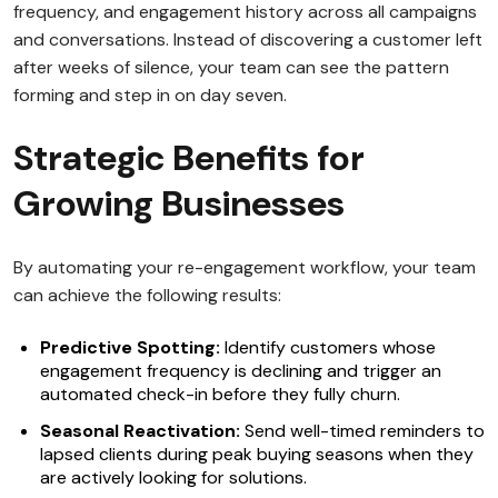
frequency, and engagement history across all campaigns
and conversations. Instead of discovering a customer left
after weeks of silence, your team can see the pattern
forming and step in on day seven.
Strategic Benefits for
Growing Businesses
By automating your re-engagement workflow, your team
can achieve the following results:
Predictive Spotting:
Identify customers whose
engagement frequency is declining and trigger an
automated check-in before they fully churn.
Seasonal Reactivation:
Send well-timed reminders to
lapsed clients during peak buying seasons when they
are actively looking for solutions.