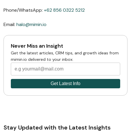
Phone/WhatsApp:
+62 856 0322 5212
Email:
halo@mimin.io
Never Miss an Insight
Get the latest articles, CRM tips, and growth ideas from
mimin.io delivered to your inbox.
Stay Updated with the Latest Insights