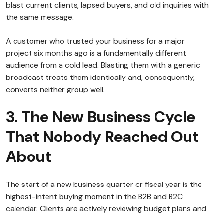
blast current clients, lapsed buyers, and old inquiries with
the same message.
A customer who trusted your business for a major
project six months ago is a fundamentally different
audience from a cold lead. Blasting them with a generic
broadcast treats them identically and, consequently,
converts neither group well.
3. The New Business Cycle
That Nobody Reached Out
About
The start of a new business quarter or fiscal year is the
highest-intent buying moment in the B2B and B2C
calendar. Clients are actively reviewing budget plans and