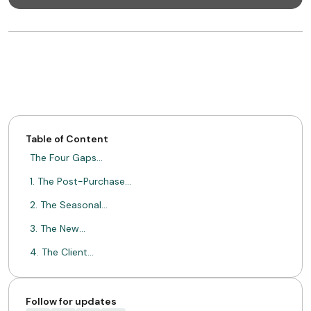
Table of Content
The Four Gaps…
1. The Post-Purchase…
2. The Seasonal…
3. The New…
4. The Client…
Acting on the…
Strategic Benefits for…
Follow for updates