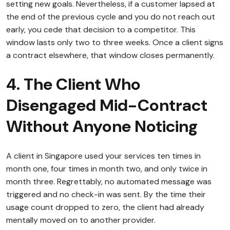
setting new goals. Nevertheless, if a customer lapsed at
the end of the previous cycle and you do not reach out
early, you cede that decision to a competitor. This
window lasts only two to three weeks. Once a client signs
a contract elsewhere, that window closes permanently.
4. The Client Who
Disengaged Mid-Contract
Without Anyone Noticing
A client in Singapore used your services ten times in
month one, four times in month two, and only twice in
month three. Regrettably, no automated message was
triggered and no check-in was sent. By the time their
usage count dropped to zero, the client had already
mentally moved on to another provider.