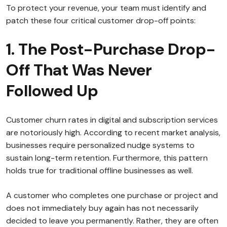
To protect your revenue, your team must identify and
patch these four critical customer drop-off points:
1. The Post-Purchase Drop-
Off That Was Never
Followed Up
Customer churn rates in digital and subscription services
are notoriously high. According to recent market analysis,
businesses require personalized nudge systems to
sustain long-term retention. Furthermore, this pattern
holds true for traditional offline businesses as well.
A customer who completes one purchase or project and
does not immediately buy again has not necessarily
decided to leave you permanently. Rather, they are often