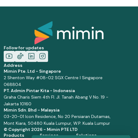
Follow for updates
Address
Mimin Pte. Ltd - Singapore
2 Shenton Way #08-02 SGX Centre I Singapore
068804
PT. Admin Pintar Kita - Indonesia
Graha Charis Siem 4th Fl. Jl. Tanah Abang V No. 19 -
Jakarta 10160
Mimin Sdn. Bhd - Malaysia
03-20-01 Icon Residence, No 20 Persiaran Dutamas,
Mont Kiara, 50480 Kuala Lumpur, W.P. Kuala Lumpur
© Copyright
2026 - Mimin PTE LTD
Products
Services
Solutions