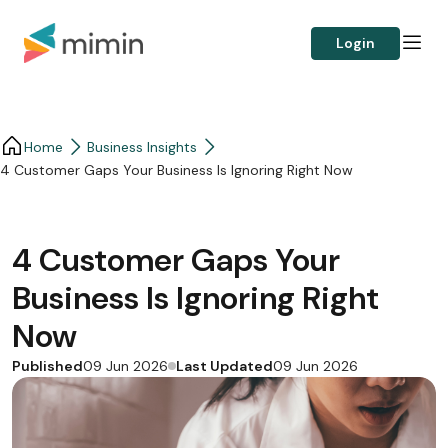
Login
Home
Business Insights​
4 Customer Gaps Your Business Is Ignoring Right Now
4 Customer Gaps Your
Business Is Ignoring Right
Now
Published
Last Updated
09 Jun 2026
09 Jun 2026