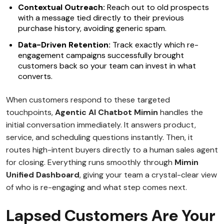
Contextual Outreach:
Reach out to old prospects
with a message tied directly to their previous
purchase history, avoiding generic spam.
Data-Driven Retention:
Track exactly which re-
engagement campaigns successfully brought
customers back so your team can invest in what
converts.
When customers respond to these targeted
touchpoints,
Agentic AI Chatbot Mimin
handles the
initial conversation immediately. It answers product,
service, and scheduling questions instantly. Then, it
routes high-intent buyers directly to a human sales agent
for closing. Everything runs smoothly through
Mimin
Unified Dashboard
, giving your team a crystal-clear view
of who is re-engaging and what step comes next.
Lapsed Customers Are Your