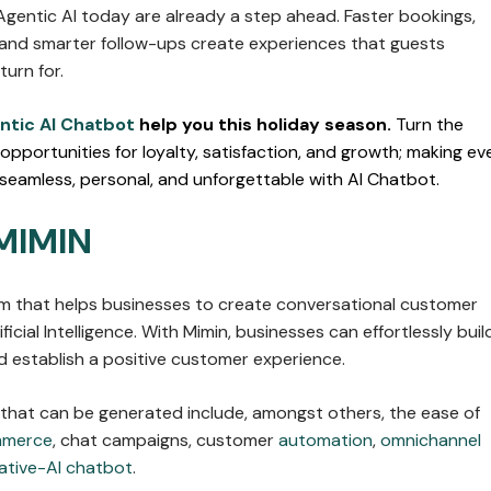
Agentic AI today are already a step ahead. Faster bookings,
and smarter follow-ups create experiences that guests
urn for.
ntic AI Chatbot
help you this holiday season.
Turn the
 opportunities for loyalty, satisfaction, and growth; making ev
 seamless, personal, and unforgettable with AI Chatbot.
MIMIN
orm that helps businesses to create conversational customer
ficial Intelligence. With Mimin, businesses can effortlessly buil
 establish a positive customer experience.
 that can be generated include, amongst others, the ease of
mmerce
, chat campaigns, customer
automation
,
omnichannel
ative-AI chatbot
.