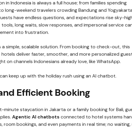
n in Indonesia is always a full house; from families spending
i to long-weekend travelers crowding Bandung and Yogyakarta
guests have endless questions, and expectations rise sky-high
 tools, long waits, slow responses, and impersonal service ca
tement into frustration.
 a simple, scalable solution. From booking to check-out, this
 hotels deliver faster, smoother, and more personalized gues
ght on channels Indonesians already love, like WhatsApp.
can keep up with the holiday rush using an AI chatbot.
 and Efficient Booking
st-minute staycation in Jakarta or a family booking for Bali, gu
plies.
Agentic AI chatbots
connected to hotel systems han
ks, room bookings, and even payments in real time; no waiting,