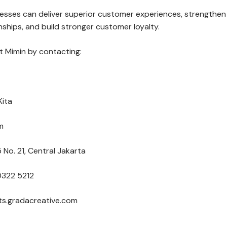
nesses can deliver superior customer experiences, strengthen
ships, and build stronger customer loyalty.
 Mimin by contacting:
Kita
m
 No. 21, Central Jakarta
0322 5212
nts.gradacreative.com