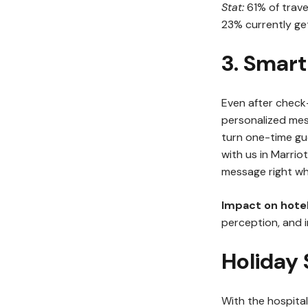
Stat:
61% of trave
23% currently get
3. Smart
Even after check
personalized mes
turn one-time gue
with us in Marriot
message right wh
Impact on hotel
perception, and i
Holiday
With the hospita