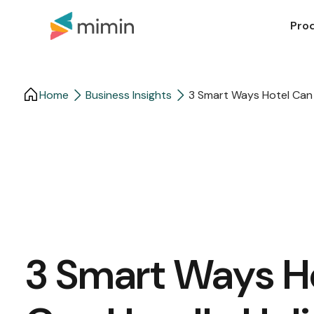
Pro
Home
Business Insights​
3 Smart Ways Hotel Can 
3 Smart Ways H