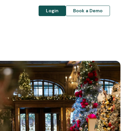
Login
Book a Demo