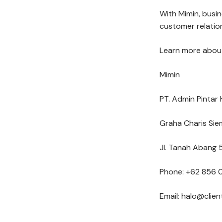
With Mimin, busi
customer relation
Learn more about
Mimin
PT. Admin Pintar 
Graha Charis Sie
Jl. Tanah Abang 5
Phone: +62 856 
Email: halo@clie