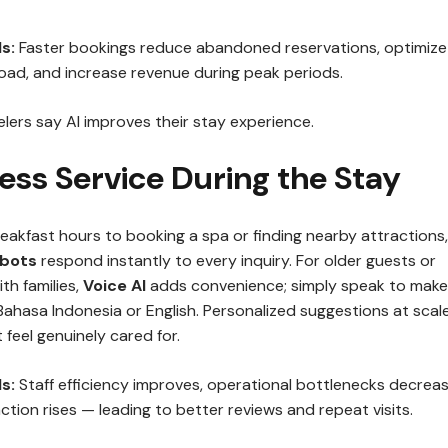
s:
Faster bookings reduce abandoned reservations, optimize
oad, and increase revenue during peak periods.
lers say AI improves their stay experience.
ess Service During the Stay
eakfast hours to booking a spa or finding nearby attractions,
tbots
respond instantly to every inquiry. For older guests or
th families,
Voice AI
adds convenience; simply speak to make
Bahasa Indonesia or English. Personalized suggestions at scal
feel genuinely cared for.
s:
Staff efficiency improves, operational bottlenecks decreas
ction rises — leading to better reviews and repeat visits.