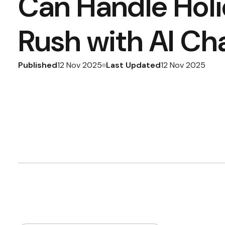
Can Handle Hol
Rush with AI Ch
Published
Last Updated
12 Nov 2025
12 Nov 2025