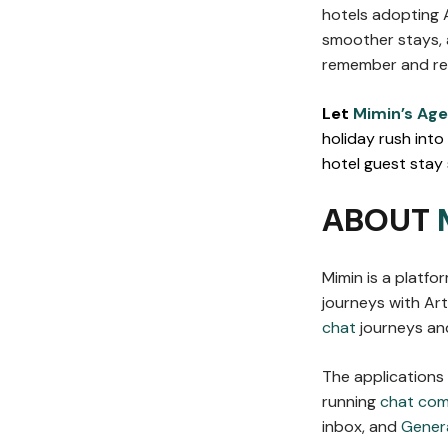
hotels adopting 
smoother stays, 
remember and ret
Let
Mimin’s Age
holiday rush into
hotel guest stay
ABOUT
Mimin is a platf
journeys with Arti
chat
journeys and
The applications
running
chat co
inbox, and
Gener