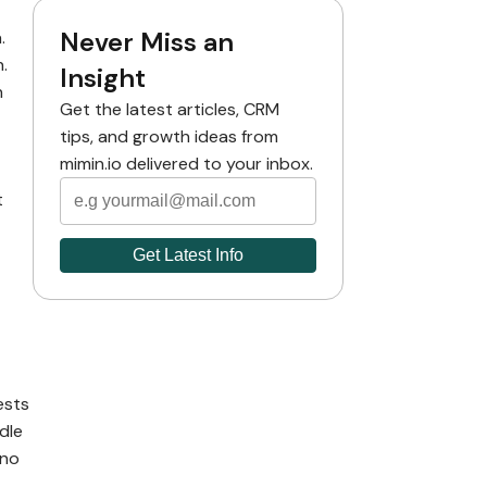
Never Miss an
.
.
Insight
n
Get the latest articles, CRM
tips, and growth ideas from
mimin.io delivered to your inbox.
t
ests
dle
 no