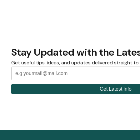
Stay Updated with the Lates
Get useful tips, ideas, and updates delivered straight to