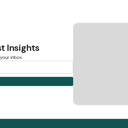
t Insights
 your inbox.