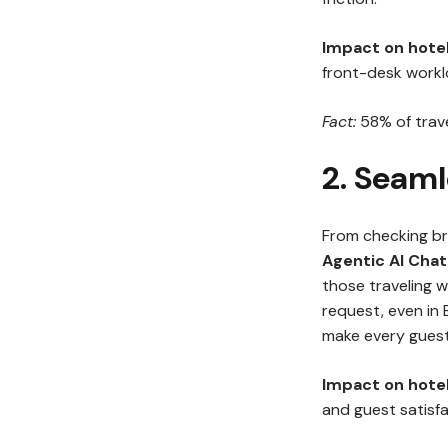
Impact on hotel
front-desk workl
Fact:
58% of trave
2. Seaml
From checking br
Agentic AI Cha
those traveling wi
request, even in 
make every guest 
Impact on hotel
and guest satisfa