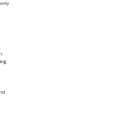
 only
n
ing
and