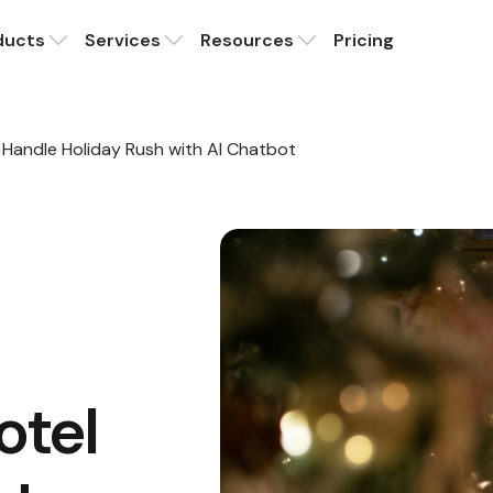
ducts
Services
Resources
Pricing
Handle Holiday Rush with AI Chatbot
otel