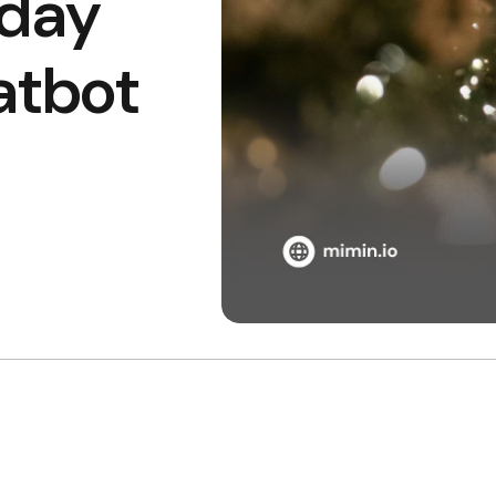
iday
atbot