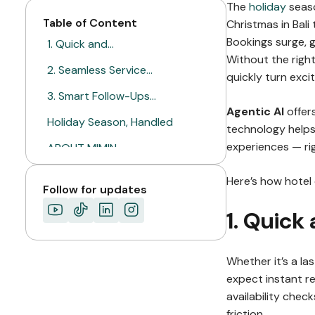
The
holiday
seaso
Table of Content
Christmas in Bal
Bookings surge, 
1. Quick and…
Without the right
2. Seamless Service…
quickly turn exci
3. Smart Follow-Ups…
Agentic AI
offers
Holiday Season, Handled
technology helps
experiences — ri
ABOUT MIMIN
Here’s how hotel 
Follow for updates
1. Quick
Whether it’s a la
expect instant re
availability chec
friction.