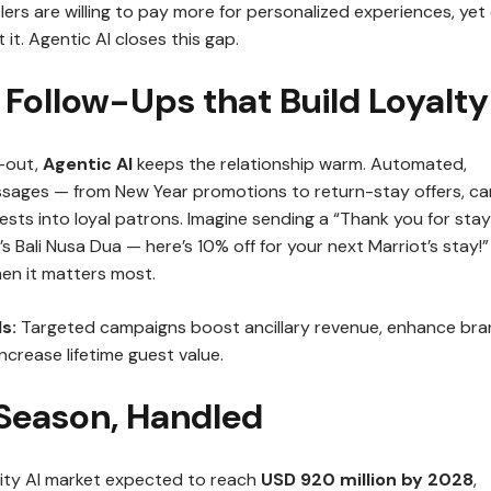
lers are willing to pay more for personalized experiences, yet
 it. Agentic AI closes this gap.
 Follow-Ups that Build Loyalty
-out,
Agentic AI
keeps the relationship warm. Automated,
sages — from New Year promotions to return-stay offers, ca
sts into loyal patrons. Imagine sending a “Thank you for stay
’s Bali Nusa Dua — here’s 10% off for your next Marriot’s stay!”
en it matters most.
s:
Targeted campaigns boost ancillary revenue, enhance br
ncrease lifetime guest value.
 Season, Handled
lity AI market expected to reach
USD 920 million by 2028
,