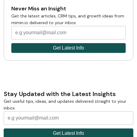
Never Miss an Insight
Get the latest articles, CRM tips, and growth ideas from
mimin.io delivered to your inbox.
Stay Updated with the Latest Insights
Get useful tips, ideas, and updates delivered straight to your
inbox.