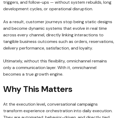
triggers, and follow-ups — without system rebuilds, long
development cycles, or operational disruption.
As a result, customer journeys stop being static designs
and become dynamic systems that evolve in real time
across every channel, directly linking interactions to
tangible business outcomes such as orders, reservations,
delivery performance, satisfaction, and loyalty.
Ultimately, without this flexibility, omnichannel remains
only a communication layer. With it, omnichannel
becomes a true growth engine.
Why This Matters
At the execution level
,
conversational campaigns
transform experience orchestration into daily execution.
They are automated, behavior-driven, and directly tied