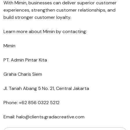
With Mimin, businesses can deliver superior customer
experiences, strengthen customer relationships, and
build stronger customer loyalty.
Learn more about Mimin by contacting:
Mimin
PT. Admin Pintar Kita
Graha Charis Siem
Jl. Tanah Abang 5 No. 21, Central Jakarta
Phone: +62 856 0322 5212
Email: halo@clients.gradacreative.com