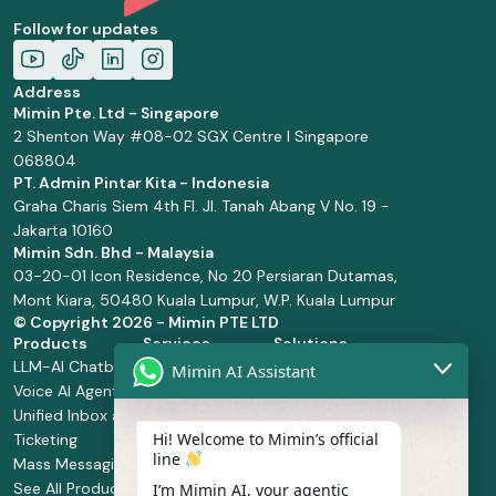
Follow for updates
Address
Mimin Pte. Ltd - Singapore
2 Shenton Way #08-02 SGX Centre I Singapore
068804
PT. Admin Pintar Kita - Indonesia
Graha Charis Siem 4th Fl. Jl. Tanah Abang V No. 19 -
Jakarta 10160
Mimin Sdn. Bhd - Malaysia
03-20-01 Icon Residence, No 20 Persiaran Dutamas,
Mont Kiara, 50480 Kuala Lumpur, W.P. Kuala Lumpur
© Copyright
2026 - Mimin PTE LTD
Products
Services
Solutions
LLM-AI Chatbot
Solution Design
Retail and
Mimin AI Assistant
Voice AI Agents
and
Supermarket
Unified Inbox and
Configuration
Financial Services
Hi! Welcome to Mimin’s official
Ticketing
Manage Service
Health and
line
Mass Messaging
Integration
Pharmacy
See All Products
Service
Food and
I’m Mimin AI, your agentic