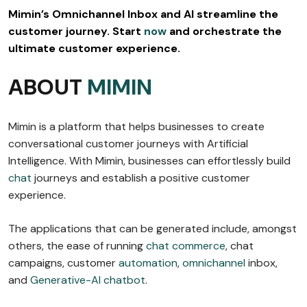
Mimin’s Omnichannel Inbox and AI streamline the
customer journey. Start
now
and orchestrate the
ultimate customer experience.
ABOUT
MIMIN
Mimin is a platform that helps businesses to create
conversational customer journeys with Artificial
Intelligence. With Mimin, businesses can effortlessly build
chat
journeys and establish a positive customer
experience.
The applications that can be generated include, amongst
others, the ease of running
chat commerce
, chat
campaigns, customer
automation
,
omnichannel
inbox,
and
Generative-AI chatbot
.