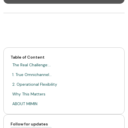
Table of Content
The Real Challenge:…
1. True Omnichannel…
2. Operational Flexibility
Why This Matters
ABOUT MIMIN
Follow for updates