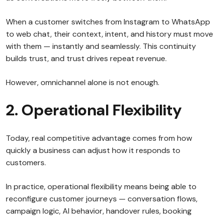
When a customer switches from Instagram to WhatsApp
to web chat, their context, intent, and history must move
with them — instantly and seamlessly. This continuity
builds trust, and trust drives repeat revenue.
However, omnichannel alone is not enough.
2. Operational Flexibility
Today, real competitive advantage comes from how
quickly a business can adjust how it responds to
customers.
In practice, operational flexibility means being able to
reconfigure customer journeys — conversation flows,
campaign logic, AI behavior, handover rules, booking