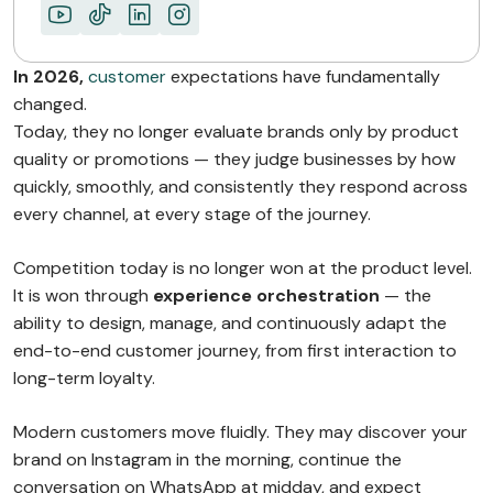
In 2026,
customer
expectations have fundamentally
changed.
Today, they no longer evaluate brands only by product
quality or promotions — they judge businesses by how
quickly, smoothly, and consistently they respond across
every channel, at every stage of the journey.
Competition today is no longer won at the product level.
It is won through
experience orchestration
— the
ability to design, manage, and continuously adapt the
end-to-end customer journey, from first interaction to
long-term loyalty.
Modern customers move fluidly. They may discover your
brand on Instagram in the morning, continue the
conversation on WhatsApp at midday, and expect