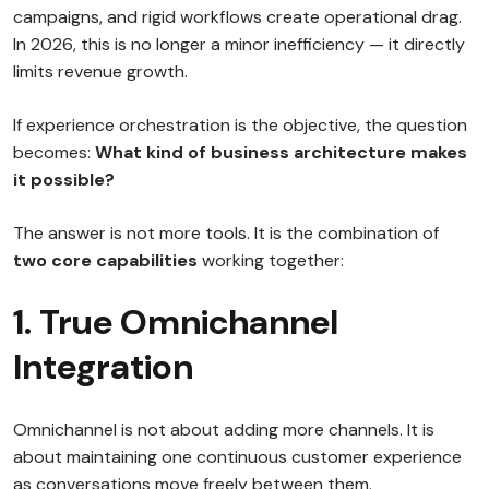
campaigns, and rigid workflows create operational drag.
In 2026, this is no longer a minor inefficiency — it directly
limits revenue growth.
If experience orchestration is the objective, the question
becomes:
What kind of business architecture makes
it possible?
The answer is not more tools. It is the combination of
two core capabilities
working together:
1. True Omnichannel
Integration
Omnichannel is not about adding more channels. It is
about maintaining one continuous customer experience
as conversations move freely between them.