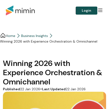
Login
Home
Business Insights​
Winning 2026 with Experience Orchestration & Omnichannel
Winning 2026 with
Experience Orchestration &
Omnichannel
Published
Last Updated
22 Jan 2026
22 Jan 2026