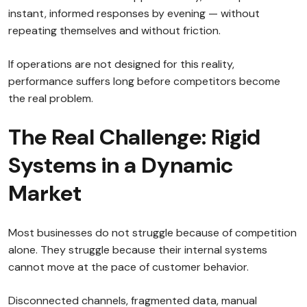
instant, informed responses by evening — without
repeating themselves and without friction.
If operations are not designed for this reality,
performance suffers long before competitors become
the real problem.
The Real Challenge: Rigid
Systems in a Dynamic
Market
Most businesses do not struggle because of competition
alone. They struggle because their internal systems
cannot move at the pace of customer behavior.
Disconnected channels, fragmented data, manual