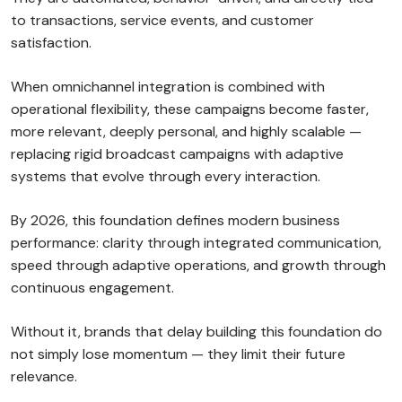
to transactions, service events, and customer
satisfaction.
When omnichannel integration is combined with
operational flexibility, these campaigns become faster,
more relevant, deeply personal, and highly scalable —
replacing rigid broadcast campaigns with adaptive
systems that evolve through every interaction.
By 2026, this foundation defines modern business
performance: clarity through integrated communication,
speed through adaptive operations, and growth through
continuous engagement.
Without it, brands that delay building this foundation do
not simply lose momentum — they limit their future
relevance.