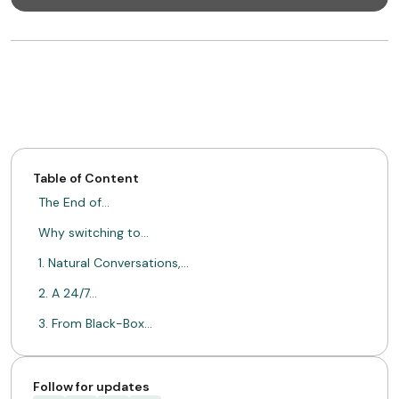
Table of Content
The End of…
Why switching to…
1. Natural Conversations,…
2. A 24/7…
3. From Black-Box…
A Paradigm Shift…
ABOUT MIMIN
Follow for updates