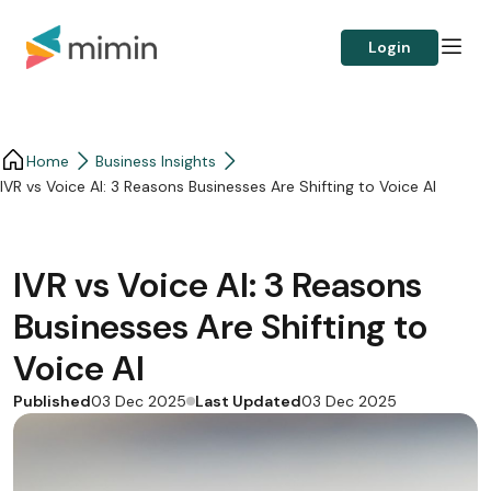
Login
Home
Business Insights​
IVR vs Voice AI: 3 Reasons Businesses Are Shifting to Voice AI
IVR vs Voice AI: 3 Reasons
Businesses Are Shifting to
Voice AI
Published
Last Updated
03 Dec 2025
03 Dec 2025