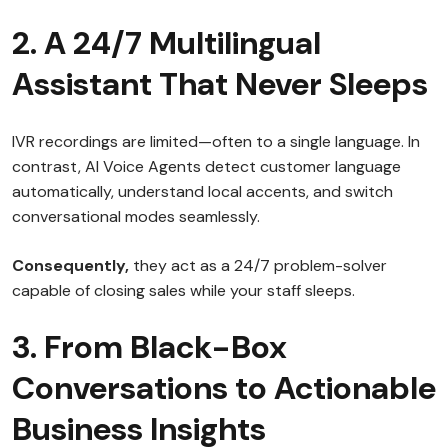
2. A 24/7 Multilingual
Assistant That Never Sleeps
IVR recordings are limited—often to a single language. In
contrast, AI Voice Agents detect customer language
automatically, understand local accents, and switch
conversational modes seamlessly.
Consequently,
they act as a 24/7 problem-solver
capable of closing sales while your staff sleeps.
3. From Black-Box
Conversations to Actionable
Business Insights