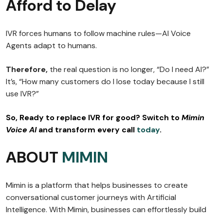
Afford to Delay
IVR forces humans to follow machine rules—AI Voice
Agents adapt to humans.
Therefore,
the real question is no longer, “Do I need AI?”
It’s, “How many customers do I lose today because I still
use IVR?”
So,
Ready to replace IVR for good? Switch to
Mimin
Voice AI
and transform every call
today
.
ABOUT
MIMIN
Mimin is a platform that helps businesses to create
conversational customer journeys with Artificial
Intelligence. With Mimin, businesses can effortlessly build