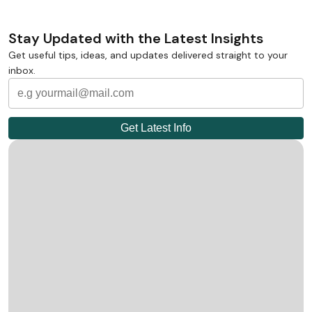
Stay Updated with the Latest Insights
Get useful tips, ideas, and updates delivered straight to your
inbox.