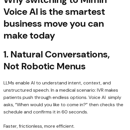
Voice AI is the smartest
business move you can
make today
1. Natural Conversations,
Not Robotic Menus
LLMs enable AI to understand intent, context, and
unstructured speech. In a medical scenario: IVR makes
patients push through endless options. Voice AI simply
asks, “When would you like to come in?” then checks the
schedule and confirms it in 60 seconds.
Faster, frictionless, more efficient.