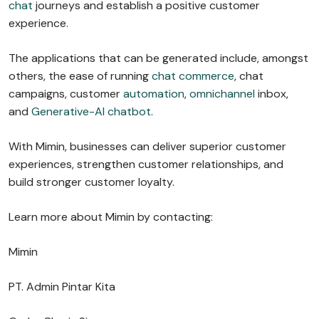
chat
journeys and establish a positive customer
experience.
The applications that can be generated include, amongst
others, the ease of running
chat commerce
, chat
campaigns, customer
automation
,
omnichannel
inbox,
and
Generative-AI chatbot
.
With Mimin, businesses can deliver superior customer
experiences, strengthen customer relationships, and
build stronger customer loyalty.
Learn more about Mimin by contacting:
Mimin
PT. Admin Pintar Kita