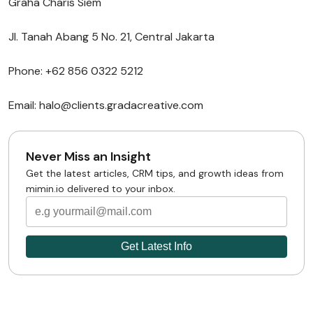
Graha Charis Siem
Jl. Tanah Abang 5 No. 21, Central Jakarta
Phone: +62 856 0322 5212
Email: halo@clients.gradacreative.com
Never Miss an Insight
Get the latest articles, CRM tips, and growth ideas from
mimin.io delivered to your inbox.