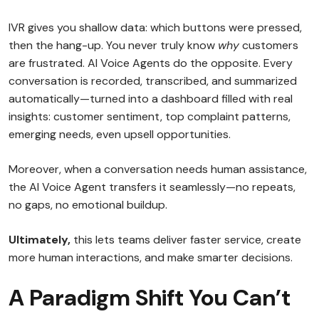
IVR gives you shallow data: which buttons were pressed,
then the hang-up. You never truly know
why
customers
are frustrated. AI Voice Agents do the opposite. Every
conversation is recorded, transcribed, and summarized
automatically—turned into a dashboard filled with real
insights: customer sentiment, top complaint patterns,
emerging needs, even upsell opportunities.
Moreover, when a conversation needs human assistance,
the AI Voice Agent transfers it seamlessly—no repeats,
no gaps, no emotional buildup.
Ultimately,
this lets teams deliver faster service, create
more human interactions, and make smarter decisions.
A Paradigm Shift You Can’t