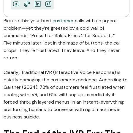
Picture this: your best
customer
calls with an urgent
problem—yet they’re greeted by a cold wall of
commands: “Press 1 for Sales, Press 2 for Support…”
Five minutes later, lost in the maze of buttons, the call
drops. They’re frustrated. They leave. And they never
return.
Clearly
,
Traditional IVR (Interactive Voice Response) is
quietly damaging the customer experience. According to
Gartner (2024), 72% of customers feel frustrated when
dealing with IVR, and 61% will hang up immediately if
forced through layered menus. In an instant-everything
era, forcing humans to converse with rigid machines is
business suicide.