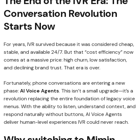
The End of the IVR Era: The
Conversation Revolution
Starts Now
For years, IVR survived because it was considered cheap,
stable, and available 24/7. But that “cost efficiency” now
comes at a massive price: high churn, low satisfaction,
and declining brand trust. That era is over.
Fortunately, phone conversations are entering a new
phase:
AI Voice Agents
. This isn’t a small upgrade—it’s a
revolution replacing the entire foundation of legacy voice
menus. With the ability to listen, understand context, and
respond naturally without buttons, AI Voice Agents
deliver human-level experiences IVR could never reach.
Why switching to Mimin