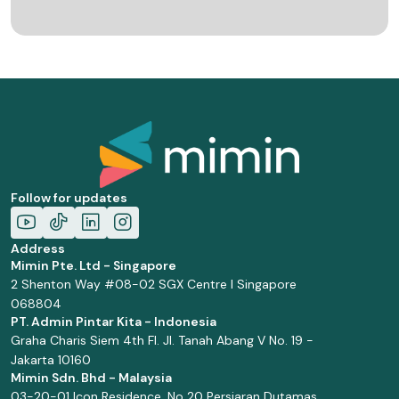
Follow for updates
Address
Mimin Pte. Ltd - Singapore
2 Shenton Way #08-02 SGX Centre I Singapore
068804
PT. Admin Pintar Kita - Indonesia
Graha Charis Siem 4th Fl. Jl. Tanah Abang V No. 19 -
Jakarta 10160
Mimin Sdn. Bhd - Malaysia
03-20-01 Icon Residence, No 20 Persiaran Dutamas,