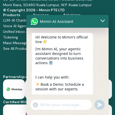
Mont Kiara, 50480 Kuala Lumpur, W.P. Kuala Lumpur
© Copyright
2026 - Mimin PTE LTD
Products
Services
Solutions
LLM-AI Chatbot
Solution Design
Retail and
Mimin AI Assistant
Voice AI Agents
and
Supermarket
Unified Inbox and
Configuration
Financial Services
Hi! Welcome to Mimin’s official
Ticketing
Manage Service
Health and
line
Mass Messaging
Integration
Pharmacy
See All Products
Service
Food and
I’m Mimin AI, your agentic
assistant designed to turn
Implementation
Beverage
conversations into business
Whatsapp
actions
Business Platform
Enablement
Partnership with
I can help you with:
Book a Demo: Schedule a
session with our experts.
Pricing & Plans: Find the
best fit for your business
Certified With
"+chaty_settings.lang.emoji_picker+"
undefined
scale.
WhatsApp
Message
Feature Deep-dive: Explore