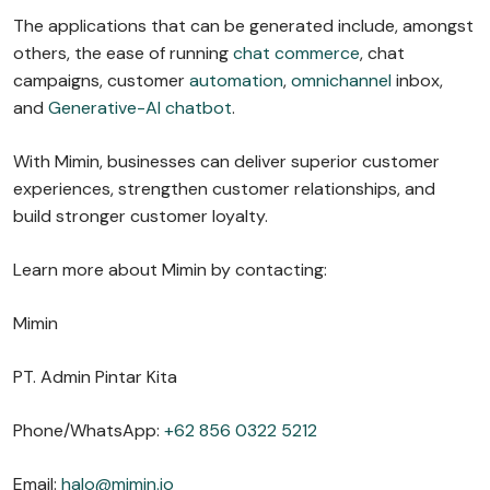
The applications that can be generated include, amongst
others, the ease of running
chat commerce
, chat
campaigns, customer
automation
,
omnichannel
inbox,
and
Generative-AI chatbot
.
With Mimin, businesses can deliver superior customer
experiences, strengthen customer relationships, and
build stronger customer loyalty.
Learn more about Mimin by contacting:
Mimin
PT. Admin Pintar Kita
Phone/WhatsApp:
+62 856 0322 5212
Email:
halo@mimin.io