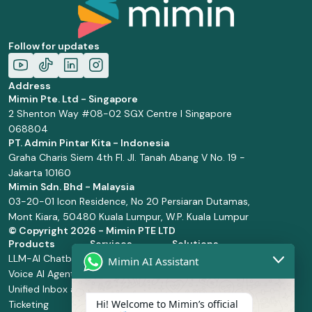
Follow for updates
Address
Mimin Pte. Ltd - Singapore
2 Shenton Way #08-02 SGX Centre I Singapore
068804
PT. Admin Pintar Kita - Indonesia
Graha Charis Siem 4th Fl. Jl. Tanah Abang V No. 19 -
Jakarta 10160
Mimin Sdn. Bhd - Malaysia
03-20-01 Icon Residence, No 20 Persiaran Dutamas,
Mont Kiara, 50480 Kuala Lumpur, W.P. Kuala Lumpur
© Copyright
2026 - Mimin PTE LTD
Products
Services
Solutions
LLM-AI Chatbot
Solution Design
Retail and
Mimin AI Assistant
Voice AI Agents
and
Supermarket
Unified Inbox and
Configuration
Financial Services
Hi! Welcome to Mimin’s official
Ticketing
Manage Service
Health and