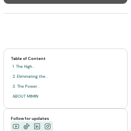
Table of Content
1. The High…
2. Eliminating the…
3. The Power…
ABOUT MIMIN
Follow for updates