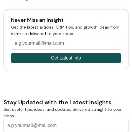
Never Miss an Insight
Get the latest articles, CRM tips, and growth ideas from
mimin.io delivered to your inbox.
Stay Updated with the Latest Insights
Get useful tips, ideas, and updates delivered straight to your
inbox.