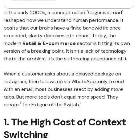
In the early 2000s, a concept called "Cognitive Load"
reshaped how we understand human performance. It
posits that our brains have a finite bandwidth; once
exceeded, clarity dissolves into chaos. Today, the
modern
Retail & E-commerce
sector is hitting its own
version of a breaking point. It isn’t a lack of technology
that’s the problem, it’s the suffocating abundance of it.
When a customer asks about a delayed package on
Instagram, then follows up via WhatsApp, only to end
with an email, most businesses react by adding
more
tabs. But more tools don't equal more speed. They
create "The Fatigue of the Switch."
1. The High Cost of Context
Switching