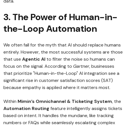
data.
3. The Power of Human-in-
the-Loop Automation
We often fall for the myth that AI should replace humans
entirely. However, the most successful systems are those
that use
Agentic AI
to filter the noise so humans can
focus on the signal. According to
Gartner
, businesses
that prioritize "Human-in-the-Loop" AI integration see a
significant rise in customer satisfaction scores (SAT)
because empathy is applied where it matters most.
Within
Mimin’s Omnichannel & Ticketing System
, the
Automation Routing
feature intelligently assigns tickets
based on intent. It handles the mundane, like tracking
numbers or FAQs while seamlessly escalating complex