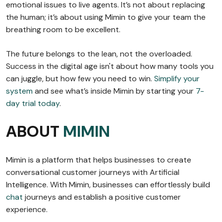
emotional issues to live agents. It’s not about replacing
the human; it’s about using Mimin to give your team the
breathing room to be excellent.
The future belongs to the lean, not the overloaded.
Success in the digital age isn't about how many tools you
can juggle, but how few you need to win.
Simplify your
system
and see what’s inside Mimin by starting your
7-
day trial today
.
ABOUT
MIMIN
Mimin is a platform that helps businesses to create
conversational customer journeys with Artificial
Intelligence. With Mimin, businesses can effortlessly build
chat
journeys and establish a positive customer
experience.