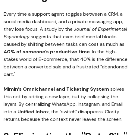
Every time a support agent toggles between a CRM, a
social media dashboard, and a private messaging app,
they lose focus. A study by the
Journal of Experimental
Psychology
suggests that even brief mental blocks
caused by shifting between tasks can cost as much as
40% of someone’s productive time.
In the high-
stakes world of E-commerce, that 40% is the difference
between a converted sale and a frustrated "abandoned
cart."
Mimin’s Omnichannel and Ticketing System
solves
this not by adding a new layer, but by collapsing the
layers. By centralizing WhatsApp, Instagram, and Email
into a
Unified Inbox
, the "switch" disappears. Clarity
returns because the context never leaves the screen.