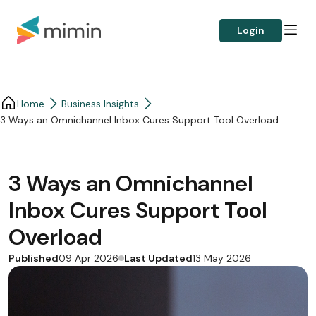
Login
Home
Business Insights​
3 Ways an Omnichannel Inbox Cures Support Tool Overload
3 Ways an Omnichannel
Inbox Cures Support Tool
Overload
Published
Last Updated
09 Apr 2026
13 May 2026