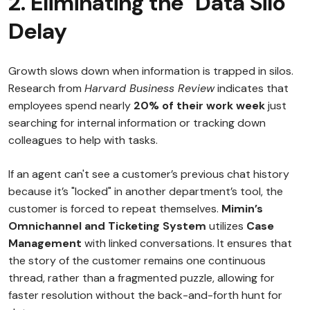
2. Eliminating the "Data Silo"
Delay
Growth slows down when information is trapped in silos.
Research from
Harvard Business Review
indicates that
employees spend nearly
20% of their work week
just
searching for internal information or tracking down
colleagues to help with tasks.
If an agent can't see a customer’s previous chat history
because it’s "locked" in another department’s tool, the
customer is forced to repeat themselves.
Mimin’s
Omnichannel and Ticketing System
utilizes
Case
Management
with linked conversations. It ensures that
the story of the customer remains one continuous
thread, rather than a fragmented puzzle, allowing for
faster resolution without the back-and-forth hunt for