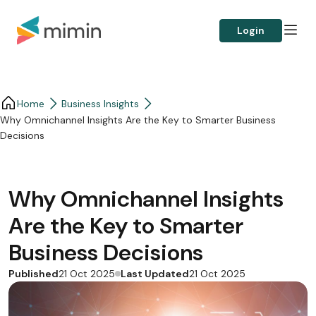
Login
Home
Business Insights​
Why Omnichannel Insights Are the Key to Smarter Business
Decisions
Why Omnichannel Insights
Are the Key to Smarter
Business Decisions
Published
Last Updated
21 Oct 2025
21 Oct 2025