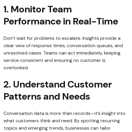
1. Monitor Team
Performance in Real-Time
Don’t wait for problems to escalate. Insights provide a
clear view of response times, conversation queues, and
unresolved cases. Teams can act immediately, keeping
service consistent and ensuring no customer is
overlooked.
2. Understand Customer
Patterns and Needs
Conversation data is more than records—it’s insight into
what customers think and need. By spotting recurring
topics and emerging trends, businesses can tailor