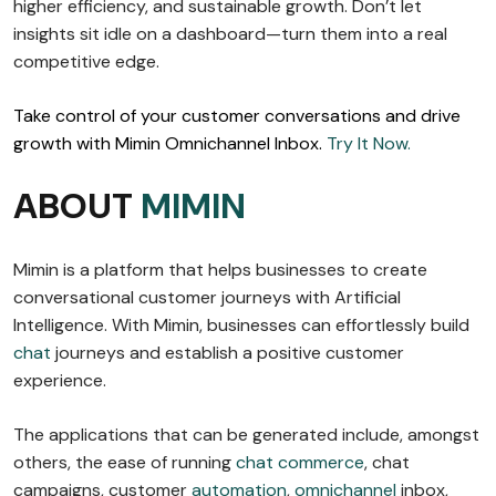
higher efficiency, and sustainable growth. Don’t let
insights sit idle on a dashboard—turn them into a real
competitive edge.
Take control of your customer conversations and drive
growth with Mimin Omnichannel Inbox.
Try It Now.
ABOUT
MIMIN
Mimin is a platform that helps businesses to create
conversational customer journeys with Artificial
Intelligence. With Mimin, businesses can effortlessly build
chat
journeys and establish a positive customer
experience.
The applications that can be generated include, amongst
others, the ease of running
chat commerce
, chat
campaigns, customer
automation
,
omnichannel
inbox,