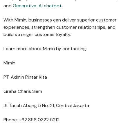
and
Generative-AI chatbot
.
With Mimin, businesses can deliver superior customer
experiences, strengthen customer relationships, and
build stronger customer loyalty.
Learn more about Mimin by contacting:
Mimin
PT. Admin Pintar Kita
Graha Charis Siem
Jl. Tanah Abang 5 No. 21, Central Jakarta
Phone: +62 856 0322 5212