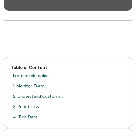
Table of Content
From quick replies…
1. Monitor Team…
2. Understand Customer…
3. Prioritize &…
4. Turn Data…
One inbox, endless…