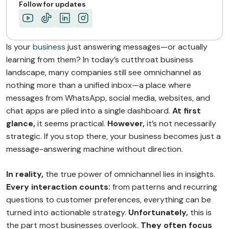
ABOUT MIMIN
Follow for updates
Is your
business
just answering messages—or actually
learning from them? In today’s cutthroat business
landscape, many companies still see omnichannel as
nothing more than a unified inbox—a place where
messages from WhatsApp, social media, websites, and
chat apps are piled into a single dashboard.
At first
glance,
it seems practical.
However,
it’s not necessarily
strategic. If you stop there, your business becomes just a
message-answering machine without direction.
In reality,
the true power of omnichannel lies in insights.
Every interaction counts:
from patterns and recurring
questions to customer preferences, everything can be
turned into actionable strategy.
Unfortunately,
this is
the part most businesses overlook.
They often focus