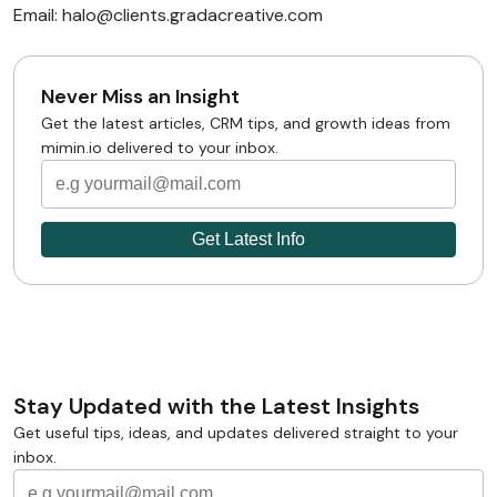
Email: halo@clients.gradacreative.com
Never Miss an Insight
Get the latest articles, CRM tips, and growth ideas from
mimin.io delivered to your inbox.
Stay Updated with the Latest Insights
Get useful tips, ideas, and updates delivered straight to your
inbox.