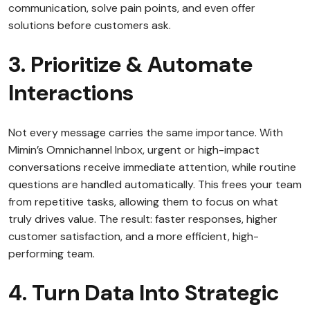
communication, solve pain points, and even offer
solutions before customers ask.
3. Prioritize & Automate
Interactions
Not every message carries the same importance. With
Mimin’s Omnichannel Inbox, urgent or high-impact
conversations receive immediate attention, while routine
questions are handled automatically. This frees your team
from repetitive tasks, allowing them to focus on what
truly drives value. The result: faster responses, higher
customer satisfaction, and a more efficient, high-
performing team.
4. Turn Data Into Strategic