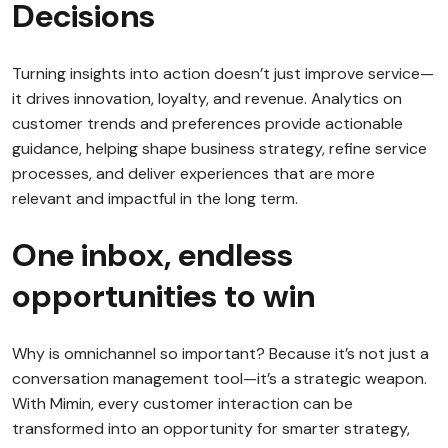
Decisions
Turning insights into action doesn’t just improve service—
it drives innovation, loyalty, and revenue. Analytics on
customer trends and preferences provide actionable
guidance, helping shape business strategy, refine service
processes, and deliver experiences that are more
relevant and impactful in the long term.
One inbox, endless
opportunities to win
Why is omnichannel so important? Because it’s not just a
conversation management tool—it’s a strategic weapon.
With Mimin, every customer interaction can be
transformed into an opportunity for smarter strategy,