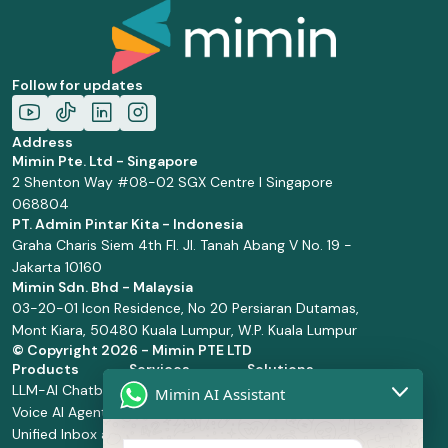
Follow for updates
Address
Mimin Pte. Ltd - Singapore
2 Shenton Way #08-02 SGX Centre I Singapore
068804
PT. Admin Pintar Kita - Indonesia
Graha Charis Siem 4th Fl. Jl. Tanah Abang V No. 19 -
Jakarta 10160
Mimin Sdn. Bhd - Malaysia
03-20-01 Icon Residence, No 20 Persiaran Dutamas,
Mont Kiara, 50480 Kuala Lumpur, W.P. Kuala Lumpur
© Copyright
2026 - Mimin PTE LTD
Products
Services
Solutions
LLM-AI Chatbot
Solution Design
Retail and
Mimin AI Assistant
Voice AI Agents
and
Supermarket
Unified Inbox and
Configuration
Financial Services