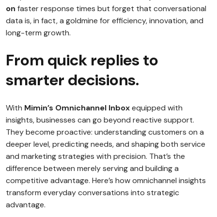
on
faster response times but forget that conversational
data is, in fact, a goldmine for efficiency, innovation, and
long-term growth.
From quick replies to
smarter decisions.
With
Mimin’s Omnichannel Inbox
equipped with
insights, businesses can go beyond reactive support.
They become proactive: understanding customers on a
deeper level, predicting needs, and shaping both service
and marketing strategies with precision. That’s the
difference between merely serving and building a
competitive advantage. Here’s how omnichannel insights
transform everyday conversations into strategic
advantage.