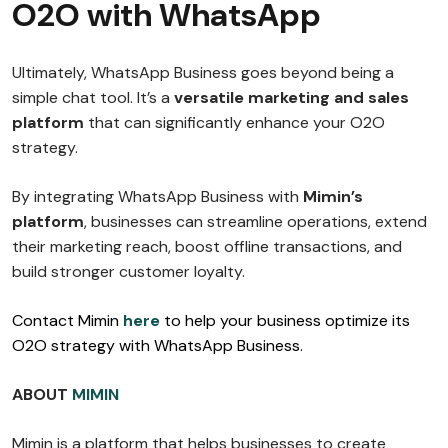
O2O with WhatsApp
Ultimately, WhatsApp Business goes beyond being a
simple chat tool. It’s a
versatile marketing and sales
platform
that can significantly enhance your O2O
strategy.
By integrating WhatsApp Business with
Mimin’s
platform
, businesses can streamline operations, extend
their marketing reach, boost offline transactions, and
build stronger customer loyalty.
Contact Mimin
here
to help your business optimize its
O2O strategy with WhatsApp Business.
ABOUT
MIMIN
Mimin is a platform that helps businesses to create