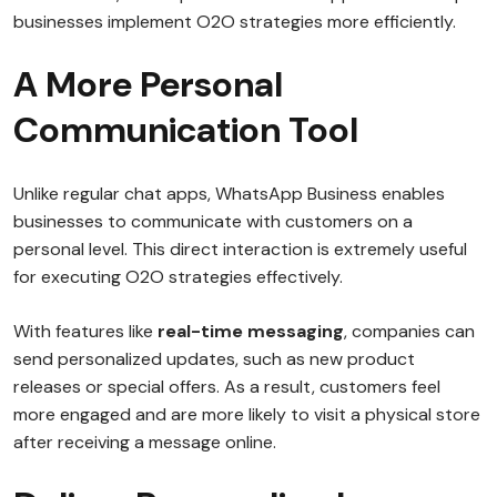
businesses implement O2O strategies more efficiently.
A More Personal
Communication Tool
Unlike regular chat apps, WhatsApp Business enables
businesses to communicate with customers on a
personal level. This direct interaction is extremely useful
for executing O2O strategies effectively.
With features like
real-time messaging
, companies can
send personalized updates, such as new product
releases or special offers. As a result, customers feel
more engaged and are more likely to visit a physical store
after receiving a message online.