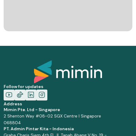
Follow for updates
Address
Mimin Pte. Ltd - Singapore
2 Shenton Way #08-02 SGX Centre I Singapore
068804
PT. Admin Pintar Kita - Indonesia
Graha Charis Siem 4th Fl. Jl. Tanah Abang V No. 19 -