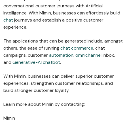
conversational customer journeys with Artificial
Intelligence. With Mimin, businesses can effortlessly build
chat
journeys and establish a positive customer
experience.
The applications that can be generated include, amongst
others, the ease of running
chat commerce
, chat
campaigns, customer
automation
,
omnichannel
inbox,
and
Generative-AI chatbot
.
With Mimin, businesses can deliver superior customer
experiences, strengthen customer relationships, and
build stronger customer loyalty.
Learn more about Mimin by contacting:
Mimin