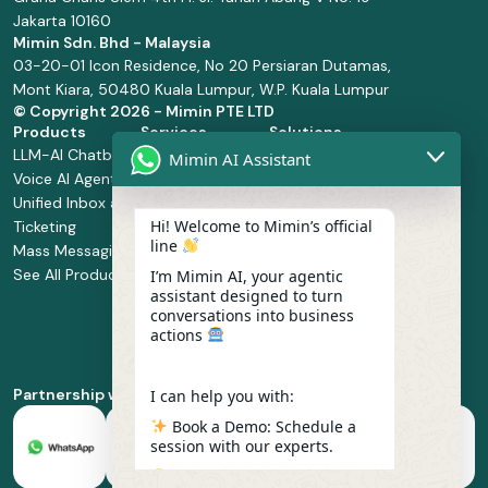
Jakarta 10160
Mimin Sdn. Bhd - Malaysia
03-20-01 Icon Residence, No 20 Persiaran Dutamas,
Mont Kiara, 50480 Kuala Lumpur, W.P. Kuala Lumpur
© Copyright
2026 - Mimin PTE LTD
Products
Services
Solutions
LLM-AI Chatbot
Solution Design
Retail and
Mimin AI Assistant
Voice AI Agents
and
Supermarket
Unified Inbox and
Configuration
Financial Services
Hi! Welcome to Mimin’s official
Ticketing
Manage Service
Health and
line
Mass Messaging
Integration
Pharmacy
See All Products
Service
Food and
I’m Mimin AI, your agentic
assistant designed to turn
Implementation
Beverage
conversations into business
Whatsapp
actions
Business Platform
Enablement
Partnership with
I can help you with:
Book a Demo: Schedule a
session with our experts.
Pricing & Plans: Find the