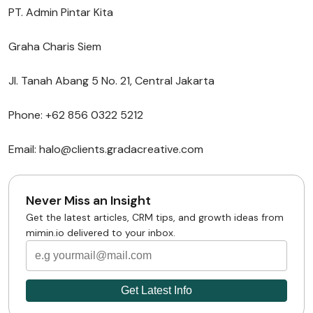
PT. Admin Pintar Kita
Graha Charis Siem
Jl. Tanah Abang 5 No. 21, Central Jakarta
Phone: +62 856 0322 5212
Email: halo@clients.gradacreative.com
Never Miss an Insight
Get the latest articles, CRM tips, and growth ideas from
mimin.io delivered to your inbox.