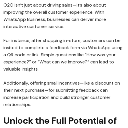
O2O isn’t just about driving sales—it’s also about
improving the overall customer experience. With
WhatsApp Business, businesses can deliver more
interactive customer service.
For instance, after shopping in-store, customers can be
invited to complete a feedback form via WhatsApp using
a QR code or link. Simple questions like “How was your
experience?” or “What can we improve?” can lead to
valuable insights.
Additionally, offering small incentives—like a discount on
their next purchase—for submitting feedback can
increase participation and build stronger customer
relationships.
Unlock the Full Potential of