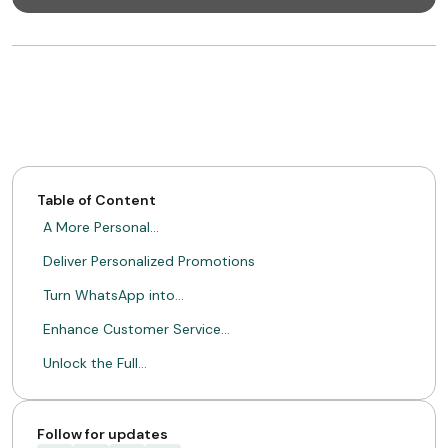
Table of Content
A More Personal…
Deliver Personalized Promotions
Turn WhatsApp into…
Enhance Customer Service…
Unlock the Full…
Follow for updates