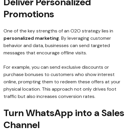
Deliver Personalized
Promotions
One of the key strengths of an O2O strategy lies in
personalized marketing
. By leveraging customer
behavior and data, businesses can send targeted
messages that encourage offline visits.
For example, you can send exclusive discounts or
purchase bonuses to customers who show interest
online, prompting them to redeem these offers at your
physical location. This approach not only drives foot
traffic but also increases conversion rates.
Turn WhatsApp into a Sales
Channel