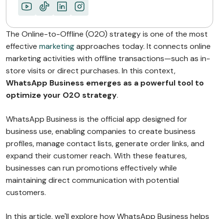
The Online-to-Offline (O2O) strategy is one of the most
effective
marketing
approaches today. It connects online
marketing activities with offline transactions—such as in-
store visits or direct purchases. In this context,
WhatsApp Business emerges as a powerful tool to
optimize your O2O strategy
.
WhatsApp Business is the official app designed for
business use, enabling companies to create business
profiles, manage contact lists, generate order links, and
expand their customer reach. With these features,
businesses can run promotions effectively while
maintaining direct communication with potential
customers.
In this article, we'll explore how WhatsApp Business helps