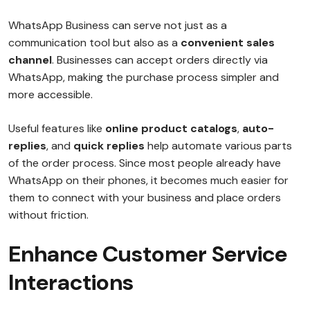
WhatsApp Business can serve not just as a
communication tool but also as a
convenient sales
channel
. Businesses can accept orders directly via
WhatsApp, making the purchase process simpler and
more accessible.
Useful features like
online product catalogs
,
auto-
replies
, and
quick replies
help automate various parts
of the order process. Since most people already have
WhatsApp on their phones, it becomes much easier for
them to connect with your business and place orders
without friction.
Enhance Customer Service
Interactions