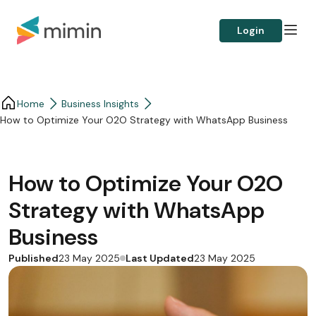
Login
Home
Business Insights​
How to Optimize Your O2O Strategy with WhatsApp Business
How to Optimize Your O2O
Strategy with WhatsApp
Business
Published
Last Updated
23 May 2025
23 May 2025