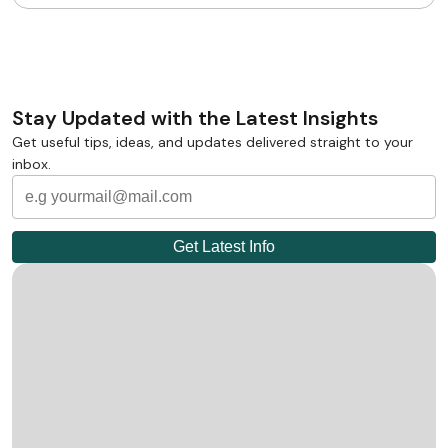
Stay Updated with the Latest Insights
Get useful tips, ideas, and updates delivered straight to your
inbox.