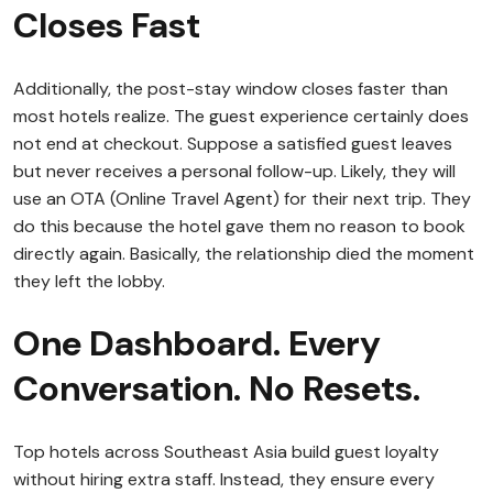
Closes Fast
Additionally, the post-stay window closes faster than
most hotels realize. The guest experience certainly does
not end at checkout. Suppose a satisfied guest leaves
but never receives a personal follow-up. Likely, they will
use an OTA (Online Travel Agent) for their next trip. They
do this because the hotel gave them no reason to book
directly again. Basically, the relationship died the moment
they left the lobby.
One Dashboard. Every
Conversation. No Resets.
Top hotels across Southeast Asia build guest loyalty
without hiring extra staff. Instead, they ensure every