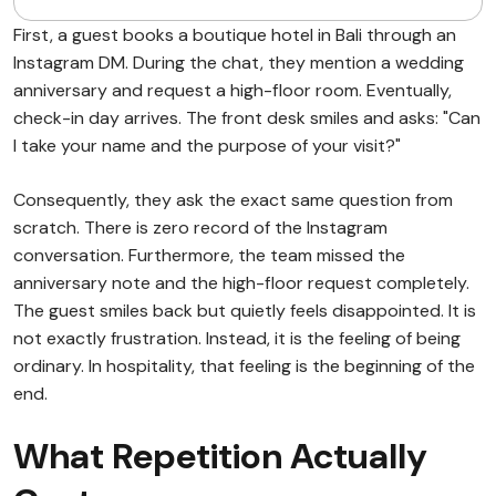
First, a guest books a boutique hotel in Bali through an
Instagram DM. During the chat, they mention a wedding
anniversary and request a high-floor room. Eventually,
check-in day arrives. The front desk smiles and asks: "Can
I take your name and the purpose of your visit?"
Consequently, they ask the exact same question from
scratch. There is zero record of the Instagram
conversation. Furthermore, the team missed the
anniversary note and the high-floor request completely.
The guest smiles back but quietly feels disappointed. It is
not exactly frustration. Instead, it is the feeling of being
ordinary. In hospitality, that feeling is the beginning of the
end.
What Repetition Actually