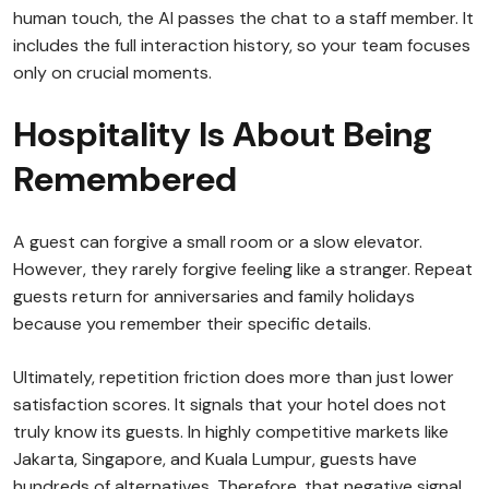
human touch, the AI passes the chat to a staff member. It
includes the full interaction history, so your team focuses
only on crucial moments.
Hospitality Is About Being
Remembered
A guest can forgive a small room or a slow elevator.
However, they rarely forgive feeling like a stranger. Repeat
guests return for anniversaries and family holidays
because you remember their specific details.
Ultimately, repetition friction does more than just lower
satisfaction scores. It signals that your hotel does not
truly know its guests. In highly competitive markets like
Jakarta, Singapore, and Kuala Lumpur, guests have
hundreds of alternatives. Therefore, that negative signal