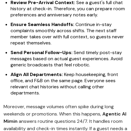
Review Pre-Arrival Context:
See a guest's full chat
history at check-in. Therefore, you can prepare room
preferences and anniversary notes early.
Ensure Seamless Handoffs:
Continue in-stay
complaints smoothly across shifts. The next staff
member takes over with full context, so guests never
repeat themselves.
Send Personal Follow-Ups:
Send timely post-stay
messages based on actual guest experiences. Avoid
generic broadcasts that feel robotic.
Align All Departments:
Keep housekeeping, front
office, and F&B on the same page. Everyone sees
relevant chat histories without calling other
departments.
Moreover, message volumes often spike during long
weekends or promotions. When this happens,
Agentic AI
Mimin
answers routine questions 24/7. It handles room
availability and check-in times instantly. If a guest needs a