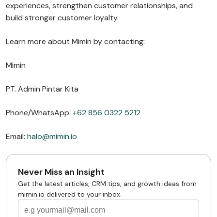
experiences, strengthen customer relationships, and
build stronger customer loyalty.
Learn more about Mimin by contacting:
Mimin
PT. Admin Pintar Kita
Phone/WhatsApp:
+62 856 0322 5212
Email:
halo@mimin.io
Never Miss an Insight
Get the latest articles, CRM tips, and growth ideas from
mimin.io delivered to your inbox.