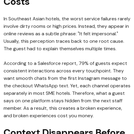
Costs
In Southeast Asian hotels, the worst service failures rarely
involve dirty rooms or high prices. Instead, they appear in
online reviews as a subtle phrase: "It felt impersonal."
Usually, this perception traces back to one root cause.
The guest had to explain themselves multiple times.
According to a Salesforce report, 79% of guests expect
consistent interactions across every touchpoint. They
want smooth chats from the first Instagram message to
the checkout WhatsApp text. Yet, each channel operates
separately in most SME hotels. Therefore, what a guest
says on one platform stays hidden from the next staff
member. As a result, this creates a broken experience,
and broken experiences cost you money.
Context Disappears Before