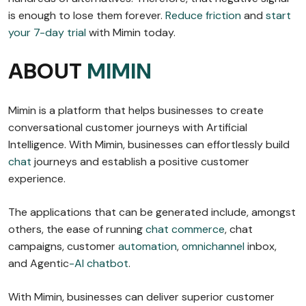
is enough to lose them forever.
Reduce friction
and
start
your 7-day trial
with Mimin today.
ABOUT
MIMIN
Mimin is a platform that helps businesses to create
conversational customer journeys with Artificial
Intelligence. With Mimin, businesses can effortlessly build
chat
journeys and establish a positive customer
experience.
The applications that can be generated include, amongst
others, the ease of running
chat commerce
, chat
campaigns, customer
automation
,
omnichannel
inbox,
and Agentic
-AI chatbot
.
With Mimin, businesses can deliver superior customer