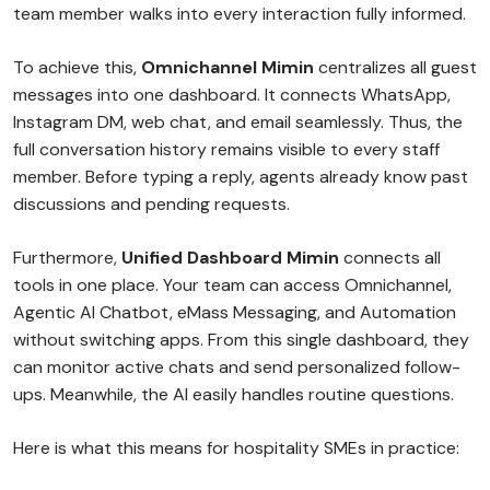
team member walks into every interaction fully informed.
To achieve this,
Omnichannel Mimin
centralizes all guest
messages into one dashboard. It connects WhatsApp,
Instagram DM, web chat, and email seamlessly. Thus, the
full conversation history remains visible to every staff
member. Before typing a reply, agents already know past
discussions and pending requests.
Furthermore,
Unified Dashboard Mimin
connects all
tools in one place. Your team can access Omnichannel,
Agentic AI Chatbot, eMass Messaging, and Automation
without switching apps. From this single dashboard, they
can monitor active chats and send personalized follow-
ups. Meanwhile, the AI easily handles routine questions.
Here is what this means for hospitality SMEs in practice: