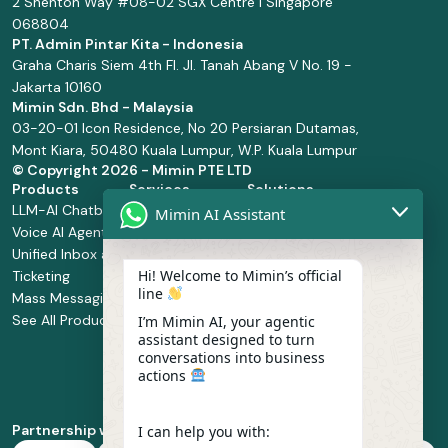
2 Shenton Way #08-02 SGX Centre I Singapore
068804
PT. Admin Pintar Kita - Indonesia
Graha Charis Siem 4th Fl. Jl. Tanah Abang V No. 19 -
Jakarta 10160
Mimin Sdn. Bhd - Malaysia
03-20-01 Icon Residence, No 20 Persiaran Dutamas,
Mont Kiara, 50480 Kuala Lumpur, W.P. Kuala Lumpur
© Copyright
2026 - Mimin PTE LTD
Products
Services
Solutions
LLM-AI Chatbot
Solution Design
Retail and
Mimin AI Assistant
Voice AI Agents
and
Supermarket
Unified Inbox and
Configuration
Financial Services
Hi! Welcome to Mimin’s official
Ticketing
Manage Service
Health and
line
Mass Messaging
Integration
Pharmacy
See All Products
Service
Food and
I’m Mimin AI, your agentic
assistant designed to turn
Implementation
Beverage
conversations into business
Whatsapp
actions
Business Platform
Enablement
Partnership with
I can help you with: