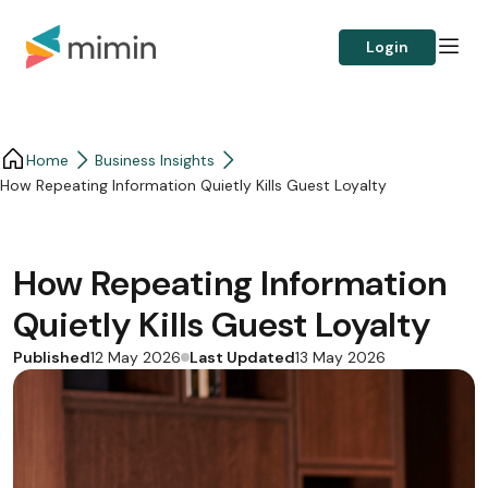
Login
Home
Business Insights​
How Repeating Information Quietly Kills Guest Loyalty
How Repeating Information
Quietly Kills Guest Loyalty
Published
Last Updated
12 May 2026
13 May 2026