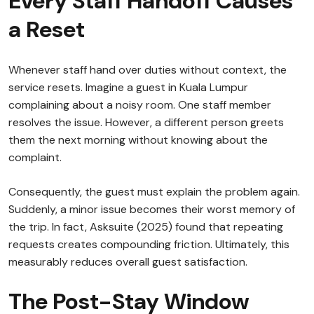
Every Staff Handoff Causes
a Reset
Whenever staff hand over duties without context, the
service resets. Imagine a guest in Kuala Lumpur
complaining about a noisy room. One staff member
resolves the issue. However, a different person greets
them the next morning without knowing about the
complaint.
Consequently, the guest must explain the problem again.
Suddenly, a minor issue becomes their worst memory of
the trip. In fact, Asksuite (2025) found that repeating
requests creates compounding friction. Ultimately, this
measurably reduces overall guest satisfaction.
The Post-Stay Window