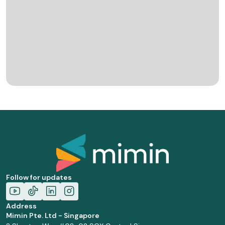
Follow for updates
Address
Mimin Pte. Ltd - Singapore