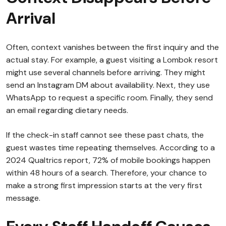
Arrival
Often, context vanishes between the first inquiry and the
actual stay. For example, a guest visiting a Lombok resort
might use several channels before arriving. They might
send an Instagram DM about availability. Next, they use
WhatsApp to request a specific room. Finally, they send
an email regarding dietary needs.
If the check-in staff cannot see these past chats, the
guest wastes time repeating themselves. According to a
2024 Qualtrics report, 72% of mobile bookings happen
within 48 hours of a search. Therefore, your chance to
make a strong first impression starts at the very first
message.