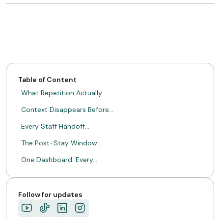
Table of Content
What Repetition Actually…
Context Disappears Before…
Every Staff Handoff…
The Post-Stay Window…
One Dashboard. Every…
Hospitality Is About…
ABOUT MIMIN
Follow for updates