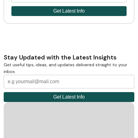
Stay Updated with the Latest Insights
Get useful tips, ideas, and updates delivered straight to your
inbox.