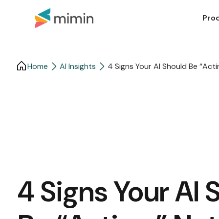
Pro
Home
AI Insights
4 Signs Your AI Should Be “Acti
4 Signs Your AI 