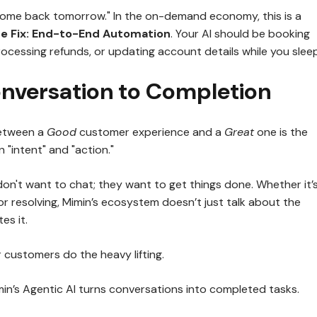
come back tomorrow." In the on-demand economy, this is a
e Fix:
End-to-End Automation
. Your AI should be booking
ocessing refunds, or updating account details while you sleep
nversation to Completion
between a
Good
customer experience and a
Great
one is the
"intent" and "action."
on't want to chat; they want to get things done. Whether it’
or resolving, Mimin’s ecosystem doesn’t just talk about the
es it.
 customers do the heavy lifting.
n’s Agentic AI turns conversations into completed tasks.