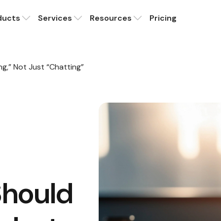
ducts
Services
Resources
Pricing
ng,” Not Just “Chatting”
Should