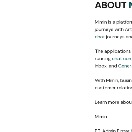
ABOUT
Mimin is a platf
journeys with Arti
chat
journeys and
The applications
running
chat co
inbox, and
Gener
With Mimin, busi
customer relation
Learn more about
Mimin
PT. Admin Pintar 