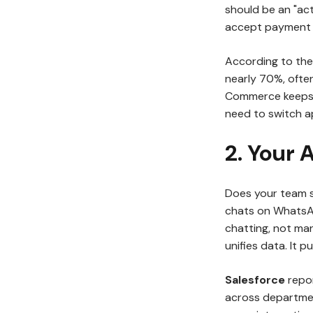
should be an "act
accept payment d
According to th
nearly 70%, ofte
Commerce keeps t
need to switch a
2. Your 
Does your team s
chats on WhatsAp
chatting, not ma
unifies data. It 
Salesforce
repor
across departmen