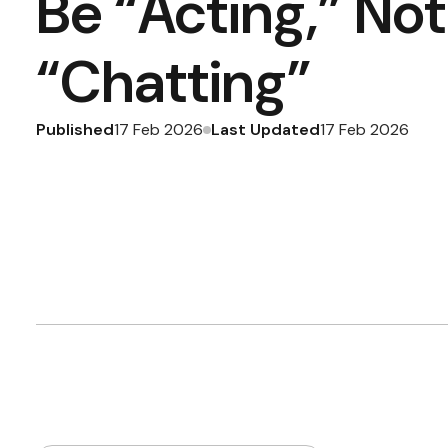
Be “Acting,” Not
“Chatting”
Published
Last Updated
17 Feb 2026
17 Feb 2026