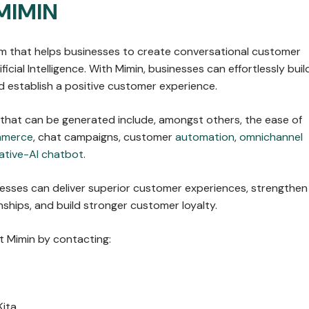
MIMIN
orm that helps businesses to create conversational customer
ficial Intelligence. With Mimin, businesses can effortlessly buil
 establish a positive customer experience.
 that can be generated include, amongst others, the ease of
mmerce
, chat campaigns, customer
automation
,
omnichannel
ative-AI chatbot
.
nesses can deliver superior customer experiences, strengthen
ships, and build stronger customer loyalty.
 Mimin by contacting:
Kita