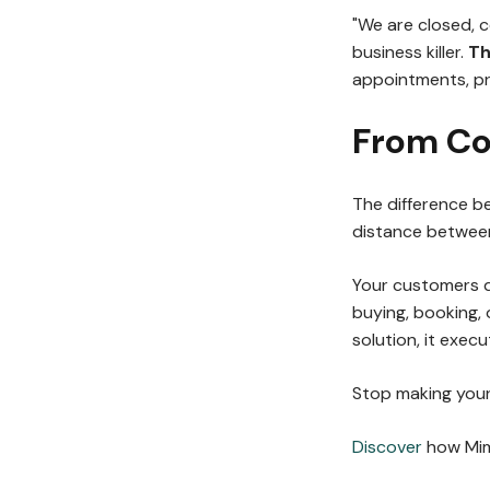
"We are closed, 
business killer.
Th
appointments, pr
From Co
The difference 
distance between 
Your customers d
buying, booking, 
solution, it execut
Stop making your
Discover
how Mimi