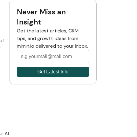
y
Never Miss an
Insight
Get the latest articles, CRM
tips, and growth ideas from
of
mimin.io delivered to your inbox.
r
d
ur AI