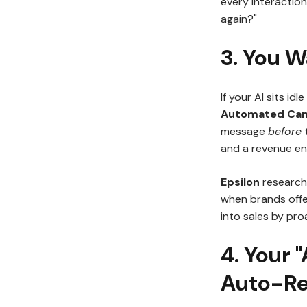
every interaction
again?"
3. You W
If your AI sits id
Automated Ca
message
before
t
and a revenue en
Epsilon
research 
when brands offe
into sales by pro
4. Your 
Auto-Re