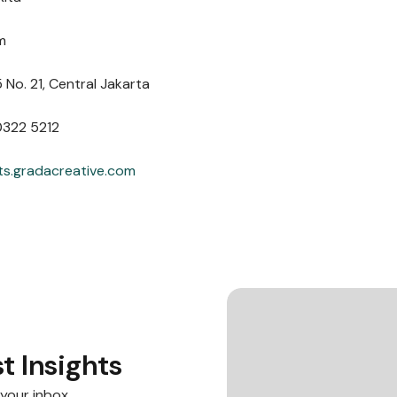
m
 No. 21, Central Jakarta
0322 5212
ts.gradacreative.com
t Insights
 your inbox.