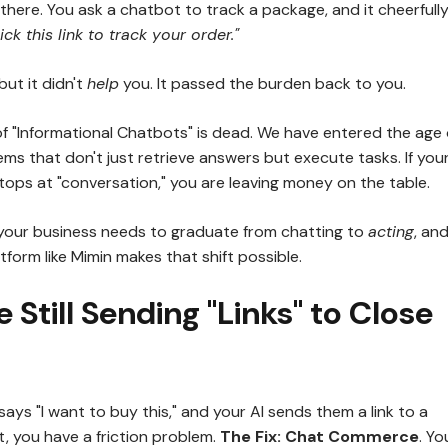
there. You ask a chatbot to track a package, and it cheerfull
ick this link to track your order."
but it didn't
help
you. It passed the burden back to you.
of "Informational Chatbots" is dead. We have entered the age 
ems that don't just retrieve answers but execute tasks. If you
stops at "conversation," you are leaving money on the table.
 your business needs to graduate from chatting to
acting
, an
atform like Mimin makes that shift possible.
e Still Sending "Links" to Close
says "I want to buy this," and your AI sends them a link to a
, you have a friction problem.
The Fix:
Chat Commerce
. Yo