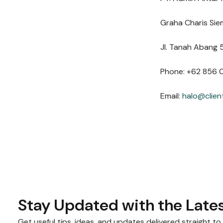
Graha Charis Sie
Jl. Tanah Abang 5
Phone: +62 856 
Email:
halo@clien
Stay Updated with the Lates
Get useful tips, ideas, and updates delivered straight to