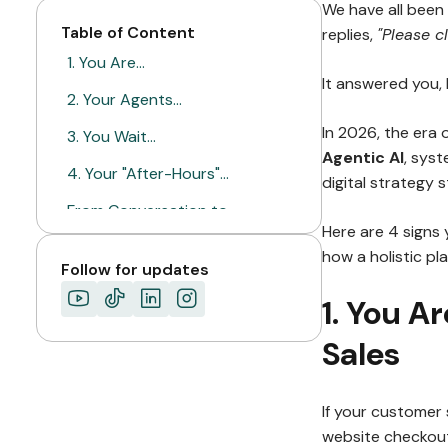
We have all been 
Table of Content
replies,
"Please cl
1. You Are…
It answered you, 
2. Your Agents…
In 2026, the era 
3. You Wait…
Agentic AI
, syst
4. Your "After-Hours"…
digital strategy 
From Conversation to…
Here are 4 signs
ABOUT MIMIN
how a holistic pl
Follow for updates
1. You Ar
Sales
If your customer 
website checkout