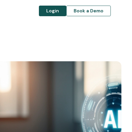
Login
Book a Demo