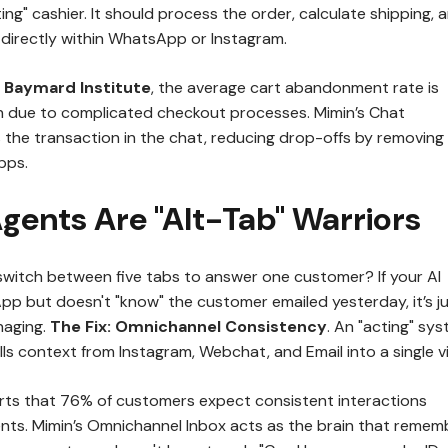
ing" cashier. It should process the order, calculate shipping, 
irectly within WhatsApp or Instagram.
e
Baymard Institute
, the average cart abandonment rate is
n due to complicated checkout processes. Mimin’s Chat
he transaction in the chat, reducing drop-offs by removing
pps.
Agents Are "Alt-Tab" Warriors
witch between five tabs to answer one customer? If your AI
p but doesn't "know" the customer emailed yesterday, it’s j
naging.
The Fix:
Omnichannel Consistency
. An "acting" sy
pulls context from Instagram, Webchat, and Email into a single v
ts that 76% of customers expect consistent interactions
ts. Mimin’s Omnichannel Inbox acts as the brain that remem