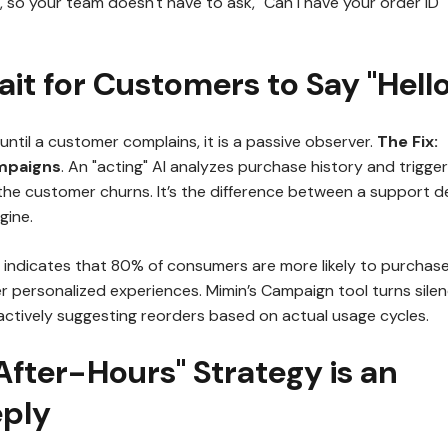
, so your team doesn't have to ask, "Can I have your order ID
ait for Customers to Say "Hello
le until a customer complains, it is a passive observer.
The Fix:
mpaigns
. An "acting" AI analyzes purchase history and trigger
he customer churns. It’s the difference between a support d
gine.
indicates that 80% of consumers are more likely to purchas
r personalized experiences. Mimin’s Campaign tool turns sile
actively suggesting reorders based on actual usage cycles.
"After-Hours" Strategy is an
ply