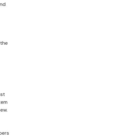
and
 the
ust
stem
iew.
bers