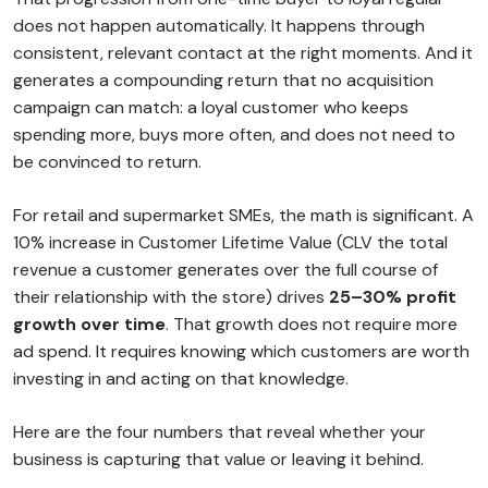
does not happen automatically. It happens through
consistent, relevant contact at the right moments. And it
generates a compounding return that no acquisition
campaign can match: a loyal customer who keeps
spending more, buys more often, and does not need to
be convinced to return.
For retail and supermarket SMEs, the math is significant. A
10% increase in Customer Lifetime Value (CLV the total
revenue a customer generates over the full course of
their relationship with the store) drives
25–30% profit
growth over time
. That growth does not require more
ad spend. It requires knowing which customers are worth
investing in and acting on that knowledge.
Here are the four numbers that reveal whether your
business is capturing that value or leaving it behind.