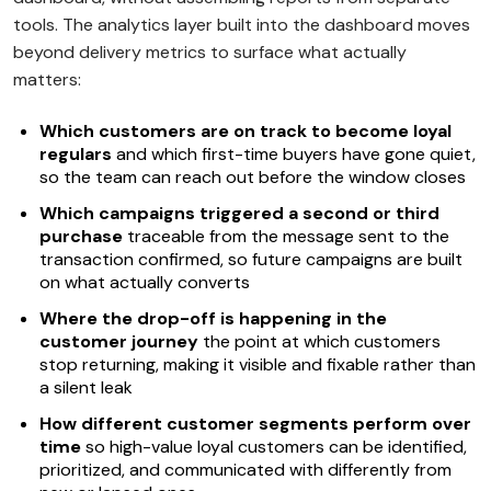
tools. The analytics layer built into the dashboard moves
beyond delivery metrics to surface what actually
matters:
Which customers are on track to become loyal
regulars
and which first-time buyers have gone quiet,
so the team can reach out before the window closes
Which campaigns triggered a second or third
purchase
traceable from the message sent to the
transaction confirmed, so future campaigns are built
on what actually converts
Where the drop-off is happening in the
customer journey
the point at which customers
stop returning, making it visible and fixable rather than
a silent leak
How different customer segments perform over
time
so high-value loyal customers can be identified,
prioritized, and communicated with differently from