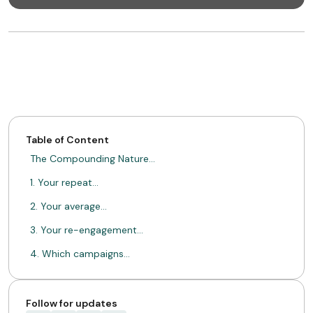
Table of Content
The Compounding Nature…
1. Your repeat…
2. Your average…
3. Your re-engagement…
4. Which campaigns…
From Invisible Numbers…
Loyal Customers Don't…
Follow for updates