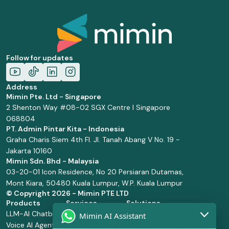
Follow for updates
Address
Mimin Pte. Ltd - Singapore
2 Shenton Way #08-02 SGX Centre I Singapore
068804
PT. Admin Pintar Kita - Indonesia
Graha Charis Siem 4th Fl. Jl. Tanah Abang V No. 19 -
Jakarta 10160
Mimin Sdn. Bhd - Malaysia
03-20-01 Icon Residence, No 20 Persiaran Dutamas,
Mont Kiara, 50480 Kuala Lumpur, W.P. Kuala Lumpur
© Copyright
2026 - Mimin PTE LTD
Products
Services
Solutions
LLM-AI Chatbot
Solution Design
Retail and
Mimin AI Assistant
Voice AI Agents
and
Supermarket