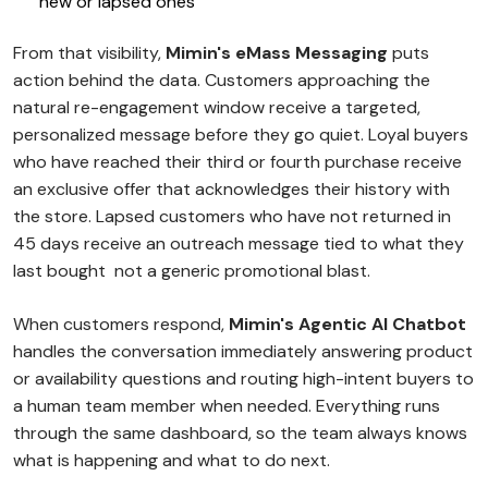
new or lapsed ones
From that visibility,
Mimin's eMass Messaging
puts
action behind the data. Customers approaching the
natural re-engagement window receive a targeted,
personalized message before they go quiet. Loyal buyers
who have reached their third or fourth purchase receive
an exclusive offer that acknowledges their history with
the store. Lapsed customers who have not returned in
45 days receive an outreach message tied to what they
last bought not a generic promotional blast.
When customers respond,
Mimin's Agentic AI Chatbot
handles the conversation immediately answering product
or availability questions and routing high-intent buyers to
a human team member when needed. Everything runs
through the same dashboard, so the team always knows
what is happening and what to do next.