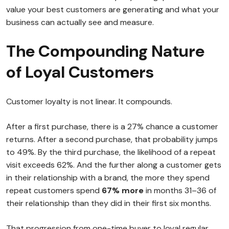
value your best customers are generating and what your
business can actually see and measure.
The Compounding Nature
of Loyal Customers
Customer loyalty is not linear. It compounds.
After a first purchase, there is a 27% chance a customer
returns. After a second purchase, that probability jumps
to 49%. By the third purchase, the likelihood of a repeat
visit exceeds 62%. And the further along a customer gets
in their relationship with a brand, the more they spend
repeat customers spend
67% more
in months 31–36 of
their relationship than they did in their first six months.
That progression from one-time buyer to loyal regular