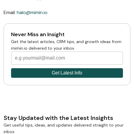
Email:
halo@mimin.io
Never Miss an Insight
Get the latest articles, CRM tips, and growth ideas from
mimin.io delivered to your inbox.
Stay Updated with the Latest Insights
Get useful tips, ideas, and updates delivered straight to your
inbox.