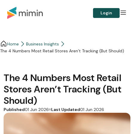
Login
Home
Business Insights​
The 4 Numbers Most Retail Stores Aren’t Tracking (But Should)
The 4 Numbers Most Retail
Stores Aren’t Tracking (But
Should)
Published
Last Updated
01 Jun 2026
01 Jun 2026