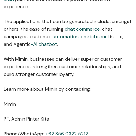
experience.
The applications that can be generated include, amongst
others, the ease of running
chat commerce
, chat
campaigns, customer
automation
,
omnichannel
inbox,
and Agentic
-AI chatbot
.
With Mimin, businesses can deliver superior customer
experiences, strengthen customer relationships, and
build stronger customer loyalty.
Learn more about Mimin by contacting:
Mimin
PT. Admin Pintar Kita
Phone/WhatsApp:
+62 856 0322 5212