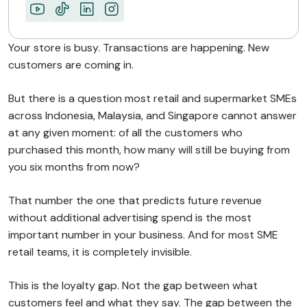
Your store is busy. Transactions are happening. New
customers are coming in.
But there is a question most retail and supermarket SMEs
across Indonesia, Malaysia, and Singapore cannot answer
at any given moment: of all the customers who
purchased this month, how many will still be buying from
you six months from now?
That number the one that predicts future revenue
without additional advertising spend is the most
important number in your business. And for most SME
retail teams, it is completely invisible.
This is the loyalty gap. Not the gap between what
customers feel and what they say. The gap between the