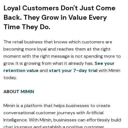
Loyal Customers Don't Just Come
Back. They Grow in Value Every
Time They Do.
The retail business that knows which customers are
becoming more loyal and reaches them at the right
moment with the right message is not spending more to
grow. It is growing from what it already has.
See your
retention value
and
start your 7-day trial
with Mimin
today.
ABOUT
MIMIN
Mimin is a platform that helps businesses to create
conversational customer journeys with Artificial
Intelligence. With Mimin, businesses can effortlessly build
chat
journeys and establish a positive customer