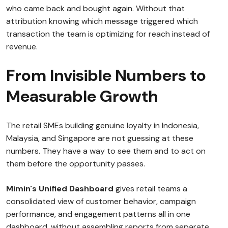
who came back and bought again. Without that
attribution knowing which message triggered which
transaction the team is optimizing for reach instead of
revenue.
From Invisible Numbers to
Measurable Growth
The retail SMEs building genuine loyalty in Indonesia,
Malaysia, and Singapore are not guessing at these
numbers. They have a way to see them and to act on
them before the opportunity passes.
Mimin's Unified Dashboard
gives retail teams a
consolidated view of customer behavior, campaign
performance, and engagement patterns all in one
dashboard, without assembling reports from separate