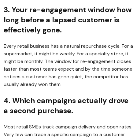
3. Your re-engagement window how
long before a lapsed customer is
effectively gone.
Every retail business has a natural repurchase cycle. For a
supermarket, it might be weekly. For a specialty store, it
might be monthly. The window for re-engagement closes
faster than most teams expect and by the time someone
notices a customer has gone quiet, the competitor has
usually already won them.
4. Which campaigns actually drove
a second purchase.
Most retail SMEs track campaign delivery and open rates.
Very few can trace a specific campaign to a customer