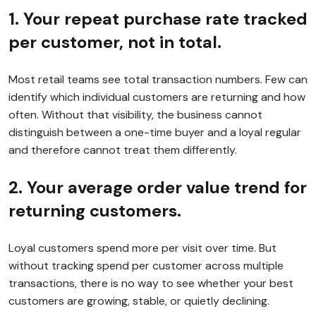
1. Your repeat purchase rate tracked
per customer, not in total.
Most retail teams see total transaction numbers. Few can
identify which individual customers are returning and how
often. Without that visibility, the business cannot
distinguish between a one-time buyer and a loyal regular
and therefore cannot treat them differently.
2. Your average order value trend for
returning customers.
Loyal customers spend more per visit over time. But
without tracking spend per customer across multiple
transactions, there is no way to see whether your best
customers are growing, stable, or quietly declining.