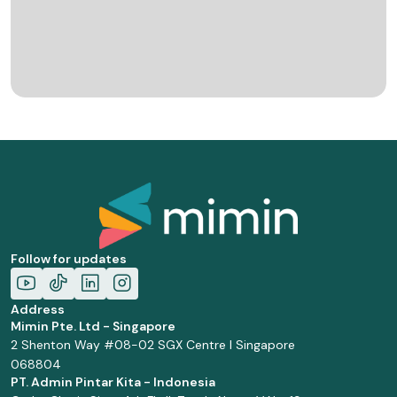
Follow for updates
Address
Mimin Pte. Ltd - Singapore
2 Shenton Way #08-02 SGX Centre I Singapore
068804
PT. Admin Pintar Kita - Indonesia