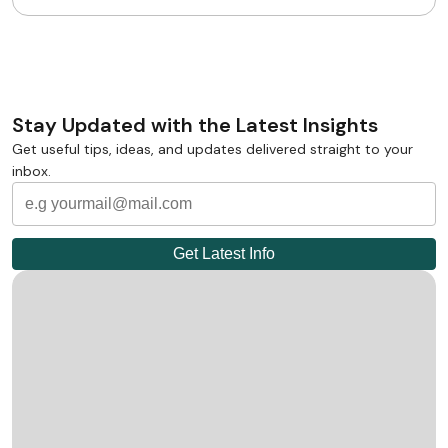
Stay Updated with the Latest Insights
Get useful tips, ideas, and updates delivered straight to your
inbox.