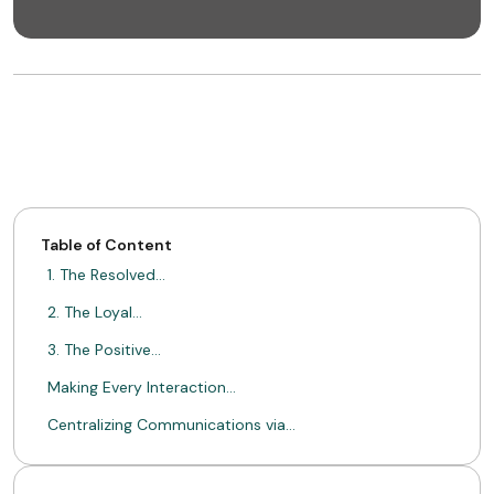
Table of Content
1. The Resolved…
2. The Loyal…
3. The Positive…
Making Every Interaction…
Centralizing Communications via…
Driving Conversions with…