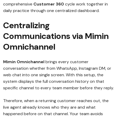
comprehensive
Customer 360
cycle work together in
daily practice through one centralized dashboard.
Centralizing
Communications via Mimin
Omnichannel
Mimin Omnichannel
brings every customer
conversation whether from WhatsApp, Instagram DM, or
web chat into one single screen. With this setup, the
system displays the full conversation history on that
specific channel to every team member before they reply.
Therefore, when a returning customer reaches out, the
live agent already knows who they are and what
happened before on that channel. Your team avoids