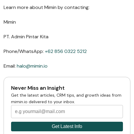
Learn more about Mimin by contacting:
Mimin
PT. Admin Pintar Kita
Phone/WhatsApp:
+62 856 0322 5212
Email:
halo@mimin.io
Never Miss an Insight
Get the latest articles, CRM tips, and growth ideas from
mimin.io delivered to your inbox.