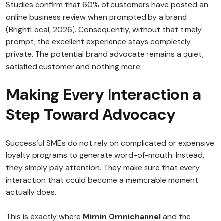
Studies confirm that 60% of customers have posted an
online business review when prompted by a brand
(BrightLocal, 2026). Consequently, without that timely
prompt, the excellent experience stays completely
private. The potential brand advocate remains a quiet,
satisfied customer and nothing more.
Making Every Interaction a
Step Toward Advocacy
Successful SMEs do not rely on complicated or expensive
loyalty programs to generate word-of-mouth. Instead,
they simply pay attention. They make sure that every
interaction that could become a memorable moment
actually does.
This is exactly where
Mimin Omnichannel
and the