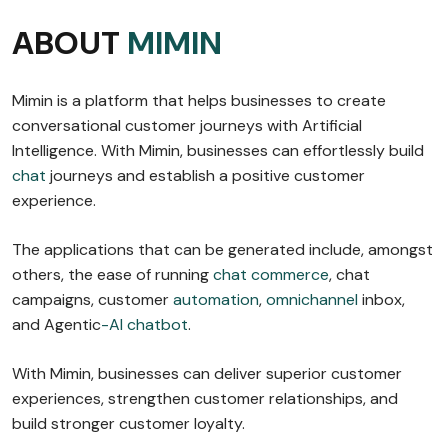
ABOUT
MIMIN
Mimin is a platform that helps businesses to create
conversational customer journeys with Artificial
Intelligence. With Mimin, businesses can effortlessly build
chat
journeys and establish a positive customer
experience.
The applications that can be generated include, amongst
others, the ease of running
chat commerce
, chat
campaigns, customer
automation
,
omnichannel
inbox,
and Agentic
-AI chatbot
.
With Mimin, businesses can deliver superior customer
experiences, strengthen customer relationships, and
build stronger customer loyalty.