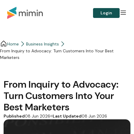
Login
Home
Business Insights​
From Inquiry to Advocacy: Turn Customers Into Your Best
Marketers
From Inquiry to Advocacy:
Turn Customers Into Your
Best Marketers
Published
Last Updated
08 Jun 2026
08 Jun 2026