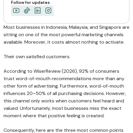
Key Operational Benefits…
Follow for updates
Consistency Outperforms Acquisition…
ABOUT MIMIN
Most businesses in Indonesia, Malaysia, and Singapore are
sitting on one of the most powerful marketing channels
available. Moreover, it costs almost nothing to activate.
Their own satisfied customers.
According to WiserReview (2026), 92% of consumers
trust word-of-mouth recommendations more than any
other form of advertising. Furthermore, word-of-mouth
influences 20–50% of all purchasing decisions. However,
this channel only works when customers feel heard and
valued. Unfortunately, most businesses miss the exact
moment where that positive feeling is created.
Consequently, here are the three most common points