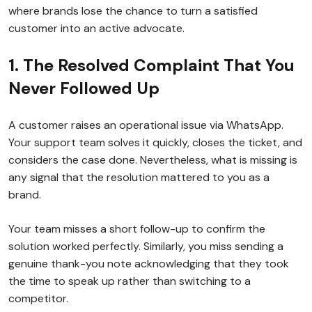
where brands lose the chance to turn a satisfied
customer into an active advocate.
1. The Resolved Complaint That You
Never Followed Up
A customer raises an operational issue via WhatsApp.
Your support team solves it quickly, closes the ticket, and
considers the case done. Nevertheless, what is missing is
any signal that the resolution mattered to you as a
brand.
Your team misses a short follow-up to confirm the
solution worked perfectly. Similarly, you miss sending a
genuine thank-you note acknowledging that they took
the time to speak up rather than switching to a
competitor.