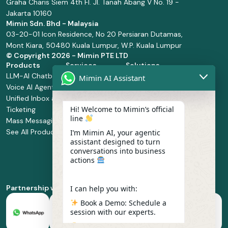
Graha Charis Siem 4th Fl. Jl. Tanah Abang V No. 19 -
Jakarta 10160
Mimin Sdn. Bhd - Malaysia
03-20-01 Icon Residence, No 20 Persiaran Dutamas,
Mont Kiara, 50480 Kuala Lumpur, W.P. Kuala Lumpur
© Copyright
2026 - Mimin PTE LTD
Products
Services
Solutions
LLM-AI Chatbot
Solution Design
Retail and
Mimin AI Assistant
Voice AI Agents
and
Supermarket
Unified Inbox and
Configuration
Financial Services
Hi! Welcome to Mimin’s official
Ticketing
Manage Service
Health and
line
Mass Messaging
Integration
Pharmacy
See All Products
Service
Food and
I’m Mimin AI, your agentic
assistant designed to turn
Implementation
Beverage
conversations into business
Whatsapp
actions
Business Platform
Enablement
Partnership with
I can help you with:
Book a Demo: Schedule a
session with our experts.
Pricing & Plans: Find the