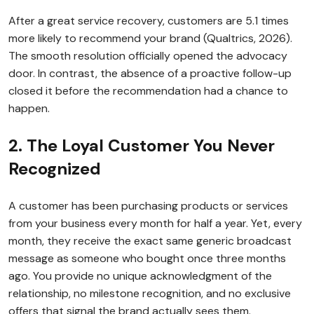
After a great service recovery, customers are 5.1 times
more likely to recommend your brand (Qualtrics, 2026).
The smooth resolution officially opened the advocacy
door. In contrast, the absence of a proactive follow-up
closed it before the recommendation had a chance to
happen.
2. The Loyal Customer You Never
Recognized
A customer has been purchasing products or services
from your business every month for half a year. Yet, every
month, they receive the exact same generic broadcast
message as someone who bought once three months
ago. You provide no unique acknowledgment of the
relationship, no milestone recognition, and no exclusive
offers that signal the brand actually sees them.