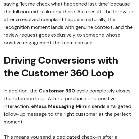
saying "let me check what happened last time" because
the full context is already there. As a result, the follow-up
after a resolved complaint happens naturally, the
recognition moment lands with genuine context, and the
review request goes exclusively to someone whose
positive engagement the team can see.
Driving Conversions with
the Customer 360 Loop
In addition, the
Customer 360
cycle completely closes
the retention loop. After a purchase or a positive
interaction,
eMass Messaging Mimin
sends a targeted
follow-up message to the right customer at the perfect
moment.
This means you send a dedicated check-in after a