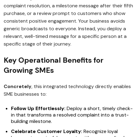
complaint resolution, a milestone message after their fifth
purchase, or a review prompt to customers who show
consistent positive engagement. Your business avoids
generic broadcasts to everyone. Instead, you deploy a
relevant, well-timed message for a specific person at a
specific stage of their journey.
Key Operational Benefits for
Growing SMEs
Concretely
, this integrated technology directly enables
SME businesses to:
Follow Up Effortlessly:
Deploy a short, timely check-
in that transforms a resolved complaint into a trust-
building milestone.
Celebrate Customer Loyalty:
Recognize loyal