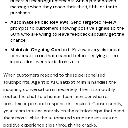
buyers at meaningful moments with a personalized
message when they reach their third, fifth, or tenth
purchase.
Automate Public Reviews:
Send targeted review
prompts to customers showing positive signals so the
60% who are willing to leave feedback actually get the
chance.
Maintain Ongoing Context:
Review every historical
conversation on that channel before replying so no
interaction ever starts from zero.
When customers respond to these personalized
touchpoints,
Agentic AI Chatbot Mimin
handles the
incoming conversation immediately. Then, it smoothly
routes the chat to a human team member when a
complex or personal response is required. Consequently,
your team focuses entirely on the relationships that need
them most, while the automated structure ensures no
positive experience slips through the cracks.