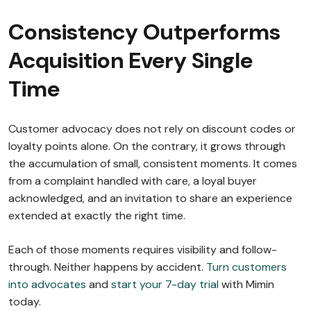
Consistency Outperforms
Acquisition Every Single
Time
Customer advocacy does not rely on discount codes or
loyalty points alone. On the contrary, it grows through
the accumulation of small, consistent moments. It comes
from a complaint handled with care, a loyal buyer
acknowledged, and an invitation to share an experience
extended at exactly the right time.
Each of those moments requires visibility and follow-
through. Neither happens by accident.
Turn customers
into advocates
and
start your 7-day trial
with Mimin
today.