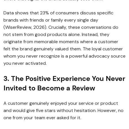
Data shows that 23% of consumers discuss specific
brands with friends or family every single day
(WiserReview, 2026). Crucially, these conversations do
not stem from good products alone. Instead, they
originate from memorable moments where a customer
felt the brand genuinely valued them. The loyal customer
whom you never recognize is a powerful advocacy source
you never activated.
3. The Positive Experience You Never
Invited to Become a Review
A customer genuinely enjoyed your service or product
and would give five stars without hesitation. However, no
one from your team ever asked for it.