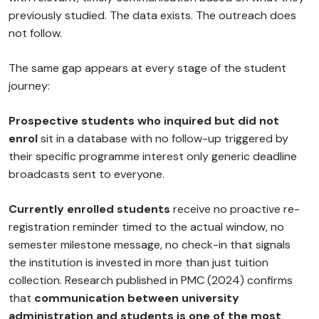
previously studied. The data exists. The outreach does
not follow.
The same gap appears at every stage of the student
journey:
Prospective students who inquired but did not
enrol
sit in a database with no follow-up triggered by
their specific programme interest only generic deadline
broadcasts sent to everyone.
Currently enrolled students
receive no proactive re-
registration reminder timed to the actual window, no
semester milestone message, no check-in that signals
the institution is invested in more than just tuition
collection. Research published in PMC (2024) confirms
that
communication between university
administration and students is one of the most