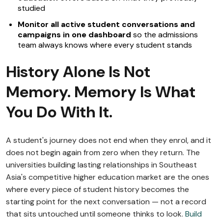
studied
Monitor all active student conversations and
campaigns in one dashboard
so the admissions
team always knows where every student stands
History Alone Is Not
Memory. Memory Is What
You Do With It.
A student's journey does not end when they enrol, and it
does not begin again from zero when they return. The
universities building lasting relationships in Southeast
Asia's competitive higher education market are the ones
where every piece of student history becomes the
starting point for the next conversation — not a record
that sits untouched until someone thinks to look.
Build