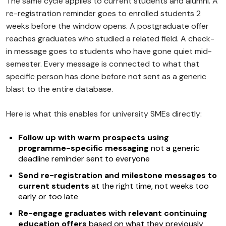
The same cycle applies to current students and alumni. A
re-registration reminder goes to enrolled students 2
weeks before the window opens. A postgraduate offer
reaches graduates who studied a related field. A check-
in message goes to students who have gone quiet mid-
semester. Every message is connected to what that
specific person has done before not sent as a generic
blast to the entire database.
Here is what this enables for university SMEs directly:
Follow up with warm prospects using
programme-specific messaging
not a generic
deadline reminder sent to everyone
Send re-registration and milestone messages to
current students
at the right time, not weeks too
early or too late
Re-engage graduates with relevant continuing
education offers
based on what they previously