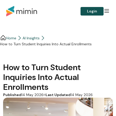
Login
Home
AI Insights
How to Turn Student Inquiries Into Actual Enrollments
How to Turn Student
Inquiries Into Actual
Enrollments
Published
Last Updated
14 May 2026
14 May 2026