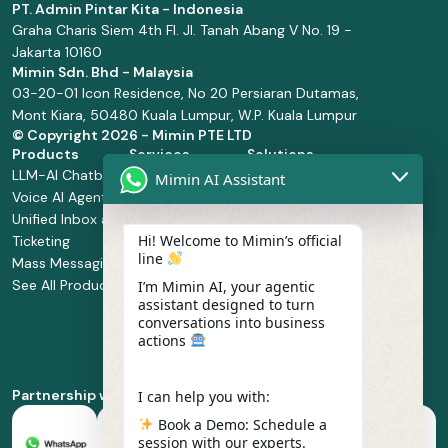
PT. Admin Pintar Kita - Indonesia
Graha Charis Siem 4th Fl. Jl. Tanah Abang V No. 19 -
Jakarta 10160
Mimin Sdn. Bhd - Malaysia
03-20-01 Icon Residence, No 20 Persiaran Dutamas,
Mont Kiara, 50480 Kuala Lumpur, W.P. Kuala Lumpur
© Copyright
2026 - Mimin PTE LTD
Products
Services
Solutions
LLM-AI Chatbot
Solution Design
Retail and
Mimin AI Assistant
Voice AI Agents
and
Supermarket
Unified Inbox and
Configuration
Financial Services
Hi! Welcome to Mimin’s official
Ticketing
Manage Service
Health and
line
Mass Messaging
Integration
Pharmacy
See All Products
Service
Food and
I’m Mimin AI, your agentic
assistant designed to turn
Implementation
Beverage
conversations into business
Whatsapp
actions
Business Platform
Enablement
Partnership with
I can help you with:
Book a Demo: Schedule a
session with our experts.