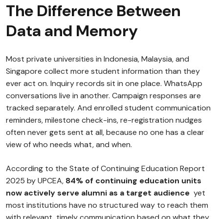
The Difference Between
Data and Memory
Most private universities in Indonesia, Malaysia, and
Singapore collect more student information than they
ever act on. Inquiry records sit in one place. WhatsApp
conversations live in another. Campaign responses are
tracked separately. And enrolled student communication
reminders, milestone check-ins, re-registration nudges
often never gets sent at all, because no one has a clear
view of who needs what, and when.
According to the State of Continuing Education Report
2025 by UPCEA,
84% of continuing education units
now actively serve alumni as a target audience
yet
most institutions have no structured way to reach them
with relevant, timely communication based on what they