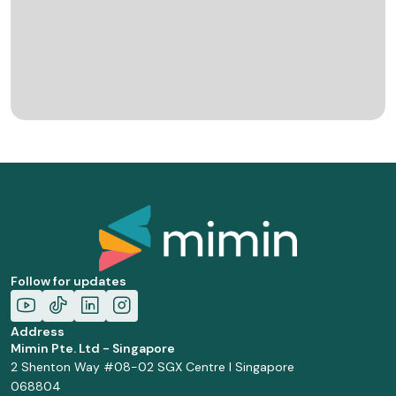
Follow for updates
Address
Mimin Pte. Ltd - Singapore
2 Shenton Way #08-02 SGX Centre I Singapore
068804