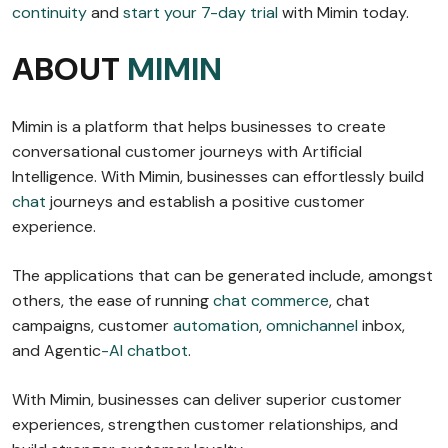
continuity
and
start your 7-day trial
with Mimin today.
ABOUT
MIMIN
Mimin is a platform that helps businesses to create
conversational customer journeys with Artificial
Intelligence. With Mimin, businesses can effortlessly build
chat
journeys and establish a positive customer
experience.
The applications that can be generated include, amongst
others, the ease of running
chat commerce
, chat
campaigns, customer
automation
,
omnichannel
inbox,
and Agentic
-AI chatbot
.
With Mimin, businesses can deliver superior customer
experiences, strengthen customer relationships, and