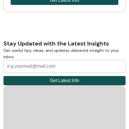
Stay Updated with the Latest Insights
Get useful tips, ideas, and updates delivered straight to your
inbox.