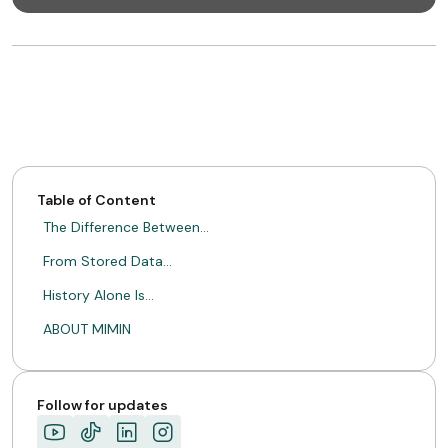
Table of Content
The Difference Between…
From Stored Data…
History Alone Is…
ABOUT MIMIN
Follow for updates