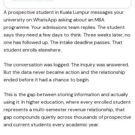
A prospective student in Kuala Lumpur messages your
university on WhatsApp asking about an MBA
programme. Your admissions team replies. The student
says they need a few days to think. Three weeks later, no
one has followed up. The intake deadline passes. That
student enrolls elsewhere.
The conversation was logged. The inquiry was answered.
But the data never became action and the relationship
ended before it had a chance to begin.
This is the gap between storing information and actually
using it. In higher education, where every enrolled student
represents a multi-semester revenue relationship, that
gap compounds quietly across thousands of prospective
and current students every academic year.