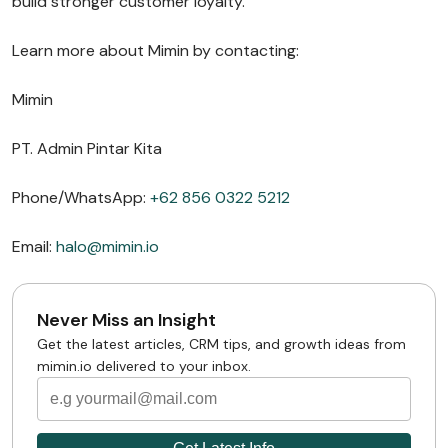
build stronger customer loyalty.
Learn more about Mimin by contacting:
Mimin
PT. Admin Pintar Kita
Phone/WhatsApp:
+62 856 0322 5212
Email:
halo@mimin.io
Never Miss an Insight
Get the latest articles, CRM tips, and growth ideas from
mimin.io delivered to your inbox.