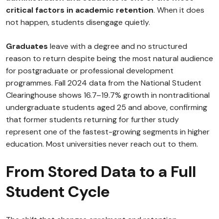
critical factors in academic retention
. When it does
not happen, students disengage quietly.
Graduates
leave with a degree and no structured
reason to return despite being the most natural audience
for postgraduate or professional development
programmes. Fall 2024 data from the National Student
Clearinghouse shows 16.7–19.7% growth in nontraditional
undergraduate students aged 25 and above, confirming
that former students returning for further study
represent one of the fastest-growing segments in higher
education. Most universities never reach out to them.
From Stored Data to a Full
Student Cycle