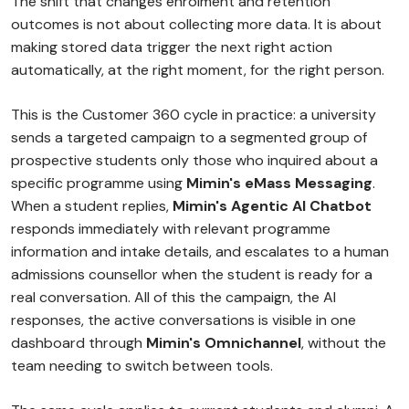
The shift that changes enrolment and retention
outcomes is not about collecting more data. It is about
making stored data trigger the next right action
automatically, at the right moment, for the right person.
This is the Customer 360 cycle in practice: a university
sends a targeted campaign to a segmented group of
prospective students only those who inquired about a
specific programme using
Mimin's eMass Messaging
.
When a student replies,
Mimin's Agentic AI Chatbot
responds immediately with relevant programme
information and intake details, and escalates to a human
admissions counsellor when the student is ready for a
real conversation. All of this the campaign, the AI
responses, the active conversations is visible in one
dashboard through
Mimin's Omnichannel
, without the
team needing to switch between tools.